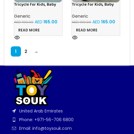
Tricycle for Kids, Baby
Tricycle for Kids, Baby
Cycle with Light and
Cycle with Light and
Music, Kids Tricycle with
Music, Kids Tricycle with
Generic
Generic
Back Storage Basket & 3
Back Storage Basket & 3
AED
165.00
AED
165.00
AED
199.00
AED
199.00
Wheels, Baby Cycle Bike
Wheels, Baby Cycle Bike
For 3+ Years Boys Girls
For 3+ Years Boys Girls
READ MORE
READ MORE
(Green)
(Olive Green)
1
2
→
United Arab Emirates
Phone: +971-56-706 6800
Email: info@toysouk.com