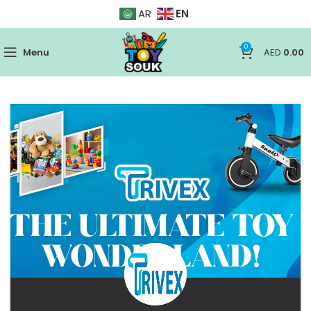
EN
AR
0
Menu
AED
0.00