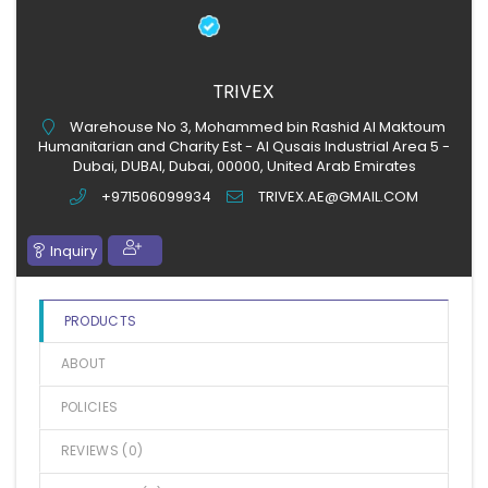
TRIVEX
Warehouse No 3, Mohammed bin Rashid Al Maktoum
Humanitarian and Charity Est - Al Qusais Industrial Area 5 -
Dubai, DUBAI, Dubai, 00000, United Arab Emirates
+971506099934
TRIVEX.AE@GMAIL.COM
Inquiry
PRODUCTS
ABOUT
POLICIES
REVIEWS (
0
)