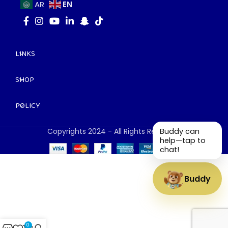
EN
AR
LINKS
SHOP
POLICY
Copyrights 2024 - All Rights Reserved.
Buddy can
help—tap to
chat!
Buddy
0