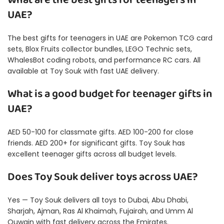
What are the best gifts for teenagers in
UAE?
The best gifts for teenagers in UAE are Pokemon TCG card
sets, Blox Fruits collector bundles, LEGO Technic sets,
WhalesBot coding robots, and performance RC cars. All
available at Toy Souk with fast UAE delivery.
What is a good budget for teenager gifts in
UAE?
AED 50-100 for classmate gifts. AED 100-200 for close
friends. AED 200+ for significant gifts. Toy Souk has
excellent teenager gifts across all budget levels.
Does Toy Souk deliver toys across UAE?
Yes — Toy Souk delivers all toys to Dubai, Abu Dhabi,
Sharjah, Ajman, Ras Al Khaimah, Fujairah, and Umm Al
Quwain with fast delivery across the Emirates.