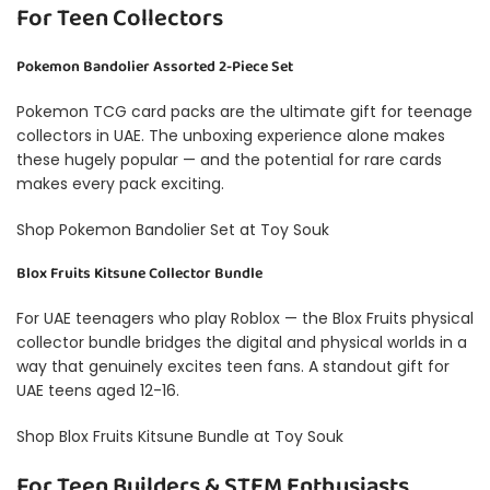
For Teen Collectors
Pokemon Bandolier Assorted 2-Piece Set
Pokemon TCG card packs are the ultimate gift for teenage
collectors in UAE. The unboxing experience alone makes
these hugely popular — and the potential for rare cards
makes every pack exciting.
Shop Pokemon Bandolier Set at Toy Souk
Blox Fruits Kitsune Collector Bundle
For UAE teenagers who play Roblox — the Blox Fruits physical
collector bundle bridges the digital and physical worlds in a
way that genuinely excites teen fans. A standout gift for
UAE teens aged 12-16.
Shop Blox Fruits Kitsune Bundle at Toy Souk
For Teen Builders & STEM Enthusiasts