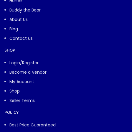
Home
Buddy the Bear
About Us
Blog
Contact us
SHOP
Buddy the Bear
↻
−
×
Toy & gift expert
Login/Register
Become a Vendor
My Account
Shop
Seller Terms
POLICY
Best Price Guaranteed