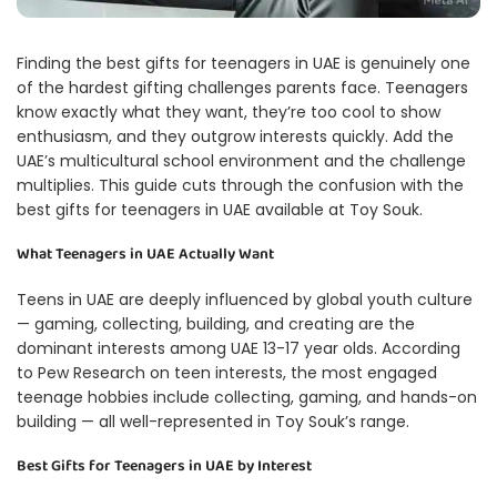
Finding the best gifts for teenagers in UAE is genuinely one
of the hardest gifting challenges parents face. Teenagers
know exactly what they want, they’re too cool to show
enthusiasm, and they outgrow interests quickly. Add the
UAE’s multicultural school environment and the challenge
multiplies. This guide cuts through the confusion with the
best gifts for teenagers in UAE available at Toy Souk.
What Teenagers in UAE Actually Want
Teens in UAE are deeply influenced by global youth culture
— gaming, collecting, building, and creating are the
dominant interests among UAE 13-17 year olds. According
to
Pew Research on teen interests
, the most engaged
teenage hobbies include collecting, gaming, and hands-on
building — all well-represented in Toy Souk’s range.
Best Gifts for Teenagers in UAE by Interest