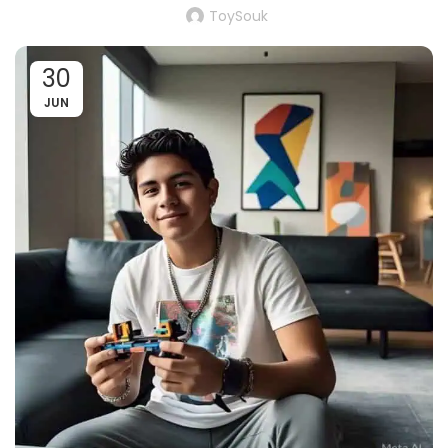
ToySouk
30
JUN