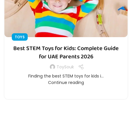
TOYS
Best STEM Toys for Kids: Complete Guide
for UAE Parents 2026
ToySouk
Finding the best STEM toys for kids i...
Continue reading