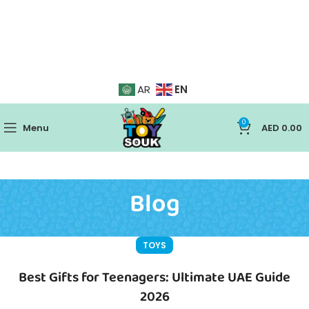
EN
AR
0
Menu
AED
0.00
Blog
TOYS
Best Gifts for Teenagers: Ultimate UAE Guide
2026