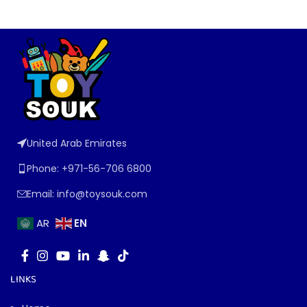
United Arab Emirates
Phone: +971-56-706 6800
Email: info@toysouk.com
EN
AR
LINKS