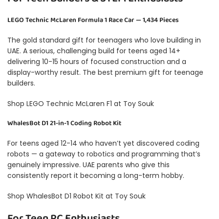
LEGO Technic McLaren Formula 1 Race Car — 1,434 Pieces
The gold standard gift for teenagers who love building in
UAE. A serious, challenging build for teens aged 14+
delivering 10-15 hours of focused construction and a
display-worthy result. The best premium gift for teenage
builders.
Shop LEGO Technic McLaren F1 at Toy Souk
WhalesBot D1 21-in-1 Coding Robot Kit
For teens aged 12-14 who haven’t yet discovered coding
robots — a gateway to robotics and programming that’s
genuinely impressive. UAE parents who give this
consistently report it becoming a long-term hobby.
Shop WhalesBot D1 Robot Kit at Toy Souk
For Teen RC Enthusiasts