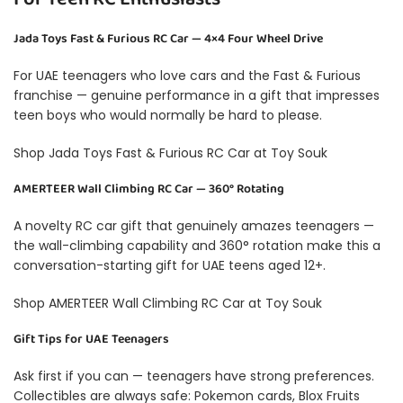
Jada Toys Fast & Furious RC Car — 4×4 Four Wheel Drive
For UAE teenagers who love cars and the Fast & Furious
franchise — genuine performance in a gift that impresses
teen boys who would normally be hard to please.
Shop Jada Toys Fast & Furious RC Car at Toy Souk
AMERTEER Wall Climbing RC Car — 360° Rotating
A novelty RC car gift that genuinely amazes teenagers —
the wall-climbing capability and 360° rotation make this a
conversation-starting gift for UAE teens aged 12+.
Shop AMERTEER Wall Climbing RC Car at Toy Souk
Gift Tips for UAE Teenagers
Ask first if you can — teenagers have strong preferences.
Collectibles are always safe: Pokemon cards, Blox Fruits