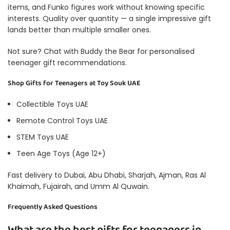
items, and Funko figures work without knowing specific
interests. Quality over quantity — a single impressive gift
lands better than multiple smaller ones.
Not sure? Chat with
Buddy the Bear
for personalised
teenager gift recommendations.
Shop Gifts for Teenagers at Toy Souk UAE
Collectible Toys UAE
Remote Control Toys UAE
STEM Toys UAE
Teen Age Toys (Age 12+)
Fast delivery to Dubai, Abu Dhabi, Sharjah, Ajman, Ras Al
Khaimah, Fujairah, and Umm Al Quwain.
Frequently Asked Questions