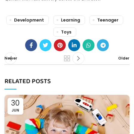
Development
Learning
Teenager
Toys
Newer
Older
RELATED POSTS
30
JUN