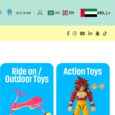
0
EN
AR
AED, د.إ
AED
0.00