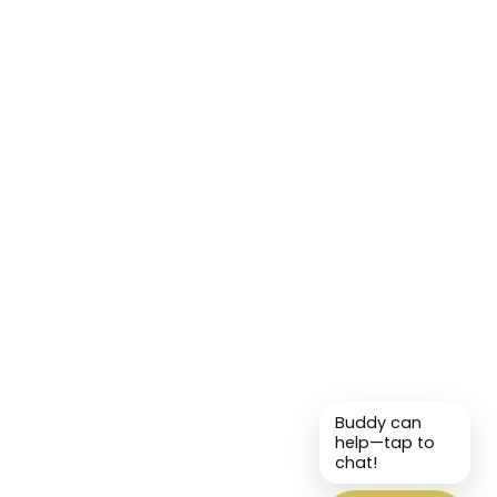
Buddy can
help—tap to
chat!