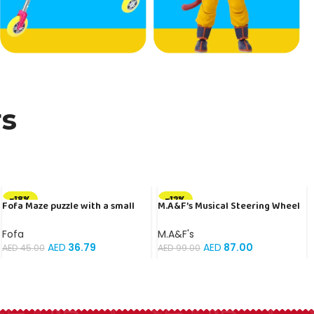
rs
-18%
-12%
Fofa Maze puzzle with a small
M.A&F’s Musical Steering Wheel
ball – Map
Toys for Boys 4-6, Toddler
Simulated Driving Racing Car
Fofa
M.A&F's
Game with Sound Ages 3+ Year
AED
36.79
AED
87.00
AED
45.00
AED
99.00
Old, Interactive Educational
Learning Race Truck for Kids
Girls Xmas Birthday Gifts