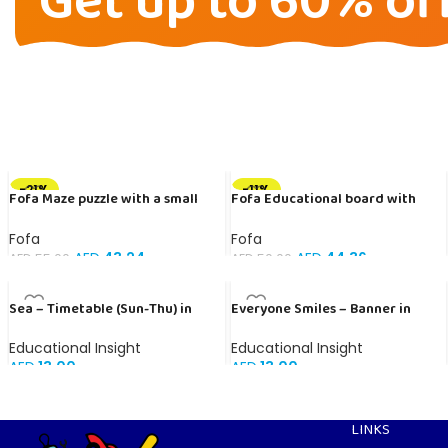
Get up to 60% of
-21%
-11%
Fofa Maze puzzle with a small
Fofa Educational board with
ball- Double Space
Velcro -Where is Whose house-
Tropical Animals
Fofa
Fofa
AED
43.24
AED
44.36
AED
55.00
AED
50.00
Sea – Timetable (Sun-Thu) in
Everyone Smiles – Banner in
Arabic
English
Educational Insight
Educational Insight
AED
13.00
AED
13.00
LINKS