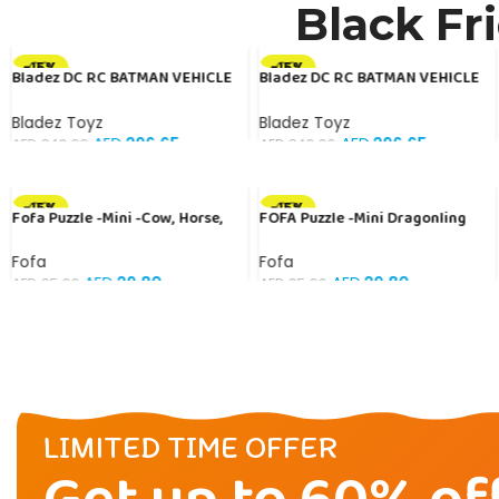
Black Fr
-15%
-15%
Bladez DC RC BATMAN VEHICLE
Bladez DC RC BATMAN VEHICLE
1:10 Toy with Official Licensing
BAT TECH 1:10 Toy with Official
Licensing
Bladez Toyz
Bladez Toyz
AED
296.65
AED
296.65
AED
349.00
AED
349.00
-15%
-15%
Fofa Puzzle -Mini -Cow, Horse,
FOFA Puzzle -Mini Dragonling
Sheep
Fofa
Fofa
AED
29.80
AED
29.80
AED
35.00
AED
35.00
LIMITED TIME OFFER