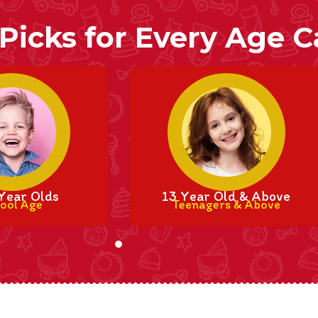
 Picks for Every Age 
Year Olds
13 Year Old & Above
ool Age
Teenagers & Above