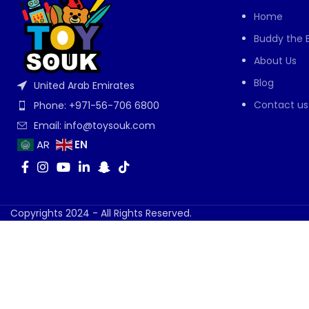
Home
Buddy the 
About Us
Blog
United Arab Emirates
Contact us
Phone: +971-56-706 6800
Email: info@toysouk.com
EN
AR
Copyrights 2024 - All Rights Reserved.