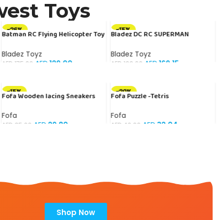
west Toys
-26%
-15%
Batman RC Flying Helicopter Toy
Bladez DC RC SUPERMAN
for Kids – Official DC Licensed |
ARMOURED RACER 1:20 B/O Toy
Free Delivery + COD
with Official Licensing
Bladez Toyz
Bladez Toyz
AED
129.00
AED
169.15
AED
175.00
AED
199.00
-15%
-20%
Fofa Wooden lacing Sneakers
Fofa Puzzle -Tetris
Fofa
Fofa
AED
29.80
AED
32.04
AED
35.00
AED
40.00
Shop Now