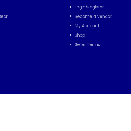
Login/Register
Bear
Become a Vendor
My Account
Shop
Seller Terms