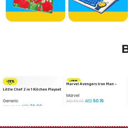
B
-18%
-15%
Marvel Avengers Iron Man –
Little Chef 2 in 1 Kitchen Playset
Carbon Edition Officially
With Suitcase Trolley, Lights &
Licensed
Marvel
Sound – Multicolour
Generic
AED
50.15
AED
59.00
AED
70.00
AED
85.00