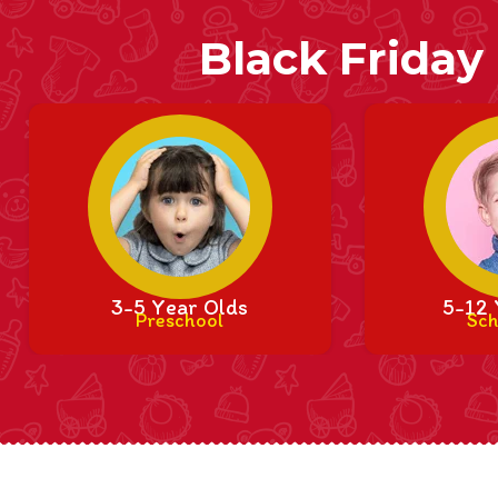
Black Friday
3-5 Year Olds
5-12 
Preschool
Sch