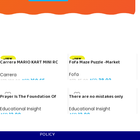
-15%
-16%
Carrera MARIO KART MINI RC
Fofa Maze Puzzle -Market
PEACH
Fofa
Carrera
AED
38.02
AED
160.65
AED
45.00
AED
189.00
Prayer Is The Foundation Of
There are no mistakes only
Faith – Banner in Arabic
lessons – Banner in English
Educational Insight
Educational Insight
AED
13.00
AED
13.00
POLICY