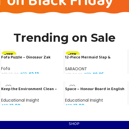
f on Black Friday
Trending on Sale
-23%
-17%
Fofa Puzzle – Dinosaur Zak
12-Piece Mermaid Slap &
Adjustable Bracelet Set for Kids
– Colorful Silicone Mermaid
Fofa
SARAOONT
Party Favors for Girls
AED
42.13
AED
49.95
AED
55.00
AED
59.95
Keep the Environment Clean –
Space – Honour Board in English
Banner in Arabic
Educational Insight
Educational Insight
AED
13.00
AED
13.00
SHOP