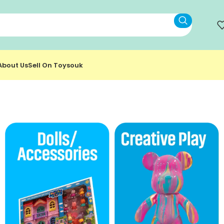
About Us
Sell On Toysouk