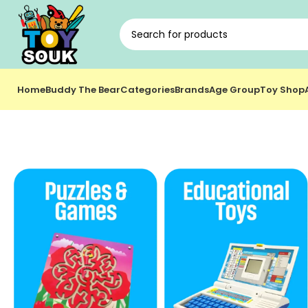
Home
Buddy The Bear
Categories
Brands
Age Group
Toy Shop