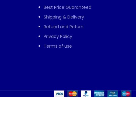
Best Price Guaranteed
Shipping & Delivery
Refund and Return
Privacy Policy
Terms of use