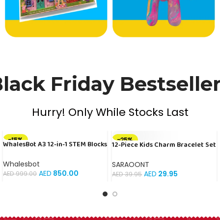
lack Friday Bestselle
Hurry! Only While Stocks Last
-15%
-25%
WhalesBot A3 12-in-1 STEM Blocks
12-Piece Kids Charm Bracelet Set
SOLD OUT
Coding Robot Kit for Kids, 61-
| Colorful Beaded Elastic
Piece Educational Building Set
Bracelets with Fun Animal and
Whalesbot
SARAOONT
with Interactive Storytelling,
Flower Charms | Ideal for
AED
850.00
AED
29.95
AED
999.00
AED
39.95
Ideal Toy Gift for Boys & Girls
Birthday Party Favors, Gifts, and
Ages 3-6
Playtime Accessories