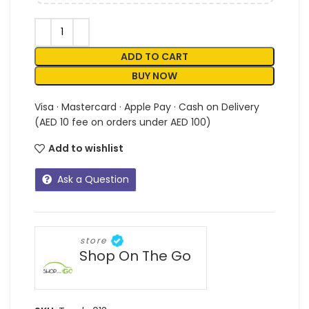
ADD TO CART
BUY NOW
Visa · Mastercard · Apple Pay · Cash on Delivery
(AED 10 fee on orders under AED 100)
Add to wishlist
Ask a Question
store
Shop On The Go