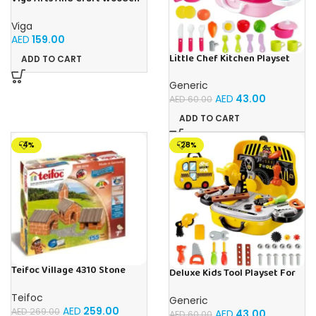
Weaving Loom Intellectual
Toy For Kids Ages 2+
Viga
AED
159.00
Little Chef Kitchen Playset
ADD TO CART
For Kids Ages 3+
Generic
AED
43.00
AED
60.00
ADD TO CART
-4%
-28%
Teifoc Village 4310 Stone
Deluxe Kids Tool Playset For
Building Kit
Kids Ages 3+
Teifoc
Generic
AED
259.00
AED
269.00
AED
43.00
AED
60.00