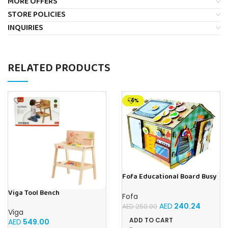
MORE OFFERS
STORE POLICIES
INQUIRIES
RELATED PRODUCTS
-4%
Fofa Educational Board Busy
board – Housekeeping
Viga Tool Bench
Fofa
AED
240.24
AED
250.00
Viga
ADD TO CART
AED
549.00