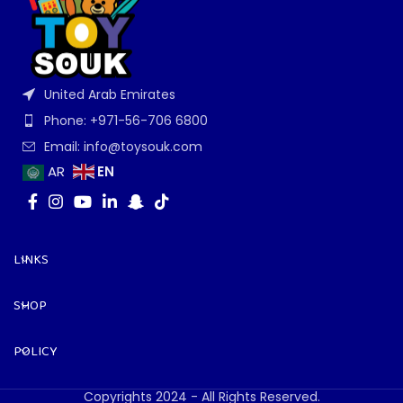
United Arab Emirates
Phone: +971-56-706 6800
Email: info@toysouk.com
EN
AR
LINKS
SHOP
POLICY
Copyrights 2024 - All Rights Reserved.