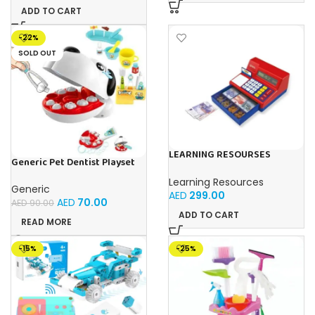
ADD TO CART
-22%
SOLD OUT
LEARNING RESOURSES
Generic Pet Dentist Playset
Playful Math: Euro Cash
Teeth Removal & Cleaning
Register & Pretend
Learning Resources
Toy For Kids Ages 3+
Calculator Set
Generic
AED
299.00
AED
70.00
AED
90.00
ADD TO CART
READ MORE
-15%
-25%