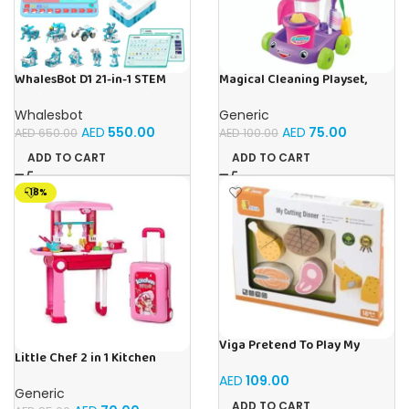
WhalesBot D1 21-in-1 STEM
Magical Cleaning Playset,
Coding Robot Kit for Kids
Interactive Fun Pretend Play
(Ages 4+), 280+ Pieces
Toy For Toddlers & Kids
Whalesbot
Generic
Educational Building Set with
AED
550.00
AED
75.00
AED
650.00
AED
100.00
APP-Controlled &
Programming, 3D APP
ADD TO CART
ADD TO CART
Guidance, Ideal Toy Gift for
Boys & Girls
-18%
Viga Pretend To Play My
Little Chef 2 in 1 Kitchen
Cutting Meat Wooden Toy
Playset With Suitcase Trolley,
AED
109.00
Lights & Sound – Multicolour
Generic
ADD TO CART