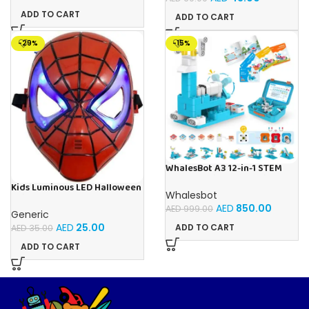
ADD TO CART
ADD TO CART
-29%
-15%
WhalesBot A3 12-in-1 STEM
Blocks Coding Robot Kit for
Kids Luminous LED Halloween
Kids, 61-Piece Educational
Whalesbot
Spider-Man Face Mask For
Building Set with Interactive
AED
850.00
Kids Ages 3+
AED
999.00
Storytelling, Ideal Toy Gift
Generic
for Boys & Girls Ages 3-6
AED
25.00
ADD TO CART
AED
35.00
ADD TO CART