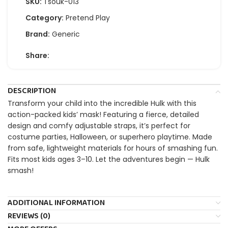
SKU:
Tsouk-013
Category:
Pretend Play
Brand:
Generic
Share:
DESCRIPTION
Transform your child into the incredible Hulk with this
action-packed kids’ mask! Featuring a fierce, detailed
design and comfy adjustable straps, it’s perfect for
costume parties, Halloween, or superhero playtime. Made
from safe, lightweight materials for hours of smashing fun.
Fits most kids ages 3–10. Let the adventures begin — Hulk
smash!
ADDITIONAL INFORMATION
REVIEWS (0)