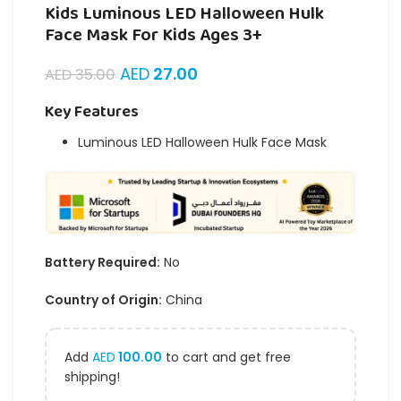
Kids Luminous LED Halloween Hulk
Face Mask For Kids Ages 3+
AED
27.00
AED
35.00
Key Features
Luminous LED Halloween Hulk Face Mask
Battery Required:
No
Country of Origin:
China
Add
AED
100.00
to cart and get free
shipping!