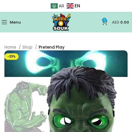
EN
AR
0
Menu
AED
0.00
Home
Shop
Pretend Play
-23%