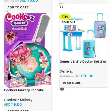
AED
70.00
AED
85.00
ADD TO CART
-18%
SOLD OUT
Generic Little Doctor Set 2 in
1 Doctor Playset With
Suitcase Trolley – Multicolour
Generic
AED
70.00
AED
85.00
READ MORE
Cookeez Makery Pancake
Treatz
Cookeez Makery
AED
119.00