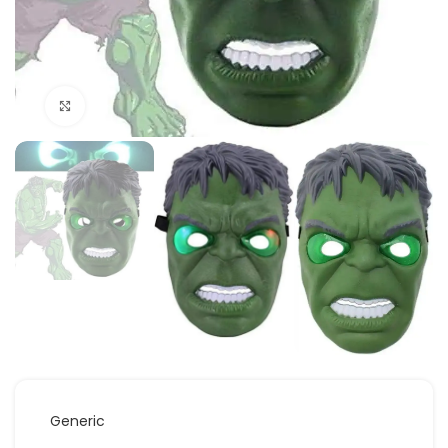
Click to enlarge
Generic