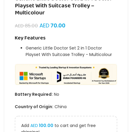
Playset With Suitcase Trolley –
Multicolour
AED
70.00
AED
85.00
Key Features
Generic Little Doctor Set 2 in 1 Doctor
Playset With Suitcase Trolley - Multicolour
Battery Required:
No
Country of Origin:
China
Add
AED
100.00
to cart and get free
shipping!