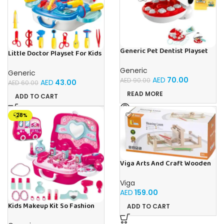
Generic Pet Dentist Playset
Little Doctor Playset For Kids
Teeth Removal & Cleaning
Ages 3+
Toy For Kids Ages 3+
Generic
Generic
AED
70.00
AED
90.00
AED
43.00
AED
60.00
READ MORE
ADD TO CART
-28%
Viga Arts And Craft Wooden
Weaving Loom Intellectual
Toy For Kids Ages 2+
Viga
AED
159.00
Kids Makeup Kit So Fashion
ADD TO CART
You Playset For Ages 3+ Kids