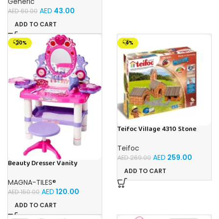
Generic
AED
43.00
AED
60.00
ADD TO CART
-20%
-4%
Teifoc Village 4310 Stone
Building Kit
Teifoc
AED
259.00
AED
269.00
Beauty Dresser Vanity
Makeup Playset, Girls
ADD TO CART
Dressing Table With Mirror
MAGNA-TILES®
and Music
AED
120.00
AED
150.00
ADD TO CART