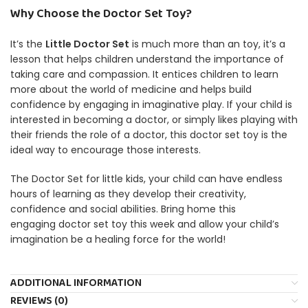
Why Choose the Doctor Set Toy?
It’s the
Little Doctor Set
is much more than an toy, it’s a
lesson that helps children understand the importance of
taking care and compassion.
It entices children to learn
more about the world of medicine and helps build
confidence by engaging in imaginative play.
If your child is
interested in becoming a doctor, or simply likes playing with
their friends the role of a doctor, this doctor set toy is the
ideal way to encourage those interests.
The Doctor Set for little kids, your child can have endless
hours of learning as they develop their creativity,
confidence and social abilities.
Bring home this
engaging doctor set toy this week and allow your child’s
imagination be a healing force for the world!
ADDITIONAL INFORMATION
REVIEWS (0)