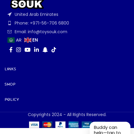
United Arab Emirates
Phone: +971-56-706 6800
Email: info@toysouk.com
EN
AR
LINKS
SHOP
POLICY
Copyrights 2024 - All Rights Reserved.
Buddy can
help—tap to