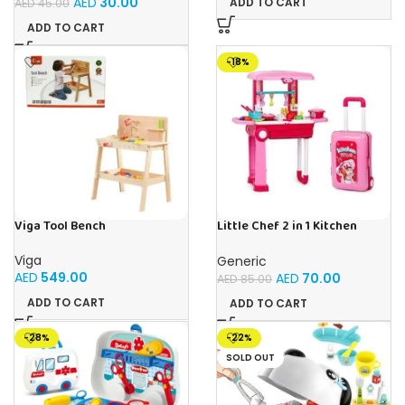
AED
30.00
ADD TO CART
AED
45.00
ADD TO CART
-18%
Viga Tool Bench
Little Chef 2 in 1 Kitchen
Playset With Suitcase Trolley,
Lights & Sound – Multicolour
Viga
Generic
AED
549.00
AED
70.00
AED
85.00
ADD TO CART
ADD TO CART
-28%
-22%
SOLD OUT