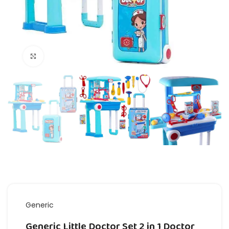
Click to enlarge
Generic
Generic Little Doctor Set 2 in 1 Doctor