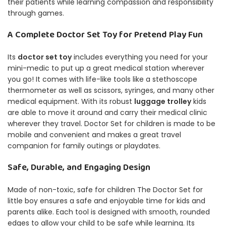
their patients while learning compassion and responsibility
through games.
A Complete Doctor Set Toy for Pretend Play Fun
Its
doctor set toy
includes everything you need for your
mini-medic to put up a great medical station wherever
you go!
It comes with life-like tools like a stethoscope
thermometer as well as scissors, syringes, and many other
medical equipment.
With its robust
luggage trolley
kids
are able to move it around and carry their medical clinic
wherever they travel.
Doctor Set for children is made to be
mobile and convenient and makes a great travel
companion for family outings or playdates.
Safe, Durable, and Engaging Design
Made of non-toxic, safe for children The Doctor Set for
little boy ensures a safe and enjoyable time for kids and
parents alike.
Each tool is designed with smooth, rounded
edges to allow your child to be safe while learning.
Its