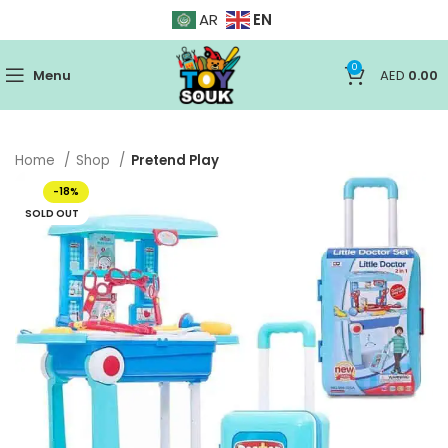
EN
AR
0
Menu
AED
0.00
Home
Shop
Pretend Play
-18%
SOLD OUT