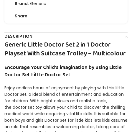
Brand:
Generic
Share:
DESCRIPTION
Generic Little Doctor Set 2 in 1 Doctor
Playset With Suitcase Trolley – Multicolour
Encourage Your Child’s imagination by using Little
Doctor Set Little Doctor Set
Enjoy endless hours of enjoyment by playing with this little
Doctor Set, a ideal blend of entertainment and education
for children.
With bright colours and realistic tools,
the doctor set toy allows your child to discover the thrilling
medical world while acquiring vital life skills.
It is suitable for
both boys and girls Doctor Set for little kids lets kids assume
an role that resembles a welcoming doctor, taking care of