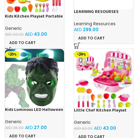
LEARNING RESOURSES
Kids Kitchen Playset Portable
Playful Math: Euro Cash
Little Chef Toy With Food
Register & Pretend
Learning Resources
Accessories Carry Case
Calculator Set
Generic
AED
299.00
AED
43.00
AED
60.00
ADD TO CART
ADD TO CART
-23%
-28%
Kids Luminous LED Halloween
Little Chef Kitchen Playset
Hulk Face Mask For Kids Ages
For Kids Ages 3+
3+
Generic
Generic
AED
27.00
AED
43.00
AED
35.00
AED
60.00
ADD TO CART
ADD TO CART