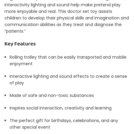
interactivity lighting and sound help make pretend play
more enjoyable and real.
This doctor set toy assists
children to develop their physical skills and imagination and
communication abilities as they treat and diagnose the
“patients.”
Key Features
Rolling trolley that can be easily transported and mobile
enjoyment
Interactive lighting and sound effects to create a sense
of play
Made of safe and non-toxic substances
Inspires social interaction, creativity and learning
The perfect gift for birthdays, celebrations, and any
other special event