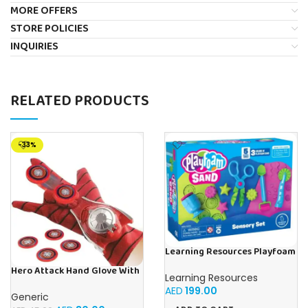
MORE OFFERS
STORE POLICIES
INQUIRIES
RELATED PRODUCTS
-33%
Learning Resources Playfoam
Sand Sensory Set, Play Sand
Hero Attack Hand Glove With
Toy in 3 Colours and with 5
Learning Resources
Disc Launcher, Single Hand,
Instruments, Play Sand for
AED
199.00
Flying Saucer Glove
Kneading, Mixing and
Generic
Shaping, 3+