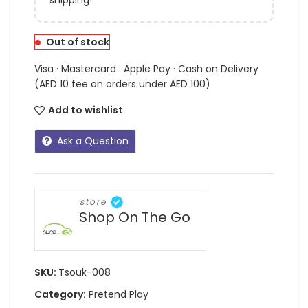
Out of stock
Visa · Mastercard · Apple Pay · Cash on Delivery
(AED 10 fee on orders under AED 100)
Add to wishlist
Ask a Question
store
Shop On The Go
SKU:
Tsouk-008
Category:
Pretend Play