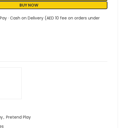
BUY NOW
 Pay · Cash on Delivery (AED 10 fee on orders under
ay
,
Pretend Play
es