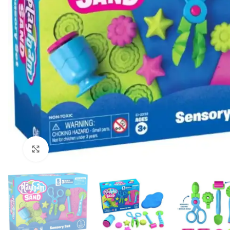
Click to enlarge