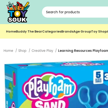
Home
Buddy The Bear
Categories
Brands
Age Group
Toy Shop
Home
Shop
Creative Play
Learning Resources Playfoam 