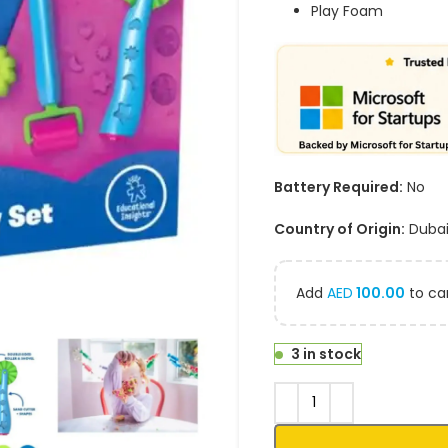
Play Foam
Battery Required:
No
Country of Origin:
Duba
Add
AED
100.00
to car
3 in stock