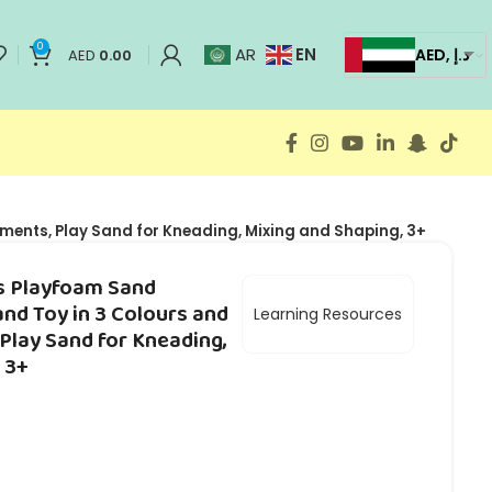
0
EN
AR
AED, د.إ
AED
0.00
uments, Play Sand for Kneading, Mixing and Shaping, 3+
s Playfoam Sand
and Toy in 3 Colours and
Learning Resources
 Play Sand for Kneading,
 3+