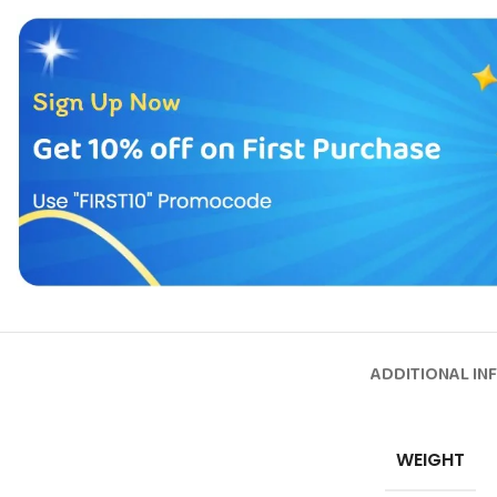
ADDITIONAL IN
WEIGHT