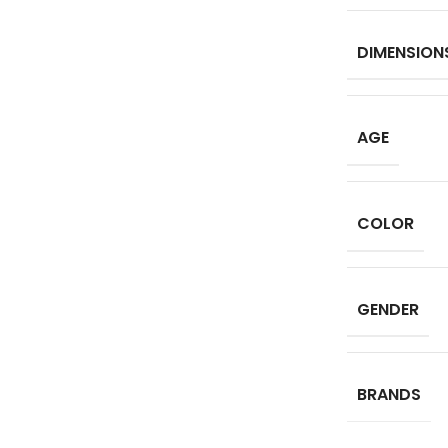
DIMENSION
AGE
COLOR
GENDER
BRANDS