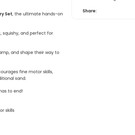
Share:
ry Set
, the ultimate hands-on
, squishy, and perfect for
 stamp, and shape their way to
courages fine motor skills,
itional sand.
has to end!
r skills