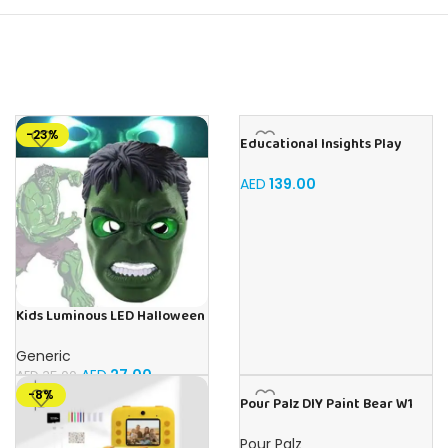
-23%
Educational Insights Play
foam shape & Learn Alphabet
Set
AED
139.00
Kids Luminous LED Halloween
Hulk Face Mask For Kids Ages
3+
Generic
AED
27.00
AED
35.00
-8%
Pour Palz DIY Paint Bear W1
Mango Magic – 40ml Version
Pour Palz