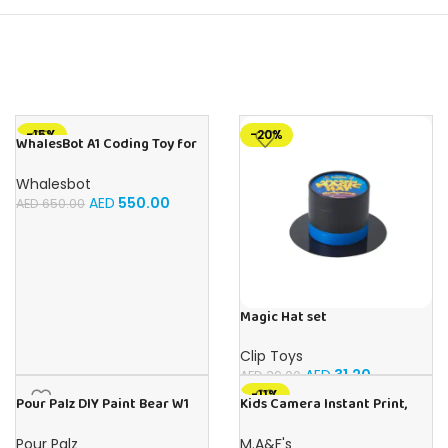
-15%
-20%
WhalesBot A1 Coding Toy for
Kids, Building Block Robot,
Fun STEM Toy with Magnetic
Whalesbot
Controller and Sensor Blocks,
AED
550.00
AED
650.00
Screen-Free Coding with 3
Guide Books for Kids 3-6
Magic Hat set
Clip Toys
AED
31.20
AED
39.00
-11%
Pour Palz DIY Paint Bear W1
Kids Camera Instant Print,
Berry Blast – 40ml Version
48MP Digital Camera with
Zero Ink, Selfie 1080P Video
Pour Palz
M.A&F's