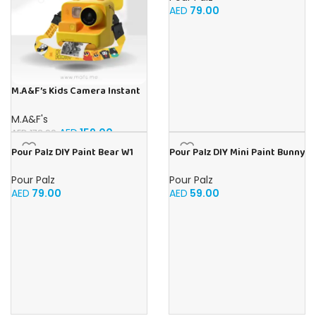
AED
79.00
M.A&F’s Kids Camera Instant
Print, 48MP Digital Camera
with Zero Ink, Selfie 1080P
M.A&F's
Video Camera with 32G TF
AED
159.00
AED
172.99
Card, Toys Gifts for Girls Boys
Pour Palz DIY Paint Bear W1
Pour Palz DIY Mini Paint Bunny
Aged 3-12 for
Golden Dream – 40ml Version
– 2 x PDU/Outer
Christmas/Birthday/Holiday
Pour Palz
Pour Palz
AED
79.00
AED
59.00