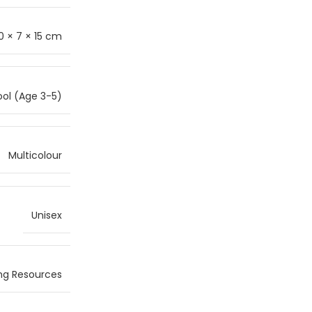
0 × 7 × 15 cm
ol (Age 3-5)
Multicolour
Unisex
ng Resources