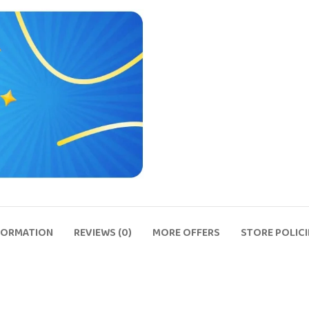
FORMATION
REVIEWS (0)
MORE OFFERS
STORE POLICI