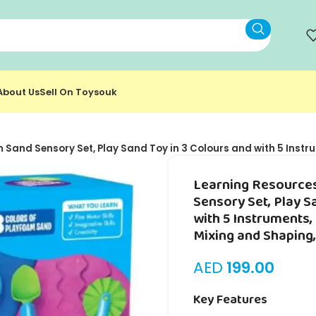
About Us
Sell On Toysouk
Sand Sensory Set, Play Sand Toy in 3 Colours and with 5 Instr
Learning Resource
Sensory Set, Play S
with 5 Instruments,
Mixing and Shaping,
AED
199.00
Key Features