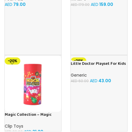
Camera with 32G TF Card,
AED
79.00
AED
159.00
AED
179.00
Toys Gifts for Girls Boys Aged
3-12 for
Christmas/Birthday/Holiday
-20%
-28%
Little Doctor Playset For Kids
Ages 3+
Generic
AED
43.00
AED
60.00
Magic Collection – Magic
Tricks
Clip Toys
AED
31.20
AED
39.00