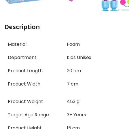
Description
Material
Foam
Department
Kids Unisex
Product Length
20 cm
Product Width
7 cm
Product Weight
453 g
Target Age Range
3+ Years
Product Height
15 cm