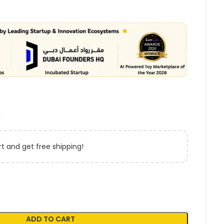
i
t and get free shipping!
ADD TO CART