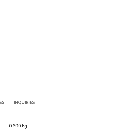
ES
INQUIRIES
0.600 kg