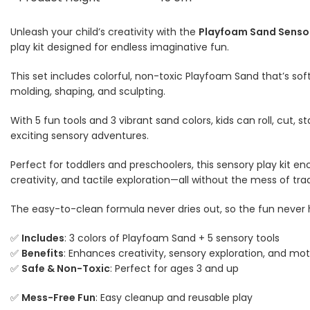
Unleash your child’s creativity with the
Playfoam Sand Senso
play kit designed for endless imaginative fun.
This set includes colorful, non-toxic Playfoam Sand that’s soft
molding, shaping, and sculpting.
With 5 fun tools and 3 vibrant sand colors, kids can roll, cut,
exciting sensory adventures.
Perfect for toddlers and preschoolers, this sensory play kit en
creativity, and tactile exploration—all without the mess of trad
The easy-to-clean formula never dries out, so the fun never 
✅
Includes
: 3 colors of Playfoam Sand + 5 sensory tools
✅
Benefits
: Enhances creativity, sensory exploration, and moto
✅
Safe & Non-Toxic
: Perfect for ages 3 and up
✅
Mess-Free Fun
: Easy cleanup and reusable play