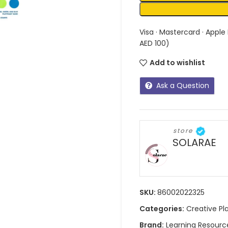
Visa · Mastercard · Apple
AED 100)
Add to wishlist
Ask a Question
store
SOLARAE
SKU:
86002022325
Categories:
Creative Pl
Brand:
Learning Resourc