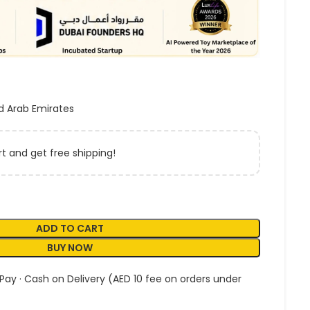
d Arab Emirates
t and get free shipping!
ADD TO CART
BUY NOW
 Pay · Cash on Delivery (AED 10 fee on orders under