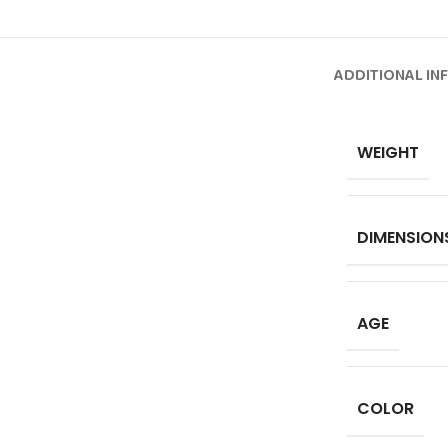
ADDITIONAL IN
WEIGHT
DIMENSION
AGE
COLOR