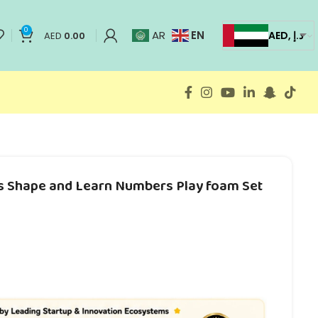
0
EN
AR
AED, د.إ
AED
0.00
ts Shape and Learn Numbers Play foam Set