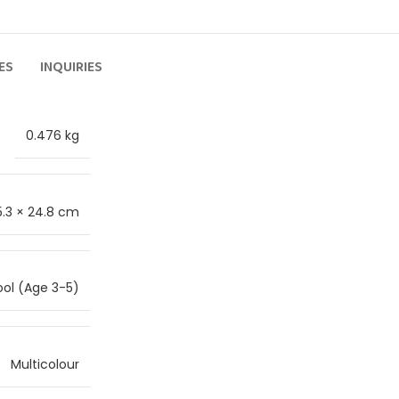
ES
INQUIRIES
0.476 kg
5.3 × 24.8 cm
ol (Age 3-5)
Multicolour