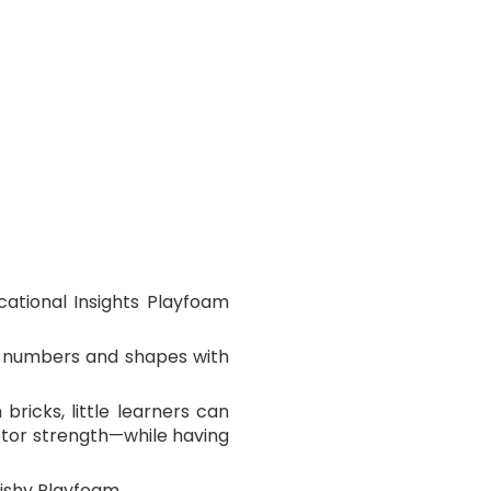
ational Insights Playfoam
ir numbers and shapes with
bricks, little learners can
motor strength—while having
ishy Playfoam.