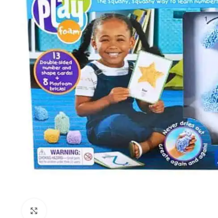
Click to enlarge