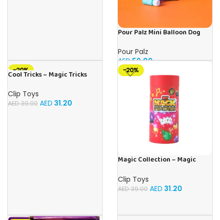
Pour Palz Mini Balloon Dog
Keyring (4 Asst.)
Pour Palz
AED
59.00
-20%
-20%
Cool Tricks – Magic Tricks
Clip Toys
AED
31.20
AED
39.00
Magic Collection – Magic
Tricks
Clip Toys
AED
31.20
AED
39.00