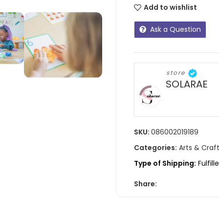
Add to wishlist
Ask a Question
store
SOLARAE
SKU:
086002019189
Categories:
Arts & Craf
Type of Shipping:
Fulfil
Share: