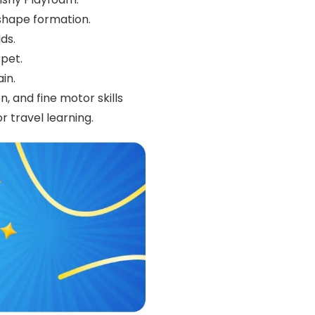
shape formation.
ds.
rpet.
in.
, and fine motor skills
 travel learning.