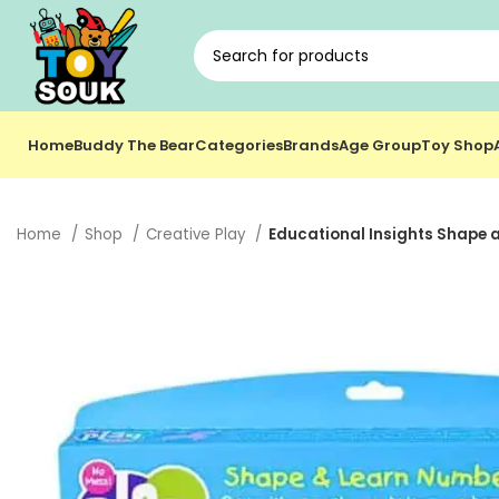
Home
Buddy The Bear
Categories
Brands
Age Group
Toy Shop
Home
Shop
Creative Play
Educational Insights Shape 