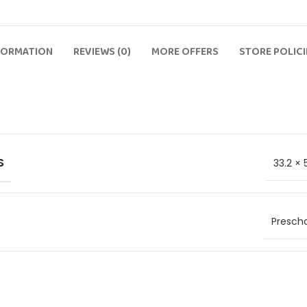
FORMATION
REVIEWS (0)
MORE OFFERS
STORE POLICI
S
33.2 × 
Prescho