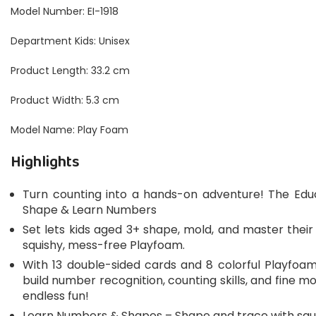
Model Number: EI-1918
Department Kids: Unisex
Product Length: 33.2 cm
Product Width: 5.3 cm
Model Name: Play Foam
Highlights
Turn counting into a hands-on adventure! The Educ
Shape & Learn Numbers
Set lets kids aged 3+ shape, mold, and master the
squishy, mess-free Playfoam.
With 13 double-sided cards and 8 colorful Playfoam 
build number recognition, counting skills, and fine 
endless fun!
Learn Numbers & Shapes – Shape and trace with squ