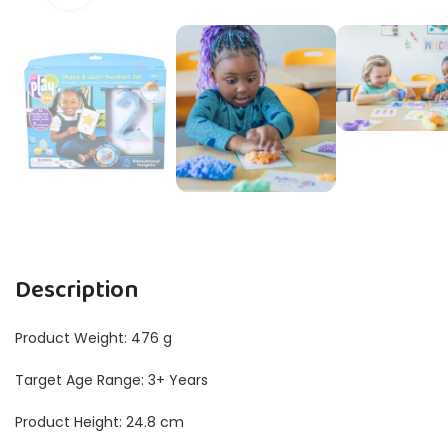
Description
Product Weight: 476 g
Target Age Range: 3+ Years
Product Height: 24.8 cm