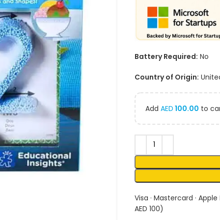
Battery Required:
No
Country of Origin:
Unite
Add
AED
100.00
to car
Visa · Mastercard · Apple
AED 100)