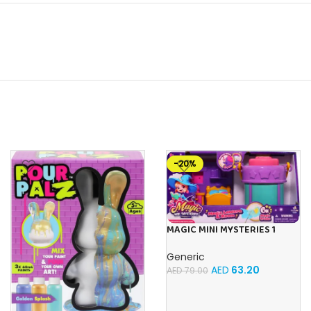
-20%
MAGIC MINI MYSTERIES 1
ROOM WITH LANTERN SET
Generic
AED
63.20
AED
79.00