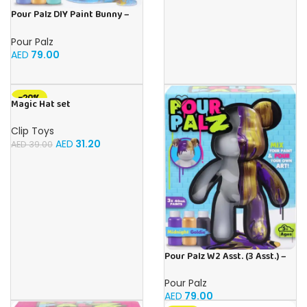
Pour Palz DIY Paint Bunny –
Teal Treasure 3 x 40ml
Pour Palz
AED
79.00
-20%
Magic Hat set
Clip Toys
AED
31.20
AED
39.00
Pour Palz W2 Asst. (3 Asst.) –
40ml
Pour Palz
AED
79.00