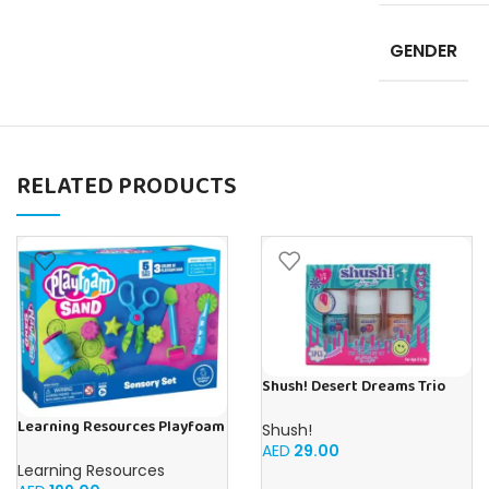
GENDER
RELATED PRODUCTS
Shush! Desert Dreams Trio
Nail Polish Set (3‑Colours) –
Learning Resources Playfoam
Age 5+
Shush!
Sand Sensory Set, Play Sand
AED
29.00
Toy in 3 Colours and with 5
Learning Resources