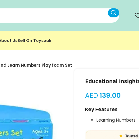
About Us
Sell On Toysouk
and Learn Numbers Play foam Set
Educational Insigh
AED
139.00
Key Features
Learning Numbers