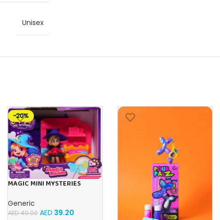
Unisex
-20%
MAGIC MINI MYSTERIES
STARTER PACK – 1 ROOM SET
Generic
AED
39.20
AED
49.00