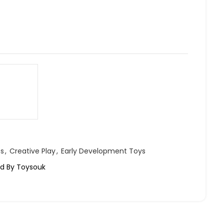
ts
,
Creative Play
,
Early Development Toys
led By Toysouk