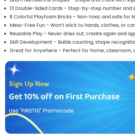
13 Double-Sided Cards – Step-by-step number and 
8 Colorful Playfoam Bricks – Non-toxic and safe for ki
Mess-Free Fun – Won’t stick to hands, clothes, or ca
Reusable Play – Never dries out; create again and aga
Skill Development – Builds counting, shape recognition
Great for Anywhere – Perfect for home, classroom, or