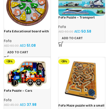
Fofa Puzzle – Transport
Fofa
Fofa Educational board with
AED
50.58
AED
60.00
Velcro – Pizza with Shrimp
ADD TO CART
Fofa
AED
51.08
AED
60.00
ADD TO CART
-16%
-16%
Fofa Puzzle – Cars
Fofa
AED
37.98
AED
45.00
Fofa Maze puzzle with a small