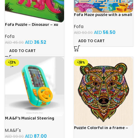
Fofa Maze puzzle with a small
ball – Ocean
Fofa Puzzle – Dinosaur – xu
Fofa
AED
56.50
AED
60.00
Fofa
ADD TO CART
AED
36.52
AED
45.00
ADD TO CART
-12%
-16%
M.A&F’s Musical Steering
Wheel Toys for Boys 4-6,
Puzzle Colorful in a frame –
Toddler Simulated Driving
M.A&F's
Bear
Racing Car Game with Sound
AED
87.00
AED
99.00