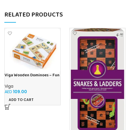
RELATED PRODUCTS
Viga Wooden Dominoes – Fun
& Educational Matching
Game Transport Theme
Viga
AED
109.00
ADD TO CART