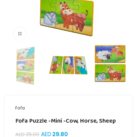
Click to enlarge
Fofa
Fofa Puzzle -Mini -Cow, Horse, Sheep
AED
29.80
AED
35.00