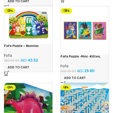
ADD TO CART
-13%
-15%
Fofa Puzzle – Bunnies
Fofa
Fofa Puzzle -Mini -Kitten,
Hare, Puppy
AED
43.52
AED
50.00
Fofa
ADD TO CART
AED
29.80
AED
35.00
ADD TO CART
-19%
-6%