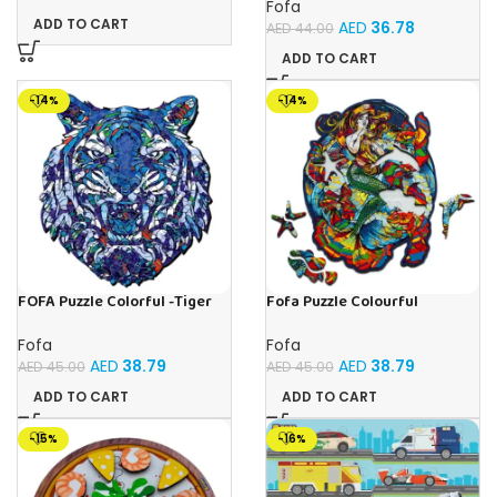
Ages 3+ Year Old, Interactive
Fofa
Educational Learning Race
ADD TO CART
AED
36.78
AED
44.00
Truck for Kids Girls Xmas
Birthday Gifts
ADD TO CART
-14%
-14%
FOFA Puzzle Colorful -Tiger
Fofa Puzzle Colourful
Blue
Mermaid
Fofa
Fofa
AED
38.79
AED
38.79
AED
45.00
AED
45.00
ADD TO CART
ADD TO CART
-15%
-16%