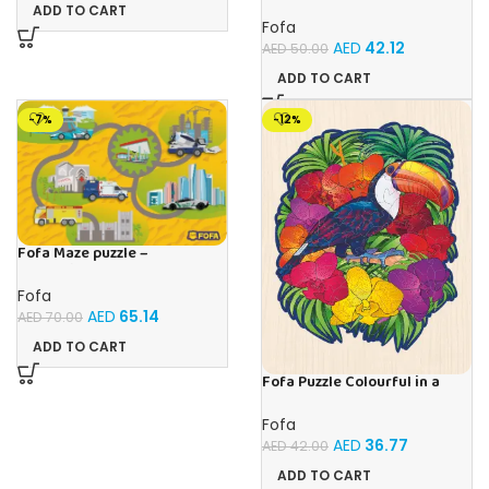
ball – Double- Cat
ADD TO CART
Fofa
AED
42.12
AED
50.00
ADD TO CART
-7%
-12%
Fofa Maze puzzle –
Professions
Fofa
AED
65.14
AED
70.00
ADD TO CART
Fofa Puzzle Colourful in a
frame – Toucan
Fofa
AED
36.77
AED
42.00
ADD TO CART