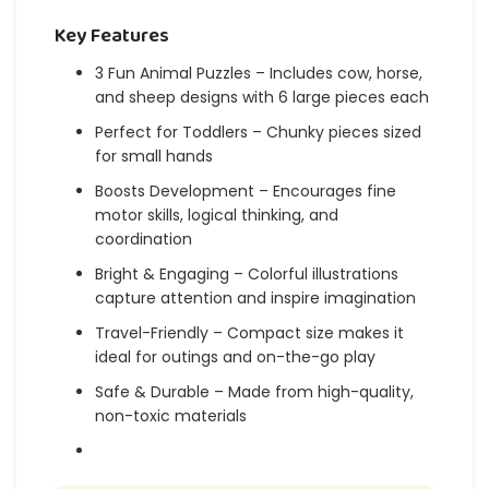
Key Features
3 Fun Animal Puzzles – Includes cow, horse,
and sheep designs with 6 large pieces each
Perfect for Toddlers – Chunky pieces sized
for small hands
Boosts Development – Encourages fine
motor skills, logical thinking, and
coordination
Bright & Engaging – Colorful illustrations
capture attention and inspire imagination
Travel-Friendly – Compact size makes it
ideal for outings and on-the-go play
Safe & Durable – Made from high-quality,
non-toxic materials