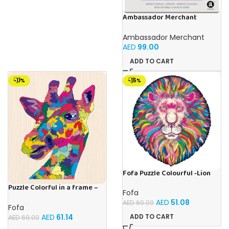
Ambassador Merchant
Folding Wood Snakes &
Ladders
Ambassador Merchant
AED
99.00
ADD TO CART
-11%
-15%
Fofa Puzzle Colourful -Lion
Magic
Puzzle Colorful in a frame –
Fofa
Giraffe
AED
51.08
AED
60.00
Fofa
AED
61.14
ADD TO CART
AED
69.00