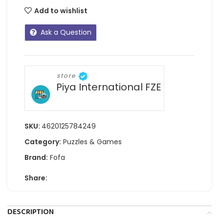
Add to wishlist
Ask a Question
store
Piya International FZE
SKU:
4620125784249
Category:
Puzzles & Games
Brand:
Fofa
Share:
DESCRIPTION