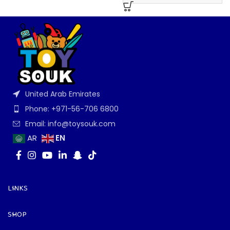
United Arab Emirates
Phone: +971-56-706 6800
Email: info@toysouk.com
EN
AR
LINKS
SHOP