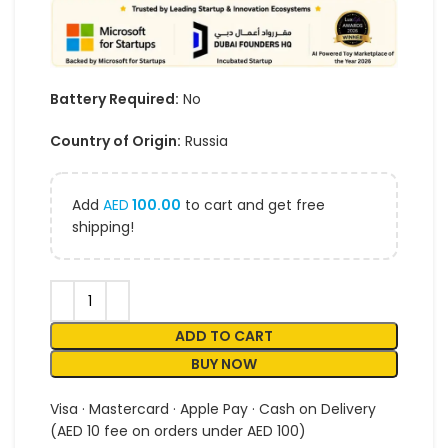
Battery Required:
No
Country of Origin:
Russia
Add
AED
100.00
to cart and get free
shipping!
ADD TO CART
BUY NOW
Visa · Mastercard · Apple Pay · Cash on Delivery
(AED 10 fee on orders under AED 100)