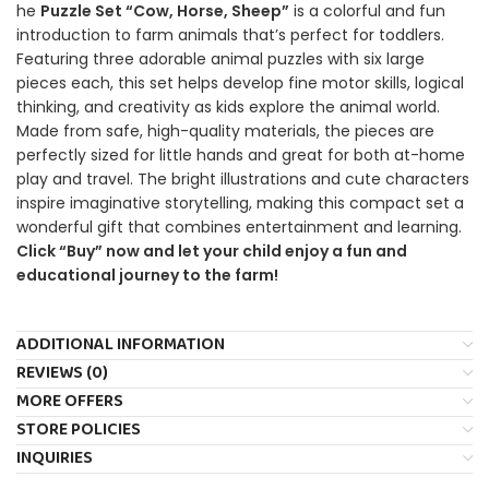
he
Puzzle Set “Cow, Horse, Sheep”
is a colorful and fun
introduction to farm animals that’s perfect for toddlers.
Featuring three adorable animal puzzles with six large
pieces each, this set helps develop fine motor skills, logical
thinking, and creativity as kids explore the animal world.
Made from safe, high-quality materials, the pieces are
perfectly sized for little hands and great for both at-home
play and travel. The bright illustrations and cute characters
inspire imaginative storytelling, making this compact set a
wonderful gift that combines entertainment and learning.
Click “Buy” now and let your child enjoy a fun and
educational journey to the farm!
ADDITIONAL INFORMATION
REVIEWS (0)
MORE OFFERS
STORE POLICIES
INQUIRIES