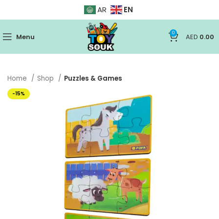
EN
AR
0
Menu
AED
0.00
Home
Shop
Puzzles & Games
-15%