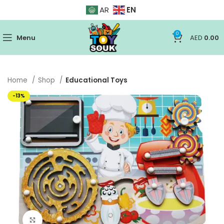
EN
AR
0
Menu
AED
0.00
Home
Shop
Educational Toys
-13%
Click to enlarge