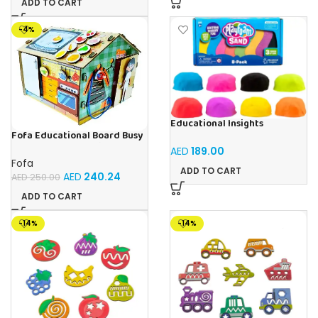
ADD TO CART
-4%
Educational Insights
Playfoam Sand 8 Pack, Play
Fofa Educational Board Busy
Sand Set, Sensory Toy, Kids
board – Housekeeping
AED
189.00
Ages 3 and up
Fofa
ADD TO CART
AED
240.24
AED
250.00
ADD TO CART
-14%
-14%