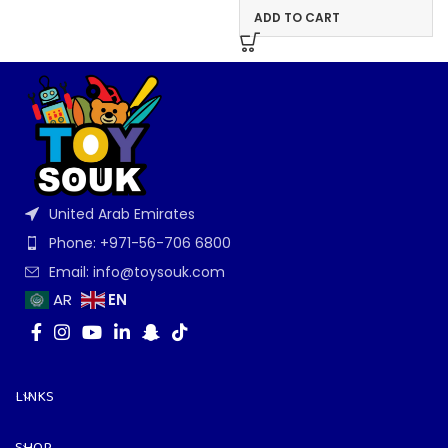
ADD TO CART
United Arab Emirates
Phone: +971-56-706 6800
Email: info@toysouk.com
EN
AR
LINKS
SHOP