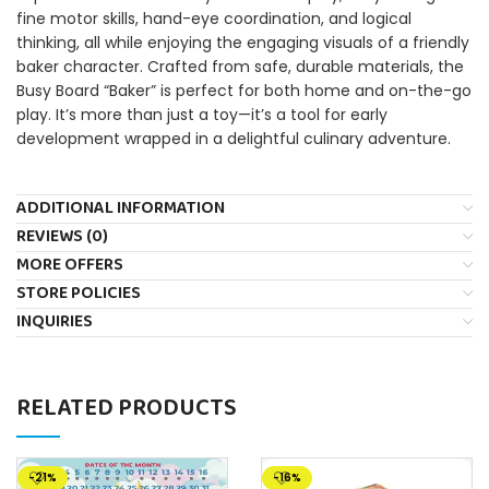
fine motor skills, hand-eye coordination, and logical
thinking, all while enjoying the engaging visuals of a friendly
baker character. Crafted from safe, durable materials, the
Busy Board “Baker” is perfect for both home and on-the-go
play. It’s more than just a toy—it’s a tool for early
development wrapped in a delightful culinary adventure.
ADDITIONAL INFORMATION
REVIEWS (0)
MORE OFFERS
STORE POLICIES
INQUIRIES
RELATED PRODUCTS
-21%
-16%