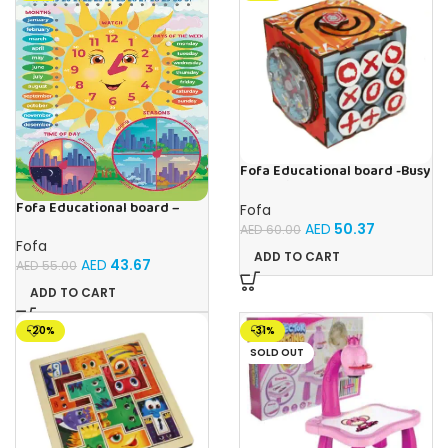
Fofa Educational board -Busy
Cube-Tic -Tac-Toe
Fofa Educational board –
Fofa
Calendar with clock – Sun
AED
50.37
AED
60.00
Fofa
ADD TO CART
AED
43.67
AED
55.00
ADD TO CART
-20%
-31%
SOLD OUT