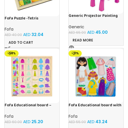
Generic Projector Painting
Fofa Puzzle -Tetris
Drawing Table For Kids With
Music and Lights – (Pink)
Generic
Fofa
AED
45.00
AED
65.00
AED
32.04
AED
40.00
READ MORE
ADD TO CART
-58%
-21%
Fofa Educational board –
Fofa Educational board with
Association – Clothes
Velcro – Dressing up Olya
Fofa
Fofa
AED
25.20
AED
43.24
AED
60.00
AED
55.00