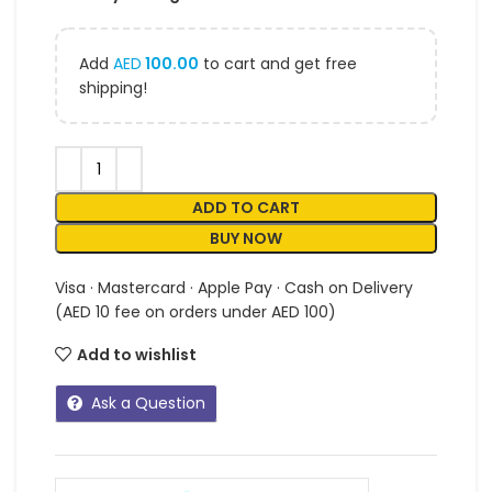
Add
AED
100.00
to cart and get free
shipping!
ADD TO CART
BUY NOW
Visa · Mastercard · Apple Pay · Cash on Delivery
(AED 10 fee on orders under AED 100)
Add to wishlist
Ask a Question