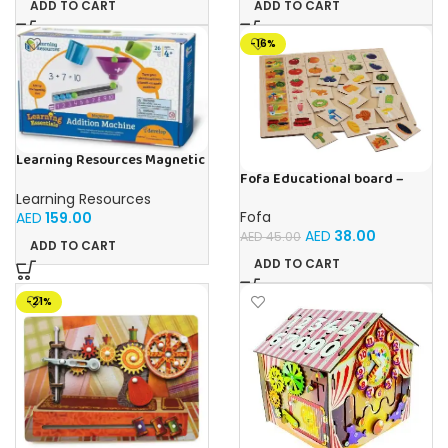
ADD TO CART
ADD TO CART
-16%
Learning Resources Magnetic
Addition Machine, Math
Fofa Educational board –
Games, Classroom Supplies,
Association – Supermarket
Learning Resources
Homeschool Supplies, 26
Fofa
AED
159.00
Pieces, Ages 4+
AED
38.00
AED
45.00
ADD TO CART
ADD TO CART
-21%