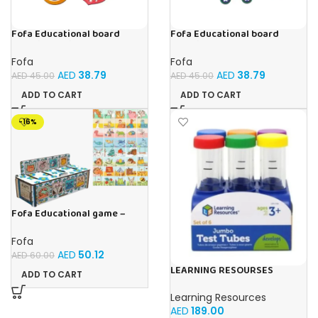
Fofa Educational board
Fofa Educational board
Stencil – Fruits
Stencil – Cars
Fofa
Fofa
AED
38.79
AED
38.79
AED
45.00
AED
45.00
ADD TO CART
ADD TO CART
-16%
Fofa Educational game –
Sorter – The World Around
Fofa
AED
50.12
AED
60.00
LEARNING RESOURSES
ADD TO CART
Primary Science Jumbo Test
Tubes with Stand Set of 6
Learning Resources
Tubes Ages 3+Multi-color 1
AED
189.00
Pack