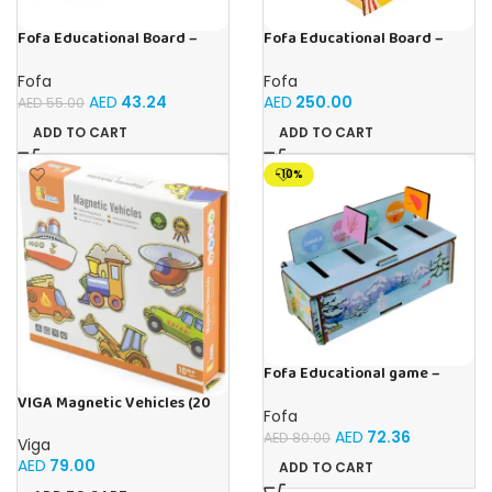
Fofa Educational Board –
Fofa Educational Board –
Busy Board – Circus
Busy Board – Sewing machine
Fofa
Fofa
AED
250.00
AED
43.24
AED
55.00
ADD TO CART
ADD TO CART
-10%
Fofa Educational game –
Sorter – Fauna and Seasons
VIGA Magnetic Vehicles (20
Fofa
Pieces)
AED
72.36
AED
80.00
Viga
AED
79.00
ADD TO CART