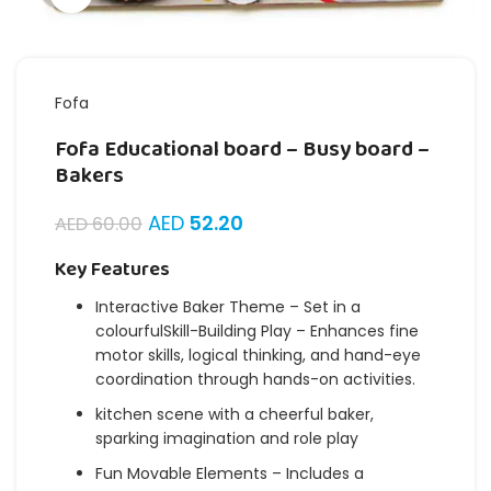
Fofa
Fofa Educational board – Busy board –
Bakers
AED
52.20
AED
60.00
Key Features
Interactive Baker Theme – Set in a
colourfulSkill-Building Play – Enhances fine
motor skills, logical thinking, and hand-eye
coordination through hands-on activities.
kitchen scene with a cheerful baker,
sparking imagination and role play
Fun Movable Elements – Includes a