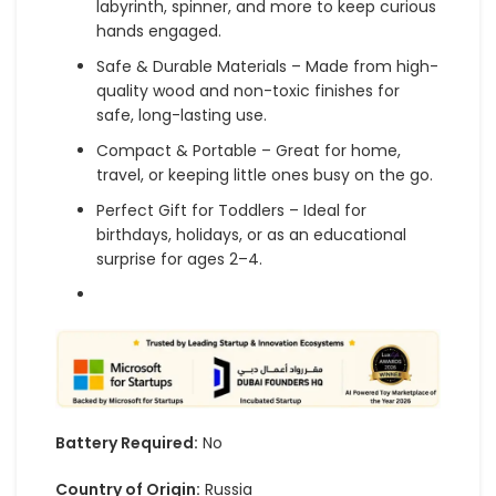
labyrinth, spinner, and more to keep curious
hands engaged.
Safe & Durable Materials – Made from high-
quality wood and non-toxic finishes for
safe, long-lasting use.
Compact & Portable – Great for home,
travel, or keeping little ones busy on the go.
Perfect Gift for Toddlers – Ideal for
birthdays, holidays, or as an educational
surprise for ages 2–4.
Battery Required:
No
Country of Origin:
Russia