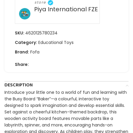
store
Piya International FZE
SKU:
4620125780234
Category:
Educational Toys
Brand:
Fofa
Share:
DESCRIPTION
Introduce your little one to a world of fun and learning with
the Busy Board “Baker”—a colourful, interactive toy
designed to spark imagination and develop essential skills.
Set against a cheerful kitchen-themed backdrop, this
wooden activity board features movable parts like a
labyrinth, spinner, and more, encouraging hands-on
exploration and discovery. As children play, they strengthen