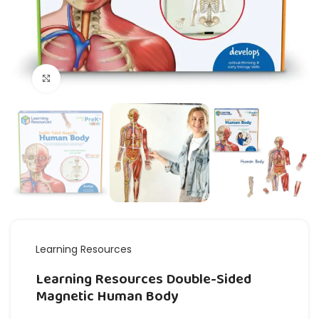
Click to enlarge
Learning Resources
Learning Resources Double-Sided
Magnetic Human Body