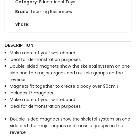
Category:
Educational Toys
Brand:
Learning Resources
Share:
DESCRIPTION
Make more of your whiteboard
Ideal for demonstration purposes
Double-sided magnets show the skeletal system on one
side and the major organs and muscle groups on the
reverse
Magnets fit together to create a body over 90cm H
Includes 17 magnets
Make more of your whiteboard
Ideal for demonstration purposes
Double-sided magnets show the skeletal system on one
side and the major organs and muscle groups on the
reverse