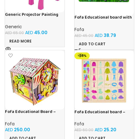
Generic Projector Painting
Fofa Educational board with
Drawing Table For Kids With
Velcro -Flowers and
Music and Lights – (Pink)
Generic
Butterflies
Fofa
AED
45.00
AED
65.00
AED
38.79
AED
45.00
READ MORE
ADD TO CART
-58%
Fofa Educational Board –
Fofa Educational board –
Busy Board – Circus
Association – Clothes
Fofa
Fofa
AED
250.00
AED
25.20
AED
60.00
ADD TO CART
ADD TO CART