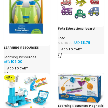
Fofa Educational board
Stencil – Cars
Fofa
AED
38.79
AED
45.00
LEARNING RESOURSES
ADD TO CART
Primary Science Big View
Binoculars 20.8×16.5×9.4cm
Learning Resources
AED
109.00
ADD TO CART
-15%
Learning Resources Magnetic