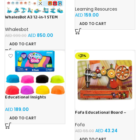
Addition Machine, Math
Games, Classroom Supplies,
Learning Resources
Homeschool Supplies, 26
AED
159.00
Pieces, Ages 4+
WhalesBot A3 12-in-1 STEM
Blocks Coding Robot Kit for
ADD TO CART
Kids, 61-Piece Educational
Whalesbot
Building Set with Interactive
AED
850.00
AED
999.00
Storytelling, Ideal Toy Gift
for Boys & Girls Ages 3-6
ADD TO CART
-21%
Educational Insights
Playfoam Sand 8 Pack, Play
Sand Set, Sensory Toy, Kids
AED
189.00
Ages 3 and up
Fofa Educational Board –
Busy Board – Sewing machine
ADD TO CART
Fofa
AED
43.24
AED
55.00
ADD TO CART