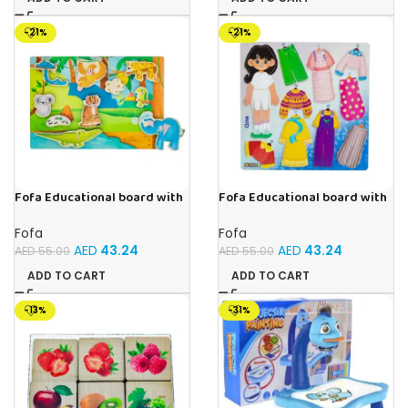
-21%
-21%
Fofa Educational board with
Fofa Educational board with
Velcro -Where is Whose
Velcro – Dressing up Olya
house- Tropics
Fofa
Fofa
AED
43.24
AED
43.24
AED
55.00
AED
55.00
ADD TO CART
ADD TO CART
-13%
-31%