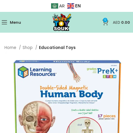
EN
AR
0
Menu
AED
0.00
Home
Shop
Educational Toys