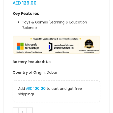
AED
129.00
Key Features
Toys & Games 'Learning & Education
'Science
Battery Required:
No
Country of Origin:
Dubai
Add
AED
100.00
to cart and get free
shipping!