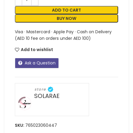
ADD TO CART
BUY NOW
Visa · Mastercard · Apple Pay · Cash on Delivery
(AED 10 fee on orders under AED 100)
Add to wishlist
Ask a Question
store
SOLARAE
SKU:
765023060447