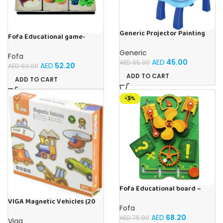
Generic Projector Painting
Fofa Educational game-
Blue Kids Drawing Table With
Memory Fruits
Music and Lights – (Blue)
Generic
Fofa
AED
45.00
AED
65.00
AED
52.20
AED
60.00
ADD TO CART
ADD TO CART
-9%
Fofa Educational board –
Busy board – Engine
VIGA Magnetic Vehicles (20
Fofa
Pieces)
AED
68.20
AED
75.00
Viga