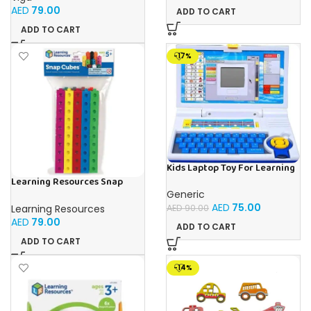
AED
79.00
ADD TO CART
ADD TO CART
-17%
Kids Laptop Toy For Learning
With 20 Fun Activities
Learning Resources Snap
Cubes – 100-Piece
Generic
Educational Math Linking
AED
75.00
Learning Resources
AED
90.00
Cubes for Kids (Ages 5+)
AED
79.00
ADD TO CART
ADD TO CART
-14%