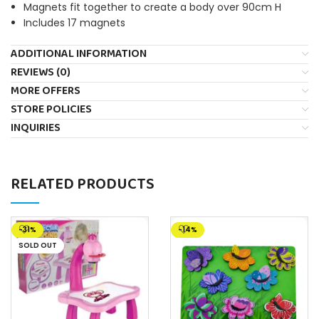
Magnets fit together to create a body over 90cm H
Includes 17 magnets
ADDITIONAL INFORMATION
REVIEWS (0)
MORE OFFERS
STORE POLICIES
INQUIRIES
RELATED PRODUCTS
-31%
-14%
SOLD OUT