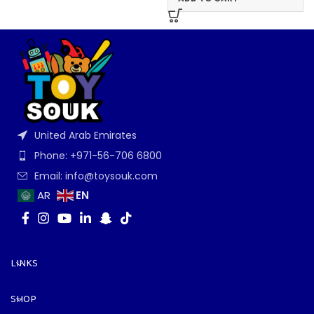
United Arab Emirates
Phone: +971-56-706 6800
Email: info@toysouk.com
EN
AR
LINKS
SHOP