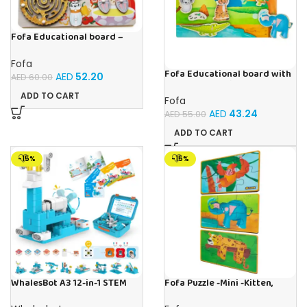
Fofa Educational board –
Busy board – Bakers
Fofa
Fofa Educational board with
AED
52.20
AED
60.00
Velcro -Where is Whose
house- Tropics
ADD TO CART
Fofa
AED
43.24
AED
55.00
ADD TO CART
-15%
-15%
WhalesBot A3 12-in-1 STEM
Fofa Puzzle -Mini -Kitten,
Blocks Coding Robot Kit for
Elephant , Leopard, Monkey
Kids, 61-Piece Educational