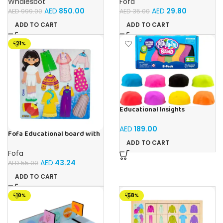
Whalesbot
Fofa
Building Set with Interactive
AED
850.00
AED
29.80
AED
999.00
AED
35.00
Storytelling, Ideal Toy Gift
for Boys & Girls Ages 3-6
ADD TO CART
ADD TO CART
-21%
Educational Insights
Playfoam Sand 8 Pack, Play
Sand Set, Sensory Toy, Kids
AED
189.00
Ages 3 and up
Fofa Educational board with
Velcro – Dressing up Olya
ADD TO CART
Fofa
AED
43.24
AED
55.00
ADD TO CART
-10%
-58%