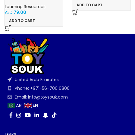
Educational Math Linking
ADD TO CART
Learning Resources
Cubes for Kids (Ages 5+)
AED
79.00
ADD TO CART
United Arab Emirates
Phone: +971-56-706 6800
Email: info@toysouk.com
EN
AR
LINKS