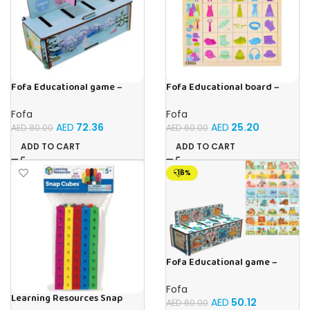
Fofa Educational game –
Fofa Educational board –
Sorter – Fauna and Seasons
Association – Clothes
Fofa
Fofa
AED
72.36
AED
25.20
AED
80.00
AED
60.00
ADD TO CART
ADD TO CART
-16%
Fofa Educational game –
Sorter – The World Around
Fofa
Learning Resources Snap
AED
50.12
AED
60.00
Cubes – 100-Piece