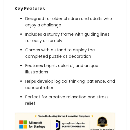
Key Features
Designed for older children and adults who
enjoy a challenge
Includes a sturdy frame with guiding lines
for easy assembly
Comes with a stand to display the
completed puzzle as decoration
Features bright, colorful, and unique
illustrations
Helps develop logical thinking, patience, and
concentration
Perfect for creative relaxation and stress
relief