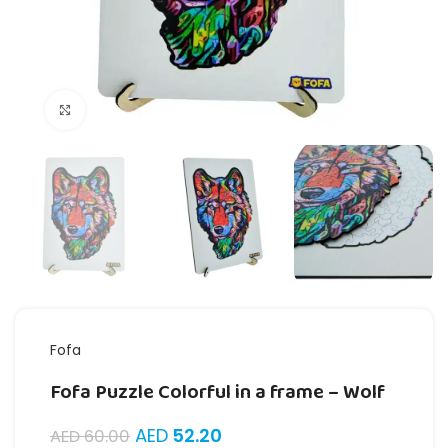
Click to enlarge
Fofa
Fofa Puzzle Colorful in a frame – Wolf
AED
52.20
AED
60.00