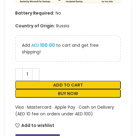
Battery Required:
No
Country of Origin:
Russia
Add
AED
100.00
to cart and get free
shipping!
ADD TO CART
BUY NOW
Visa · Mastercard · Apple Pay · Cash on Delivery
(AED 10 fee on orders under AED 100)
Add to wishlist