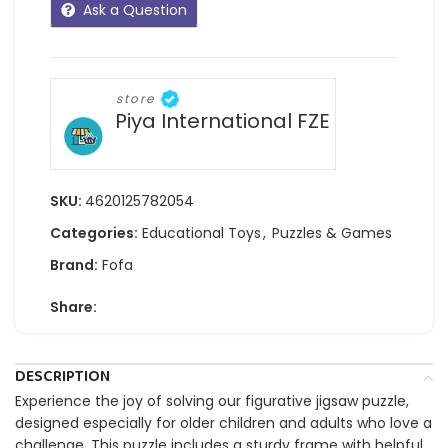
Ask a Question
store
Piya International FZE
SKU:
4620125782054
Categories:
Educational Toys
,
Puzzles & Games
Brand:
Fofa
Share:
DESCRIPTION
Experience the joy of solving our figurative jigsaw puzzle,
designed especially for older children and adults who love a
challenge. This puzzle includes a sturdy frame with helpful