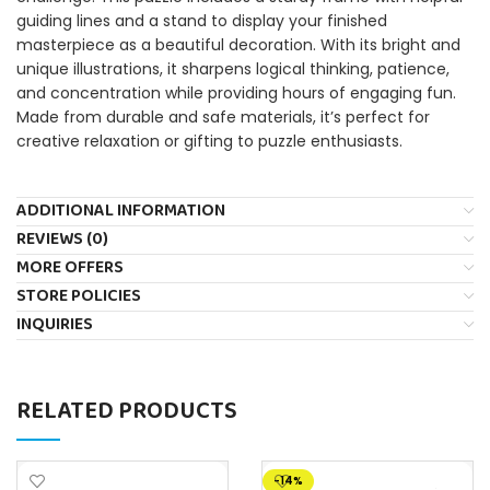
guiding lines and a stand to display your finished
masterpiece as a beautiful decoration. With its bright and
unique illustrations, it sharpens logical thinking, patience,
and concentration while providing hours of engaging fun.
Made from durable and safe materials, it’s perfect for
creative relaxation or gifting to puzzle enthusiasts.
ADDITIONAL INFORMATION
REVIEWS (0)
MORE OFFERS
STORE POLICIES
INQUIRIES
RELATED PRODUCTS
-14%