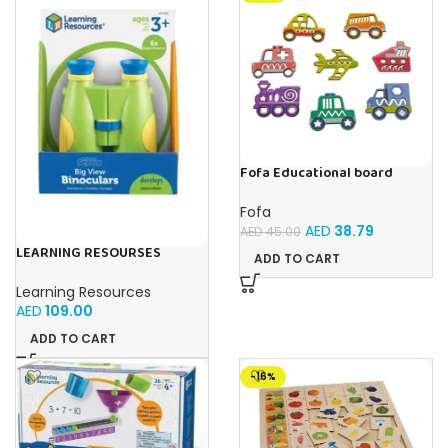
Fofa Educational board
Stencil – Cars
Fofa
AED
38.79
AED
45.00
LEARNING RESOURSES
ADD TO CART
Primary Science Big View
Binoculars 20.8×16.5×9.4cm
Learning Resources
AED
109.00
ADD TO CART
-16%