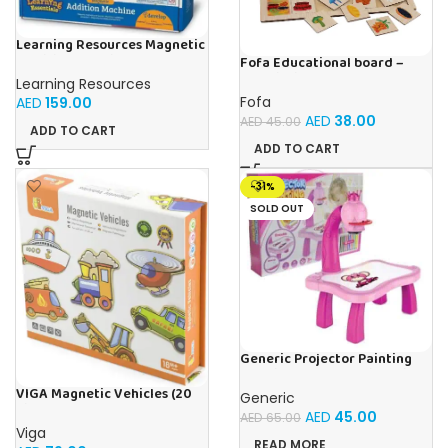
Learning Resources Magnetic
Addition Machine, Math
Fofa Educational board –
Games, Classroom Supplies,
Association – Supermarket
Learning Resources
Homeschool Supplies, 26
Fofa
AED
159.00
Pieces, Ages 4+
AED
38.00
AED
45.00
ADD TO CART
ADD TO CART
-31%
SOLD OUT
Generic Projector Painting
Drawing Table For Kids With
Music and Lights – (Pink)
VIGA Magnetic Vehicles (20
Generic
Pieces)
AED
45.00
AED
65.00
Viga
READ MORE