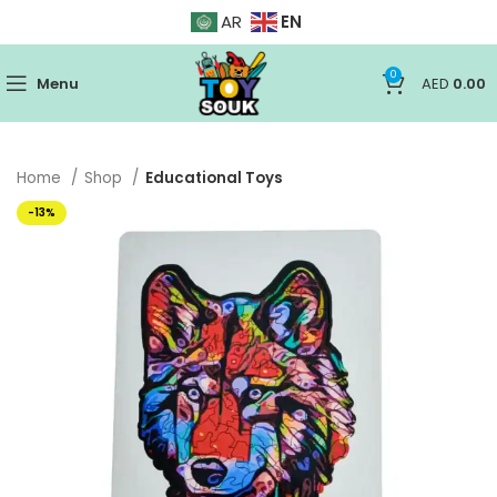
EN
AR
0
Menu
AED
0.00
Home
Shop
Educational Toys
-13%