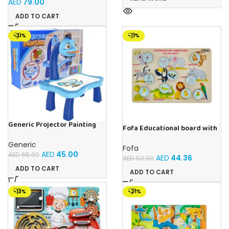
AED
79.00
ADD TO CART
-31%
-11%
Generic Projector Painting
Fofa Educational board with
Blue Kids Drawing Table With
Velcro -Where is Whose
Music and Lights – (Blue)
house- Tropical Animals
Generic
Fofa
AED
45.00
AED
65.00
AED
44.36
AED
50.00
ADD TO CART
ADD TO CART
-13%
-21%