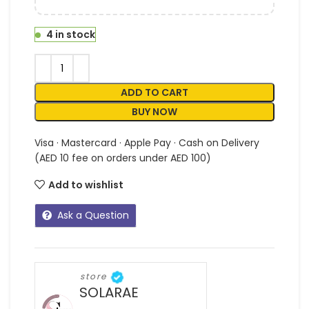
4 in stock
ADD TO CART
BUY NOW
Visa · Mastercard · Apple Pay · Cash on Delivery
(AED 10 fee on orders under AED 100)
Add to wishlist
Ask a Question
store
SOLARAE