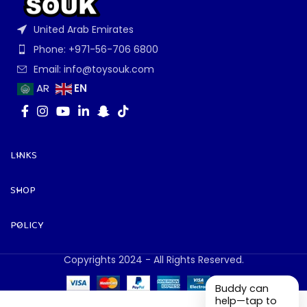
United Arab Emirates
Phone: +971-56-706 6800
Email: info@toysouk.com
EN
AR
LINKS
SHOP
POLICY
Copyrights 2024 - All Rights Reserved.
Buddy can
help—tap to