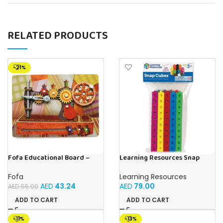
RELATED PRODUCTS
-21%
Fofa Educational Board –
Learning Resources Snap
Busy Board – Sewing machine
Cubes – 100-Piece
Educational Math Linking
Fofa
Learning Resources
Cubes for Kids (Ages 5+)
AED
43.24
AED
79.00
AED
55.00
ADD TO CART
ADD TO CART
-11%
-13%