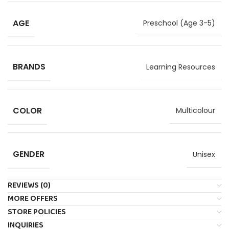
AGE
Preschool (Age 3-5)
BRANDS
Learning Resources
COLOR
Multicolour
GENDER
Unisex
REVIEWS (0)
MORE OFFERS
STORE POLICIES
INQUIRIES