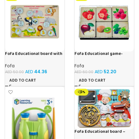
Fofa Educational board with
Fofa Educational game-
Velcro -Where is Whose
Memory Fruits
house- Tropical Animals
Fofa
Fofa
AED
44.36
AED
52.20
AED
50.00
AED
60.00
ADD TO CART
ADD TO CART
-13%
Fofa Educational board –
Busy board – Bakers