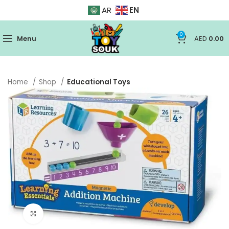
EN
AR
0
Menu
AED
0.00
Home
Shop
Educational Toys
Click to enlarge