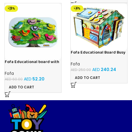
-13%
-4%
Fofa Educational Board Busy
board – Housekeeping
Fofa Educational board with
Fofa
Velcro -Birds
AED
240.24
AED
250.00
Fofa
ADD TO CART
AED
52.20
AED
60.00
ADD TO CART