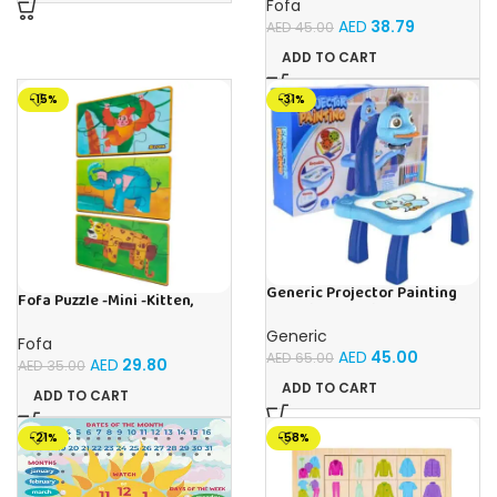
Fofa
AED
38.79
AED
45.00
ADD TO CART
-15%
-31%
Generic Projector Painting
Fofa Puzzle -Mini -Kitten,
Blue Kids Drawing Table With
Elephant , Leopard, Monkey
Music and Lights – (Blue)
Generic
Fofa
AED
45.00
AED
65.00
AED
29.80
AED
35.00
ADD TO CART
ADD TO CART
-21%
-58%