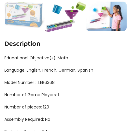
Description
Educational Objective(s): ‎Math
Language: ‎English, French, German, Spanish
Model Number : .LER6368
Number of Game Players: ‎1
Number of pieces: ‎120
Assembly Required: No