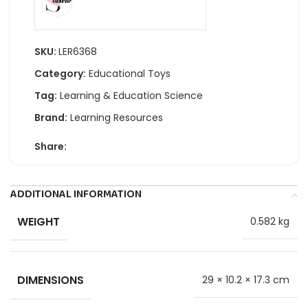
SKU:
LER6368
Category:
Educational Toys
Tag:
Learning & Education Science
Brand:
Learning Resources
Share:
ADDITIONAL INFORMATION
WEIGHT
0.582 kg
DIMENSIONS
29 × 10.2 × 17.3 cm