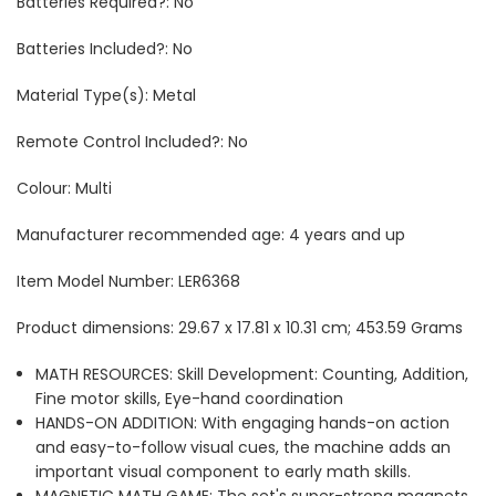
Batteries Required?: ‎No
Batteries Included?: No
Material Type(s): Metal
Remote Control Included?: ‎No
Colour: ‎Multi
Manufacturer recommended age: ‎4 years and up
Item Model Number: ‎LER6368
Product dimensions: ‎29.67 x 17.81 x 10.31 cm; 453.59 Grams
MATH RESOURCES: Skill Development: Counting, Addition,
Fine motor skills, Eye-hand coordination
HANDS-ON ADDITION: With engaging hands-on action
and easy-to-follow visual cues, the machine adds an
important visual component to early math skills.