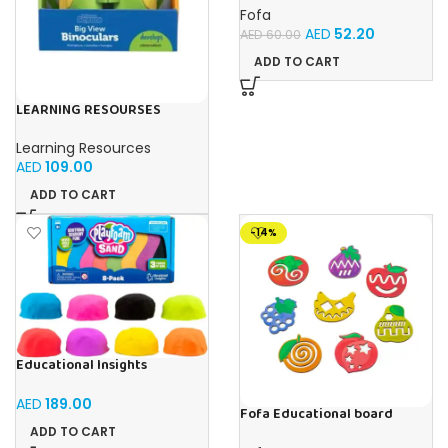
Fofa
AED
52.20
AED
60.00
ADD TO CART
LEARNING RESOURSES
Primary Science Big View
Binoculars 20.8×16.5×9.4cm
Learning Resources
AED
109.00
ADD TO CART
-14%
Educational Insights
Playfoam Sand 8 Pack, Play
Sand Set, Sensory Toy, Kids
AED
189.00
Ages 3 and up
Fofa Educational board
Stencil – Fruits
ADD TO CART