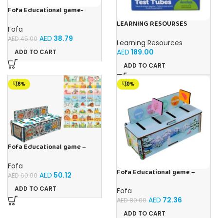
Fofa Educational game-
Memory Vegetables
LEARNING RESOURSES
Fofa
Primary Science Jumbo Test
AED
38.79
Tubes with Stand Set of 6
AED
45.00
Learning Resources
Tubes Ages 3+Multi-color 1
AED
189.00
ADD TO CART
Pack
ADD TO CART
-16%
-10%
Fofa Educational game –
Sorter – The World Around
Fofa
Fofa Educational game –
AED
50.12
AED
60.00
Sorter – Fauna and Seasons
ADD TO CART
Fofa
AED
72.36
AED
80.00
ADD TO CART