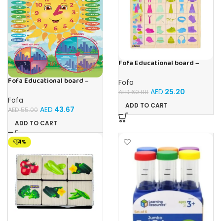
Fofa Educational board –
Association – Clothes
Fofa Educational board –
Fofa
Calendar with clock – Sun
AED
25.20
AED
60.00
Fofa
ADD TO CART
AED
43.67
AED
55.00
ADD TO CART
-14%