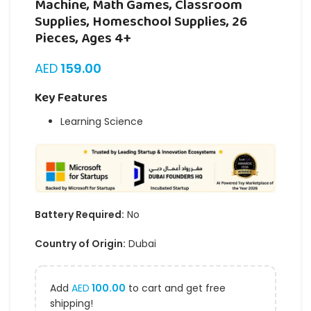
Machine, Math Games, Classroom
Supplies, Homeschool Supplies, 26
Pieces, Ages 4+
AED
159.00
Key Features
Learning Science
Battery Required:
No
Country of Origin:
Dubai
Add
AED
100.00
to cart and get free
shipping!