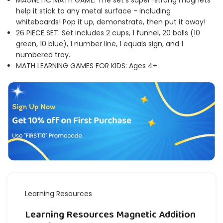
MAGNETIC MATH GAME: The set's super-strong magnets
help it stick to any metal surface - including
whiteboards! Pop it up, demonstrate, then put it away!
26 PIECE SET: Set includes 2 cups, 1 funnel, 20 balls (10
green, 10 blue), 1 number line, 1 equals sign, and 1
numbered tray.
MATH LEARNING GAMES FOR KIDS: Ages 4+
Learning Resources
Learning Resources Magnetic Addition