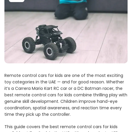
Remote control cars for kids are one of the most exciting
toy categories in the UAE — and for good reason. Whether
it’s a Carrera Mario Kart RC car or a DC Batman racer, the
best remote control cars for kids combine thrilling play with
genuine skill development. Children improve hand-eye
coordination, spatial awareness, and reaction time every
time they pick up the controller.
This guide covers the best remote control cars for kids