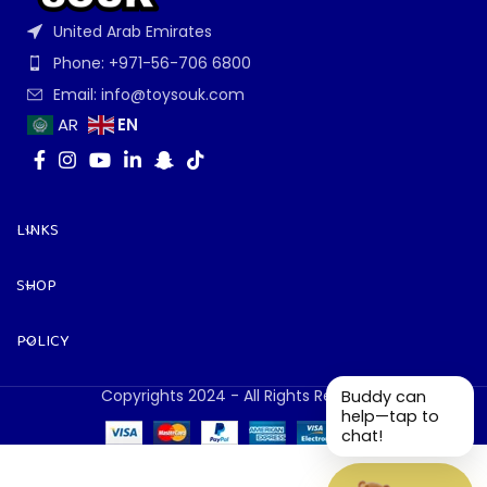
United Arab Emirates
Phone: +971-56-706 6800
Email: info@toysouk.com
EN
AR
LINKS
SHOP
POLICY
Copyrights 2024 - All Rights Reserved.
Buddy can
help—tap to
chat!