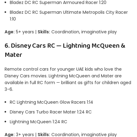
Bladez DC RC Superman Armoured Racer 1:20
Bladez DC RC Superman Ultimate Metropolis City Racer
1:10
Age:
5+ years |
Skills:
Coordination, imaginative play
6. Disney Cars RC — Lightning McQueen &
Mater
Remote control cars for younger UAE kids who love the
Disney Cars movies. Lightning McQueen and Mater are
available in full RC form — brilliant as gifts for children aged
3-6.
RC Lightning McQueen Glow Racers 1:14
Disney Cars Turbo Racer Mater 1:24 RC
Lightning McQueen 1:24 RC
Age:
3+ years |
Skills:
Coordination, imaginative play