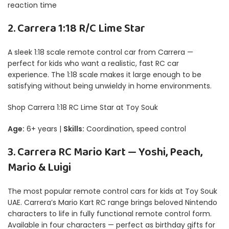
reaction time
2. Carrera 1:18 R/C Lime Star
A sleek 1:18 scale remote control car from Carrera —
perfect for kids who want a realistic, fast RC car
experience. The 1:18 scale makes it large enough to be
satisfying without being unwieldy in home environments.
Shop Carrera 1:18 RC Lime Star at Toy Souk
Age:
6+ years |
Skills:
Coordination, speed control
3. Carrera RC Mario Kart — Yoshi, Peach,
Mario & Luigi
The most popular remote control cars for kids at Toy Souk
UAE. Carrera’s Mario Kart RC range brings beloved Nintendo
characters to life in fully functional remote control form.
Available in four characters — perfect as birthday gifts for