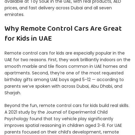
available at Toy Souk in the UAE, with real products, AED
prices, and fast delivery across Dubai and all seven
emirates.
Why Remote Control Cars Are Great
for Kids in UAE
Remote control cars for kids are especially popular in the
UAE for two reasons. First, they work brilliantly indoors on the
smooth marble and tile floors common in UAE homes and
apartments. Second, they’re one of the most requested
birthday gifts among UAE boys aged 5-12 — according to
parents we’ve spoken with across Dubai, Abu Dhabi, and
Sharjah.
Beyond the fun, remote control cars for kids build real skills.
A 2021 study by the
Journal of Experimental Child
Psychology
found that toy vehicle play significantly
improves spatial reasoning in children aged 3-8. For UAE
parents focused on their child’s development, remote