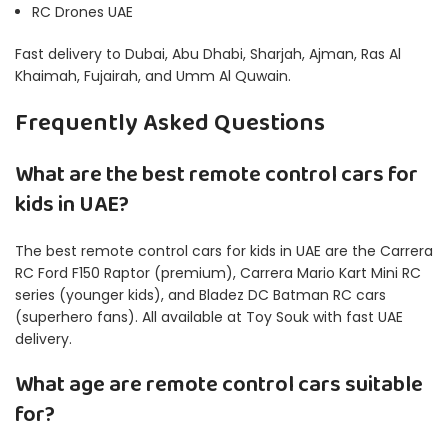
RC Drones UAE
Fast delivery to Dubai, Abu Dhabi, Sharjah, Ajman, Ras Al
Khaimah, Fujairah, and Umm Al Quwain.
Frequently Asked Questions
What are the best remote control cars for
kids in UAE?
The best remote control cars for kids in UAE are the Carrera
RC Ford F150 Raptor (premium), Carrera Mario Kart Mini RC
series (younger kids), and Bladez DC Batman RC cars
(superhero fans). All available at Toy Souk with fast UAE
delivery.
What age are remote control cars suitable
for?