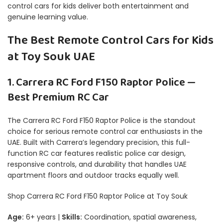
control cars for kids deliver both entertainment and
genuine learning value.
The Best Remote Control Cars for Kids
at Toy Souk UAE
1. Carrera RC Ford F150 Raptor Police —
Best Premium RC Car
The Carrera RC Ford F150 Raptor Police is the standout
choice for serious remote control car enthusiasts in the
UAE. Built with Carrera’s legendary precision, this full-
function RC car features realistic police car design,
responsive controls, and durability that handles UAE
apartment floors and outdoor tracks equally well.
Shop Carrera RC Ford F150 Raptor Police at Toy Souk
Age:
6+ years |
Skills:
Coordination, spatial awareness,