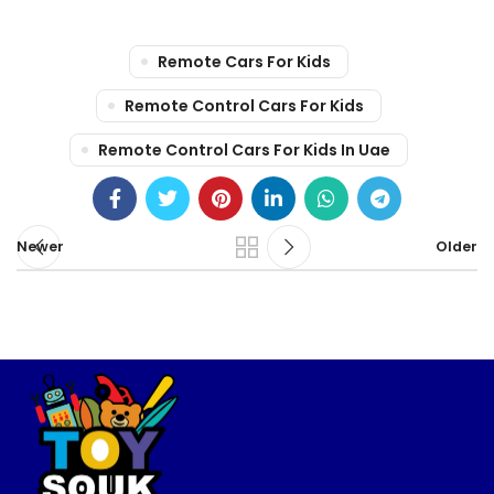
Remote Cars For Kids
Remote Control Cars For Kids
Remote Control Cars For Kids In Uae
Newer
Older