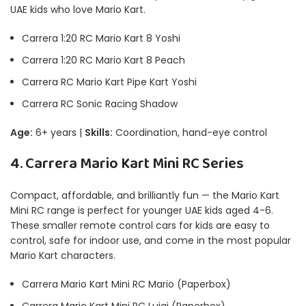
UAE kids who love Mario Kart.
Carrera 1:20 RC Mario Kart 8 Yoshi
Carrera 1:20 RC Mario Kart 8 Peach
Carrera RC Mario Kart Pipe Kart Yoshi
Carrera RC Sonic Racing Shadow
Age:
6+ years |
Skills:
Coordination, hand-eye control
4. Carrera Mario Kart Mini RC Series
Compact, affordable, and brilliantly fun — the Mario Kart
Mini RC range is perfect for younger UAE kids aged 4-6.
These smaller remote control cars for kids are easy to
control, safe for indoor use, and come in the most popular
Mario Kart characters.
Carrera Mario Kart Mini RC Mario (Paperbox)
Carrera Mario Kart Mini RC Luigi (Paperbox)