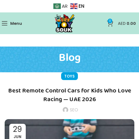
EN
AR
0
Menu
AED
0.00
Blog
TOYS
Best Remote Control Cars for Kids Who Love
Racing — UAE 2026
SEO
29
JUN