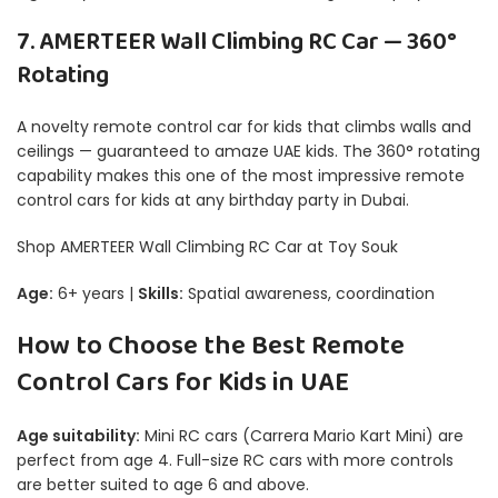
7. AMERTEER Wall Climbing RC Car — 360°
Rotating
A novelty remote control car for kids that climbs walls and
ceilings — guaranteed to amaze UAE kids. The 360° rotating
capability makes this one of the most impressive remote
control cars for kids at any birthday party in Dubai.
Shop AMERTEER Wall Climbing RC Car at Toy Souk
Age:
6+ years |
Skills:
Spatial awareness, coordination
How to Choose the Best Remote
Control Cars for Kids in UAE
Age suitability:
Mini RC cars (Carrera Mario Kart Mini) are
perfect from age 4. Full-size RC cars with more controls
are better suited to age 6 and above.