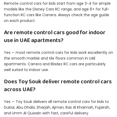
Remote control cars for kids start from age 3-4 for simple
models like the Disney Cars RC range, and age 6+ for full-
function RC cars like Carrera. Always check the age guide
on each product.
Are remote control cars good for indoor
use in UAE apartments?
Yes — most remote control cars for kids work excellently on
the smooth marble and tile floors common in UAE
apartments. Carrera and Bladez RC cars are particularly
well suited to indoor use.
Does Toy Souk deliver remote control cars
across UAE?
Yes — Toy Souk delivers all remote control cars for kids to
Dubai, Abu Dhabi, Sharjah, Ajman, Ras Al Khaimah, Fujairah,
and Umm Al Quwain with fast, careful delivery.