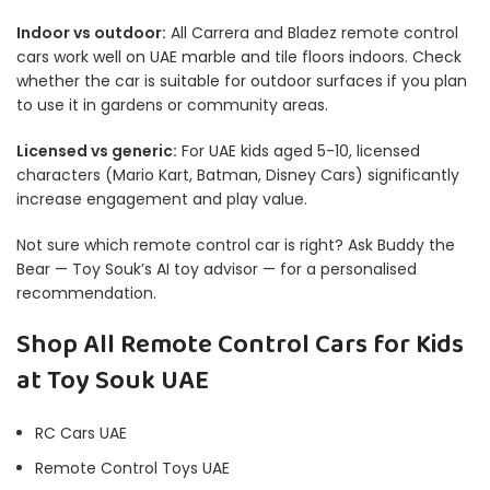
Indoor vs outdoor:
All Carrera and Bladez remote control
cars work well on UAE marble and tile floors indoors. Check
whether the car is suitable for outdoor surfaces if you plan
to use it in gardens or community areas.
Licensed vs generic:
For UAE kids aged 5-10, licensed
characters (Mario Kart, Batman, Disney Cars) significantly
increase engagement and play value.
Not sure which remote control car is right? Ask
Buddy the
Bear
— Toy Souk’s AI toy advisor — for a personalised
recommendation.
Shop All Remote Control Cars for Kids
at Toy Souk UAE
RC Cars UAE
Remote Control Toys UAE