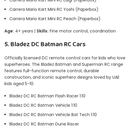
Carrera Mario Kart Mini RC Yoshi (Paperbox)
Carrera Mario Kart Mini RC Peach (Paperbox)
Age:
4+ years |
Skills:
Fine motor control, coordination
5. Bladez DC Batman RC Cars
Officially licensed DC remote control cars for kids who love
superheroes. The Bladez Batman and Superman RC range
features full-function remote control, durable
construction, and iconic superhero designs loved by UAE
kids aged 5-10.
Bladez DC RC Batman Flash Racer 1:10
Bladez DC RC Batman Vehicle 1:10
Bladez DC RC Batman Vehicle Bat Tech 1:10
Bladez DC RC Batman Dune Racer