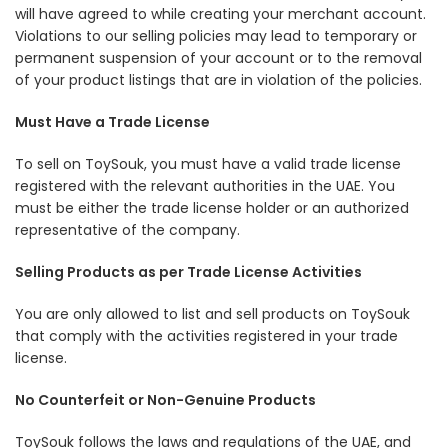
will have agreed to while creating your merchant account.
Violations to our selling policies may lead to temporary or
permanent suspension of your account or to the removal
of your product listings that are in violation of the policies.
Must Have a Trade License
To sell on ToySouk, you must have a valid trade license
registered with the relevant authorities in the UAE. You
must be either the trade license holder or an authorized
representative of the company.
Selling Products as per Trade License Activities
You are only allowed to list and sell products on ToySouk
that comply with the activities registered in your trade
license.
No Counterfeit or Non-Genuine Products
ToySouk follows the laws and regulations of the UAE, and