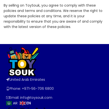
By selling on ToySouk, you agree to comply with these
policies and terms and conditions. We reserve the right to
update these policies at any time, and it is your
responsibility to ensure that you are aware of and comply
with the latest version of these policies.
United Arab Emirates
Phone: +971-56-706 6800
Email: info@toysouk.com
EN
AR