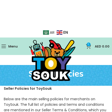
EN
AR
0
Menu
AED
0.00
Seller Policies
Seller Policies for ToySouk
Below are the main selling policies for merchants on
ToySouk. The full list of policies and terms and conditions
are mentioned in our Seller Terms & Conditions, which you