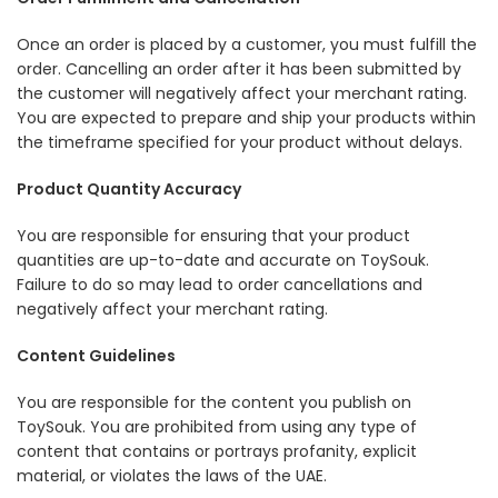
Once an order is placed by a customer, you must fulfill the
order. Cancelling an order after it has been submitted by
the customer will negatively affect your merchant rating.
You are expected to prepare and ship your products within
the timeframe specified for your product without delays.
Product Quantity Accuracy
You are responsible for ensuring that your product
quantities are up-to-date and accurate on ToySouk.
Failure to do so may lead to order cancellations and
negatively affect your merchant rating.
Content Guidelines
You are responsible for the content you publish on
ToySouk. You are prohibited from using any type of
content that contains or portrays profanity, explicit
material, or violates the laws of the UAE.