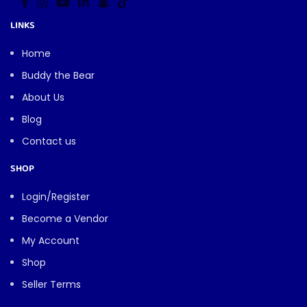
LINKS
Home
Buddy the Bear
About Us
Blog
Contact us
SHOP
Login/Register
Become a Vendor
My Account
Shop
Seller Terms