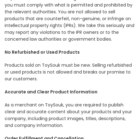
you must comply with what is permitted and prohibited by
the relevant authorities. You are not allowed to sell
products that are counterfeit, non-genuine, or infringe on
intellectual property rights (IPRs). We take this seriously and
may report any violations to the IPR owners or to the
concerned law authorities or government bodies.
No Refurbished or Used Products
Products sold on ToySouk must be new. Selling refurbished
or used products is not allowed and breaks our promise to
our customers.
Accurate and Clear Product Information
As a merchant on ToySouk, you are required to publish
clear and accurate content about your products and your
company, including product images, titles, descriptions,
and company information.
Order Fulfillment and Cancellation