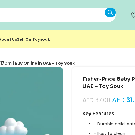
About Us
Sell On Toysouk
 17Cm | Buy Online in UAE – Toy Souk
Fisher‑Price Baby P
UAE – Toy Souk
AED
31
AED
37.00
Key Features
- Durable child-saf
- Easy to clean