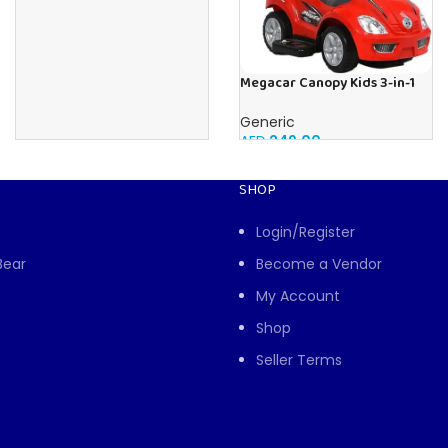
Megacar Canopy Kids 3-in-1
Push Car-Red
Generic
AED
249.00
SHOP
Login/Register
Bear
Become a Vendor
My Account
Shop
Seller Terms