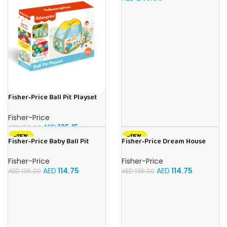
Fisher‑Price Ball Pit Playset
W/25 Balls | Buy Online in UAE
– Toy Souk
Fisher-Price
AED
135.15
AED
159.00
-15%
-15%
Fisher‑Price Baby Ball Pit
Fisher‑Price Dream House
W/25 Balls | Buy Online in UAE
Play Tent | Buy Online in UAE –
– Toy Souk
Toy Souk
Fisher-Price
Fisher-Price
AED
114.75
AED
114.75
AED
135.00
AED
135.00