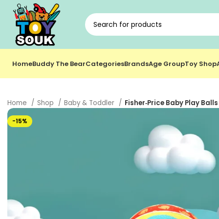
Home
Buddy The Bear
Categories
Brands
Age Group
Toy Shop
Home
Shop
Baby & Toddler
Fisher‑Price Baby Play Balls
-15%