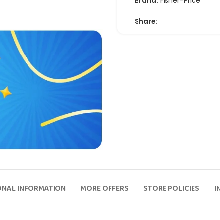
Brand:
Fisher-Price
Share:
ONAL INFORMATION
MORE OFFERS
STORE POLICIES
I