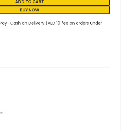
ADD TO CART
BUY NOW
 Pay · Cash on Delivery (AED 10 fee on orders under
er