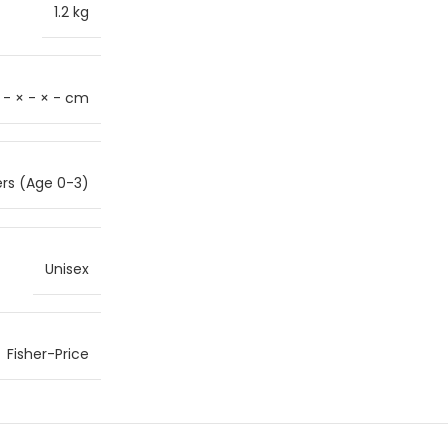
1.2 kg
- × - × - cm
ers (Age 0-3)
Unisex
Fisher-Price