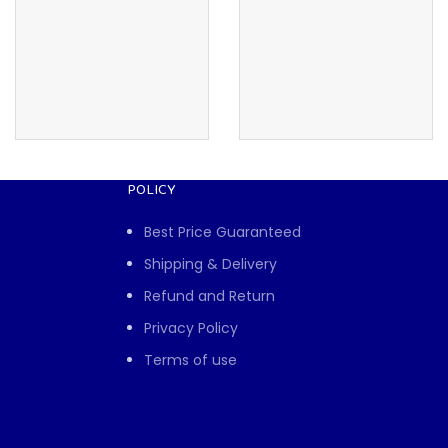
POLICY
Best Price Guaranteed
Shipping & Delivery
Refund and Return
Privacy Policy
Terms of use