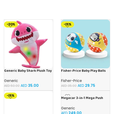
-30%
-15%
Generic Baby Shark Plush Toy
Fisher‑Price Baby Play Balls
With Music and Light, Best For
15Cm | Buy Online in UAE – Toy
Gifting – (Pink)
Souk
Generic
Fisher-Price
AED
35.00
AED
29.75
AED
50.00
AED
35.00
-15%
Megacar 3-in-1 Mega Push
Car-Yellow
Generic
AED
249.00