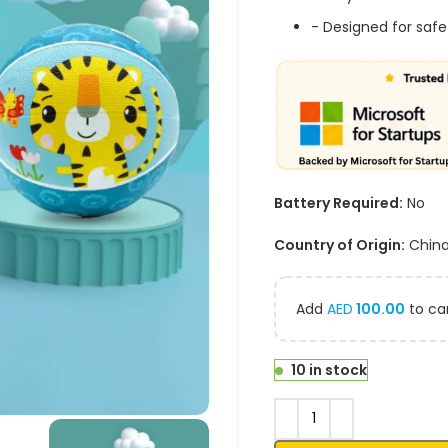
- Designed for safe
Battery Required:
No
Country of Origin:
Chin
Add
AED
100.00
to car
10 in stock