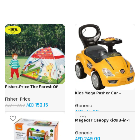
-15%
Fisher‑Price The Forest Of
Flashy | Buy Online in UAE –
Kids Mega Pusher Car –
Toy Souk
Yellow
Fisher-Price
AED
152.15
Generic
AED
179.00
AED
175.00
Megacar Canopy Kids 3-in-1
Push Car-Pink
Generic
AED
249.00