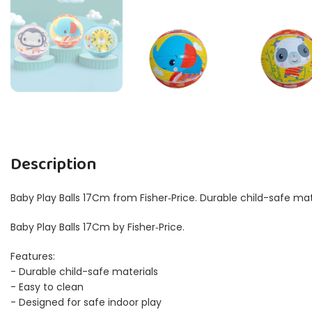
Description
Baby Play Balls 17Cm from Fisher‑Price. Durable child-safe mat
Baby Play Balls 17Cm by Fisher‑Price.
Features:
- Durable child-safe materials
- Easy to clean
- Designed for safe indoor play