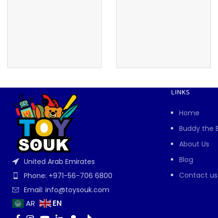
LINKS
Home
Buddy the 
About Us
Blog
United Arab Emirates
Contact us
Phone: +971-56-706 6800
Email: info@toysouk.com
EN
AR