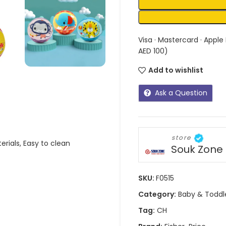
Visa · Mastercard · Apple
AED 100)
Add to wishlist
Ask a Question
store
erials, Easy to clean
Souk Zone
SKU:
F0515
Category:
Baby & Toddl
Tag:
CH