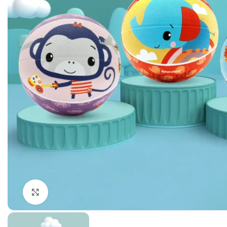
Click to enlarge