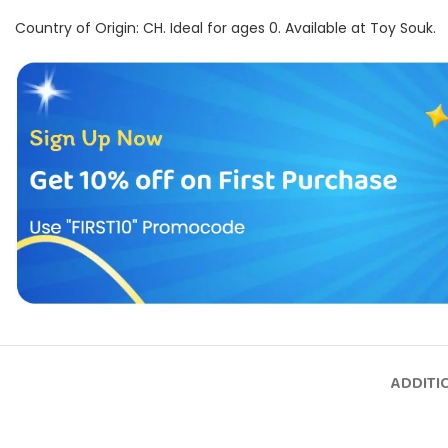
Country of Origin: CH. Ideal for ages 0. Available at Toy Souk.
ADDITI