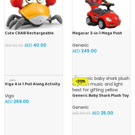
Cute CRAB Rechargeable
Megacar 3-in-1 Mega Push
Crawling Toy, Best For Tummy
Car-Red
Time Crawling Toy With Light
AED
40.00
Generic
AED
50.00
and Sound
AED
249.00
-30%
Viga 4 in 1 Pull Along Activity
Hedgehog Toys
Generic Baby Shark Plush Toy
Viga
With Music and Light, Best For
AED
259.00
Gifting – (Yellow)
Generic
AED
35.00
AED
50.00