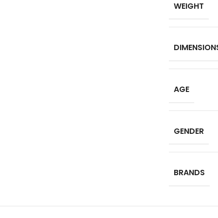
WEIGHT
DIMENSION
AGE
GENDER
BRANDS