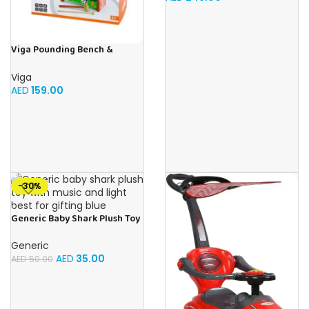
Viga Pounding Bench &
Xylophone
Viga
AED
159.00
-30%
Generic Baby Shark Plush Toy
With Music and Light, Best For
Gifting – (Blue)
Generic
AED
35.00
AED
50.00