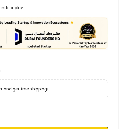
 indoor play
a
t and get free shipping!