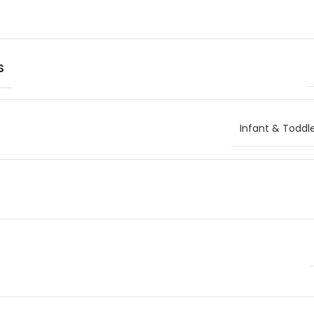
S
Infant & Toddl