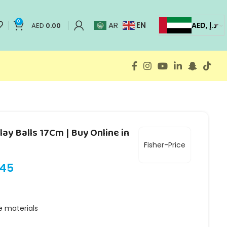
0
EN
AR
AED, د.إ
AED
0.00
lay Balls 17Cm | Buy Online in
Fisher-Price
.45
e materials