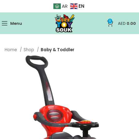
EN
AR
0
Menu
AED
0.00
Home
Shop
Baby & Toddler