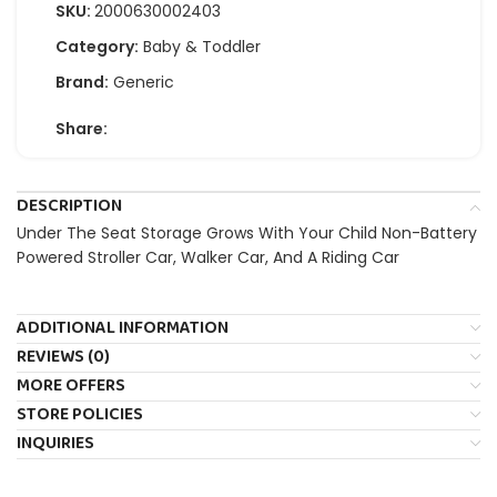
SKU:
2000630002403
Category:
Baby & Toddler
Brand:
Generic
Share:
DESCRIPTION
Under The Seat Storage Grows With Your Child Non-Battery
Powered Stroller Car, Walker Car, And A Riding Car
ADDITIONAL INFORMATION
REVIEWS (0)
MORE OFFERS
STORE POLICIES
INQUIRIES