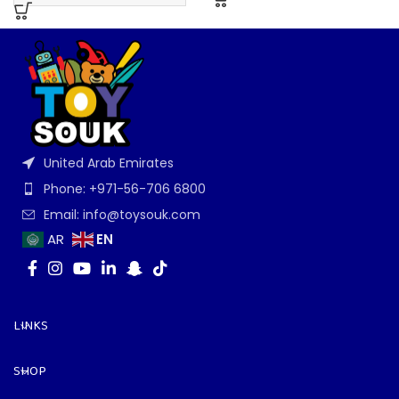
United Arab Emirates
Phone: +971-56-706 6800
Email: info@toysouk.com
EN
AR
LINKS
SHOP