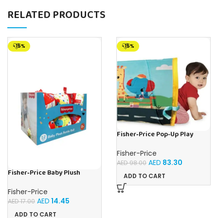
RELATED PRODUCTS
-15%
-15%
Fisher‑Price Pop-Up Play
Tunel | Buy Online in UAE –
Toy Souk
Fisher-Price
AED
83.30
AED
98.00
Fisher‑Price Baby Plush
ADD TO CART
Rattle Balls 10Cm-12Pc
Display | Buy Online in UAE –
Fisher-Price
Toy Souk
AED
14.45
AED
17.00
ADD TO CART