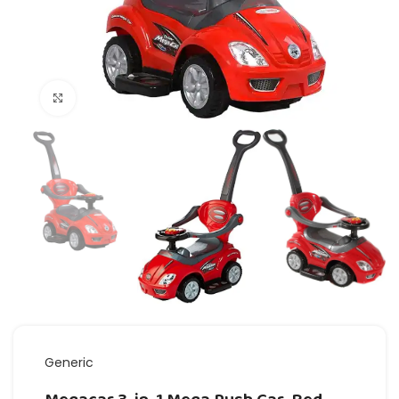
Click to enlarge
Generic