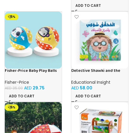
ADD TO CART
-15%
Fisher‑Price Baby Play Balls
Detective Shawki and the
15Cm | Buy Online in UAE – Toy
Friends’ Secrets – Book for
Souk
Kids in Arabic
Fisher-Price
Educational Insight
AED
29.75
AED
58.00
AED
35.00
ADD TO CART
ADD TO CART
-15%