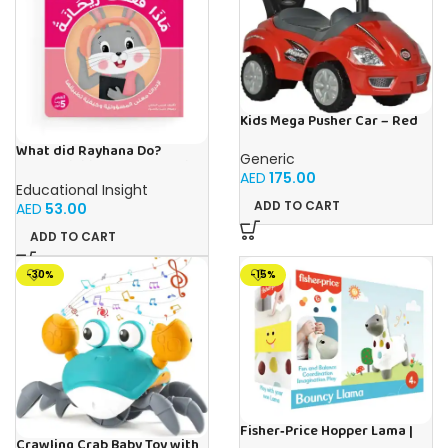
Kids Mega Pusher Car – Red
What did Rayhana Do?
Generic
Responsibility – Book for Kids
AED
175.00
in Arabic
Educational Insight
ADD TO CART
AED
53.00
ADD TO CART
-30%
-15%
Fisher‑Price Hopper Lama |
Crawling Crab Baby Toy with
Buy Online in UAE – Toy Souk