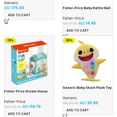
Generic
AED
175.00
Fisher‑Price Baby Rattle Ball
12Pc Display | Buy Online in
ADD TO CART
UAE – Toy Souk
Fisher-Price
AED
14.45
AED
17.00
ADD TO CART
-15%
-30%
Generic Baby Shark Plush Toy
Fisher‑Price Dream House
With Music and Light, Best For
Play Tent | Buy Online in UAE –
Gifting – (Yellow)
Generic
Toy Souk
Fisher-Price
AED
35.00
AED
50.00
AED
114.75
AED
135.00
ADD TO CART
ADD TO CART