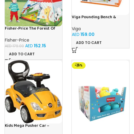
Viga Pounding Bench &
Xylophone
Fisher‑Price The Forest Of
Viga
Flashy | Buy Online in UAE –
AED
159.00
Toy Souk
Fisher-Price
ADD TO CART
AED
152.15
AED
179.00
ADD TO CART
-15%
Kids Mega Pusher Car –
Yellow