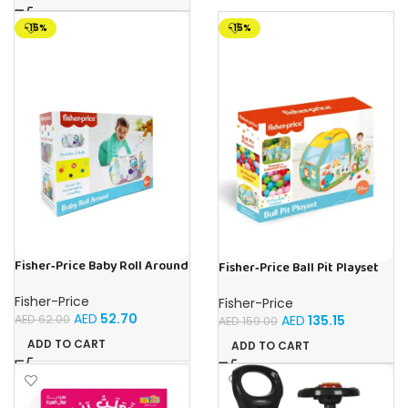
-15%
-15%
Fisher‑Price Baby Roll Around
Fisher‑Price Ball Pit Playset
W/5.5Cm 2 Bells | Buy Online
W/25 Balls | Buy Online in UAE
in UAE – Toy Souk
– Toy Souk
Fisher-Price
Fisher-Price
AED
52.70
AED
62.00
AED
135.15
AED
159.00
ADD TO CART
ADD TO CART