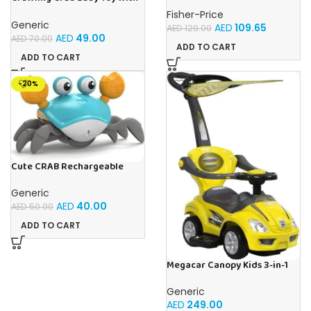
Light Up for Kids Toddlers,
Fisher-Price
Musical Toy with
Generic
AED
109.65
AED
129.00
Automatically Avoid
AED
49.00
AED
70.00
Obstacles, Sensory Walking
ADD TO CART
Crab Toy for Kids Up to 3-12
ADD TO CART
Months, Crab Pet Toy Gift
Blue
-20%
Cute CRAB Rechargeable
Crawling Toy, Best For Tummy
Time Crawling Toy With Light
Generic
and Sound
AED
40.00
AED
50.00
ADD TO CART
Megacar Canopy Kids 3-in-1
Push Car-Yellow
Generic
AED
249.00