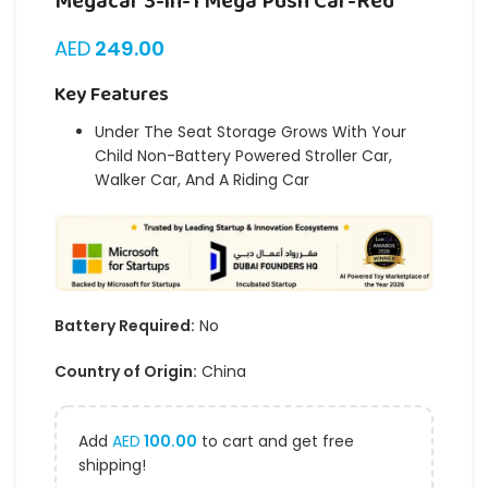
Megacar 3-in-1 Mega Push Car-Red
AED
249.00
Key Features
Under The Seat Storage Grows With Your
Child Non-Battery Powered Stroller Car,
Walker Car, And A Riding Car
Battery Required:
No
Country of Origin:
China
Add
AED
100.00
to cart and get free
shipping!