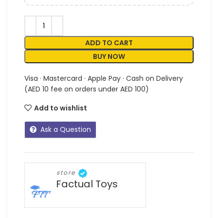
ADD TO CART
BUY NOW
Visa · Mastercard · Apple Pay · Cash on Delivery
(AED 10 fee on orders under AED 100)
Add to wishlist
Ask a Question
store
Factual Toys