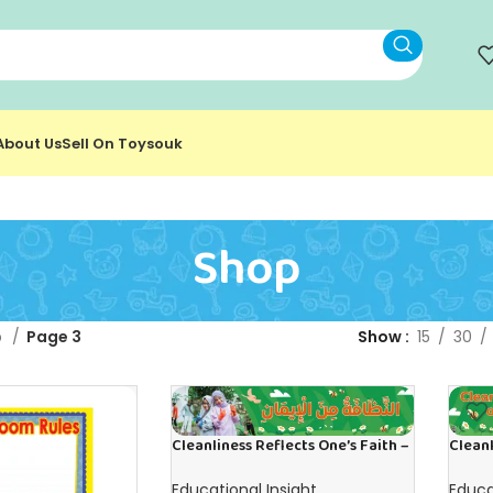
About Us
Sell On Toysouk
Shop
p
Page 3
Show
15
30
Cleanliness Reflects One’s Faith –
Cleanl
Banner in Arabic
Banner
Educational Insight
Educa