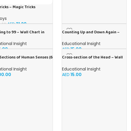
ricks – Magic Tricks
Toys
AED
31.20
.00
ng to 99 – Wall Chart in
Counting Up and Down Again –
h
Wall Chart in Arabic
tional Insight
Educational Insight
5.00
AED
15.00
Sections of Human Senses (6
Cross-section of the Head – Wall
harts) – Educational Wall
Chart in English
Pack in English
tional Insight
Educational Insight
00.00
AED
15.00