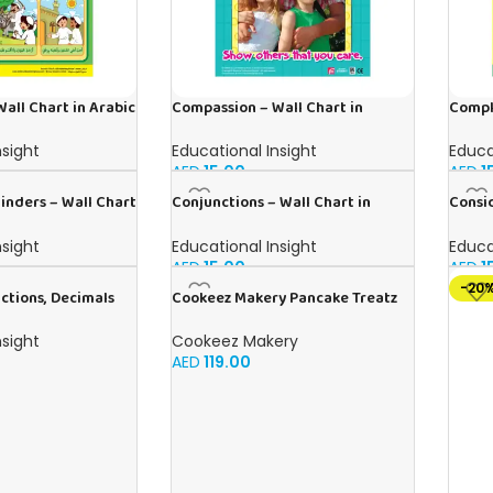
all Chart in Arabic
Compassion – Wall Chart in
Compl
English
in Ara
nsight
Educational Insight
Educa
AED
15.00
AED
1
nders – Wall Chart
Conjunctions – Wall Chart in
Consid
English
Englis
nsight
Educational Insight
Educa
AED
15.00
AED
1
-20
ctions, Decimals
Cookeez Makery Pancake Treatz
 – Wall Chart in
Cookeez Makery
nsight
AED
119.00