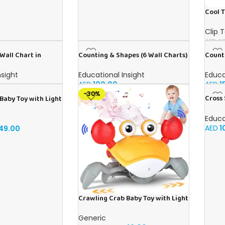
Cool T
Clip 
AED
39
Wall Chart in
Counting & Shapes (6 Wall Charts)
Counti
– Educational Wall Chart Pack in
Englis
English
nsight
Educational Insight
Educa
AED
100.00
AED
1
-30%
Cross 
Baby Toy with Light
Wall C
dlers, Musical Toy
Chart 
ally Avoid
Educa
sory Walking Crab
AED
1
49.00
 to 3-12 Months,
ift Blue
Crawling Crab Baby Toy with Light
Up for Kids Toddlers, Musical Toy
with Automatically Avoid
Generic