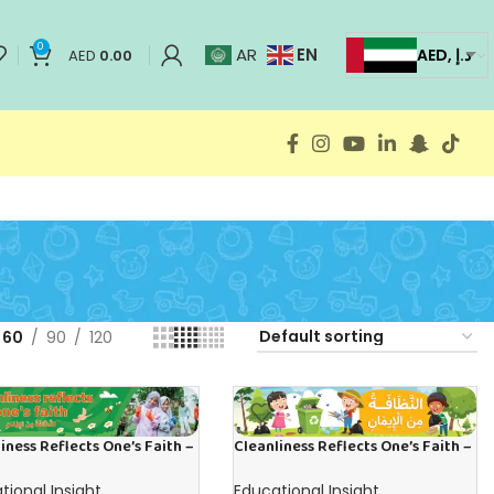
0
EN
AR
AED, د.إ
AED
0.00
60
90
120
iness Reflects One’s Faith –
Cleanliness Reflects One’s Faith –
 in English
Banner in Arabic
tional Insight
Educational Insight