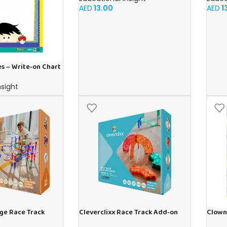
AED
13.00
AED
1
s – Write-on Chart
nsight
rge Race Track
Cleverclixx Race Track Add-on
Clown
ces
Curves Intense | 15 pieces