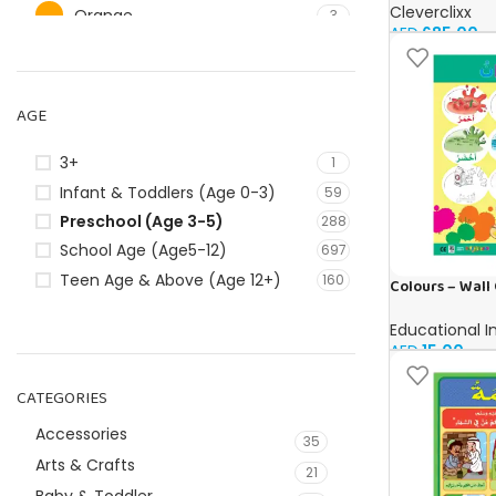
Cleverclixx
Orange
3
AED
685.00
Pink
40
Red
25
AGE
Silver
5
White
9
3+
1
Infant & Toddlers (Age 0-3)
59
Preschool (Age 3-5)
288
School Age (Age5-12)
697
Teen Age & Above (Age 12+)
160
Colours – Wall 
Educational I
AED
15.00
CATEGORIES
Accessories
35
Arts & Crafts
21