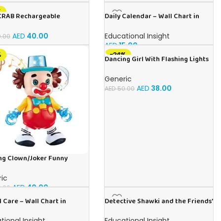
%
CRAB Rechargeable
Daily Calendar – Wall Chart in
ing Toy, Best For Tummy
English
Crawling Toy With Light and
AED
40.00
Educational Insight
.00
d
AED
15.00
%
-24%
Dancing Girl With Flashing Lights
and Music, Children’s Toy For
Toddlers and Kids
Generic
AED
38.00
AED
50.00
ng Clown/Joker Funny
rm With Flashing Lights and
d
ic
AED
40.00
.00
 Care – Wall Chart in
Detective Shawki and the Friends’
h
Secrets – Book for Kids in Arabic
tional Insight
Educational Insight