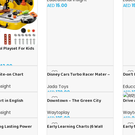
AED
15.00
AED
1
l Playset For Kids
43.00
ite-on Chart
Disney Cars Turbo Racer Mater –
Don’t
1:24 Scale RC
Englis
nsight
Jada Toys
Educa
AED
179.00
AED
1
rt in English
Downtown – The Green City
Drive 
nsight
Waytoplay
Wayt
AED
135.00
AED
2
ng Lasting Power
Early Learning Charts (6 Wall
Early 
V Alkaline
Charts) – Educational Wall Chart
Educat