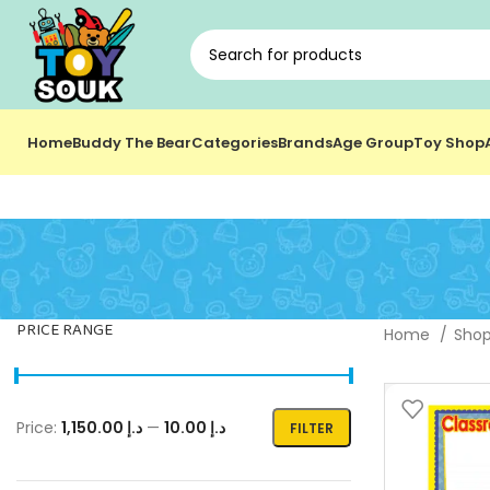
Home
Buddy The Bear
Categories
Brands
Age Group
Toy Shop
PRICE RANGE
Home
Sho
Price:
د.إ 1,150.00
—
د.إ 10.00
FILTER