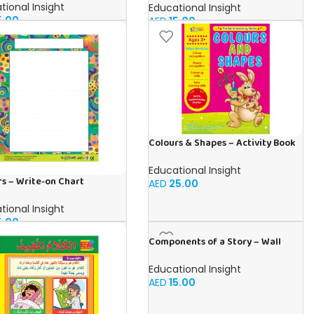
tional Insight
Educational Insight
5.00
AED
15.00
Colours & Shapes – Activity Book
for kids in English
Educational Insight
s – Write-on Chart
AED
25.00
tional Insight
5.00
Components of a Story – Wall
Chart in English
Educational Insight
AED
15.00