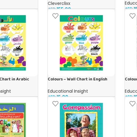
Educa
Cleverclixx
AED
1
AED
155.00
Chart in Arabic
Colours – Wall Chart in English
Colour
nsight
Educational Insight
Educa
AED
15.00
AED
1