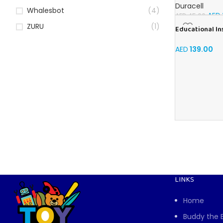
Batteries (Pack
Duracell
Whalesbot
(4)
AED
AED
45.00
ZURU
(1)
Educational In
shape & Learn 
AED
139.00
LINKS
Home
Buddy the 