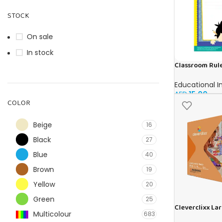
STOCK
On sale
In stock
Classroom Rule
Educational I
AED
15.00
COLOR
Beige
16
Black
27
Blue
40
Brown
19
Yellow
20
Green
25
Cleverclixx La
Multicolour
683
Pastel | 80 pie