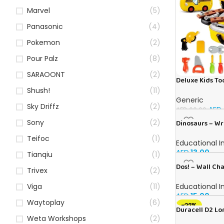
Marvel
(5)
Panasonic
(4)
Pokemon
(2)
Pour Palz
(8)
SARAOONT
(2)
Deluxe Kids Too
Ages 3+
Shush!
(11)
Generic
Sky Driffz
(2)
AED
AED
60.00
Sony
(2)
Dinosaurs – Wr
Teifoc
(1)
Educational I
AED
13.00
Tianqiu
(1)
Dos! – Wall Cha
Trivex
(2)
Educational I
Viga
(11)
AED
15.00
Waytoplay
(6)
-22%
Duracell D2 Lo
Weta Workshops
(2)
Guaranteed 1.5