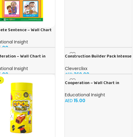
ete Sentence – Wall Chart
bic
tional Insight
5.00
eration – Wall Chart in
Construction Builder Pack Intense
h
48 pieces
tional Insight
Cleverclixx
5.00
AED
369.00
%
Cooperation – Wall Chart in
Arabic
Educational Insight
AED
15.00