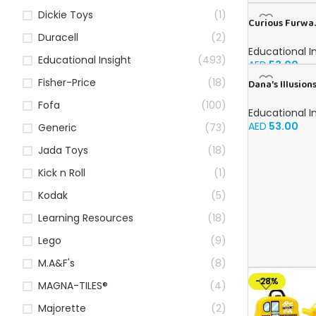
Dickie Toys
(1)
Curious Furwa.
Book for Kids i
Duracell
(2)
Educational I
Educational Insight
(493)
AED
53.00
Fisher-Price
(18)
Dana’s Illusions
Arabic
Fofa
(100)
Educational I
AED
53.00
Generic
(73)
Jada Toys
(18)
Kick n Roll
(1)
Kodak
(5)
Learning Resources
(18)
Lego
(9)
M.A&F's
(8)
-28%
MAGNA-TILES®
(4)
Majorette
(2)