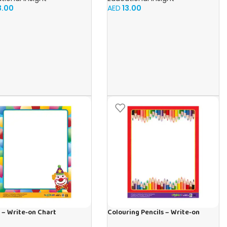
3.00
AED
13.00
 – Write-on Chart
Colouring Pencils – Write-on
Chart