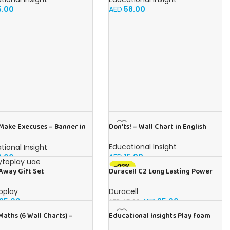
5.00
AED
58.00
 Make Execuses – Banner in
Don’ts! – Wall Chart in English
h
Educational Insight
tional Insight
AED
15.00
3.00
-22%
Duracell C2 Long Lasting Power
Away Gift Set
Guaranteed 1.5V Alkaline
Batteries (Pack of 2)
Duracell
oplay
AED
35.00
25.00
AED
45.00
Maths (6 Wall Charts) –
Educational Insights Play foam
ional Wall Chart Pack in
Combo 8-Pack: Non-Toxic, Sensory,