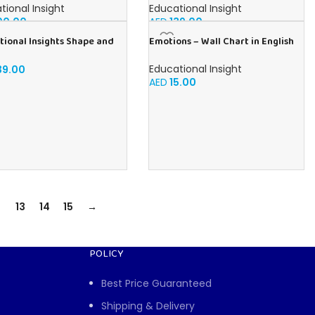
h
Shaping Fun, Sensory Bin, Ages 3+
tional Insight
Educational Insight
00.00
AED
139.00
tional Insights Shape and
Emotions – Wall Chart in English
 Numbers Play foam Set
Educational Insight
39.00
AED
15.00
13
14
15
→
POLICY
Best Price Guaranteed
Shipping & Delivery