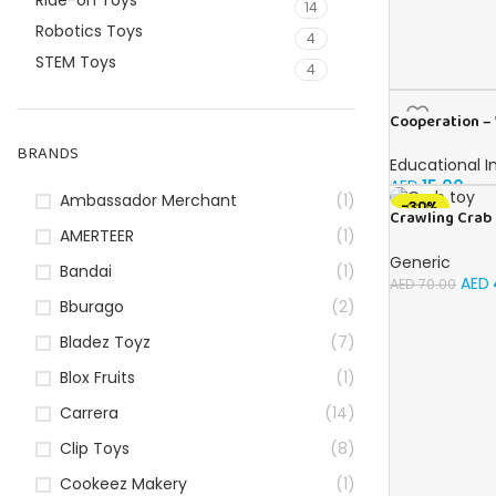
Ride-on Toys
14
Robotics Toys
4
STEM Toys
4
Cooperation – 
English
BRANDS
Educational I
AED
15.00
Ambassador Merchant
(1)
-30%
Crawling Crab 
AMERTEER
(1)
Up for Kids Tod
with Automatic
Generic
Bandai
(1)
Obstacles, Sen
AED
AED
70.00
Toy for Kids Up
Bburago
(2)
Crab Pet Toy G
Bladez Toyz
(7)
Blox Fruits
(1)
Carrera
(14)
Clip Toys
(8)
Cookeez Makery
(1)