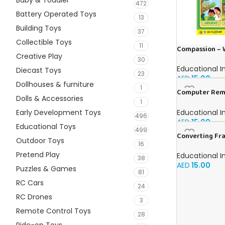
Baby & Toddler
472
Battery Operated Toys
13
Building Toys
37
Collectible Toys
11
Compassion – W
Creative Play
30
Educational I
Diecast Toys
23
AED
15.00
Dollhouses & furniture
1
Computer Remi
Dolls & Accessories
in English
1
Educational I
Early Development Toys
496
AED
15.00
Educational Toys
499
Converting Fra
Outdoor Toys
16
and Percentage
English
Pretend Play
Educational I
38
AED
15.00
Puzzles & Games
81
RC Cars
24
RC Drones
3
Remote Control Toys
28