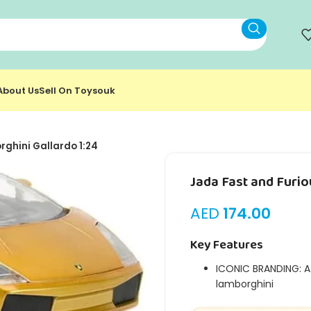
About Us
Sell On Toysouk
ghini Gallardo 1:24
Jada Fast and Furio
AED
174.00
Key Features
ICONIC BRANDING: At
lamborghini