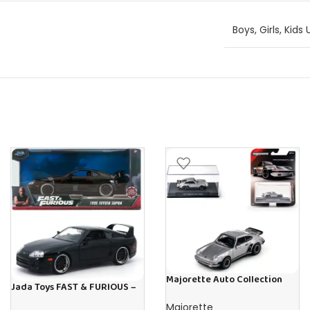
Boys
,
Girls
,
Kids 
Majorette Auto Collection
Jada Toys FAST & FURIOUS –
1975 Porsche 930 Turbo –
1995 Toyota Supra – 1:24
Iconic
Majorette