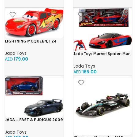
LIGHTNING MCQUEEN, 1:24
Jada Toys
Jada Toys Marvel Spider-Man
AED
179.00
McLaren 720S 1:24, Mettel,
Diecast
Jada Toys
AED
165.00
JADA – FAST & FURIOUS 2009
NISSAN GT-R 1:24
Jada Toys