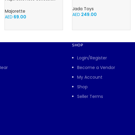
Racers 1:14 from Disney Car’s
1965 Shelby GT350 Iconic
movie, high speed
Jada Toys
Majorette
AED
249.00
AED
69.00
SHOP
Login/Register
Bear
Become a Vendor
My Account
Shop
Seller Terms