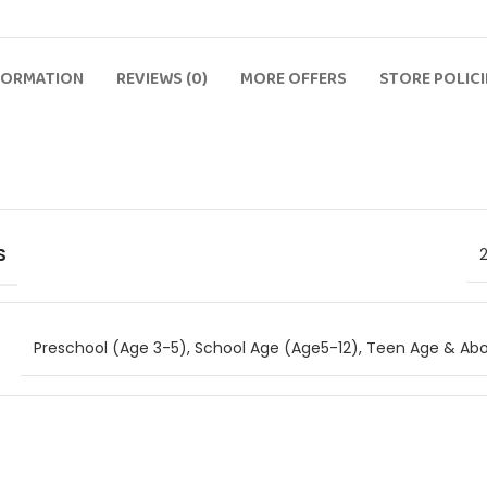
FORMATION
REVIEWS (0)
MORE OFFERS
STORE POLICI
S
Preschool (Age 3-5)
,
School Age (Age5-12)
,
Teen Age & Abo