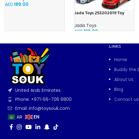
AED
189.00
Jada Toys 253202019 Toy
Cars, Multicoloured
Jada Toys
AED
129.00
LINKS
Home
Buddy the 
About Us
Blog
United Arab Emirates
Contact us
Phone: +971-56-706 6800
Email: info@toysouk.com
EN
AR