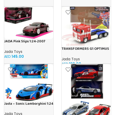
JADA Pink Slips 1:24-2007
Porsche 911, Die-Cast Car
TRANSFORMERS G1 OPTIMUS
Jada Toys
PRIME 1:24
AED
145.00
Jada Toys
AED
199.00
Jada – Sonic Lamborghini 1:24
Jada Toys