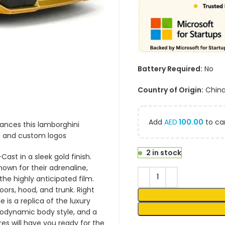
Battery Required:
No
Country of Origin:
Chin
Add
AED
100.00
to car
hances this lamborghini
il and custom logos
2 in stock
ast in a sleek gold finish.
nown for their adrenaline,
he highly anticipated film.
oors, hood, and trunk. Right
e is a replica of the luxury
rodynamic body style, and a
res will have you ready for the