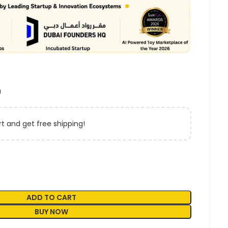
a
t and get free shipping!
ADD TO CART
BUY NOW