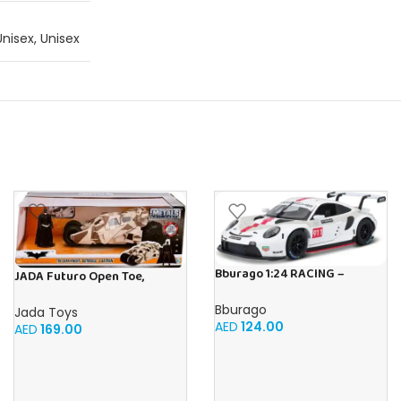
Unisex
,
Unisex
Bburago 1:24 RACING –
JADA Futuro Open Toe,
Porsche 911 RSR GT Diecast
Unisex, Firm Compression,
Car
Bburago
Beige, Helps Relieve Chronic
Jada Toys
AED
124.00
Leg Conditions and Swelling
AED
169.00