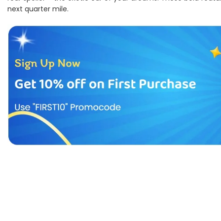
next quarter mile.