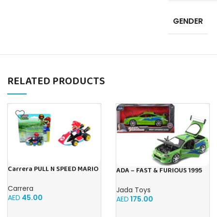
GENDER
RELATED PRODUCTS
Carrera PULL N SPEED MARIO
ADA – FAST & FURIOUS 1995
KART 8 – MARIO BLISTER
MITSUBISHI ECLIPSE, Multi-
Carrera
coloured
Jada Toys
AED
45.00
AED
175.00