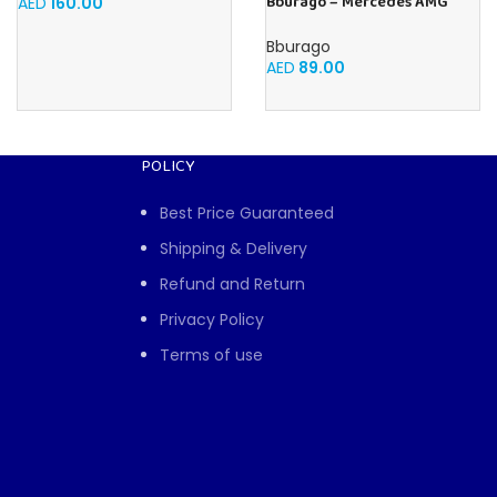
Bburago – Mercedes AMG
AED
160.00
Petronas W15 Lewis Hamilton
#44 2024-1:43 scale realistic
Bburago
model driven by Lewis
AED
89.00
Hamilton, Mercedes Official
License, recommended age
3+
POLICY
Best Price Guaranteed
Shipping & Delivery
Refund and Return
Privacy Policy
Terms of use