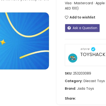
Visa · Mastercard · Apple
AED 100)
Add to wishlist
Ask a Question
store
TOYSHACK
SKU:
253203089
Category:
Diecast Toys
Brand:
Jada Toys
Share: