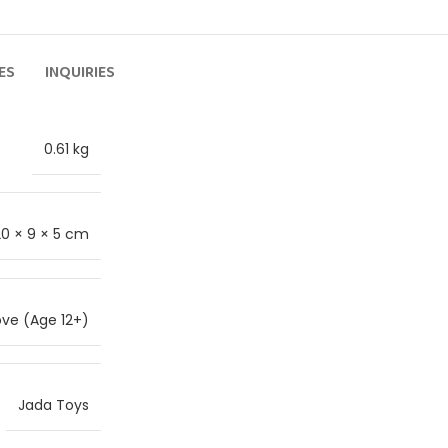
ES
INQUIRIES
0.61 kg
20 × 9 × 5 cm
ve (Age 12+)
Jada Toys