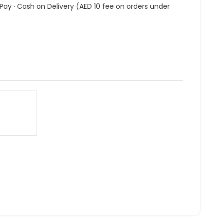
 Pay · Cash on Delivery (AED 10 fee on orders under