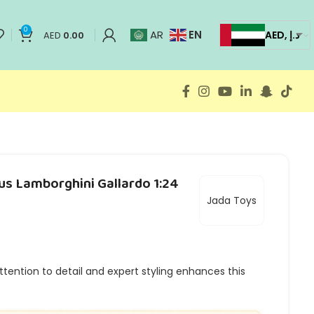
0
EN
AR
AED, د.إ
AED
0.00
us Lamborghini Gallardo 1:24
Jada Toys
tention to detail and expert styling enhances this