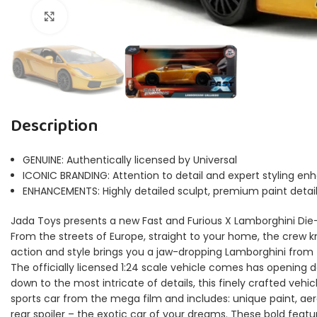
Click to enlarge
Description
GENUINE: Authentically licensed by Universal
ICONIC BRANDING: Attention to detail and expert styling en
ENHANCEMENTS: Highly detailed sculpt, premium paint deta
Jada Toys presents a new Fast and Furious X Lamborghini Die-C
From the streets of Europe, straight to your home, the crew k
action and style brings you a jaw-dropping Lamborghini from t
The officially licensed 1:24 scale vehicle comes has opening d
down to the most intricate of details, this finely crafted vehicl
sports car from the mega film and includes: unique paint, ae
rear spoiler – the exotic car of your dreams. These bold featu