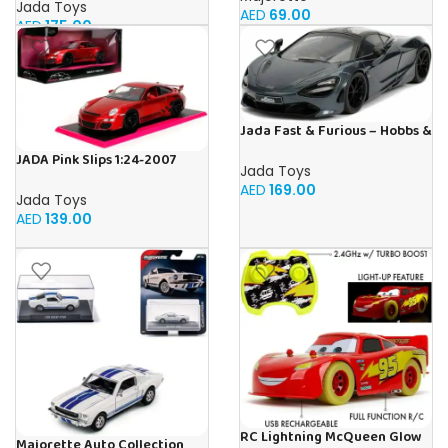
Jada Toys
AED
69.00
AED
175.00
Jada Fast & Furious – Hobbs &
Shaw Shaw’s McLaren 720
JADA Pink Slips 1:24-2007
Jada Toys
Porsche 911 GT3 997, Die-Cast
AED
169.00
Car
Jada Toys
AED
139.00
RC Lightning McQueen Glow
Majorette Auto Collection