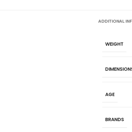
ADDITIONAL IN
WEIGHT
DIMENSION
AGE
BRANDS