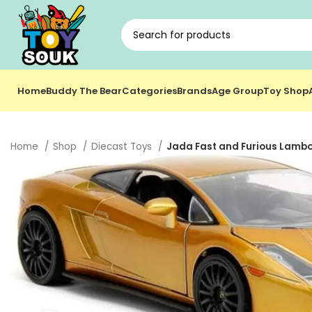
Home
Buddy The Bear
Categories
Brands
Age Group
Toy Shop
Home
Shop
Diecast Toys
Jada Fast and Furious Lambor