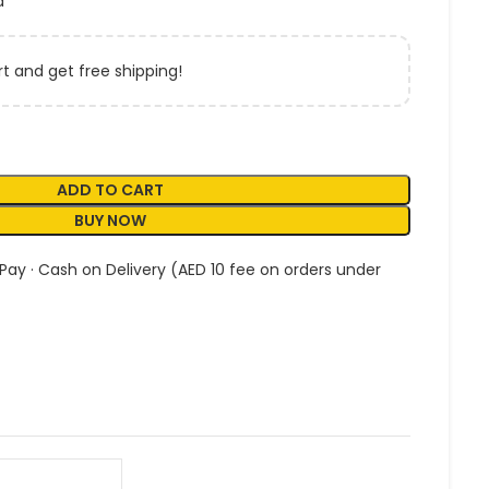
a
t and get free shipping!
ADD TO CART
BUY NOW
 Pay · Cash on Delivery (AED 10 fee on orders under