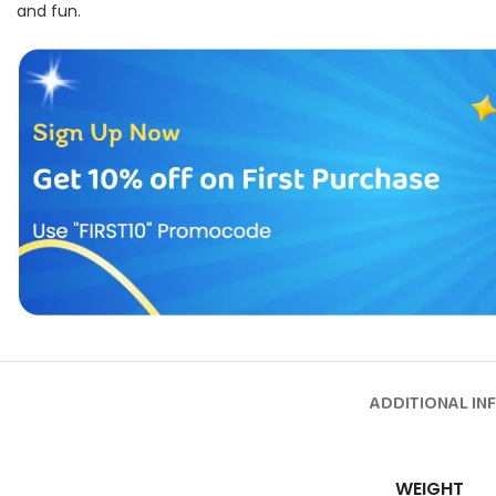
and fun.
ADDITIONAL IN
WEIGHT