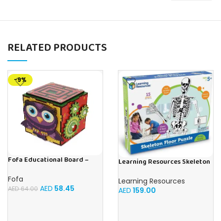
RELATED PRODUCTS
-9%
Fofa Educational Board –
Learning Resources Skeleton
Busy cube – Owl
Floor Puzzle
Fofa
Learning Resources
AED
58.45
AED
64.00
AED
159.00