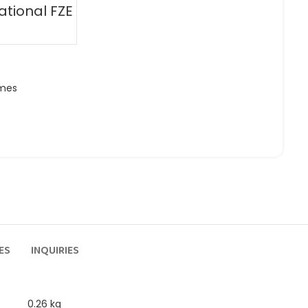
ational FZE
ames
ES
INQUIRIES
0.26 kg