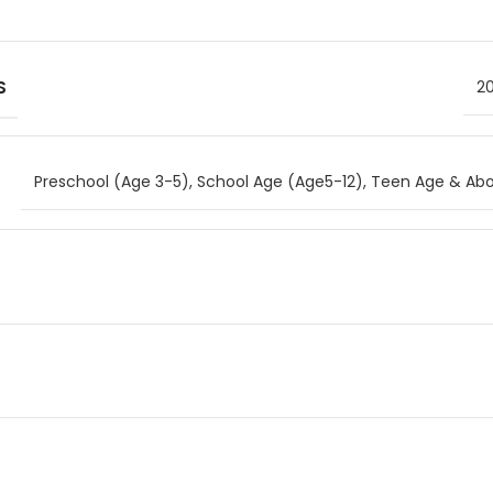
S
20
Preschool (Age 3-5)
,
School Age (Age5-12)
,
Teen Age & Abo