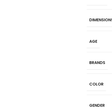
DIMENSION
AGE
BRANDS
COLOR
GENDER