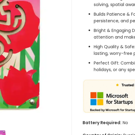
solving, spatial awa
Builds Patience & 
persistence, and p
Bright & Engaging D
attention and make
High Quality & Safe
lasting, worry-free 
Perfect Gift: Combi
holidays, or any sp
Battery Required:
No