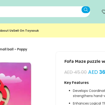
About Us
Sell On Toysouk
mall ball – Poppy
Fofa Maze puzzle wi
AED
36
AED
45.00
Key Features
Develops Coordinati
strengthens hand-e
Enhances Logical T