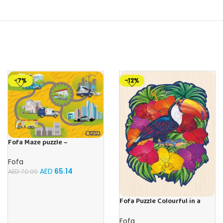
-7%
-12%
Fofa Maze puzzle –
Professions
Fofa
AED
65.14
AED
70.00
Fofa Puzzle Colourful in a
frame – Toucan
Fofa