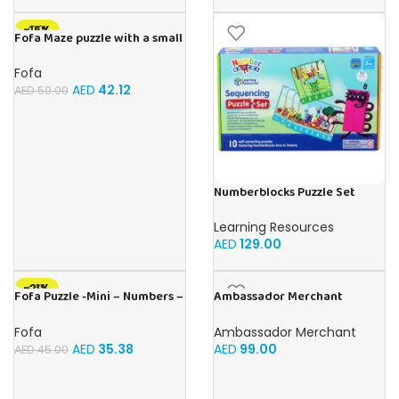
-16%
Fofa Maze puzzle with a small
ball – Double- Cat
Fofa
AED
42.12
AED
50.00
Numberblocks Puzzle Set
Sequencing (Jigsaw) 50pcs
Learning Resources
AED
129.00
-21%
Fofa Puzzle -Mini – Numbers –
Ambassador Merchant
Sky
Folding Wood Snakes &
Ladders
Fofa
Ambassador Merchant
AED
35.38
AED
99.00
AED
45.00