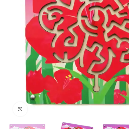
Click to enlarge