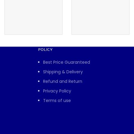
POLICY
Best Price Guaranteed
Shipping & Delivery
Refund and Return
Privacy Policy
Terms of use