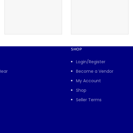
SHOP
Login/Register
Bear
Become a Vendor
My Account
Shop
Seller Terms