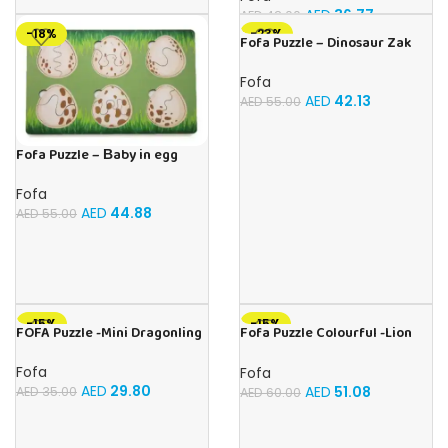
AED
36.77
AED
42.00
-18%
-23%
Fofa Puzzle – Dinosaur Zak
Fofa
AED
42.13
AED
55.00
Fofa Puzzle – Вaby in egg
Fofa
AED
44.88
AED
55.00
-15%
-15%
FOFA Puzzle -Mini Dragonling
Fofa Puzzle Colourful -Lion
Magic
Fofa
Fofa
AED
29.80
AED
51.08
AED
35.00
AED
60.00