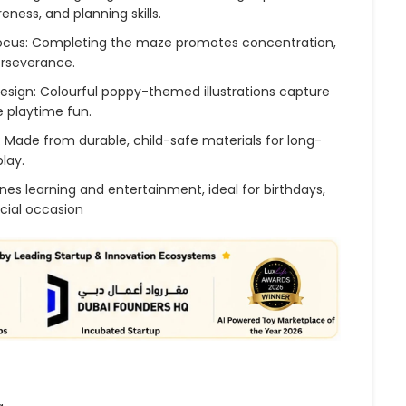
reness, and planning skills.
Focus: Completing the maze promotes concentration,
erseverance.
esign: Colourful poppy-themed illustrations capture
 playtime fun.
: Made from durable, child-safe materials for long-
play.
nes learning and entertainment, ideal for birthdays,
ecial occasion