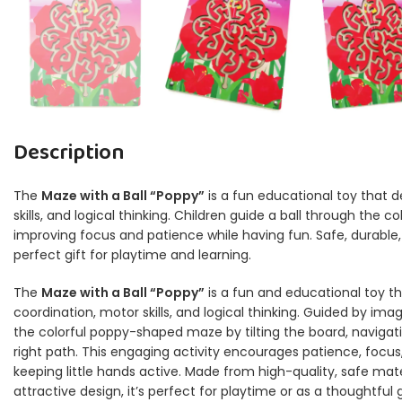
Description
The
Maze with a Ball “Poppy”
is a fun educational toy that 
skills, and logical thinking. Children guide a ball through the 
improving focus and patience while having fun. Safe, durable, 
perfect gift for playtime and learning.
The
Maze with a Ball “Poppy”
is a fun and educational toy th
coordination, motor skills, and logical thinking. Guided by imagi
the colorful poppy-shaped maze by tilting the board, navigati
right path. This engaging activity encourages patience, focus
keeping little hands active. Made from high-quality, safe mate
attractive design, it’s perfect for playtime or as a thoughtful