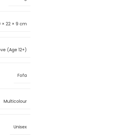
 × 22 × 9 cm
ve (Age 12+)
Fofa
Multicolour
Unisex