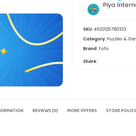
Piya Intern
SKU:
4620125780333
Category:
Puzzles & G
Brand:
Fofa
Share:
FORMATION
REVIEWS (0)
MORE OFFERS
STORE POLICI