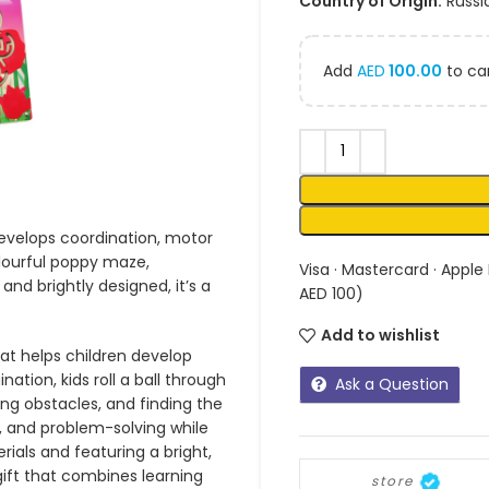
Country of Origin:
Russi
Add
AED
100.00
to car
develops coordination, motor
colourful poppy maze,
Visa · Mastercard · Apple
and brightly designed, it’s a
AED 100)
Add to wishlist
at helps children develop
nation, kids roll a ball through
Ask a Question
ng obstacles, and finding the
, and problem-solving while
rials and featuring a bright,
 gift that combines learning
store