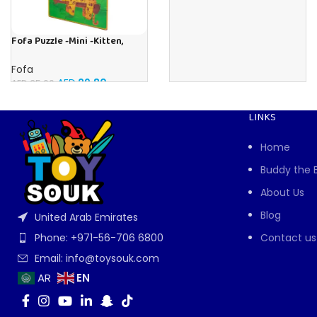
Fofa Puzzle -Mini -Kitten,
Elephant , Leopard, Monkey
Fofa
AED
29.80
AED
35.00
LINKS
Home
Buddy the 
About Us
Blog
United Arab Emirates
Contact us
Phone: +971-56-706 6800
Email: info@toysouk.com
EN
AR