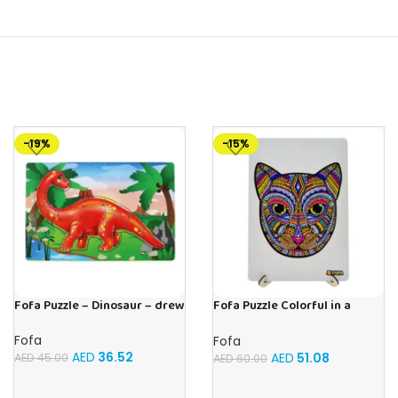
-19%
-15%
Fofa Puzzle – Dinosaur – drew
Fofa Puzzle Colorful in a
frame – cat
Fofa
Fofa
AED
36.52
AED
51.08
AED
45.00
AED
60.00