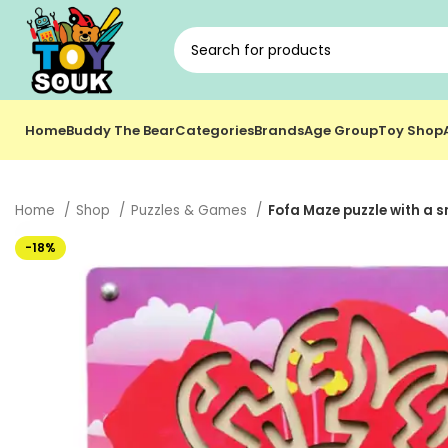
Home
Buddy The Bear
Categories
Brands
Age Group
Toy Shop
Home
Shop
Puzzles & Games
Fofa Maze puzzle with a s
-18%