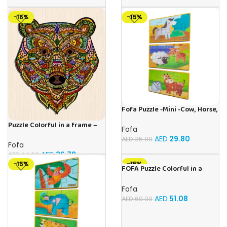
-16%
-15%
Fofa Puzzle -Mini -Cow, Horse,
Sheep
Puzzle Colorful in a frame –
Fofa
Bear
AED
29.80
AED
35.00
Fofa
AED
36.78
AED
44.00
-15%
-15%
FOFA Puzzle Colorful in a
frame – Parrot
Fofa
AED
51.08
AED
60.00