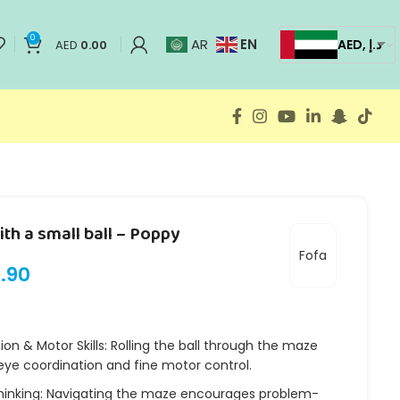
0
EN
AR
AED, د.إ
AED
0.00
th a small ball – Poppy
Fofa
.90
on & Motor Skills: Rolling the ball through the maze
ye coordination and fine motor control.
hinking: Navigating the maze encourages problem-