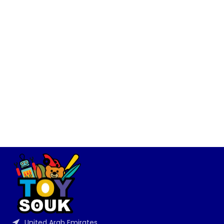
United Arab Emirates