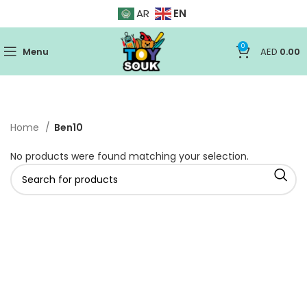
EN
AR
0
Menu
AED
0.00
Home
Ben10
No products were found matching your selection.