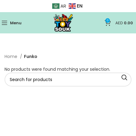
EN
AR
0
Menu
AED
0.00
Home
Funko
No products were found matching your selection.