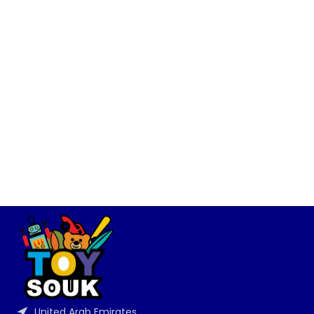
United Arab Emirates