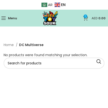
EN
AR
0
Menu
AED
0.00
Home
DC Multiverse
No products were found matching your selection.