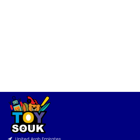
United Arab Emirates