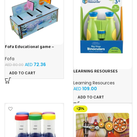
Fofa Educational game –
Sorter – Fauna and Seasons
Fofa
AED
72.36
AED
80.00
LEARNING RESOURSES
ADD TO CART
Primary Science Big View
Binoculars 20.8×16.5×9.4cm
Learning Resources
AED
109.00
ADD TO CART
-21%