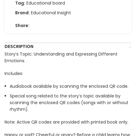
Tag:
Educational board
Brand:
Educational Insight
Share:
DESCRIPTION
Story’s Topic: Understanding and Expressing Different
Emotions.
Includes:
Audiobook available by scanning the enclosed QR code.
Special song related to the story’s topic available by
scanning the enclosed QR codes (songs with or without
rhythm).
Note: Active QR codes are provided with printed book only.
Happy or sad? Cheerful or angry? Before a child learns how