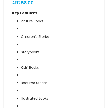
AED
58.00
Key Features
Picture Books
Children’s Stories
Storybooks
Kids' Books
Bedtime Stories
Illustrated Books