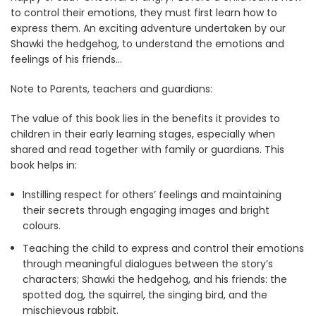
to control their emotions, they must first learn how to
express them. An exciting adventure undertaken by our
Shawki the hedgehog, to understand the emotions and
feelings of his friends…
Note to Parents, teachers and guardians:
The value of this book lies in the benefits it provides to
children in their early learning stages, especially when
shared and read together with family or guardians. This
book helps in:
Instilling respect for others’ feelings and maintaining
their secrets through engaging images and bright
colours.
Teaching the child to express and control their emotions
through meaningful dialogues between the story’s
characters; Shawki the hedgehog, and his friends: the
spotted dog, the squirrel, the singing bird, and the
mischievous rabbit.