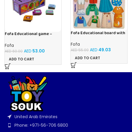
Fofa Educational board with
Fofa Educational game –
Velcro – Dressing up Nastya
Sorter -Shapes and Objects
by Room
Fofa
Fofa
AED
49.03
AED
55.00
AED
53.00
AED
60.00
ADD TO CART
ADD TO CART
United Arab Emirates
Phone: +971-56-706 6800