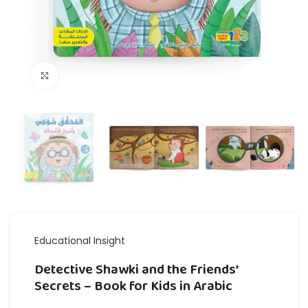
Click to enlarge
Educational Insight
Detective Shawki and the Friends’
Secrets – Book for Kids in Arabic