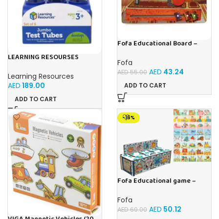
Fofa Educational Board –
Busy Board – Sewing machine
LEARNING RESOURSES
Fofa
Primary Science Jumbo Test
AED
43.24
Tubes with Stand Set of 6
AED
55.00
Learning Resources
Tubes Ages 3+Multi-color 1
AED
189.00
ADD TO CART
Pack
ADD TO CART
-16%
Fofa Educational game –
Sorter – The World Around
Fofa
AED
50.12
AED
60.00