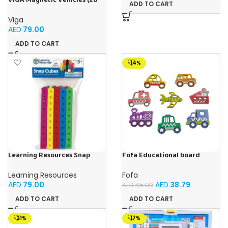
VIGA Magnetic Vehicles (20
ADD TO CART
Pieces)
Viga
AED
79.00
ADD TO CART
-14%
Learning Resources Snap
Fofa Educational board
Cubes – 100-Piece
Stencil – Cars
Educational Math Linking
Learning Resources
Fofa
Cubes for Kids (Ages 5+)
AED
79.00
AED
38.79
AED
45.00
ADD TO CART
ADD TO CART
-21%
-17%