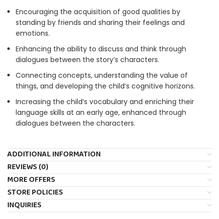
Encouraging the acquisition of good qualities by
standing by friends and sharing their feelings and
emotions.
Enhancing the ability to discuss and think through
dialogues between the story’s characters.
Connecting concepts, understanding the value of
things, and developing the child’s cognitive horizons.
Increasing the child’s vocabulary and enriching their
language skills at an early age, enhanced through
dialogues between the characters.
ADDITIONAL INFORMATION
REVIEWS (0)
MORE OFFERS
STORE POLICIES
INQUIRIES