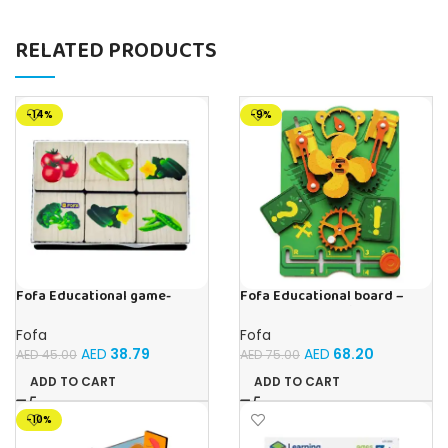
RELATED PRODUCTS
-14%
-9%
Fofa Educational game-
Fofa Educational board –
Memory Vegetables
Busy board – Engine
Fofa
Fofa
AED
38.79
AED
68.20
AED
45.00
AED
75.00
ADD TO CART
ADD TO CART
-10%