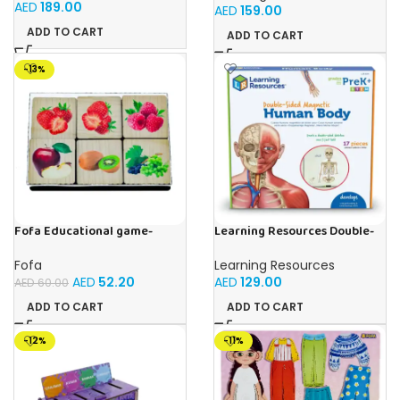
Sand Set, Sensory Toy, Kids
Homeschool Supplies, 26
AED
189.00
AED
159.00
Ages 3 and up
Pieces, Ages 4+
ADD TO CART
ADD TO CART
-13%
Fofa Educational game-
Learning Resources Double-
Memory Fruits
Sided Magnetic Human Body
Fofa
Learning Resources
AED
52.20
AED
129.00
AED
60.00
ADD TO CART
ADD TO CART
-12%
-11%