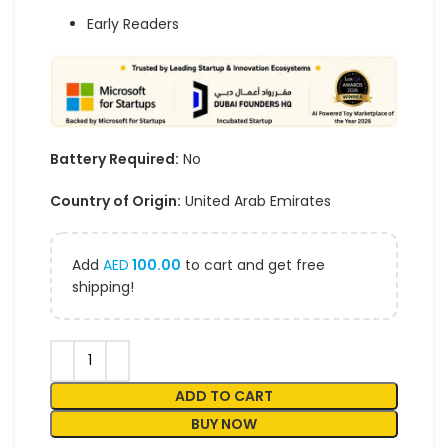
Early Readers
Battery Required:
No
Country of Origin:
United Arab Emirates
Add
AED
100.00
to cart and get free
shipping!
ADD TO CART
BUY NOW