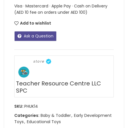
Visa · Mastercard · Apple Pay · Cash on Delivery
(AED 10 fee on orders under AED 100)
Add to wishlist
Ask a Question
store
Teacher Resource Centre LLC
SPC
SKU:
PHUK14
Categories:
Baby & Toddler
,
Early Development
Toys
,
Educational Toys