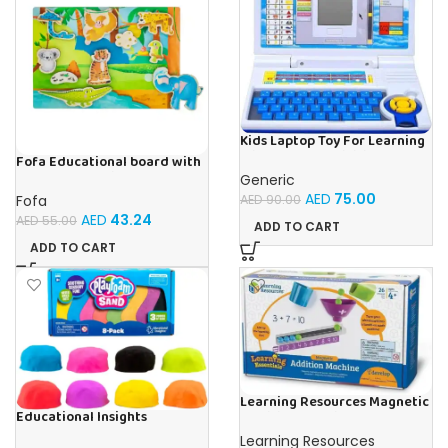
Kids Laptop Toy For Learning
With 20 Fun Activities
Fofa Educational board with
Velcro -Where is Whose
Generic
house- Tropics
AED
75.00
Fofa
AED
90.00
AED
43.24
AED
55.00
ADD TO CART
ADD TO CART
Learning Resources Magnetic
Educational Insights
Addition Machine, Math
Playfoam Sand 8 Pack, Play
Games, Classroom Supplies,
Learning Resources