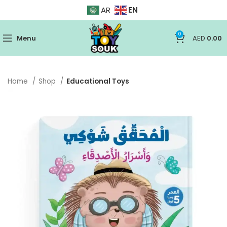
EN
AR
0
Menu
AED
0.00
Home
Shop
Educational Toys