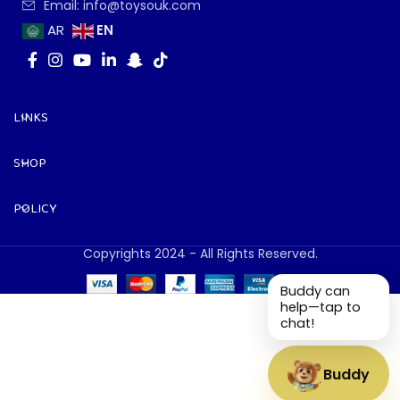
Email: info@toysouk.com
EN
AR
LINKS
SHOP
POLICY
Copyrights 2024 - All Rights Reserved.
Buddy can
help—tap to
chat!
Buddy