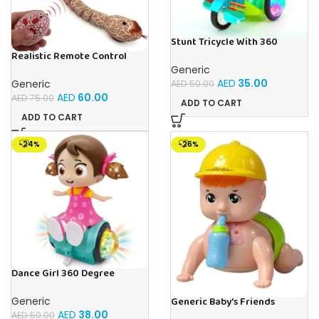
Stunt Tricycle With 360
Degree Rotating Bike With 3D
Realistic Remote Control
Lights and Music
Innovation Snake Toy – Best
Generic
RC Snake For Pranks & Fun
AED
35.00
Generic
AED
50.00
AED
60.00
AED
75.00
ADD TO CART
ADD TO CART
-24%
-26%
Dance Girl 360 Degree
Rotating Musical Dancing Girl
Toy With Attractive
Generic
Generic Baby’s Friends
Multicolour Flashing Lights
Crawling Baby Interactive Toy
AED
38.00
AED
50.00