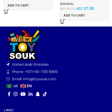
For Babies With Light and
Generic
ADD TO CART
Music
AED
37.00
AED
50.00
ADD TO CART
United Arab Emirates
Phone: +971-56-706 6800
Email: info@toysouk.com
EN
AR
LINKS