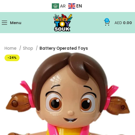
EN
AR
0
Menu
AED
0.00
Home
Shop
Battery Operated Toys
-24%