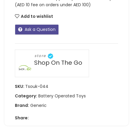
(AED 10 fee on orders under AED 100)
Add to wishlist
Ask a Question
store
Shop On The Go
SKU:
Tsouk-044
Category:
Battery Operated Toys
Brand:
Generic
Share: