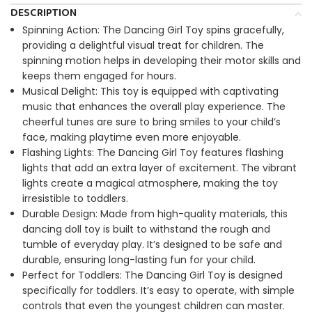
DESCRIPTION
Spinning Action: The
Dancing Girl Toy
spins gracefully,
providing a delightful visual treat for children. The
spinning motion helps in developing their motor skills and
keeps them engaged for hours.
Musical Delight: This toy is equipped with captivating
music that enhances the overall play experience. The
cheerful tunes are sure to bring smiles to your child’s
face, making playtime even more enjoyable.
Flashing Lights: The
Dancing Girl Toy
features flashing
lights that add an extra layer of excitement. The vibrant
lights create a magical atmosphere, making the toy
irresistible to toddlers.
Durable Design: Made from high-quality materials, this
dancing doll toy is built to withstand the rough and
tumble of everyday play. It’s designed to be safe and
durable, ensuring long-lasting fun for your child.
Perfect for Toddlers: The
Dancing Girl Toy
is designed
specifically for toddlers. It’s easy to operate, with simple
controls that even the youngest children can master.