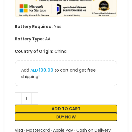
Battery Required:
Yes
Battery Type:
AA
Country of Origin:
China
Add
AED
100.00
to cart and get free
shipping!
ADD TO CART
BUY NOW
Visa · Mastercard · Apple Pay · Cash on Delivery