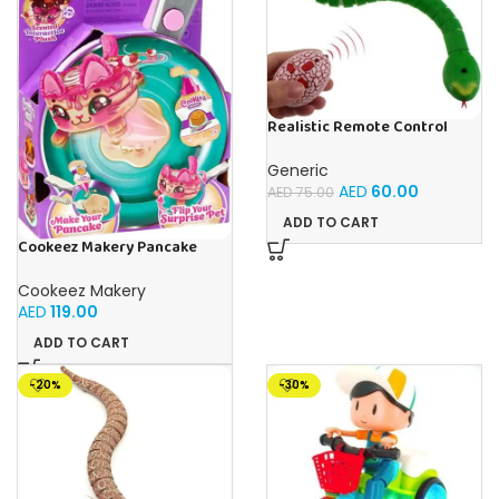
Realistic Remote Control
Innovation Snake Toy – Best
RC Snake For Pranks & Fun
Generic
AED
60.00
AED
75.00
ADD TO CART
Cookeez Makery Pancake
Treatz
Cookeez Makery
AED
119.00
ADD TO CART
-20%
-30%