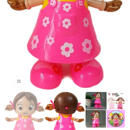
Click to enlarge