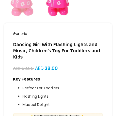
Generic
Dancing Girl With Flashing Lights and
Music, Children’s Toy For Toddlers and
Kids
AED
38.00
AED
50.00
Key Features
Perfect For Toddlers
Flashing Lights
Musical Delight