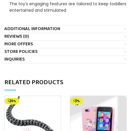
The toy’s engaging features are tailored to keep toddlers
entertained and stimulated.
ADDITIONAL INFORMATION
REVIEWS (0)
MORE OFFERS
STORE POLICIES
INQUIRIES
RELATED PRODUCTS
-20%
-11%