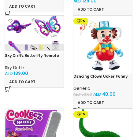
AED
139.00
Altitude Hold and Headless
Old Boys and Girls
ADD TO CART
Mode with High Low Speed,
ADD TO CART
Perfect for Kids Ages 8+
(698196)
-20%
Sky Driffz Butterfly Remote
Control Drone 4D-V40 2.4G
Butterfly Aircraft with Side
Sky Driffz
Flight, One-Key
AED
189.00
Takeoff/Landing, Headless
Dancing Clown/Joker Funny
Mode and Air Pressure Hold-
Perform With Flashing Lights
ADD TO CART
Ages 8+ (698199)
and Sound
Generic
AED
40.00
AED
50.00
ADD TO CART
-20%