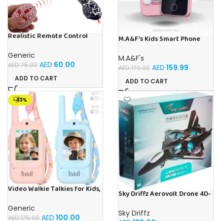
Realistic Remote Control
M.A&F’s Kids Smart Phone
Innovation Snake Toy – Best
Toys for Girls Ages 3-7 with
RC Snake For Pranks & Fun
Dual Camera – Toddler Phone
Generic
M.A&F's
Toys with Learning Games,
AED
60.00
AED
75.00
AED
159.99
AED
179.00
Travel Toys with MP3 Music
Player for Birthday Gifts for 3
ADD TO CART
ADD TO CART
4 5 6 7 Year Old Kids
-43%
Video Walkie Talkies for Kids,
Sky Driffz Aerovolt Drone 4D-
2 Pack Rechargeable Walkie
V31 2.4G Remote Control
Talkies with Screen Display
Generic
Plane for Kids, Includes
and Voice Changer, Long
Sky Driffz
Obstacle Avoidance, Fixed
AED
100.00
AED
175.00
Range Toys Gifts for 3-12 Year