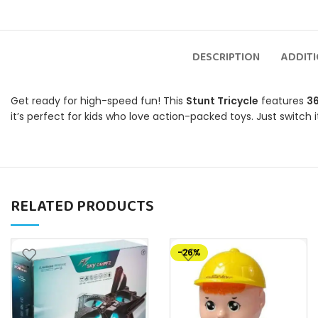
DESCRIPTION
ADDIT
Get ready for high-speed fun! This
Stunt Tricycle
features
36
it’s perfect for kids who love action-packed toys. Just switch 
RELATED PRODUCTS
-26%