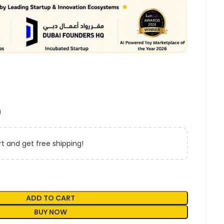
a
t and get free shipping!
ADD TO CART
BUY NOW