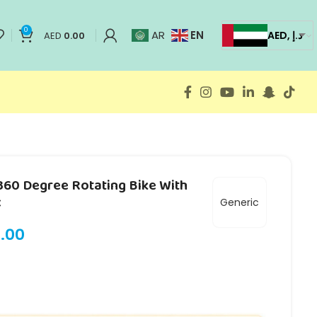
0
EN
AR
AED, د.إ
AED
0.00
 360 Degree Rotating Bike With
c
Generic
.00