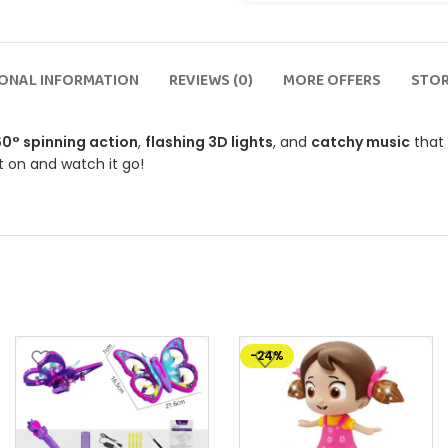
IONAL INFORMATION
REVIEWS (0)
MORE OFFERS
STOR
0° spinning action
,
flashing 3D lights
, and
catchy music
that 
it on and watch it go!
-24%