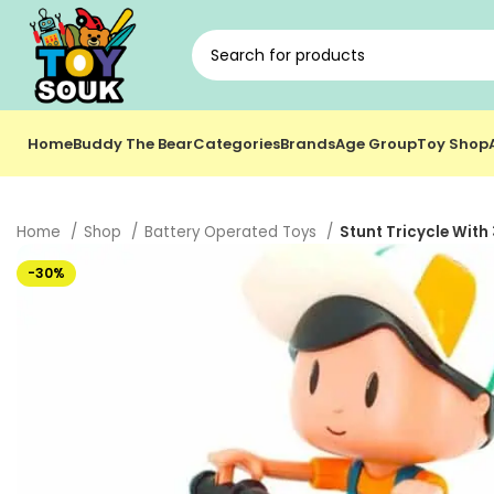
Home
Buddy The Bear
Categories
Brands
Age Group
Toy Shop
Home
Shop
Battery Operated Toys
Stunt Tricycle With
-30%