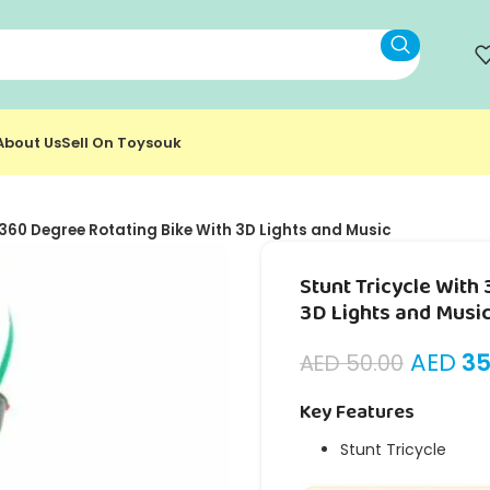
About Us
Sell On Toysouk
 360 Degree Rotating Bike With 3D Lights and Music
Stunt Tricycle With
3D Lights and Musi
AED
35
AED
50.00
Key Features
Stunt Tricycle