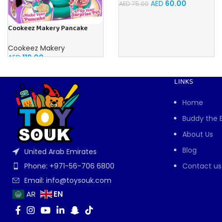
AED
60.00
AED
75.00
Cookeez Makery Pancake
Treatz
Cookeez Makery
AED
119.00
LINKS
Home
Buddy the 
About Us
Blog
United Arab Emirates
Contact us
Phone: +971-56-706 6800
Email: info@toysouk.com
EN
AR