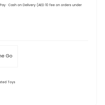
 Pay · Cash on Delivery (AED 10 fee on orders under
he Go
ated Toys