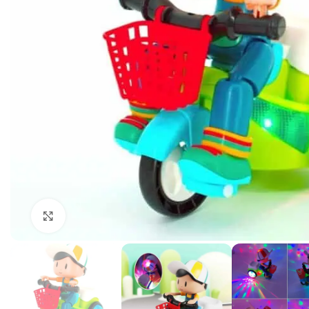
Click to enlarge