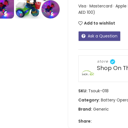
Visa · Mastercard · Apple
AED 100)
Add to wishlist
Ask a Question
store
Shop On T
SKU:
Tsouk-018
Category:
Battery Oper
Brand:
Generic
Share: