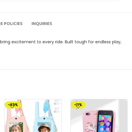
E POLICIES
INQUIRIES
bring excitement to every ride. Built tough for endless play,
-43%
-11%