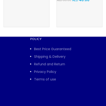
AED
40.00
AED
50.00
POLICY
Best Price Guaranteed
Shipping & Delivery
Refund and Return
Privacy Policy
Terms of use