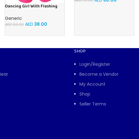
AED
60.00
AED
75.00
Dancing Girl With Flashing
Lights and Music, Children’s
Toy For Toddlers and Kids
Generic
AED
38.00
AED
50.00
SHOP
Login/Register
Bear
Become a Vendor
My Account
Shop
Seller Terms