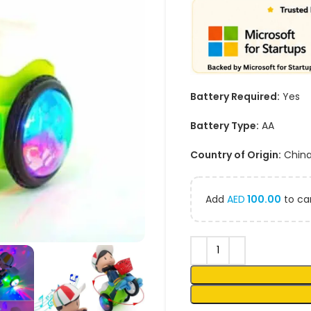
Battery Required:
Yes
Battery Type:
AA
Country of Origin:
Chin
Add
AED
100.00
to car