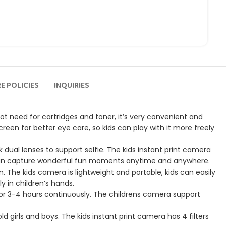
E POLICIES
INQUIRIES
tton, not need for cartridges and toner, it’s very convenient and
creen for better eye care, so kids can play with it more freely
lt-in front and back dual lenses to support selfie. The kids instant print camera
ids can capture wonderful fun moments anytime and anywhere.
fect for children. The kids camera is lightweight and portable, kids can easily
y in children’s hands.
and videos for 3-4 hours continuously. The childrens camera support
 years old girls and boys. The kids instant print camera has 4 filters