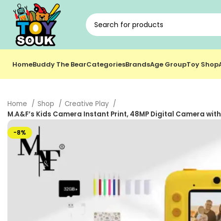
Home
Buddy The Bear
Categories
Brands
Age Group
Toy Shop
Home
Shop
Creative Play
M.A&F’s Kids Camera Instant Print, 48MP Digital Camera with 
-8%