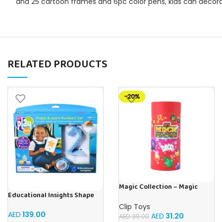
and 25 cartoon frames and 6pc color pens, kids can decorat
RELATED PRODUCTS
-20%
Magic Collection – Magic
Educational Insights Shape
Tricks
and Learn Numbers Play foam
Clip Toys
Set
AED
139.00
AED
31.20
AED
39.00