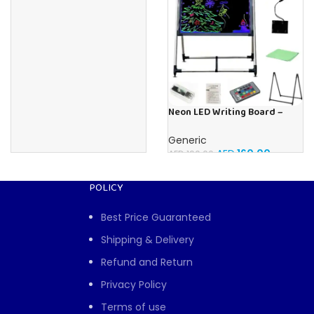
Neon LED Writing Board –
Illuminated Message Display
Board With Fluorescent
Generic
Markers Plus Remote and
AED
160.00
AED
190.00
Stand (60 x 80 CM)
POLICY
Best Price Guaranteed
Shipping & Delivery
Refund and Return
Privacy Policy
Terms of use