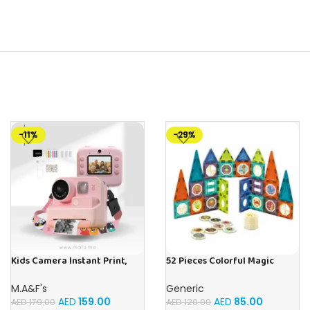
-11%
-29%
Kids Camera Instant Print,
52 Pieces Colorful Magic
48MP Digital Camera with
Magnetic Blocks STEM Toys
Zero Ink, Selfie 1080P Video
Magnet Building &
M.A&F's
Generic
Camera with 32G TF Card,
Construction Playset For Kids
AED
159.00
AED
85.00
AED
179.00
AED
120.00