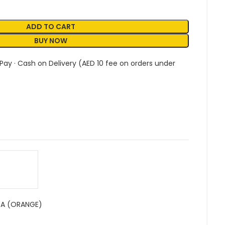
ADD TO CART
BUY NOW
 Pay · Cash on Delivery (AED 10 fee on orders under
RA (ORANGE)