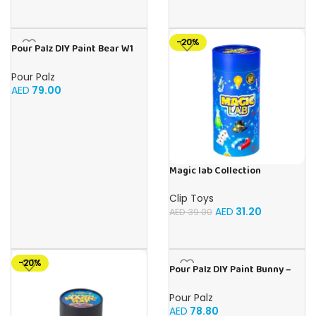
-20%
Pour Palz DIY Paint Bear W1
Golden Dream – 40ml Version
Pour Palz
AED
79.00
Magic lab Collection
Clip Toys
AED
31.20
AED
39.00
-20%
Pour Palz DIY Paint Bunny –
Vivid Violet 3 x 40ml
Pour Palz
AED
78.80