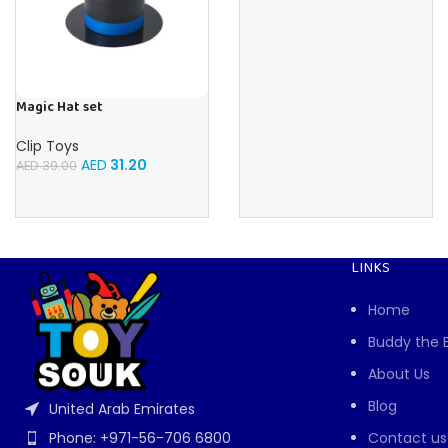
Magic Hat set
Clip Toys
AED
31.20
AED
39.00
LINKS
Home
Buddy the 
About Us
Blog
United Arab Emirates
Contact us
Phone: +971-56-706 6800