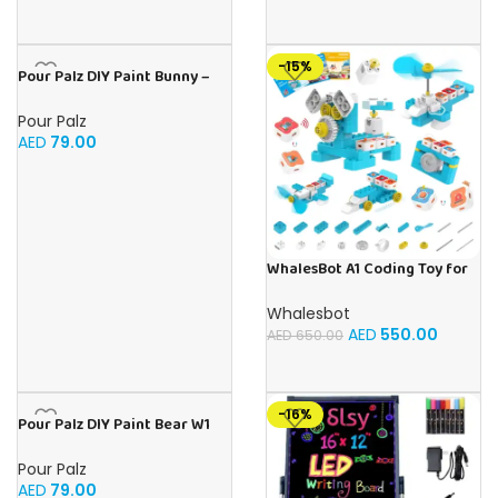
Toys Gifts for Girls Boys Aged
3-12 for
Christmas/Birthday/Holiday
-15%
Pour Palz DIY Paint Bunny –
Teal Treasure 3 x 40ml
Pour Palz
AED
79.00
WhalesBot A1 Coding Toy for
Kids, Building Block Robot,
Fun STEM Toy with Magnetic
Whalesbot
Controller and Sensor Blocks,
AED
550.00
AED
650.00
Screen-Free Coding with 3
Guide Books for Kids 3-6
-16%
Pour Palz DIY Paint Bear W1
Mango Magic – 40ml Version
Pour Palz
AED
79.00