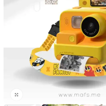
Click to enlarge