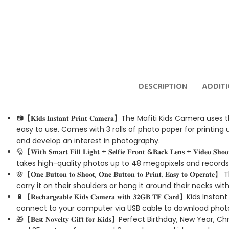
DESCRIPTION
ADDIT
📷【𝐊𝐢𝐝𝐬 𝐈𝐧𝐬𝐭𝐚𝐧𝐭 𝐏𝐫𝐢𝐧𝐭 𝐂𝐚𝐦𝐞𝐫𝐚】The Mafiti Kids
easy to use. Comes with 3 rolls of photo paper for printing 
and develop an interest in photography.
🎅【𝐖𝐢𝐭𝐡 𝐒𝐦𝐚𝐫𝐭 𝐅𝐢𝐥𝐥 𝐋𝐢𝐠𝐡𝐭 + 𝐒𝐞𝐥𝐟𝐢𝐞 𝐅𝐫𝐨𝐧𝐭 &𝐁𝐚𝐜𝐤 
takes high-quality photos up to 48 megapixels and records 
🌸【𝐎𝐧𝐞 𝐁𝐮𝐭𝐭𝐨𝐧 𝐭𝐨 𝐒𝐡𝐨𝐨𝐭, 𝐎𝐧𝐞 𝐁𝐮𝐭𝐭𝐨𝐧 𝐭𝐨 𝐏𝐫𝐢𝐧𝐭,
carry it on their shoulders or hang it around their necks wi
🔋【𝐑𝐞𝐜𝐡𝐚𝐫𝐠𝐞𝐚𝐛𝐥𝐞 𝐊𝐢𝐝𝐬 𝐂𝐚𝐦𝐞𝐫𝐚 𝐰𝐢𝐭𝐡 𝟑𝟐𝐆𝐁 
connect to your computer via USB cable to download photo
🎁【𝐁𝐞𝐬𝐭 𝐍𝐨𝐯𝐞𝐥𝐭𝐲 𝐆𝐢𝐟𝐭 𝐟𝐨𝐫 𝐊𝐢𝐝𝐬】Perfect Birthday,