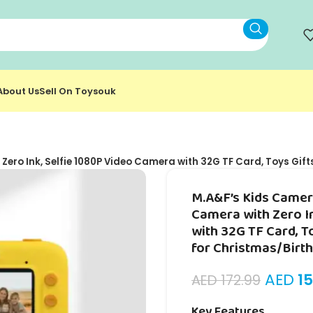
About Us
Sell On Toysouk
Zero Ink, Selfie 1080P Video Camera with 32G TF Card, Toys Gift
M.A&F’s Kids Camera
Camera with Zero I
with 32G TF Card, T
for Christmas/Birt
AED
15
AED
172.99
Key Features