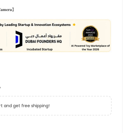
 𝐂𝐚𝐦𝐞𝐫𝐚】
A
t and get free shipping!