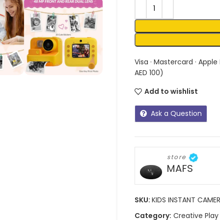
Visa · Mastercard · Apple
AED 100)
Add to wishlist
Ask a Question
store
MAFS
SKU:
KIDS INSTANT CAME
Category:
Creative Play