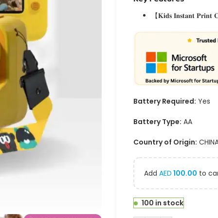
【𝐊𝐢𝐝𝐬 𝐈𝐧𝐬𝐭𝐚𝐧𝐭 𝐏𝐫𝐢𝐧𝐭
Battery Required:
Yes
Battery Type:
AA
Country of Origin:
CHIN
Add
AED
100.00
to car
100 in stock