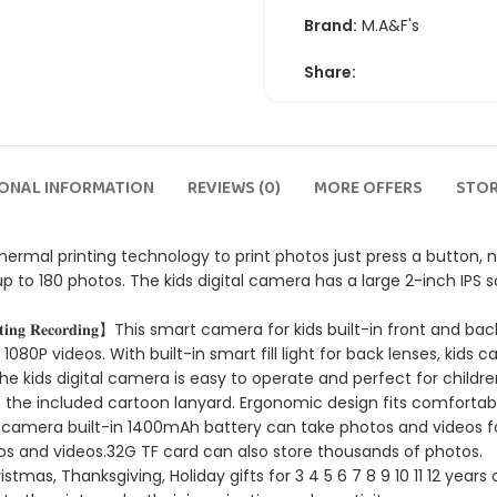
Brand:
M.A&F's
Share:
IONAL INFORMATION
REVIEWS (0)
MORE OFFERS
STOR
 Camera uses thermal printing technology to print photos just press a bu
up to 180 photos. The kids digital camera has a large 2-inch IPS s
𝐞𝐧𝐬 + 𝐕𝐢𝐝𝐞𝐨 𝐒𝐡𝐨𝐨𝐭𝐢𝐧𝐠 𝐑𝐞𝐜𝐨𝐫𝐝𝐢𝐧𝐠】This smart camera for kids bui
1080P videos. With built-in smart fill light for back lenses, k
 𝐄𝐚𝐬𝐲 𝐭𝐨 𝐎𝐩𝐞𝐫𝐚𝐭𝐞】 The kids digital camera is easy to operate and per
th the included cartoon lanyard. Ergonomic design fits comfortabl
𝐅 𝐂𝐚𝐫𝐝】Kids Instant camera built-in 1400mAh battery can take photos 
s and videos.32G TF card can also store thousands of photos.
 New Year, Christmas, Thanksgiving, Holiday gifts for 3 4 5 6 7 8 9 10 11 12