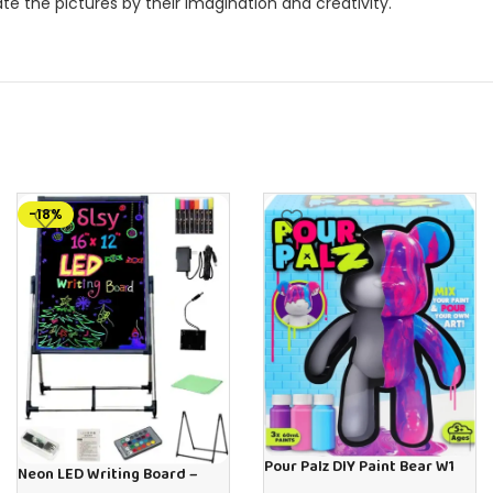
e the pictures by their imagination and creativity.
-18%
Pour Palz DIY Paint Bear W1
Neon LED Writing Board –
Berry Blast – 40ml Version