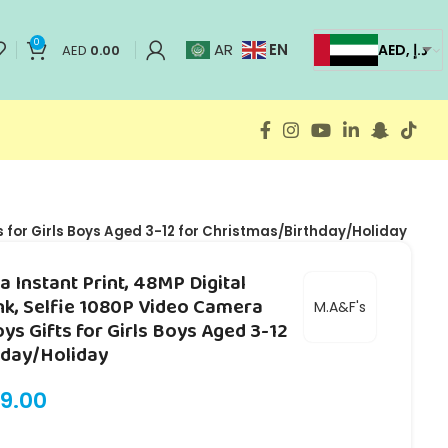
0
EN
AR
AED, د.إ
AED
0.00
s for Girls Boys Aged 3-12 for Christmas/Birthday/Holiday
 Instant Print, 48MP Digital
nk, Selfie 1080P Video Camera
M.A&F's
oys Gifts for Girls Boys Aged 3-12
hday/Holiday
9.00