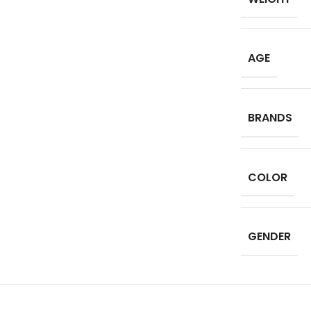
AGE
BRANDS
COLOR
GENDER