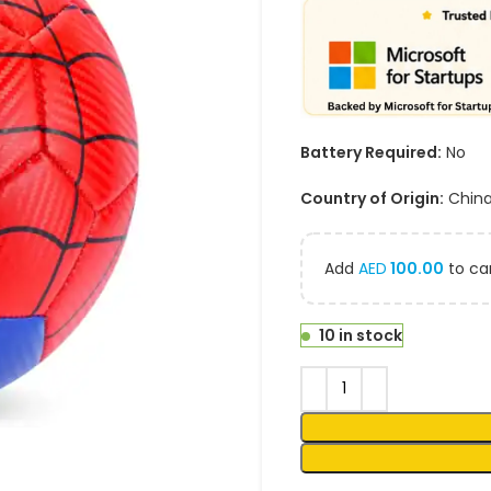
Battery Required:
No
Country of Origin:
Chin
Add
AED
100.00
to car
10 in stock