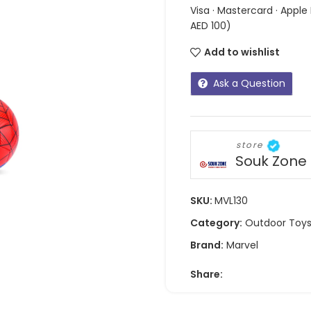
Visa · Mastercard · Apple
AED 100)
Add to wishlist
Ask a Question
store
Souk Zone
SKU:
MVL130
Category:
Outdoor Toy
Brand:
Marvel
Share: