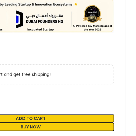
a
t and get free shipping!
ADD TO CART
BUY NOW