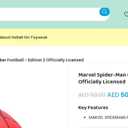
About Us
Sell On Toysouk
r Football – Edition 2 Officially Licensed
Marvel Spider‑Man C
Officially Licensed
AED
50
AED
59.00
Key Features
MARVEL SPIDERMAN 