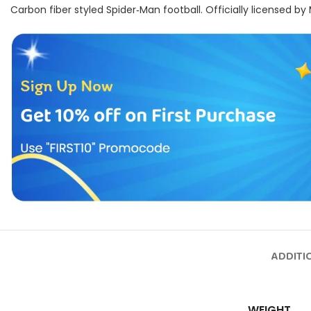
Carbon fiber styled Spider‑Man football. Officially licensed by
ADDITI
WEIGHT