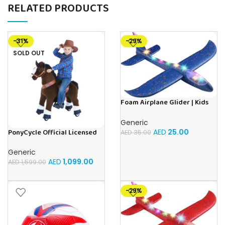
RELATED PRODUCTS
-31%
-29%
SOLD OUT
Foam Airplane Glider | Kids
Airplane Toy | 48CM Airplane
Toy Glider Plane, Children
Generic
Outdoor Fun
AED
25.00
PonyCycle Official Licensed
AED
35.00
Kids Riding Horse Toy No
Battery No Electricity Indoor
Generic
and Outdoor best Gift for
AED
1,099.00
AED
1,599.00
Kids 3 to 5 years – Choco
Brown
-29%