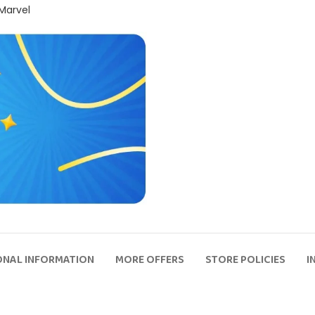
 Marvel
ONAL INFORMATION
MORE OFFERS
STORE POLICIES
I