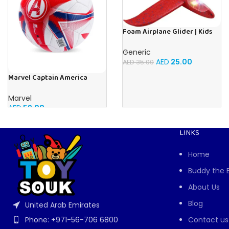
Foam Airplane Glider | Kids
Airplane Toy | 48CM Airplane
Toy Glider Plane, Children
Generic
Outdoor Fun
AED
25.00
AED
35.00
Marvel Captain America
Carbon Fiber Football
Marvel
AED
59.00
LINKS
Home
Buddy the 
About Us
Blog
United Arab Emirates
Contact us
Phone: +971-56-706 6800