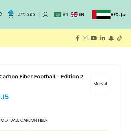
0
EN
AR
AED, د.إ
AED
0.00
arbon Fiber Football – Edition 2
Marvel
.15
FOOTBALL CARBON FIBER