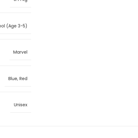
ol (Age 3-5)
Marvel
Blue, Red
Unisex