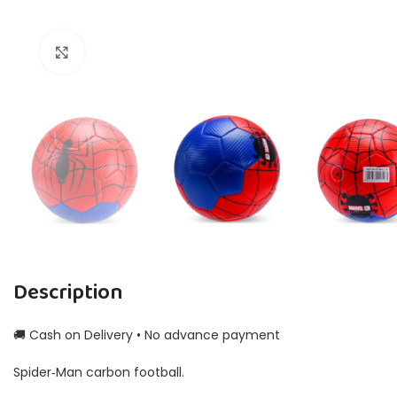
Click to enlarge
Description
🚚 Cash on Delivery • No advance payment
Spider‑Man carbon football.