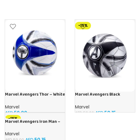
-15%
Marvel Avengers Thor – White
Marvel Avengers Black
Edition
Panther – Carbon Edition
Official Licensed
Marvel
Marvel
AED
59.00
AED
50.15
AED
59.00
-15%
Marvel Avengers Iron Man –
Carbon Edition Officially
Licensed
Marvel
AED
50.15
AED
59.00