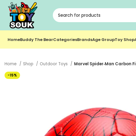
Home
Buddy The Bear
Categories
Brands
Age Group
Toy Shop
Home
Shop
Outdoor Toys
Marvel Spider‑Man Carbon Fibe
-15%