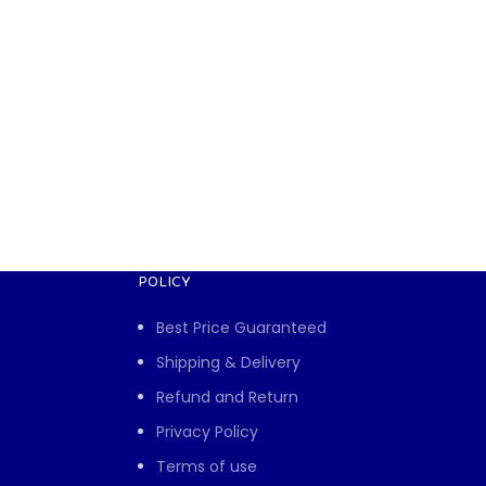
POLICY
Best Price Guaranteed
Shipping & Delivery
Refund and Return
Privacy Policy
Terms of use