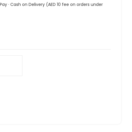
 Pay · Cash on Delivery (AED 10 fee on orders under
s