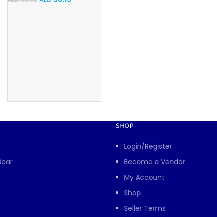
SHOP
Login/Register
Bear
Become a Vendor
My Account
Shop
Seller Terms