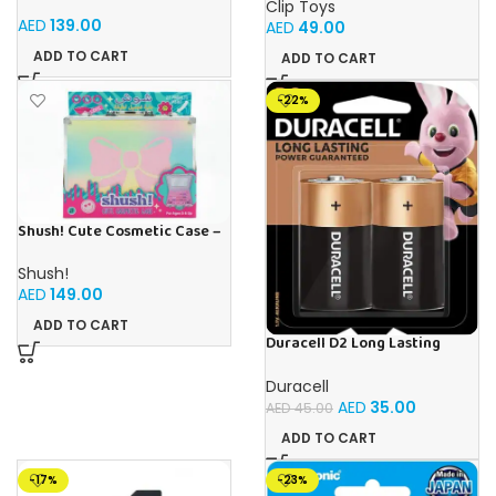
and Learn Numbers Play foam
Clip Toys
Set
AED
139.00
AED
49.00
ADD TO CART
ADD TO CART
-22%
Shush! Cute Cosmetic Case –
Age 5+
Shush!
AED
149.00
ADD TO CART
Duracell D2 Long Lasting
Power Guaranteed 1.5V
Alkaline Batteries (Pack of 2)
Duracell
AED
35.00
AED
45.00
ADD TO CART
-17%
-23%