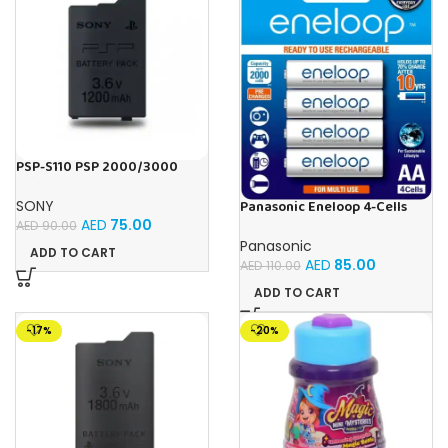
PSP-S110 PSP 2000/3000
(Slim) 1200mAh (3.6V)
Replacement Battery For
Panasonic Eneloop 4-Cells
SONY
Playstation Portable
2000mAh (AA) Ni-MH Pre
AED
75.00
AED
90.00
Charged Rechargeable
Panasonic
Batteries
ADD TO CART
AED
85.00
AED
110.00
ADD TO CART
-17%
-20%