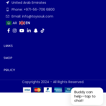
United Arab Emirates
Phone: +971-56-706 6800
Email: info@toysouk.com
EN
AR
LINKS
SHOP
POLICY
Copyrights 2024 - All Rights Reserved.
Buddy can
help—tap to
chat!