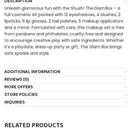
DESCRIPTION
Unleash glamorous fun with the Shush! The Glam Box – a
full cosmetic kit packed with 12 eyeshadows, 4 blushes, 2
lipsticks, 6 lip glosses, 2 nail polishes, 5 makeup appli­cators
and a mirror. Formulated with care, this makeup set is free
from parabens and phthalates, cruelty‑free and designed
to encourage creative play with safe ingredients. Whether
it’s a playdate, dress‑up party or gift, The Glam Box brings
safe sparkle and style.
ADDITIONAL INFORMATION
REVIEWS (0)
MORE OFFERS
STORE POLICIES
INQUIRIES
RELATED PRODUCTS