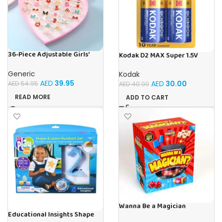
36-Piece Adjustable Girls’
Kodak D2 MAX Super 1.5V
Dress-Up Rings Set – Colorful
Alkaline Batteries (Pack of 2)
Cartoon Jewelry for Kids,
Generic
Kodak
Perfect for Birthday Gifts,
AED
39.95
AED
30.00
AED
54.95
AED
40.00
Party Favors & Pretend Play
READ MORE
ADD TO CART
Wanna Be a Magician
Educational Insights Shape