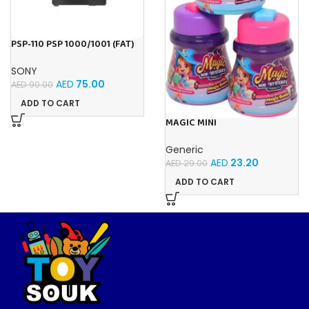
PSP-110 PSP 1000/1001 (FAT)
1800mAh (3.6V) Replacement
Battery For Playstation
SONY
Portable
AED
75.00
AED
90.00
ADD TO CART
MAGIC MINI
MYSTERIES MAGIC BOTTLE
Generic
AED
23.20
AED
29.00
ADD TO CART