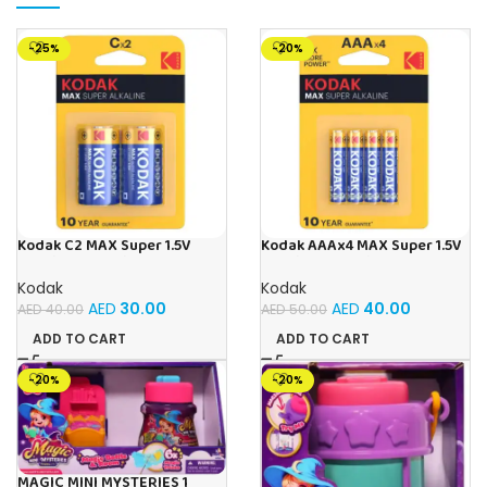
-25%
-20%
Kodak C2 MAX Super 1.5V
Kodak AAAx4 MAX Super 1.5V
Alkaline Batteries (Pack of 2)
Alkaline Batteries – 5 Cards
(20 Batteries)
Kodak
Kodak
AED
30.00
AED
40.00
AED
40.00
AED
50.00
ADD TO CART
ADD TO CART
-20%
-20%
MAGIC MINI MYSTERIES 1