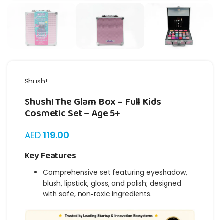
Shush!
Shush! The Glam Box – Full Kids
Cosmetic Set – Age 5+
AED
119.00
Key Features
Comprehensive set featuring eyeshadow,
blush, lipstick, gloss, and polish; designed
with safe, non‑toxic ingredients.