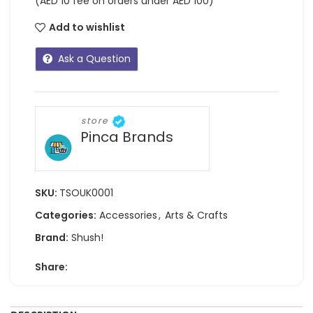
(AED 10 fee on orders under AED 100)
Add to wishlist
Ask a Question
store
Pinca Brands
SKU:
TSOUK0001
Categories:
Accessories
,
Arts & Crafts
Brand:
Shush!
Share: