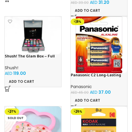
AED
31.20
AED
39.00
ADD TO CART
-18%
Shush! The Glam Box – Full
Kids Cosmetic Set – Age 5+
Shush!
AED
119.00
Panasonic C2 Long-Lasting
Advanced Power 1.5V Alkaline
ADD TO CART
Batteries (Pack of 2)
Panasonic
AED
37.00
AED
45.00
ADD TO CART
-27%
-25%
SOLD OUT