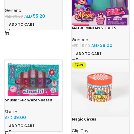
ROOM WITH MAGIC BOTTLE
SET
Generic
AED
55.20
AED
69.00
ADD TO CART
MAGIC MINI MYSTERIES
SINGLE MAGIC LANTERN
Generic
AED
36.00
AED
45.00
ADD TO CART
-20%
Shush! 5‑Pc Water‑Based
Nail Polish Set – Non‑Toxic, No
Parabens, No Phthalates –
Shush!
Age 5+
AED
39.00
Magic Circus
ADD TO CART
Clip Toys