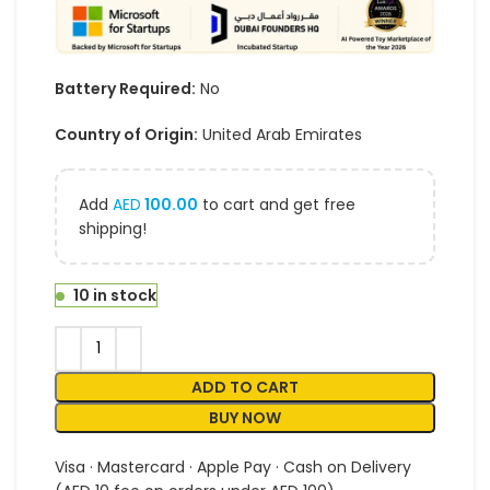
Battery Required:
No
Country of Origin:
United Arab Emirates
Add
AED
100.00
to cart and get free
shipping!
10 in stock
ADD TO CART
BUY NOW
Visa · Mastercard · Apple Pay · Cash on Delivery