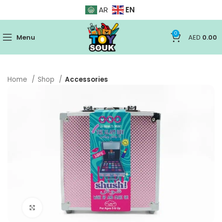
EN
AR
0
Menu
AED
0.00
Home
Shop
Accessories
Click to enlarge