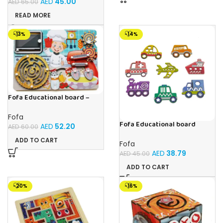
AED
45.00
AED
65.00
READ MORE
-13%
-14%
Fofa Educational board –
Busy board – Bakers
Fofa
Fofa Educational board
AED
52.20
AED
60.00
Stencil – Cars
ADD TO CART
Fofa
AED
38.79
AED
45.00
ADD TO CART
-20%
-16%