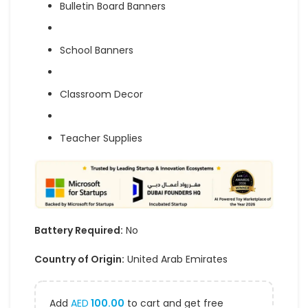
Bulletin Board Banners
School Banners
Classroom Decor
Teacher Supplies
Battery Required:
No
Country of Origin:
United Arab Emirates
Add
AED
100.00
to cart and get free