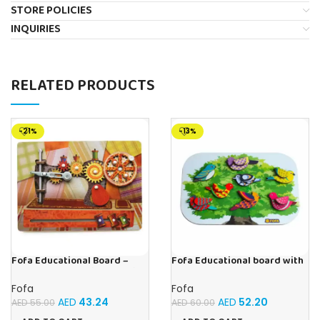
STORE POLICIES
INQUIRIES
RELATED PRODUCTS
-21%
-13%
Fofa Educational Board –
Fofa Educational board with
Busy Board – Sewing machine
Velcro -Birds
Fofa
Fofa
AED
43.24
AED
52.20
AED
55.00
AED
60.00