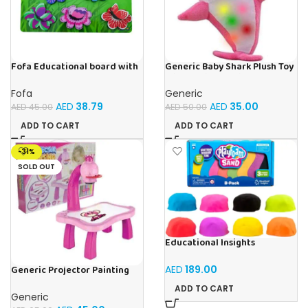
Fofa Educational board with
Generic Baby Shark Plush Toy
Velcro -Flowers and
With Music and Light, Best For
Butterflies
Gifting – (Pink)
Fofa
Generic
AED
38.79
AED
35.00
AED
45.00
AED
50.00
ADD TO CART
ADD TO CART
-31%
SOLD OUT
Educational Insights
Playfoam Sand 8 Pack, Play
Sand Set, Sensory Toy, Kids
AED
189.00
Generic Projector Painting
Ages 3 and up
Drawing Table For Kids With
ADD TO CART
Music and Lights – (Pink)
Generic