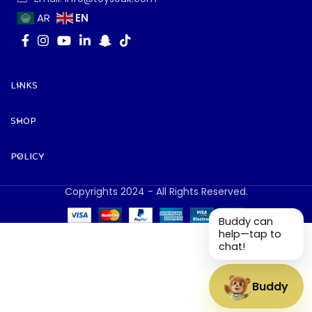
EN
AR
LINKS
SHOP
POLICY
Copyrights 2024 - All Rights Reserved.
Buddy can
help—tap to
chat!
Buddy