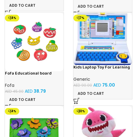
ADD TO CART
ADD TO CART
-14%
-17%
Kids Laptop Toy For Learning
With 20 Fun Activities
Fofa Educational board
Stencil – Fruits
Generic
AED
75.00
Fofa
AED
90.00
AED
38.79
AED
45.00
ADD TO CART
ADD TO CART
-14%
-30%