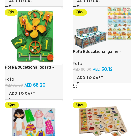
ADD TO CART
ADD TO CART
-9%
-16%
Fofa Educational game –
Sorter – The World Around
Fofa
Fofa Educational board –
AED
50.12
AED
60.00
Busy board – Engine
ADD TO CART
Fofa
AED
68.20
AED
75.00
ADD TO CART
-21%
-16%