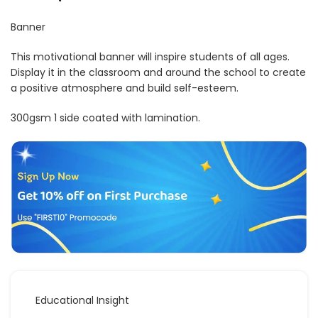
Banner
This motivational banner will inspire students of all ages.
Display it in the classroom and around the school to create
a positive atmosphere and build self-esteem.
300gsm 1 side coated with lamination.
Educational Insight