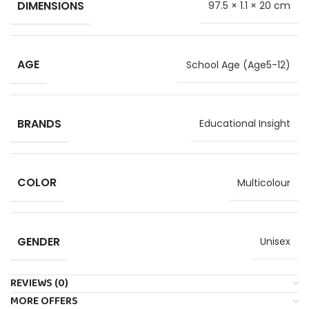
DIMENSIONS
97.5 × 1.1 × 20 cm
AGE
School Age (Age5-12)
BRANDS
Educational Insight
COLOR
Multicolour
GENDER
Unisex
REVIEWS (0)
MORE OFFERS