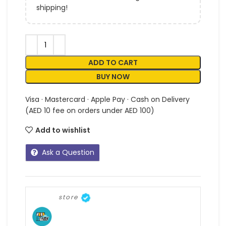
shipping!
ADD TO CART
BUY NOW
Visa · Mastercard · Apple Pay · Cash on Delivery
(AED 10 fee on orders under AED 100)
Add to wishlist
Ask a Question
store