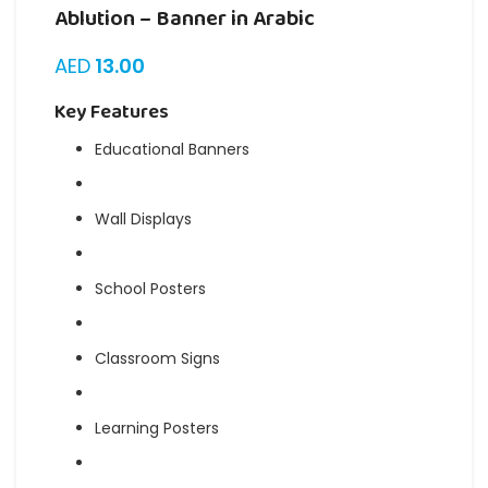
Ablution – Banner in Arabic
AED
13.00
Key Features
Educational Banners
Wall Displays
School Posters
Classroom Signs
Learning Posters