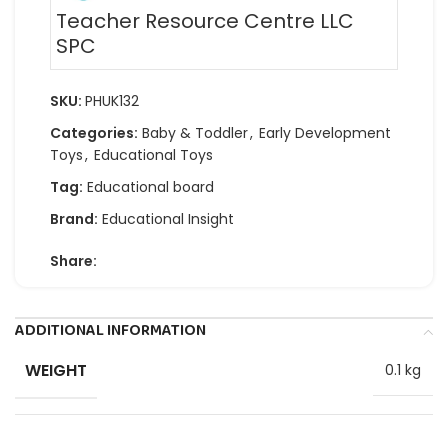
Teacher Resource Centre LLC
SPC
SKU:
PHUK132
Categories:
Baby & Toddler
,
Early Development
Toys
,
Educational Toys
Tag:
Educational board
Brand:
Educational Insight
Share:
ADDITIONAL INFORMATION
WEIGHT
0.1 kg