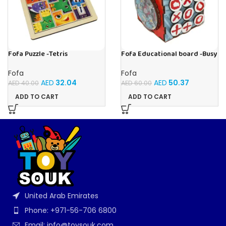
Fofa Puzzle -Tetris
Fofa Educational board -Busy
Cube-Tic -Tac-Toe
Fofa
Fofa
AED
32.04
AED
50.37
AED
40.00
AED
60.00
ADD TO CART
ADD TO CART
United Arab Emirates
Phone: +971-56-706 6800
Email: info@toysouk.com