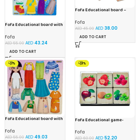
Fofa Educational board –
Association – Supermarket
Fofa
Fofa Educational board with
AED
38.00
AED
45.00
Velcro – Dressing up Olya
Fofa
ADD TO CART
AED
43.24
AED
55.00
ADD TO CART
-11%
-13%
Fofa Educational board with
Fofa Educational game-
Velcro – Dressing up Nastya
Memory Fruits
Fofa
Fofa
AED
49.03
AED
55.00
AED
52.20
AED
60.00