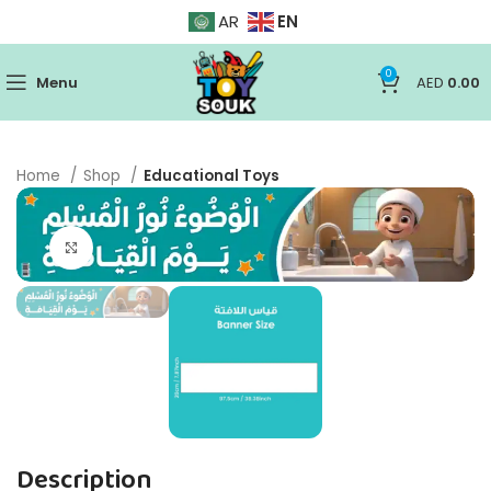
EN
AR
0
Menu
AED
0.00
Home
Shop
Educational Toys
Click to enlarge
Description