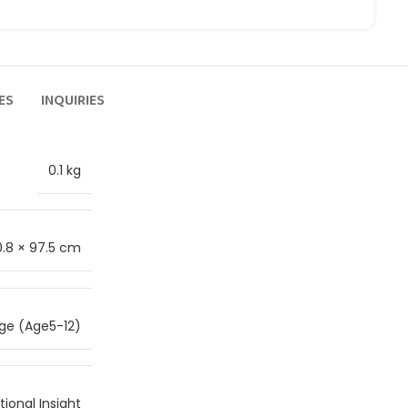
ES
INQUIRIES
0.1 kg
0.8 × 97.5 cm
ge (Age5-12)
ional Insight