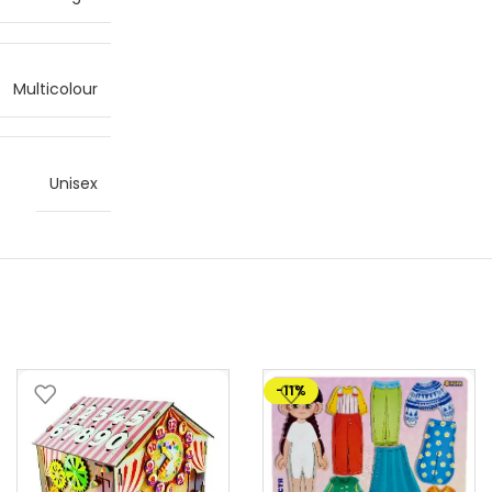
Multicolour
Unisex
-11%