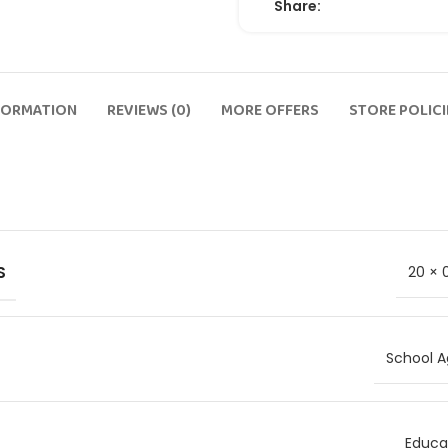
Share:
FORMATION
REVIEWS (0)
MORE OFFERS
STORE POLICI
S
20 × 
School A
Educat