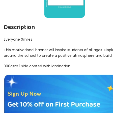
Description
Everyone Smiles
This motivational banner will inspire students of all ages. Disp
around the school to create a positive atmosphere and build
300gsm 1 side coated with lamination