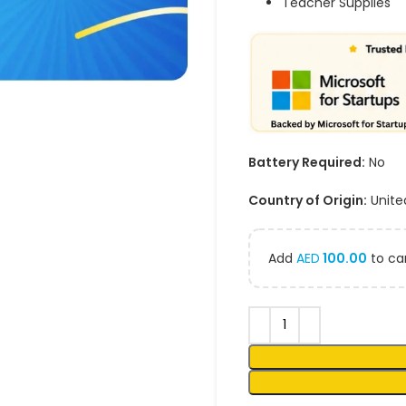
Teacher Supplies
Battery Required:
No
Country of Origin:
Unite
Add
AED
100.00
to car