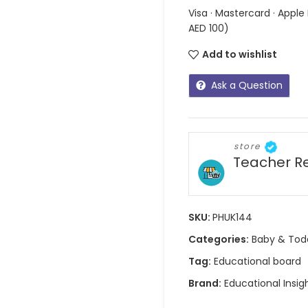
Visa · Mastercard · Apple
AED 100)
Add to wishlist
Ask a Question
store
Teacher R
SKU:
PHUK144
Categories:
Baby & Tod
Tag:
Educational board
Brand:
Educational Insig