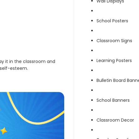
Wall Displays
School Posters
Classroom Signs
Learning Posters
lay it in the classroom and
 self-esteem.
Bulletin Board Bann
School Banners
Classroom Decor