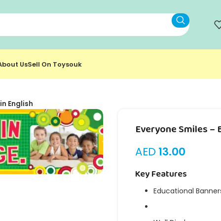
About Us
Sell On Toysouk
in English
Everyone Smiles – B
AED
13.00
Key Features
Educational Banner