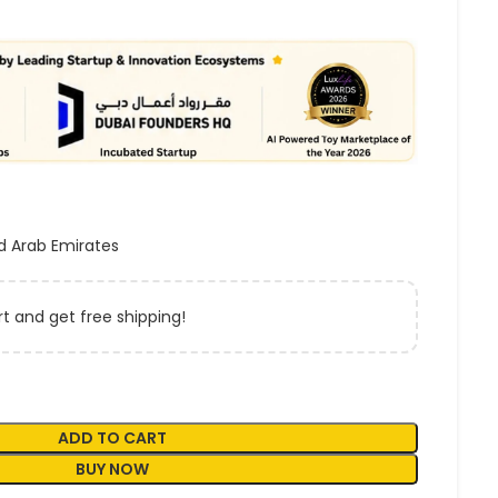
d Arab Emirates
t and get free shipping!
ADD TO CART
BUY NOW