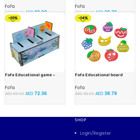
Elephant , Leopard, Monkey
Memory Insects
Fofa
Fofa
AED
29.80
AED
38.79
AED
35.00
AED
45.00
-10%
-14%
Fofa Educational game –
Fofa Educational board
Sorter – Fauna and Seasons
Stencil – Fruits
Fofa
Fofa
AED
72.36
AED
38.79
AED
80.00
AED
45.00
SHOP
Login/Register