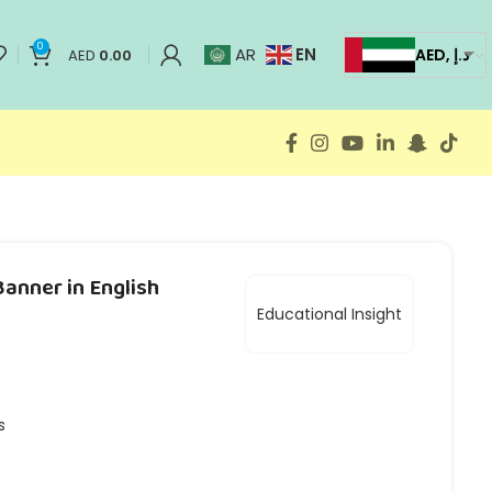
0
EN
AR
AED, د.إ
AED
0.00
anner in English
Educational Insight
s