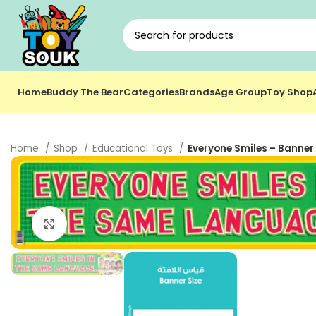
Home
Buddy The Bear
Categories
Brands
Age Group
Toy Shop
Home
Shop
Educational Toys
Everyone Smiles – Banner 
Click to enlarge