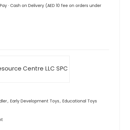
 Pay · Cash on Delivery (AED 10 fee on orders under
esource Centre LLC SPC
dler
,
Early Development Toys
,
Educational Toys
ht