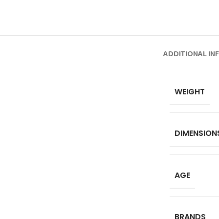
ADDITIONAL IN
WEIGHT
DIMENSION
AGE
BRANDS