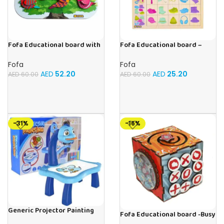
Fofa Educational board with
Fofa Educational board –
Velcro -Birds
Association – Clothes
Fofa
Fofa
AED
52.20
AED
25.20
AED
60.00
AED
60.00
-31%
-16%
Generic Projector Painting
Fofa Educational board -Busy
Blue Kids Drawing Table With