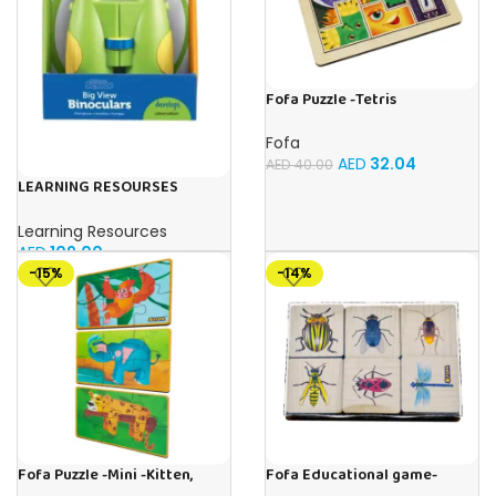
Fofa Puzzle -Tetris
Fofa
AED
32.04
AED
40.00
LEARNING RESOURSES
Primary Science Big View
Binoculars 20.8×16.5×9.4cm
Learning Resources
AED
109.00
-15%
-14%
Fofa Puzzle -Mini -Kitten,
Fofa Educational game-