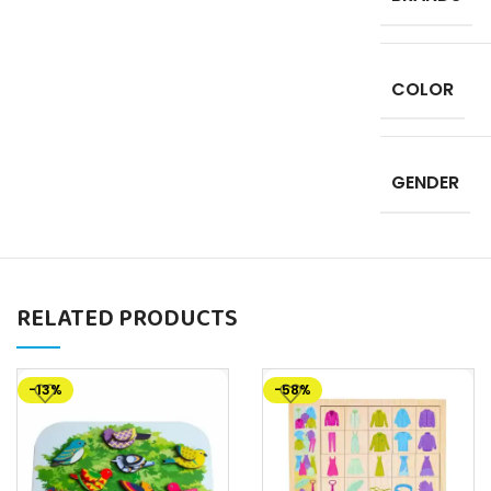
COLOR
GENDER
RELATED PRODUCTS
-13%
-58%