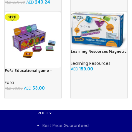
AED
240.24
AED
250.00
-12%
Learning Resources Magnetic
Addition Machine, Math
Games, Classroom Supplies,
Learning Resources
Homeschool Supplies, 26
AED
159.00
Fofa Educational game –
Pieces, Ages 4+
Sorter -Shapes and Objects
by Room
Fofa
AED
53.00
AED
60.00
POLICY
Best Price Guaranteed