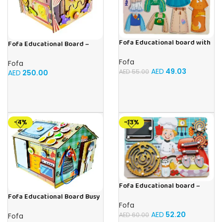
Fofa Educational board with
Fofa Educational Board –
Velcro – Dressing up Nastya
Busy Board – Circus
Fofa
Fofa
AED
49.03
AED
55.00
AED
250.00
-4%
-13%
Fofa Educational board –
Busy board – Bakers
Fofa Educational Board Busy
Fofa
board – Housekeeping
AED
52.20
AED
60.00
Fofa