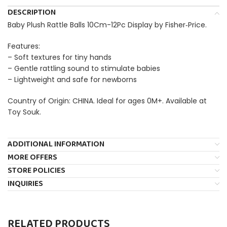
DESCRIPTION
Baby Plush Rattle Balls 10Cm-12Pc Display by Fisher‑Price.
Features:
– Soft textures for tiny hands
– Gentle rattling sound to stimulate babies
– Lightweight and safe for newborns
Country of Origin: CHINA. Ideal for ages 0M+. Available at
Toy Souk.
ADDITIONAL INFORMATION
MORE OFFERS
STORE POLICIES
INQUIRIES
RELATED PRODUCTS