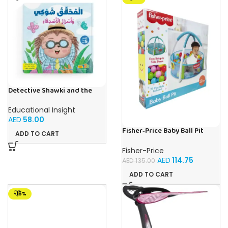
Detective Shawki and the
Friends’ Secrets – Book for
Kids in Arabic
Educational Insight
AED
58.00
Fisher‑Price Baby Ball Pit
ADD TO CART
W/25 Balls | Buy Online in UAE
– Toy Souk
Fisher-Price
AED
114.75
AED
135.00
ADD TO CART
-15%