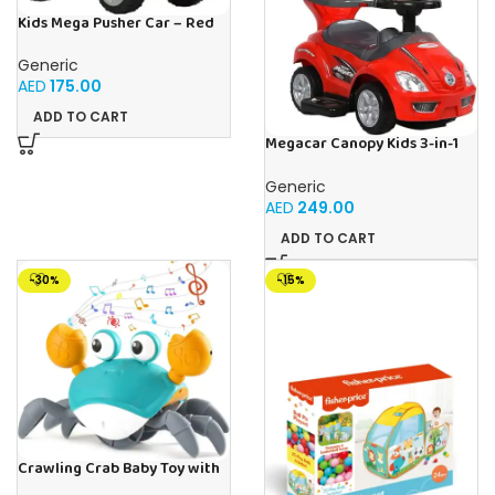
Kids Mega Pusher Car – Red
Generic
AED
175.00
ADD TO CART
Megacar Canopy Kids 3-in-1
Push Car-Red
Generic
AED
249.00
ADD TO CART
-30%
-15%
Crawling Crab Baby Toy with
Light Up for Kids Toddlers,