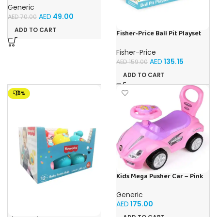
Musical Toy with
Generic
Automatically Avoid
AED
49.00
AED
70.00
Obstacles, Sensory Walking
Crab Toy for Kids Up to 3-12
ADD TO CART
Fisher‑Price Ball Pit Playset
Months, Crab Pet Toy Gift
W/25 Balls | Buy Online in UAE
Blue
– Toy Souk
Fisher-Price
AED
135.15
AED
159.00
ADD TO CART
-15%
Kids Mega Pusher Car – Pink
Generic
AED
175.00