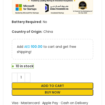
Battery Required:
No
Country of Origin:
China
Add
AED
100.00
to cart and get free
shipping!
10 in stock
ADD TO CART
BUY NOW
Visa · Mastercard · Apple Pay · Cash on Delivery