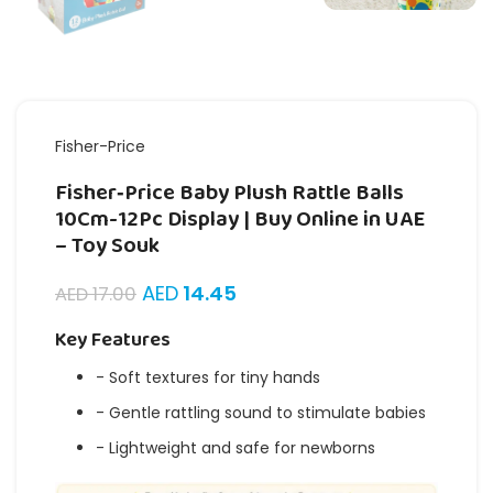
Fisher-Price
Fisher‑Price Baby Plush Rattle Balls
10Cm-12Pc Display | Buy Online in UAE
– Toy Souk
AED
14.45
AED
17.00
Key Features
- Soft textures for tiny hands
- Gentle rattling sound to stimulate babies
- Lightweight and safe for newborns