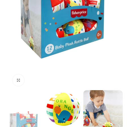
Click to enlarge