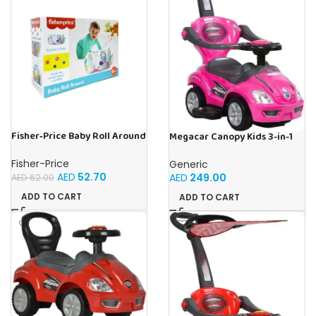
Fisher‑Price Baby Roll Around
Megacar Canopy Kids 3-in-1
W/5.5Cm 2 Bells | Buy Online
Push Car-Pink
in UAE – Toy Souk
Fisher-Price
Generic
AED
52.70
AED
249.00
AED
62.00
ADD TO CART
ADD TO CART