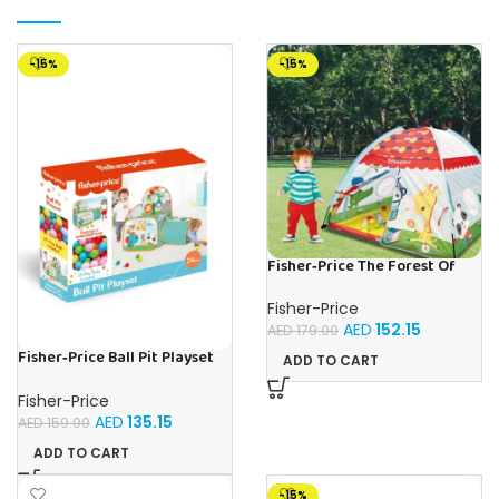
-15%
-15%
Fisher‑Price The Forest Of
Flashy | Buy Online in UAE –
Toy Souk
Fisher-Price
AED
152.15
AED
179.00
Fisher‑Price Ball Pit Playset
ADD TO CART
W/Tunnel 25 Balls | Buy Online
in UAE – Toy Souk
Fisher-Price
AED
135.15
AED
159.00
ADD TO CART
-15%