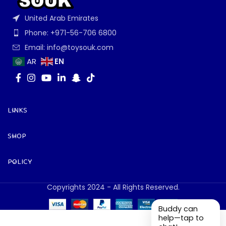
United Arab Emirates
Phone: +971-56-706 6800
Email: info@toysouk.com
EN
AR
LINKS
SHOP
POLICY
Copyrights 2024 - All Rights Reserved.
Buddy can
help—tap to