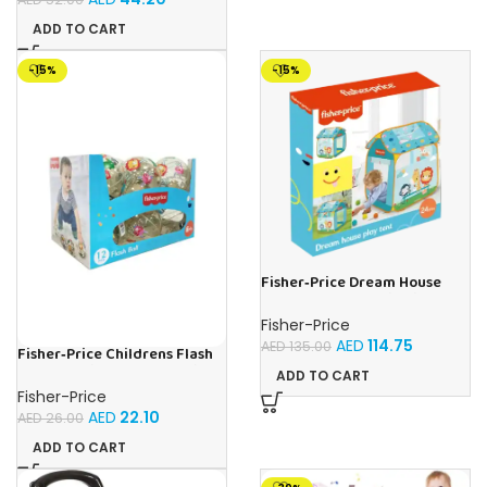
ADD TO CART
-15%
-15%
Fisher‑Price Dream House
Play Tent | Buy Online in UAE –
Toy Souk
Fisher-Price
AED
114.75
AED
135.00
Fisher‑Price Childrens Flash
Ball 12Pc Display | Buy Online
ADD TO CART
in UAE – Toy Souk
Fisher-Price
AED
22.10
AED
26.00
ADD TO CART