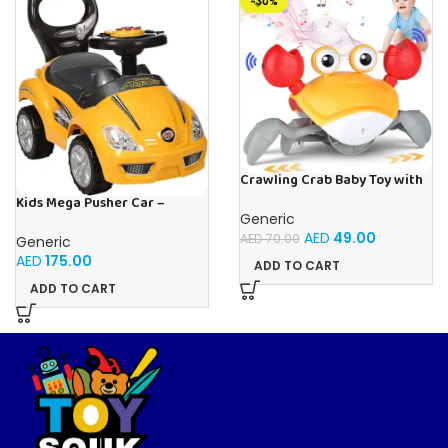
-30%
Crawling Crab Baby Toy with
Light Up for Kids Toddlers,
Kids Mega Pusher Car –
Musical Toy with
Yellow
Generic
Automatically Avoid
AED
49.00
AED
70.00
Generic
Obstacles, Sensory Walking
Crab Toy for Kids Up to 3-12
AED
175.00
ADD TO CART
Months, Crab Pet Toy Gift
ADD TO CART
Orange