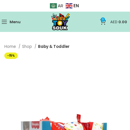
EN
AR
0
Menu
AED
0.00
Home
Shop
Baby & Toddler
-15%