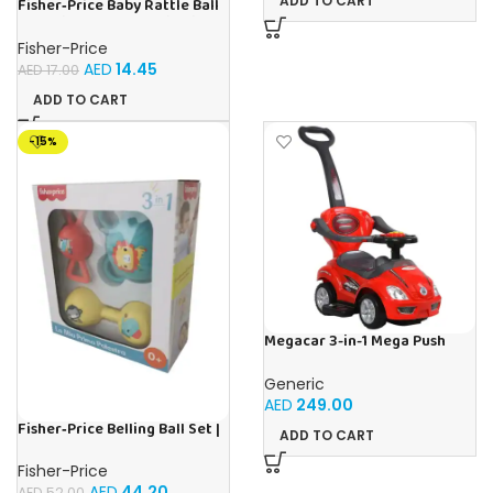
ADD TO CART
Fisher‑Price Baby Rattle Ball
12Pc Display | Buy Online in
UAE – Toy Souk
Fisher-Price
AED
14.45
AED
17.00
ADD TO CART
-15%
Megacar 3-in-1 Mega Push
Car-Red
Generic
AED
249.00
Fisher‑Price Belling Ball Set |
ADD TO CART
Buy Online in UAE – Toy Souk
Fisher-Price
AED
44.20
AED
52.00