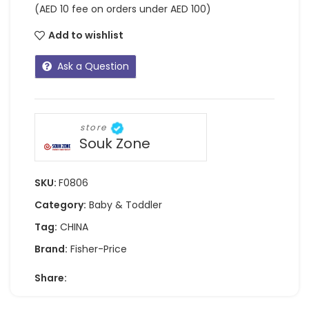
(AED 10 fee on orders under AED 100)
Add to wishlist
Ask a Question
store
Souk Zone
SKU:
F0806
Category:
Baby & Toddler
Tag:
CHINA
Brand:
Fisher-Price
Share: