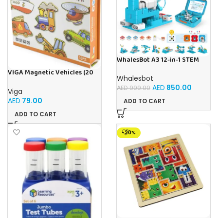
WhalesBot A3 12-in-1 STEM
Blocks Coding Robot Kit for
VIGA Magnetic Vehicles (20
Kids, 61-Piece Educational
Whalesbot
Pieces)
Building Set with Interactive
AED
850.00
AED
999.00
Storytelling, Ideal Toy Gift
Viga
for Boys & Girls Ages 3-6
AED
79.00
ADD TO CART
ADD TO CART
-20%