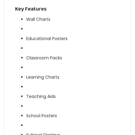
Key Features
Wall Charts
Educational Posters
Classroom Packs
Learning Charts
Teaching Aids
School Posters