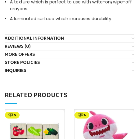
A texture which is perfect to use with write-on/wipe-off
crayons.
A laminated surface which increases durability.
ADDITIONAL INFORMATION
REVIEWS (0)
MORE OFFERS
STORE POLICIES
INQUIRIES
RELATED PRODUCTS
-14%
-30%