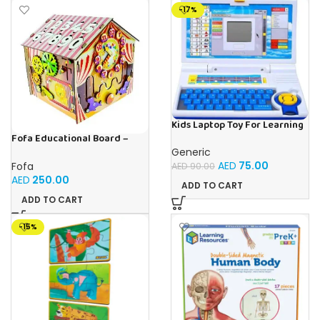
-17%
Kids Laptop Toy For Learning
With 20 Fun Activities
Fofa Educational Board –
Busy Board – Circus
Generic
AED
75.00
Fofa
AED
90.00
AED
250.00
ADD TO CART
ADD TO CART
-15%