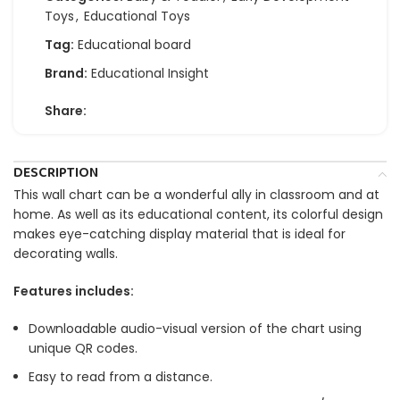
Toys
,
Educational Toys
Tag:
Educational board
Brand:
Educational Insight
Share:
DESCRIPTION
This wall chart can be a wonderful ally in classroom and at
home. As well as its educational content, its colorful design
makes eye-catching display material that is ideal for
decorating walls.
Features includes:
Downloadable audio-visual version of the chart using
unique QR codes.
Easy to read from a distance.