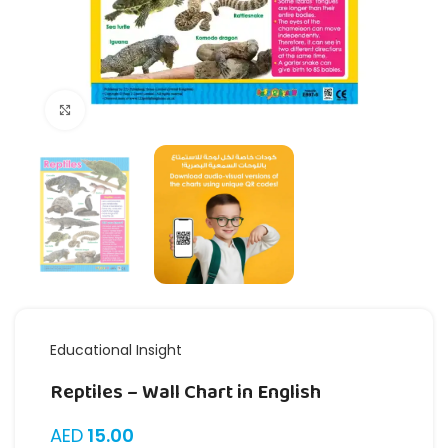
Click to enlarge
Educational Insight
Reptiles – Wall Chart in English
AED
15.00