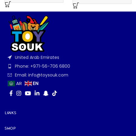
United Arab Emirates
Phone: +971-56-706 6800
Email: info@toysouk.com
EN
AR
LINKS
SHOP