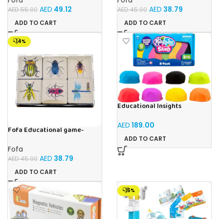
AED
49.12
AED
38.79
AED
55.00
AED
45.00
ADD TO CART
ADD TO CART
-14%
Educational Insights
Playfoam Sand 8 Pack, Play
Sand Set, Sensory Toy, Kids
AED
189.00
Ages 3 and up
Fofa Educational game-
Memory Insects
ADD TO CART
Fofa
AED
38.79
AED
45.00
ADD TO CART
-15%