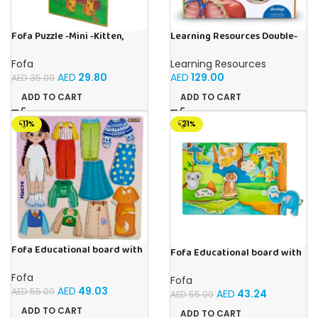
Fofa Puzzle -Mini -Kitten,
Learning Resources Double-
Elephant , Leopard, Monkey
Sided Magnetic Human Body
Fofa
Learning Resources
AED
29.80
AED
129.00
AED
35.00
ADD TO CART
ADD TO CART
-11%
-21%
Fofa Educational board with
Fofa Educational board with
Velcro – Dressing up Nastya
Velcro -Where is Whose
house- Tropics
Fofa
Fofa
AED
49.03
AED
55.00
AED
43.24
AED
55.00
ADD TO CART
ADD TO CART