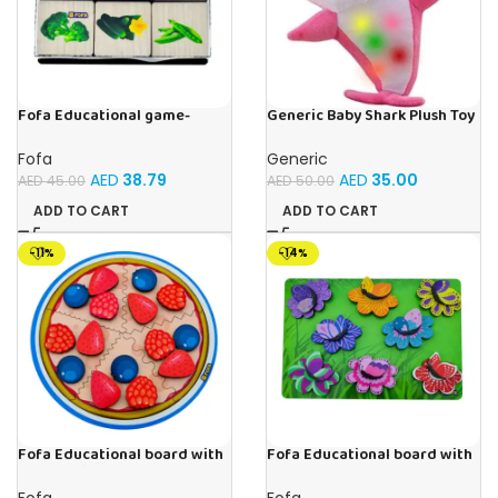
Fofa Educational game-
Generic Baby Shark Plush Toy
Memory Vegetables
With Music and Light, Best For
Gifting – (Pink)
Fofa
Generic
AED
38.79
AED
35.00
AED
45.00
AED
50.00
ADD TO CART
ADD TO CART
-11%
-14%
Fofa Educational board with
Fofa Educational board with
Velcro -Pie
Velcro -Flowers and
Butterflies
Fofa
Fofa