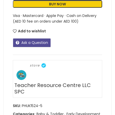
BUY NOW
Visa · Mastercard · Apple Pay · Cash on Delivery
(AED 10 fee on orders under AED 100)
Add to wishlist
Ask a Question
store
Teacher Resource Centre LLC
SPC
SKU:
PHUK1524-5
Categories:
Baby & Toddler
,
Early Development