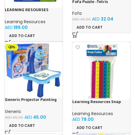
Fofa Puzzle -Tetris
LEARNING RESOURSES
Fofa
Primary Science Jumbo Test
AED
32.04
Tubes with Stand Set of 6
AED
40.00
Learning Resources
Tubes Ages 3+Multi-color 1
AED
189.00
ADD TO CART
Pack
ADD TO CART
-31%
Generic Projector Painting
Learning Resources Snap
Blue Kids Drawing Table With
Cubes – 100-Piece
Music and Lights – (Blue)
Educational Math Linking
Generic
Learning Resources
Cubes for Kids (Ages 5+)
AED
45.00
AED
65.00
AED
79.00
ADD TO CART
ADD TO CART