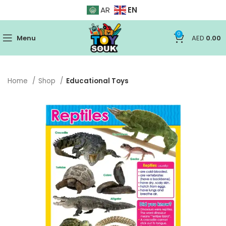
EN
AR
0
Menu
AED
0.00
Home
Shop
Educational Toys