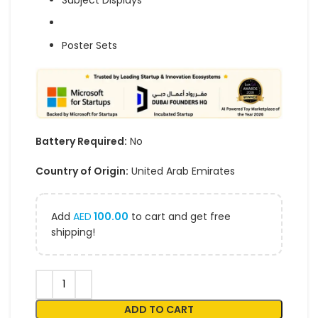
Subject Displays
Poster Sets
Battery Required:
No
Country of Origin:
United Arab Emirates
Add
AED
100.00
to cart and get free
shipping!
ADD TO CART