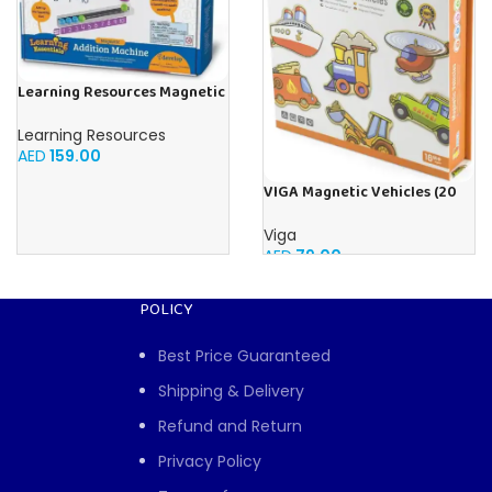
Learning Resources Magnetic
Addition Machine, Math
Games, Classroom Supplies,
Learning Resources
Homeschool Supplies, 26
AED
159.00
Pieces, Ages 4+
VIGA Magnetic Vehicles (20
Pieces)
Viga
AED
79.00
POLICY
Best Price Guaranteed
Shipping & Delivery
Refund and Return
Privacy Policy