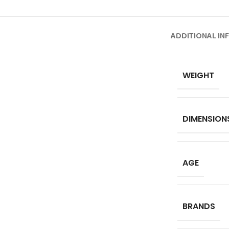
ADDITIONAL IN
WEIGHT
DIMENSION
AGE
BRANDS