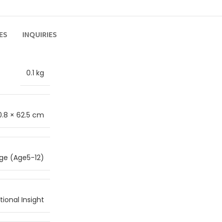
ES
INQUIRIES
0.1 kg
0.8 × 62.5 cm
ge (Age5-12)
ional Insight