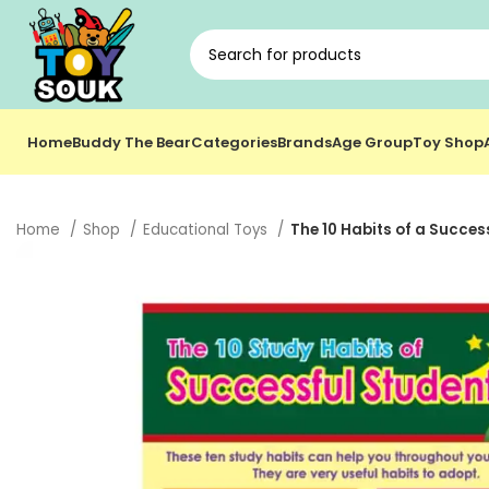
Home
Buddy The Bear
Categories
Brands
Age Group
Toy Shop
Home
Shop
Educational Toys
The 10 Habits of a Succes