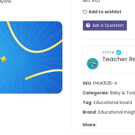
AED 100)
ayons.
Add to wishlist
Ask a Question
store
Teacher R
SKU:
PHUK1535-4
Categories:
Baby & Tod
Tag:
Educational board
Brand:
Educational Insig
Share: