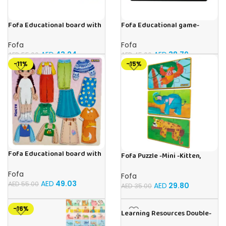
Fofa Educational board with
Fofa Educational game-
Velcro -Where is Whose
Memory Vegetables
house- Tropics
Fofa
Fofa
AED
43.24
AED
38.79
AED
55.00
AED
45.00
-11%
-15%
Fofa Educational board with
Fofa Puzzle -Mini -Kitten,
Velcro – Dressing up Nastya
Elephant , Leopard, Monkey
Fofa
Fofa
AED
49.03
AED
55.00
AED
29.80
AED
35.00
-16%
Learning Resources Double-
Sided Magnetic Human Body