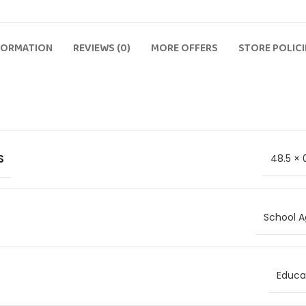
FORMATION
REVIEWS (0)
MORE OFFERS
STORE POLICI
S
48.5 × 
School A
Educat