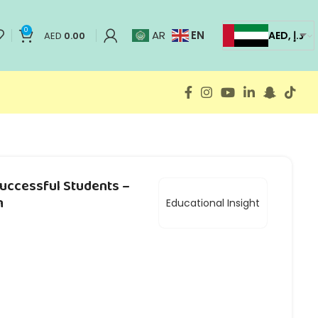
0
EN
AR
AED, د.إ
AED
0.00
Successful Students –
h
Educational Insight