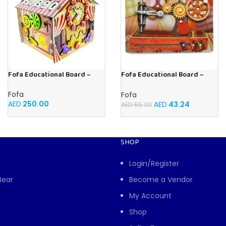
Fofa Educational Board –
Fofa Educational Board –
Busy Board – Circus
Busy Board – Sewing machine
Fofa
Fofa
AED
250.00
AED
43.24
AED
55.00
SHOP
Login/Register
Bear
Become a Vendor
My Account
Shop