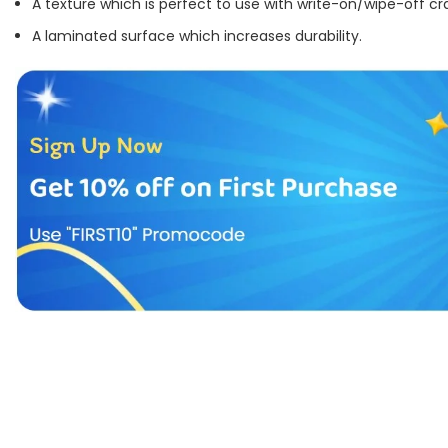
A texture which is perfect to use with write-on/wipe-off cr
A laminated surface which increases durability.