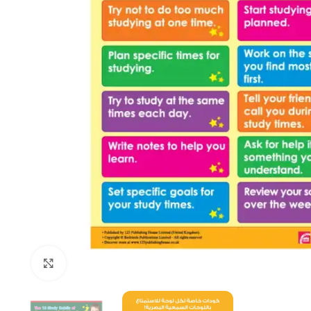
Click to enlarge