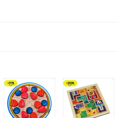
-11%
-20%