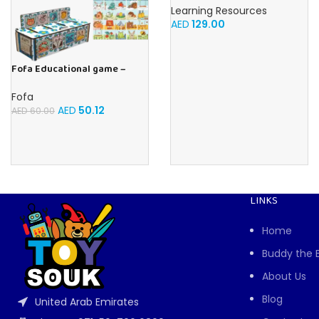
Learning Resources
AED
129.00
Fofa Educational game –
Sorter – The World Around
Fofa
AED
50.12
AED
60.00
LINKS
Home
Buddy the 
About Us
Blog
United Arab Emirates