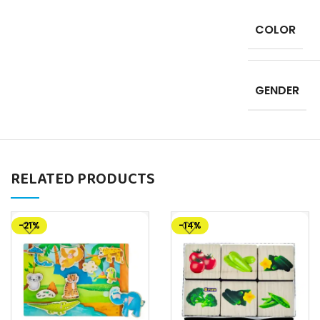
COLOR
GENDER
RELATED PRODUCTS
-21%
-14%