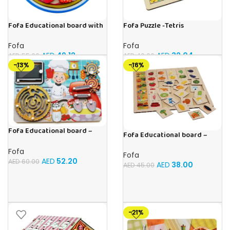
Fofa Educational board with
Fofa Puzzle -Tetris
Velcro -Pie
Fofa
Fofa
AED
32.04
AED
49.12
AED
40.00
AED
55.00
-13%
-16%
Fofa Educational board –
Fofa Educational board –
Busy board – Bakers
Association – Supermarket
Fofa
Fofa
AED
52.20
AED
60.00
AED
38.00
AED
45.00
-21%