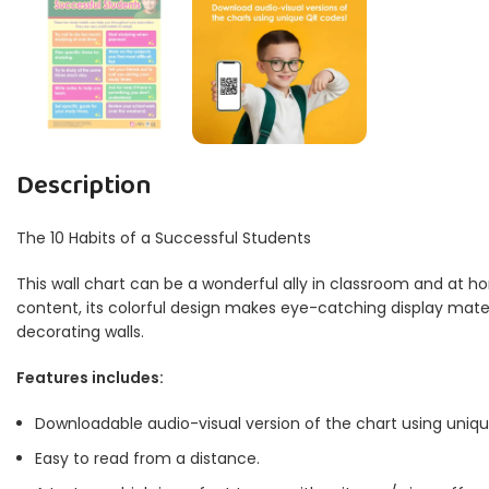
Description
The 10 Habits of a Successful Students
This wall chart can be a wonderful ally in classroom and at ho
content, its colorful design makes eye-catching display materia
decorating walls.
Features includes:
Downloadable audio-visual version of the chart using uniq
Easy to read from a distance.