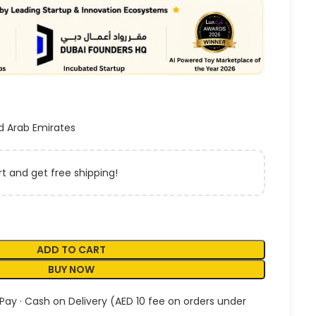
d Arab Emirates
t and get free shipping!
ADD TO CART
BUY NOW
 Pay · Cash on Delivery (AED 10 fee on orders under