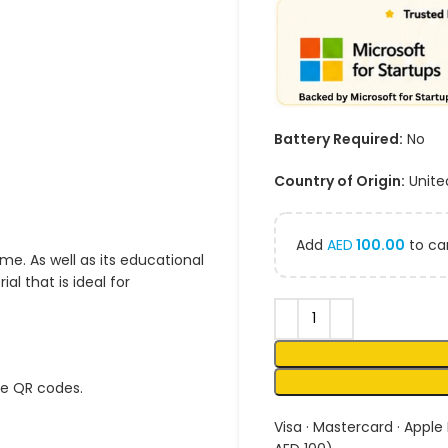
Battery Required:
No
Country of Origin:
Unite
Add
AED
100.00
to car
me. As well as its educational
l that is ideal for
ue QR codes.
Visa · Mastercard · Apple