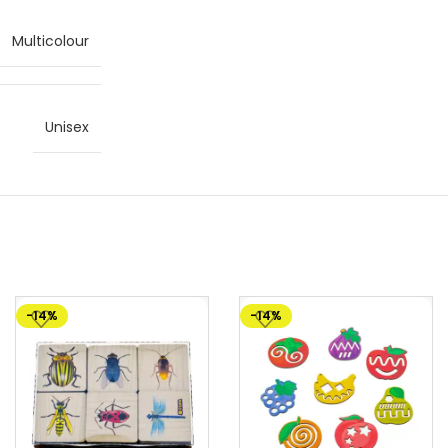
Multicolour
Unisex
-14%
-14%