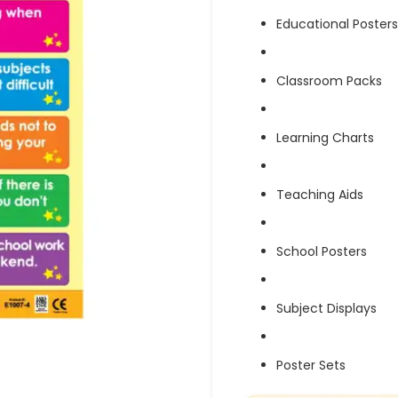
Educational Posters
Classroom Packs
Learning Charts
Teaching Aids
School Posters
Subject Displays
Poster Sets