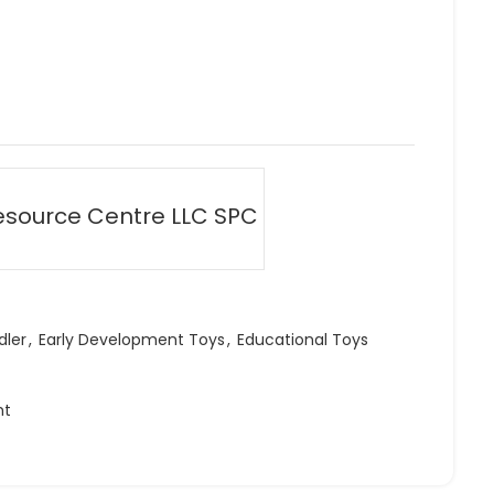
esource Centre LLC SPC
dler
,
Early Development Toys
,
Educational Toys
ht