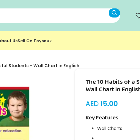
About Us
Sell On Toysouk
sful Students – Wall Chart in English
The 10 Habits of a 
Wall Chart in Englis
AED
15.00
Key Features
Wall Charts