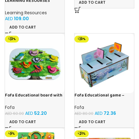
LEARNING RESOURSES
ADD TO CART
Primary Science Big View
Binoculars 20.8×16.5×9.4cm
Learning Resources
AED
109.00
ADD TO CART
-13%
-10%
Fofa Educational board with
Fofa Educational game –
Velcro -Birds
Sorter – Fauna and Seasons
Fofa
Fofa
AED
52.20
AED
72.36
AED
60.00
AED
80.00
ADD TO CART
ADD TO CART
-9%
-21%