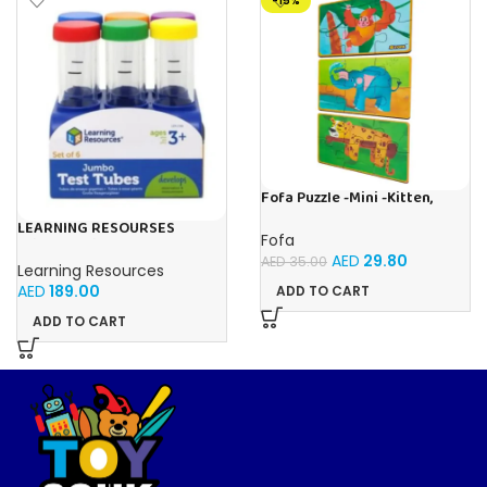
-15%
Fofa Puzzle -Mini -Kitten,
Elephant , Leopard, Monkey
LEARNING RESOURSES
Fofa
Primary Science Jumbo Test
AED
29.80
Tubes with Stand Set of 6
AED
35.00
Learning Resources
Tubes Ages 3+Multi-color 1
AED
189.00
ADD TO CART
Pack
ADD TO CART