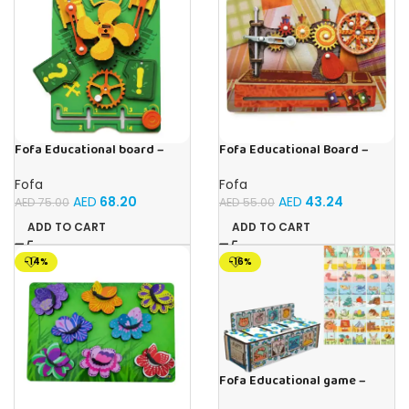
Fofa Educational board –
Fofa Educational Board –
Busy board – Engine
Busy Board – Sewing machine
Fofa
Fofa
AED
68.20
AED
43.24
AED
75.00
AED
55.00
ADD TO CART
ADD TO CART
-14%
-16%
Fofa Educational game –
Sorter – The World Around