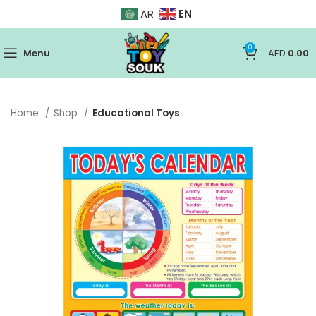
EN
AR
0
Menu
AED
0.00
Home
Shop
Educational Toys