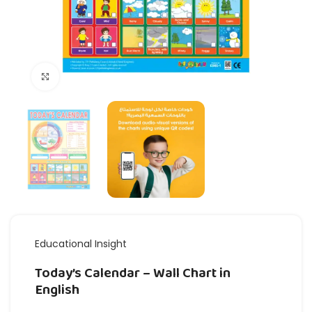
Click to enlarge
Educational Insight
Today’s Calendar – Wall Chart in
English