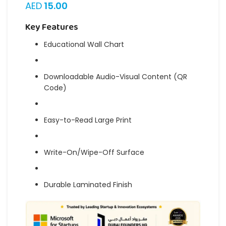
AED
15.00
Key Features
Educational Wall Chart
Downloadable Audio-Visual Content (QR
Code)
Easy-to-Read Large Print
Write-On/Wipe-Off Surface
Durable Laminated Finish