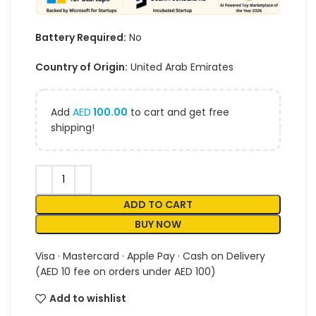
Battery Required:
No
Country of Origin:
United Arab Emirates
Add
AED
100.00
to cart and get free
shipping!
ADD TO CART
BUY NOW
Visa · Mastercard · Apple Pay · Cash on Delivery
(AED 10 fee on orders under AED 100)
Add to wishlist