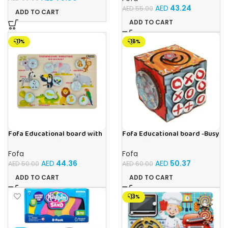
AED
43.24
AED
55.00
ADD TO CART
ADD TO CART
-11%
-16%
Fofa Educational board with
Fofa Educational board -Busy
Velcro -Where is Whose
Cube-Tic -Tac-Toe
house- Tropical Animals
Fofa
Fofa
AED
44.36
AED
50.37
AED
50.00
AED
60.00
ADD TO CART
ADD TO CART
-13%