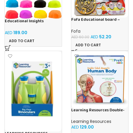
Fofa Educational board –
Educational Insights
Busy board – Bakers
Playfoam Sand 8 Pack, Play
Sand Set, Sensory Toy, Kids
Fofa
AED
189.00
Ages 3 and up
AED
52.20
AED
60.00
ADD TO CART
ADD TO CART
Learning Resources Double-
Sided Magnetic Human Body
Learning Resources
AED
129.00