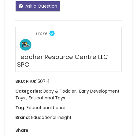
Ask a Question
store
Teacher Resource Centre LLC
SPC
SKU:
PHUK1507-1
Categories:
Baby & Toddler
,
Early Development
Toys
,
Educational Toys
Tag:
Educational board
Brand:
Educational Insight
Share: