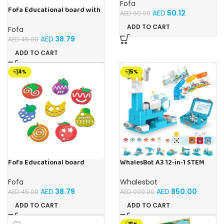
Fofa
Fofa Educational board with
AED
50.12
AED
60.00
Velcro -Flowers and
Butterflies
ADD TO CART
Fofa
AED
38.79
AED
45.00
ADD TO CART
-14%
-15%
Fofa Educational board
WhalesBot A3 12-in-1 STEM
Stencil – Fruits
Blocks Coding Robot Kit for
Kids, 61-Piece Educational
Fofa
Whalesbot
Building Set with Interactive
AED
38.79
AED
850.00
AED
45.00
AED
999.00
Storytelling, Ideal Toy Gift
for Boys & Girls Ages 3-6
ADD TO CART
ADD TO CART