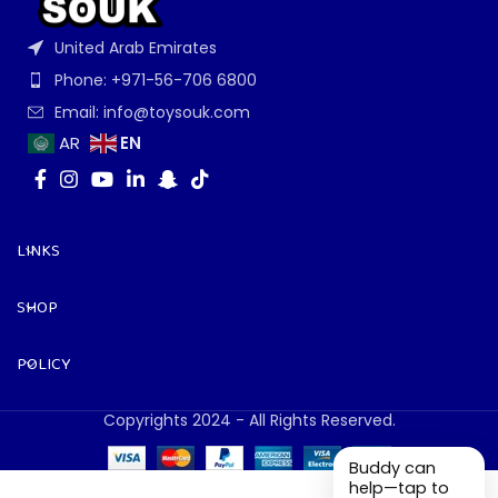
United Arab Emirates
Phone: +971-56-706 6800
Email: info@toysouk.com
EN
AR
LINKS
SHOP
POLICY
Copyrights 2024 - All Rights Reserved.
Buddy can
help—tap to