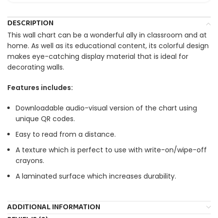
DESCRIPTION
This wall chart can be a wonderful ally in classroom and at
home. As well as its educational content, its colorful design
makes eye-catching display material that is ideal for
decorating walls.
Features includes:
Downloadable audio-visual version of the chart using
unique QR codes.
Easy to read from a distance.
A texture which is perfect to use with write-on/wipe-off
crayons.
A laminated surface which increases durability.
ADDITIONAL INFORMATION