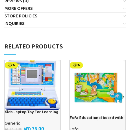
REVIEWS (0)
MORE OFFERS
STORE POLICIES
INQUIRIES
RELATED PRODUCTS
-17%
-21%
Kids Laptop Toy For Learning
With 20 Fun Activities
Fofa Educational board with
Velcro -Where is Whose
Generic
house- Tropics
AED
75.00
Fofa
AED
90.00