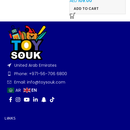
AED
109.00
ADD TO CART
United Arab Emirates
Phone: +971-56-706 6800
Email: info@toysouk.com
EN
AR
LINKS