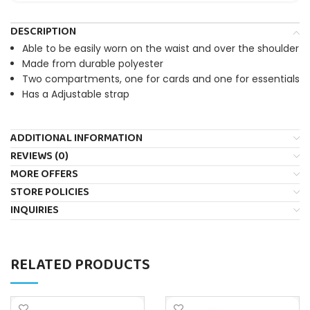
DESCRIPTION
Able to be easily worn on the waist and over the shoulder
Made from durable polyester
Two compartments, one for cards and one for essentials
Has a Adjustable strap
ADDITIONAL INFORMATION
REVIEWS (0)
MORE OFFERS
STORE POLICIES
INQUIRIES
RELATED PRODUCTS