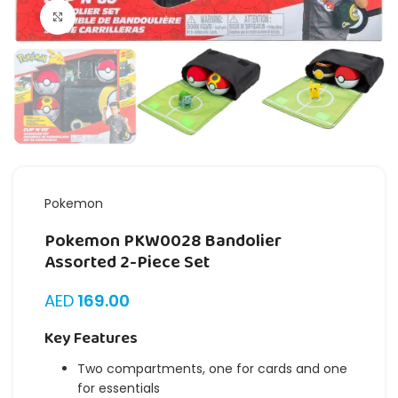
Click to enlarge
Pokemon
Pokemon PKW0028 Bandolier
Assorted 2-Piece Set
AED
169.00
Key Features
Two compartments, one for cards and one
for essentials