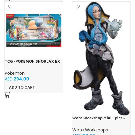
TCG -POKEMON SNORLAX EX
BLISSEY EX SPECIAL
COLLECTION
Pokemon
AED
294.00
ADD TO CART
Weta Workshop Mini Epics –
Borderlands 3 (Maya)
Weta Workshops