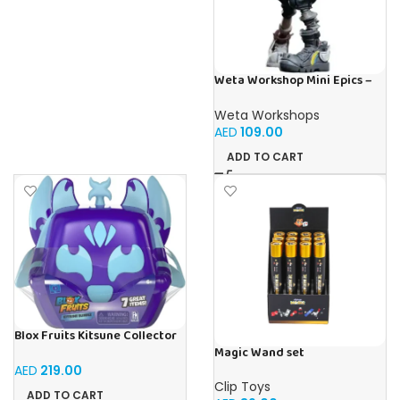
Weta Workshop Mini Epics –
Borderlands 3 (Tina)
Weta Workshops
AED
109.00
ADD TO CART
Blox Fruits Kitsune Collector
Bundle
Magic Wand set
AED
219.00
Clip Toys
ADD TO CART