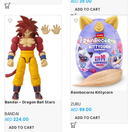
AED
39.00
ADD TO CART
Rainbocorns Kittycorn
Surprise (S9) Toy Set, 10+
Surprises, Collectible Plush
Bandai – Dragon Ball Stars
ZURU
Kittens with Fluffy Tails
Daima Series – Super saiyan 4
AED
99.00
– Goku Daima Version,
BANDAI
ADD TO CART
AED
224.00
ADD TO CART