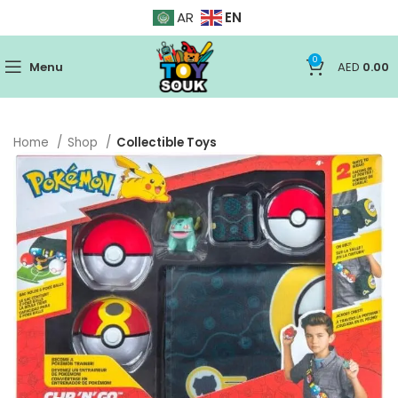
EN
AR
0
Menu
AED
0.00
Home
Shop
Collectible Toys