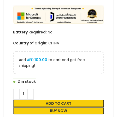
Battery Required:
No
Country of Origin:
CHINA
Add
AED
100.00
to cart and get free
shipping!
2 in stock
ADD TO CART
BUY NOW