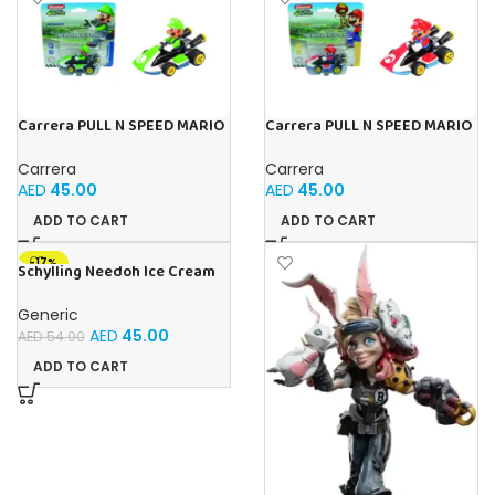
Carrera PULL N SPEED MARIO
Carrera PULL N SPEED MARIO
KART 8 – LUIGI BLISTER
KART 8 – MARIO BLISTER
Carrera
Carrera
AED
45.00
AED
45.00
ADD TO CART
ADD TO CART
-17%
Schylling Needoh Ice Cream
Cone – Sensory Squeeze Toy
(Pink)
Generic
AED
45.00
AED
54.00
ADD TO CART