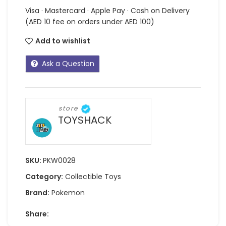
Visa · Mastercard · Apple Pay · Cash on Delivery
(AED 10 fee on orders under AED 100)
Add to wishlist
Ask a Question
store
TOYSHACK
SKU:
PKW0028
Category:
Collectible Toys
Brand:
Pokemon
Share: