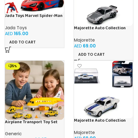
Jada Toys Marvel Spider-Man
McLaren 720S 1:24, Mettel,
Diecast
Jada Toys
Majorette Auto Collection
1975 Porsche 930 Turbo –
AED
165.00
Iconic
Majorette
ADD TO CART
AED
69.00
ADD TO CART
-25%
Majorette Auto Collection
Airplane Transport Toy Set
1965 Shelby GT350 Iconic
with Cars, Helicopter & Road
Signs | Light & Music
Majorette
Generic
Educational Playset for Kids |