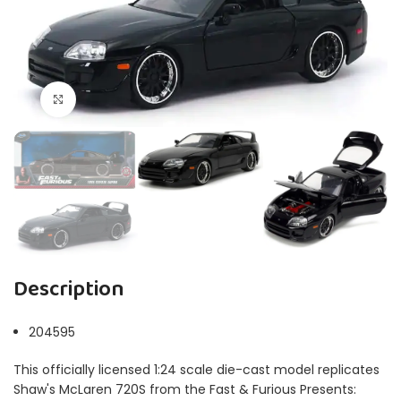
Click to enlarge
Description
204595
This officially licensed 1:24 scale die-cast model replicates
Shaw's McLaren 720S from the Fast & Furious Presents: