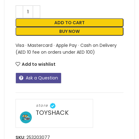
ADD TO CART
BUY NOW
Visa · Mastercard · Apple Pay · Cash on Delivery
(AED 10 fee on orders under AED 100)
Add to wishlist
Ask a Question
store
TOYSHACK
SKU:
253203077