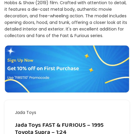
Hobbs & Shaw (2019) film. Crafted with attention to detail,
it features a die-cast metal body, authentic movie
decoration, and free-wheeling action. The model includes
opening doors, hood, and trunk, offering a closer look at its
detailed interior and exterior. It's an excellent addition for
collectors and fans of the Fast & Furious series.
Jada Toys
Jada Toys FAST & FURIOUS – 1995
Toyota Supra – 1:24