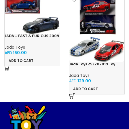
JADA – FAST & FURIOUS 2009
NISSAN GT-R 1:24
Jada Toys
AED
160.00
ADD TO CART
Jada Toys 253202019 Toy
Cars, Multicoloured
Jada Toys
AED
129.00
ADD TO CART