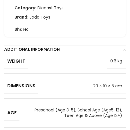
Category:
Diecast Toys
Brand:
Jada Toys
Share:
ADDITIONAL INFORMATION
WEIGHT
0.6 kg
DIMENSIONS
20 × 10 × 5 cm
Preschool (Age 3-5)
,
School Age (Age5-12)
,
AGE
Teen Age & Above (Age 12+)