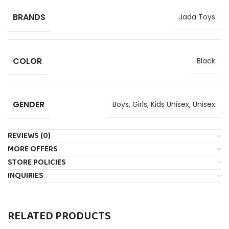
BRANDS
Jada Toys
COLOR
Black
GENDER
Boys
,
Girls
,
Kids Unisex
,
Unisex
REVIEWS (0)
MORE OFFERS
STORE POLICIES
INQUIRIES
RELATED PRODUCTS