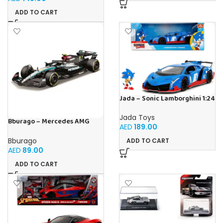
ADD TO CART
Jada – Sonic Lamborghini 1:24
Jada Toys
Bburago – Mercedes AMG
AED
189.00
Petronas W15 Lewis Hamilton
#44 2024-1:43 scale realistic
Bburago
ADD TO CART
model driven by Lewis
AED
89.00
Hamilton, Mercedes Official
License, recommended age
ADD TO CART
3+