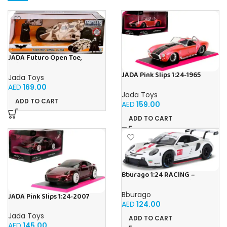
JADA Futuro Open Toe,
Unisex, Firm Compression,
Beige, Helps Relieve Chronic
JADA Pink Slips 1:24-1965
Jada Toys
Leg Conditions and Swelling
Shelby Cobra 427, Die-Cast
AED
169.00
Car
Jada Toys
ADD TO CART
AED
159.00
ADD TO CART
Bburago 1:24 RACING –
Porsche 911 RSR GT Diecast
Car
Bburago
JADA Pink Slips 1:24-2007
AED
124.00
Porsche 911, Die-Cast Car
Jada Toys
ADD TO CART
AED
145.00