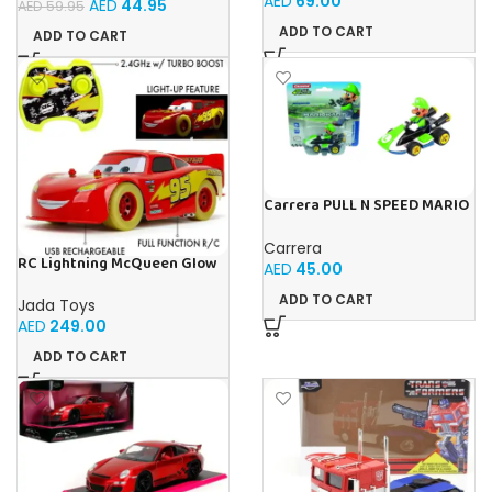
AED
69.00
AED
44.95
AED
59.95
Imaginative Learning Toy for
Boys & Girls 3+
ADD TO CART
ADD TO CART
Carrera PULL N SPEED MARIO
KART 8 – LUIGI BLISTER
Carrera
RC Lightning McQueen Glow
AED
45.00
Racers 1:14 from Disney Car’s
movie, high speed
ADD TO CART
Jada Toys
AED
249.00
ADD TO CART