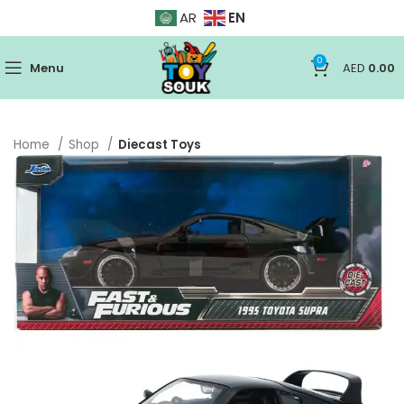
EN
AR
0
Menu
AED
0.00
Home
Shop
Diecast Toys