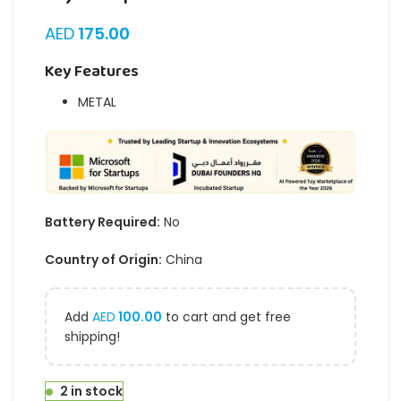
AED
175.00
Key Features
METAL
Battery Required:
No
Country of Origin:
China
Add
AED
100.00
to cart and get free
shipping!
2 in stock