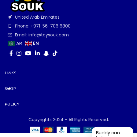
United Arab Emirates
Phone: +971-56-706 6800
Email: info@toysouk.com
EN
AR
LINKS
SHOP
POLICY
Copyrights 2024 - All Rights Reserved.
Buddy can