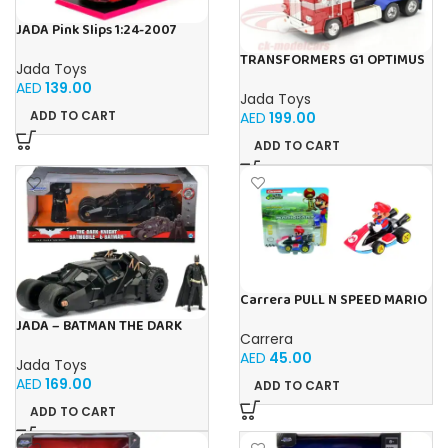
JADA Pink Slips 1:24-2007
Porsche 911 GT3 997, Die-Cast
TRANSFORMERS G1 OPTIMUS
Car
Jada Toys
PRIME 1:24
AED
139.00
Jada Toys
ADD TO CART
AED
199.00
ADD TO CART
Carrera PULL N SPEED MARIO
KART 8 – MARIO BLISTER
JADA – BATMAN THE DARK
Carrera
KNIGHT BATMOBILE 1:24
AED
45.00
Jada Toys
AED
169.00
ADD TO CART
ADD TO CART