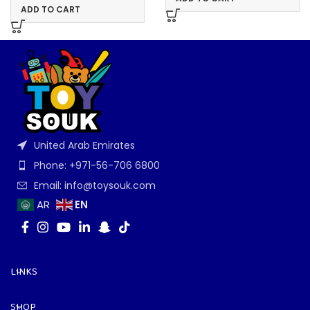
ADD TO CART
United Arab Emirates
Phone: +971-56-706 6800
Email: info@toysouk.com
EN
AR
LINKS
SHOP