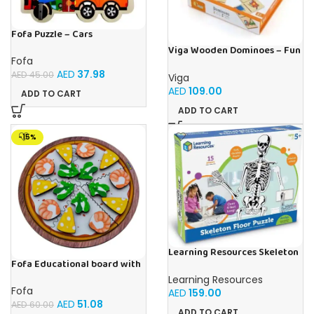
Fofa Puzzle – Cars
Viga Wooden Dominoes – Fun
Fofa
& Educational Matching
Game Transport Theme
AED
37.98
AED
45.00
Viga
AED
109.00
ADD TO CART
ADD TO CART
-15%
Learning Resources Skeleton
Floor Puzzle
Fofa Educational board with
Velcro – Pizza with Shrimp
Learning Resources
Fofa
AED
159.00
AED
51.08
AED
60.00
ADD TO CART