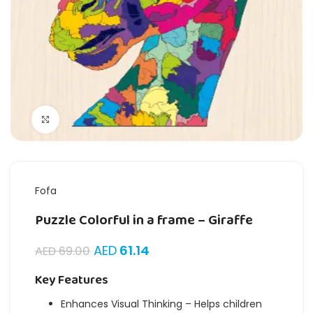
Click to enlarge
Fofa
Puzzle Colorful in a frame – Giraffe
AED
61.14
AED
69.00
Key Features
Enhances Visual Thinking – Helps children