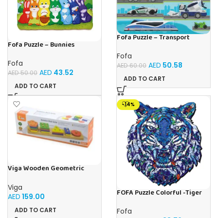
Fofa Puzzle – Transport
Fofa Puzzle – Bunnies
Fofa
Fofa
AED
50.58
AED
60.00
AED
43.52
AED
50.00
ADD TO CART
ADD TO CART
-14%
Viga Wooden Geometric
Stacking Puzzle Shape
Sorting & Counting Toy for
Viga
Toddlers
FOFA Puzzle Colorful -Tiger
AED
159.00
Blue
ADD TO CART
Fofa