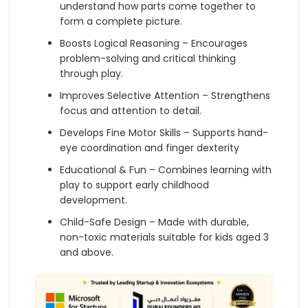
understand how parts come together to
form a complete picture.
Boosts Logical Reasoning – Encourages
problem-solving and critical thinking
through play.
Improves Selective Attention – Strengthens
focus and attention to detail.
Develops Fine Motor Skills – Supports hand-
eye coordination and finger dexterity
Educational & Fun – Combines learning with
play to support early childhood
development.
Child-Safe Design – Made with durable,
non-toxic materials suitable for kids aged 3
and above.