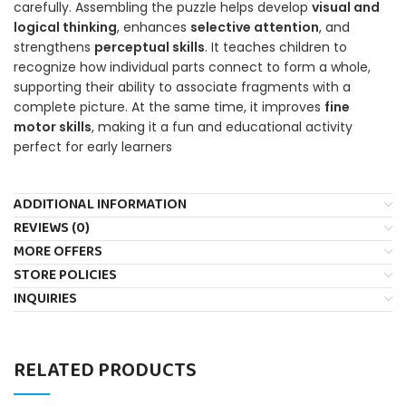
carefully. Assembling the puzzle helps develop
visual and
logical thinking
, enhances
selective attention
, and
strengthens
perceptual skills
. It teaches children to
recognize how individual parts connect to form a whole,
supporting their ability to associate fragments with a
complete picture. At the same time, it improves
fine
motor skills
, making it a fun and educational activity
perfect for early learners
ADDITIONAL INFORMATION
REVIEWS (0)
MORE OFFERS
STORE POLICIES
INQUIRIES
RELATED PRODUCTS