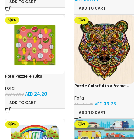
ADD TO CART
ADD TO CART
-19%
-16%
Fofa Puzzle -Fruits
Puzzle Colorful in a frame –
Fofa
Bear
AED
24.20
AED
30.00
Fofa
ADD TO CART
AED
36.78
AED
44.00
ADD TO CART
-13%
-16%