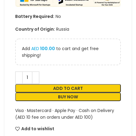
Battery Required:
No
Country of Origin:
Russia
Add
AED
100.00
to cart and get free
shipping!
ADD TO CART
BUY NOW
Visa · Mastercard · Apple Pay · Cash on Delivery
(AED 10 fee on orders under AED 100)
Add to wishlist