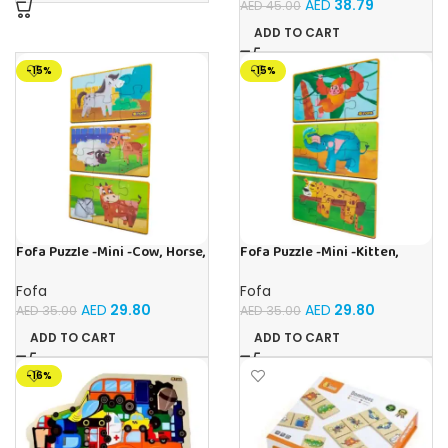
AED
38.79
AED
45.00
ADD TO CART
-15%
-15%
Fofa Puzzle -Mini -Cow, Horse,
Fofa Puzzle -Mini -Kitten,
Sheep
Elephant , Leopard, Monkey
Fofa
Fofa
AED
29.80
AED
29.80
AED
35.00
AED
35.00
ADD TO CART
ADD TO CART
-16%