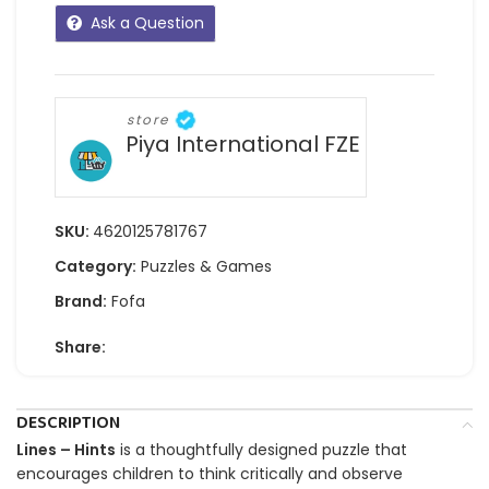
Ask a Question
store
Piya International FZE
SKU:
4620125781767
Category:
Puzzles & Games
Brand:
Fofa
Share:
DESCRIPTION
Lines – Hints
is a thoughtfully designed puzzle that
encourages children to think critically and observe