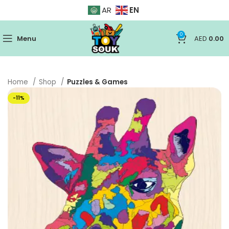
EN
AR
0
Menu
AED
0.00
Home
Shop
Puzzles & Games
-11%