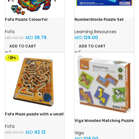
Fofa Puzzle Colourful
Numberblocks Puzzle Set
Mermaid
Sequencing (Jigsaw) 50pcs
Fofa
Learning Resources
AED
38.79
AED
129.00
AED
45.00
ADD TO CART
ADD TO CART
-16%
Fofa Maze puzzle with a small
ball – Double- Cat
Viga Wooden Matching Puzzle
– Wild Animals
Fofa
AED
42.12
Viga
AED
50.00
AED
109.00