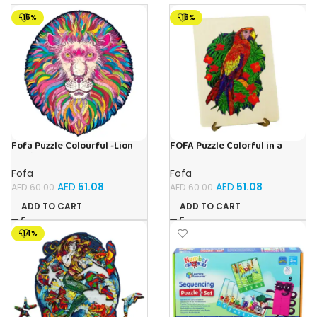
-15%
-15%
Fofa Puzzle Colourful -Lion
FOFA Puzzle Colorful in a
Magic
frame – Parrot
Fofa
Fofa
AED
51.08
AED
51.08
AED
60.00
AED
60.00
ADD TO CART
ADD TO CART
-14%