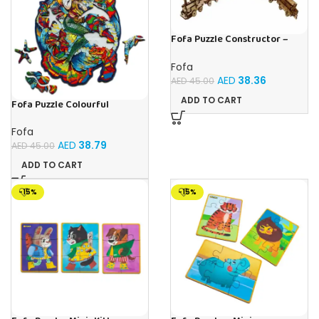
Fofa Puzzle Constructor –
Railway composition
Fofa
AED
38.36
AED
45.00
ADD TO CART
Fofa Puzzle Colourful
Mermaid
Fofa
AED
38.79
AED
45.00
ADD TO CART
-15%
-15%