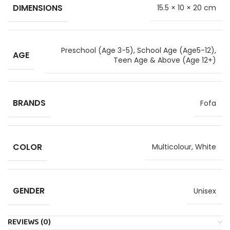
DIMENSIONS
15.5 × 10 × 20 cm
Preschool (Age 3-5)
,
School Age (Age5-12)
,
AGE
Teen Age & Above (Age 12+)
BRANDS
Fofa
COLOR
Multicolour, White
GENDER
Unisex
REVIEWS (0)