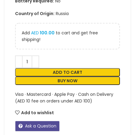
Battery Required:
No
Country of Origin:
Russia
Add
AED
100.00
to cart and get free
shipping!
ADD TO CART
BUY NOW
Visa · Mastercard · Apple Pay · Cash on Delivery
(AED 10 fee on orders under AED 100)
Add to wishlist
Ask a Question