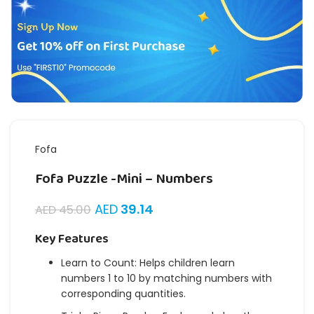
Fofa
Fofa Puzzle -Mini – Numbers
AED
39.14
AED
45.00
Key Features
Learn to Count: Helps children learn
numbers 1 to 10 by matching numbers with
corresponding quantities.