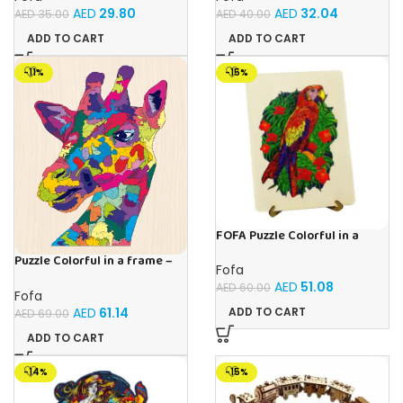
AED
29.80
AED
32.04
AED
35.00
AED
40.00
ADD TO CART
ADD TO CART
-11%
-15%
FOFA Puzzle Colorful in a
frame – Parrot
Puzzle Colorful in a frame –
Fofa
Giraffe
AED
51.08
AED
60.00
Fofa
AED
61.14
ADD TO CART
AED
69.00
ADD TO CART
-14%
-15%