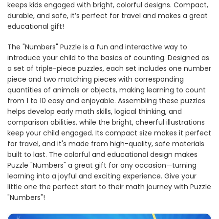
keeps kids engaged with bright, colorful designs. Compact,
durable, and safe, it’s perfect for travel and makes a great
educational gift!
The "Numbers" Puzzle is a fun and interactive way to
introduce your child to the basics of counting. Designed as
a set of triple-piece puzzles, each set includes one number
piece and two matching pieces with corresponding
quantities of animals or objects, making learning to count
from 1 to 10 easy and enjoyable. Assembling these puzzles
helps develop early math skills, logical thinking, and
comparison abilities, while the bright, cheerful illustrations
keep your child engaged. Its compact size makes it perfect
for travel, and it's made from high-quality, safe materials
built to last. The colorful and educational design makes
Puzzle "Numbers" a great gift for any occasion—turning
learning into a joyful and exciting experience. Give your
little one the perfect start to their math journey with Puzzle
"Numbers"!