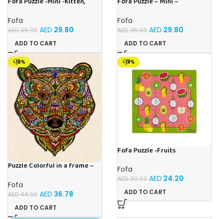
Fofa Puzzle -Mini -Kitten,
Fofa Puzzle – Mini –
Hare, Puppy
Hippopotamus, Lion, Tiger
Fofa
Fofa
AED
29.80
AED
29.80
AED
35.00
AED
35.00
ADD TO CART
ADD TO CART
-16%
-19%
Fofa Puzzle -Fruits
Puzzle Colorful in a frame –
Fofa
Bear
AED
24.20
AED
30.00
Fofa
ADD TO CART
AED
36.78
AED
44.00
ADD TO CART