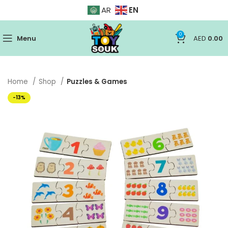
EN
AR
0
Menu
AED
0.00
Home
Shop
Puzzles & Games
-13%