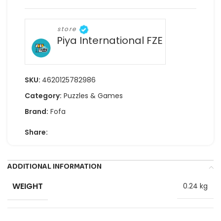
store
Piya International FZE
SKU:
4620125782986
Category:
Puzzles & Games
Brand:
Fofa
Share:
ADDITIONAL INFORMATION
WEIGHT
0.24 kg