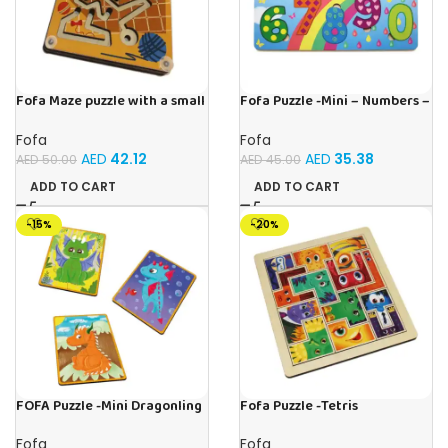
Fofa Maze puzzle with a small
Fofa Puzzle -Mini – Numbers –
ball – Double- Cat
Sky
Fofa
Fofa
AED
42.12
AED
35.38
AED
50.00
AED
45.00
ADD TO CART
ADD TO CART
-15%
-20%
FOFA Puzzle -Mini Dragonling
Fofa Puzzle -Tetris
Fofa
Fofa