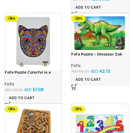
ADD TO CART
-15%
-23%
Fofa Puzzle – Dinosaur Zak
Fofa
AED
42.13
AED
55.00
Fofa Puzzle Colorful in a
frame – cat
ADD TO CART
Fofa
AED
51.08
AED
60.00
ADD TO CART
-16%
-21%