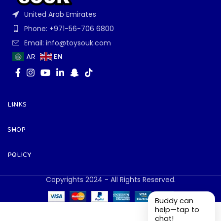
United Arab Emirates
Phone: +971-56-706 6800
Email: info@toysouk.com
EN
AR
LINKS
SHOP
POLICY
Copyrights 2024 - All Rights Reserved.
Buddy can
help—tap to
chat!