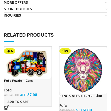
MORE OFFERS
STORE POLICIES
INQUIRIES
RELATED PRODUCTS
-16%
-15%
Fofa Puzzle – Cars
Fofa
AED
37.98
AED
45.00
Fofa Puzzle Colourful -Lion
Magic
ADD TO CART
Fofa
AED
51.08
AED
60.00