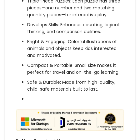
Triple-Piece Puzzles: Each puzzle has three
pieces—one number and two matching
quantity pieces—for interactive play.
Develops Skills: Enhances counting, logical
thinking, and comparison abilities.
Bright & Engaging: Colorful illustrations of
animals and objects keep kids interested
and motivated.
Compact & Portable: Small size makes it
perfect for travel and on-the-go learning.
Safe & Durable: Made from high-quality,
child-safe materials built to last.