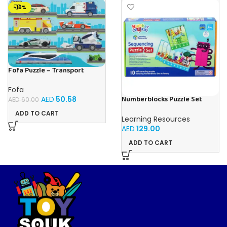
-16%
Fofa Puzzle – Transport
Fofa
Numberblocks Puzzle Set
AED
50.58
AED
60.00
Sequencing (Jigsaw) 50pcs
ADD TO CART
Learning Resources
AED
129.00
ADD TO CART