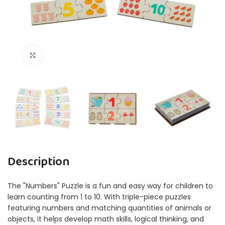
Click to enlarge
Description
The "Numbers" Puzzle is a fun and easy way for children to
learn counting from 1 to 10. With triple-piece puzzles
featuring numbers and matching quantities of animals or
objects, it helps develop math skills, logical thinking, and