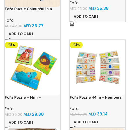
Fofa
AED
35.38
Fofa Puzzle Colourful in a
AED
45.00
frame – Toucan
ADD TO CART
Fofa
AED
36.77
AED
42.00
ADD TO CART
-15%
-13%
Fofa Puzzle – Mini –
Fofa Puzzle -Mini – Numbers
Hippopotamus, Lion, Tiger
Fofa
Fofa
AED
39.14
AED
29.80
AED
45.00
AED
35.00
ADD TO CART
ADD TO CART