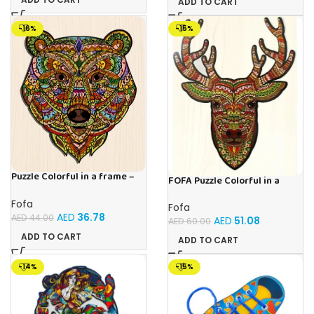
ADD TO CART
-16%
-15%
Puzzle Colorful in a frame –
FOFA Puzzle Colorful in a
Bear
frame – Deer
Fofa
Fofa
AED
36.78
AED
44.00
AED
51.08
AED
60.00
ADD TO CART
ADD TO CART
-14%
-15%