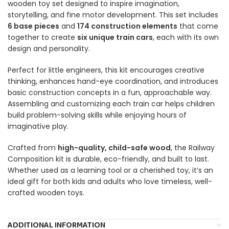
wooden toy set designed to inspire imagination,
storytelling, and fine motor development. This set includes
6 base pieces
and
174 construction elements
that come
together to create
six unique train cars
, each with its own
design and personality.
Perfect for little engineers, this kit encourages creative
thinking, enhances hand-eye coordination, and introduces
basic construction concepts in a fun, approachable way.
Assembling and customizing each train car helps children
build problem-solving skills while enjoying hours of
imaginative play.
Crafted from
high-quality, child-safe wood
, the Railway
Composition kit is durable, eco-friendly, and built to last.
Whether used as a learning tool or a cherished toy, it’s an
ideal gift for both kids and adults who love timeless, well-
crafted wooden toys.
ADDITIONAL INFORMATION