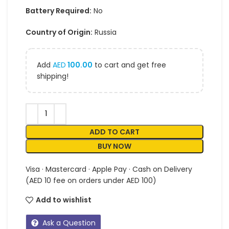
Battery Required:
No
Country of Origin:
Russia
Add
AED
100.00
to cart and get free
shipping!
ADD TO CART
BUY NOW
Visa · Mastercard · Apple Pay · Cash on Delivery
(AED 10 fee on orders under AED 100)
Add to wishlist
Ask a Question