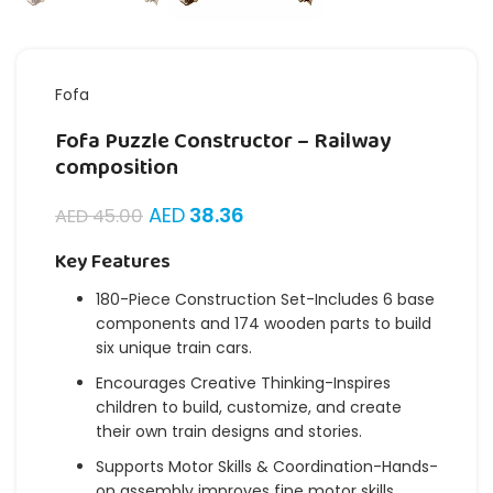
Fofa
Fofa Puzzle Constructor – Railway
composition
AED
38.36
AED
45.00
Key Features
180-Piece Construction Set-Includes 6 base
components and 174 wooden parts to build
six unique train cars.
Encourages Creative Thinking-Inspires
children to build, customize, and create
their own train designs and stories.
Supports Motor Skills & Coordination-Hands-
on assembly improves fine motor skills,