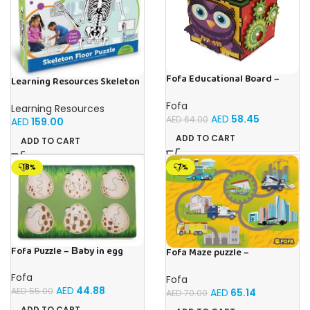
Fofa Educational Board –
Learning Resources Skeleton
Busy cube – Owl
Floor Puzzle
Fofa
Learning Resources
AED
58.45
AED
64.00
AED
159.00
ADD TO CART
ADD TO CART
-18%
-7%
Fofa Puzzle – Вaby in egg
Fofa Maze puzzle –
Professions
Fofa
Fofa
AED
44.88
AED
55.00
AED
65.14
AED
70.00
ADD TO CART