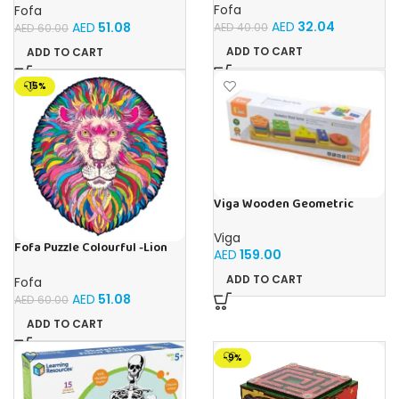
Fofa
Fofa
AED
32.04
AED
51.08
AED
40.00
AED
60.00
ADD TO CART
ADD TO CART
-15%
Viga Wooden Geometric
Stacking Puzzle Shape
Sorting & Counting Toy for
Viga
Toddlers
Fofa Puzzle Colourful -Lion
AED
159.00
Magic
ADD TO CART
Fofa
AED
51.08
AED
60.00
ADD TO CART
-9%