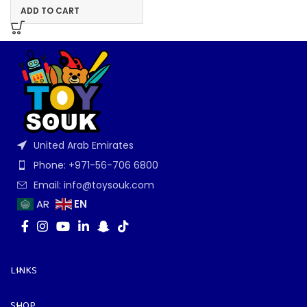
ADD TO CART
United Arab Emirates
Phone: +971-56-706 6800
Email: info@toysouk.com
EN
AR
LINKS
SHOP