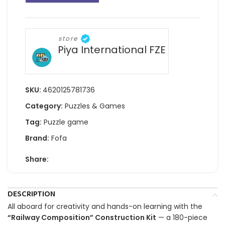
store
Piya International FZE
SKU:
4620125781736
Category:
Puzzles & Games
Tag:
Puzzle game
Brand:
Fofa
Share:
DESCRIPTION
All aboard for creativity and hands-on learning with the
“Railway Composition” Construction Kit
— a 180-piece