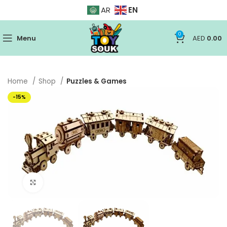
EN
AR
0
Menu
AED
0.00
Home
Shop
Puzzles & Games
-15%
Click to enlarge