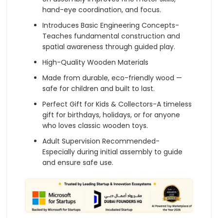
hand-eye coordination, and focus.
Introduces Basic Engineering Concepts-
Teaches fundamental construction and
spatial awareness through guided play.
High-Quality Wooden Materials
Made from durable, eco-friendly wood —
safe for children and built to last.
Perfect Gift for Kids & Collectors-A timeless
gift for birthdays, holidays, or for anyone
who loves classic wooden toys.
Adult Supervision Recommended-
Especially during initial assembly to guide
and ensure safe use.