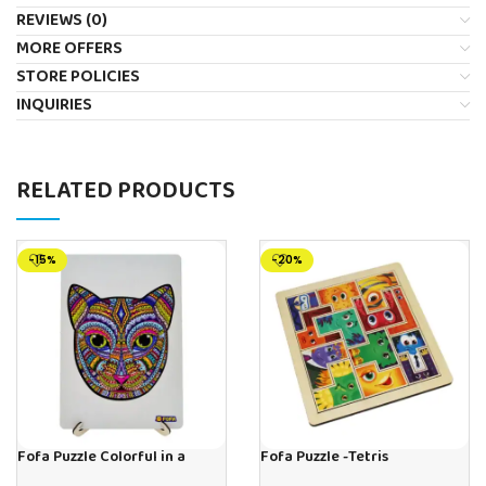
REVIEWS (0)
MORE OFFERS
STORE POLICIES
INQUIRIES
RELATED PRODUCTS
-15%
-20%
Fofa Puzzle Colorful in a
Fofa Puzzle -Tetris
frame – cat