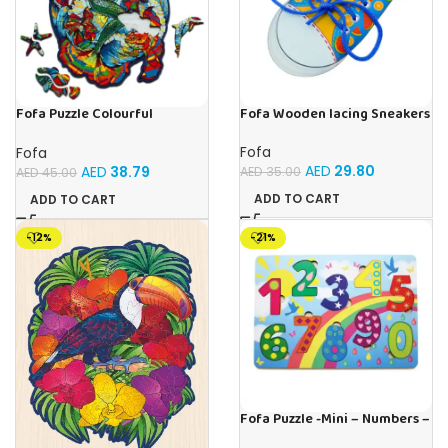
Fofa Puzzle Colourful
Fofa Wooden lacing Sneakers
Mermaid
Fofa
Fofa
AED
29.80
AED
38.79
AED
35.00
AED
45.00
ADD TO CART
ADD TO CART
-12%
-21%
Fofa Puzzle -Mini – Numbers –
Sky