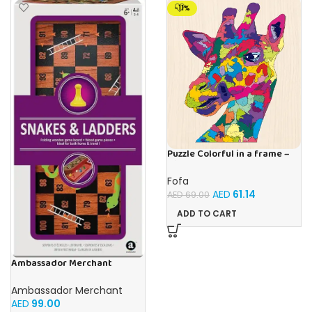
-11%
Puzzle Colorful in a frame –
Giraffe
Fofa
AED
61.14
AED
69.00
ADD TO CART
Ambassador Merchant
Folding Wood Snakes &
Ladders
Ambassador Merchant
AED
99.00