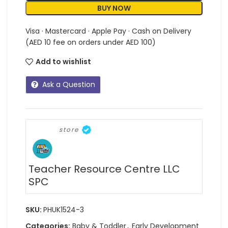
BUY NOW
Visa · Mastercard · Apple Pay · Cash on Delivery
(AED 10 fee on orders under AED 100)
Add to wishlist
Ask a Question
store
Teacher Resource Centre LLC
SPC
SKU:
PHUK1524-3
Categories:
Baby & Toddler
,
Early Development