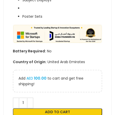
Subject Displays
Poster Sets
Battery Required:
No
Country of Origin:
United Arab Emirates
Add
AED
100.00
to cart and get free
shipping!
ADD TO CART