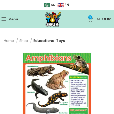
EN
AR
0
Menu
AED
0.00
Home
Shop
Educational Toys