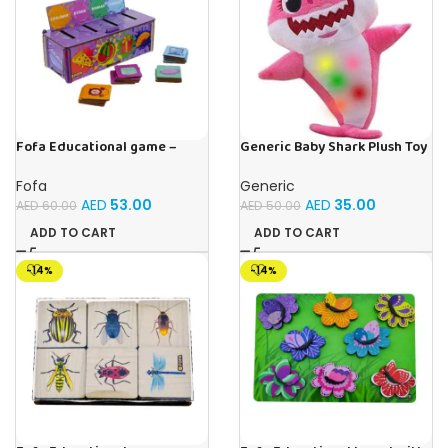
Fofa Educational game –
Generic Baby Shark Plush Toy
Sorter -Shapes and Objects
With Music and Light, Best For
by Room
Gifting – (Pink)
Fofa
Generic
AED
53.00
AED
35.00
AED
60.00
AED
50.00
ADD TO CART
ADD TO CART
-14%
-14%