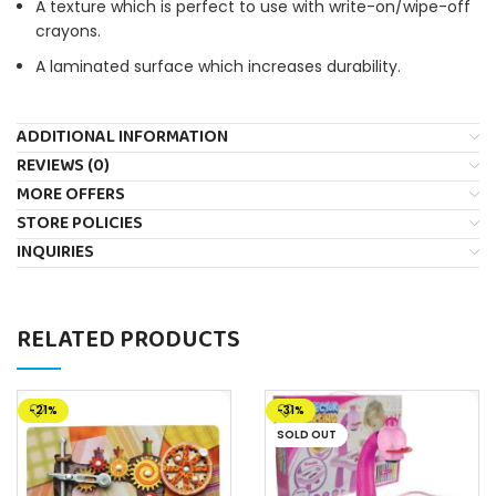
A texture which is perfect to use with write-on/wipe-off
crayons.
A laminated surface which increases durability.
ADDITIONAL INFORMATION
REVIEWS (0)
MORE OFFERS
STORE POLICIES
INQUIRIES
RELATED PRODUCTS
-21%
-31%
SOLD OUT