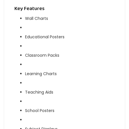
Key Features
Wall Charts
Educational Posters
Classroom Packs
Learning Charts
Teaching Aids
School Posters