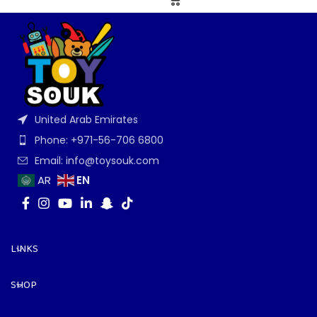
United Arab Emirates
Phone: +971-56-706 6800
Email: info@toysouk.com
EN
AR
LINKS
SHOP