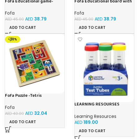
Fofa Educational game-
Fofa Educational board with
Memory Insects
Velcro -Flowers and
Butterflies
Fofa
Fofa
AED
38.79
AED
38.79
AED
45.00
AED
45.00
ADD TO CART
ADD TO CART
-20%
Fofa Puzzle -Tetris
LEARNING RESOURSES
Fofa
Primary Science Jumbo Test
AED
32.04
Tubes with Stand Set of 6
AED
40.00
Learning Resources
Tubes Ages 3+Multi-color 1
AED
189.00
ADD TO CART
Pack
ADD TO CART