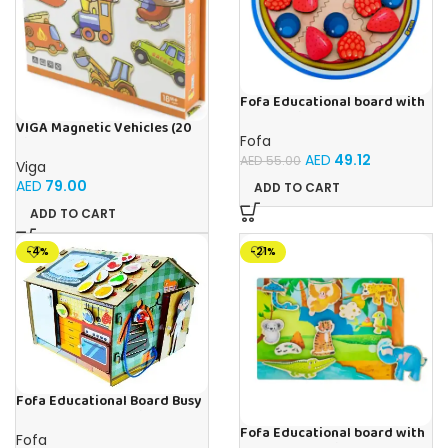
Fofa Educational board with
Velcro -Pie
VIGA Magnetic Vehicles (20
Fofa
Pieces)
AED
49.12
AED
55.00
Viga
AED
79.00
ADD TO CART
ADD TO CART
-4%
-21%
Fofa Educational Board Busy
board – Housekeeping
Fofa Educational board with
Fofa