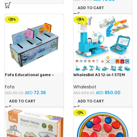
ADD TO CART
-10%
-15%
Fofa Educational game –
WhalesBot A3 12-in-1 STEM
Sorter – Fauna and Seasons
Blocks Coding Robot Kit for
Kids, 61-Piece Educational
Fofa
Whalesbot
Building Set with Interactive
AED
72.36
AED
850.00
AED
80.00
AED
999.00
Storytelling, Ideal Toy Gift
for Boys & Girls Ages 3-6
ADD TO CART
ADD TO CART
-11%