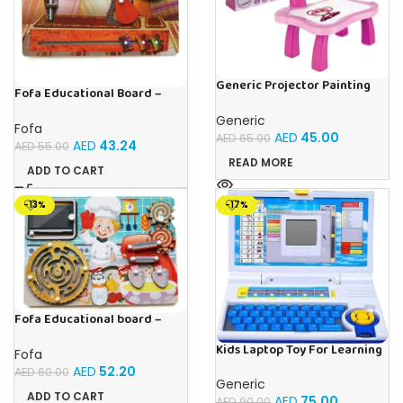
Generic Projector Painting
Fofa Educational Board –
Drawing Table For Kids With
Busy Board – Sewing machine
Music and Lights – (Pink)
Generic
Fofa
AED
45.00
AED
65.00
AED
43.24
AED
55.00
READ MORE
ADD TO CART
-13%
-17%
Fofa Educational board –
Busy board – Bakers
Kids Laptop Toy For Learning
Fofa
With 20 Fun Activities
AED
52.20
AED
60.00
Generic
ADD TO CART
AED
75.00
AED
90.00