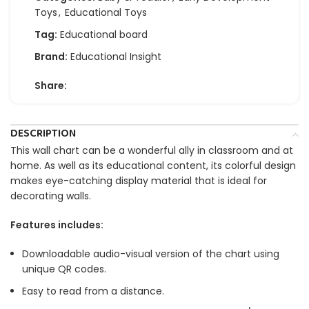
Toys
,
Educational Toys
Tag:
Educational board
Brand:
Educational Insight
Share:
DESCRIPTION
This wall chart can be a wonderful ally in classroom and at
home. As well as its educational content, its colorful design
makes eye-catching display material that is ideal for
decorating walls.
Features includes:
Downloadable audio-visual version of the chart using
unique QR codes.
Easy to read from a distance.