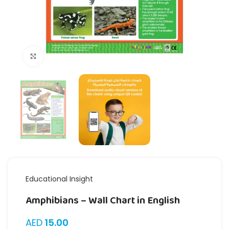
Click to enlarge
Educational Insight
Amphibians – Wall Chart in English
AED
15.00