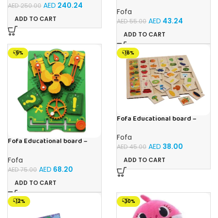
Velcro -Where is Whose
AED
240.24
AED
250.00
house- Tropics
Fofa
ADD TO CART
AED
43.24
AED
55.00
ADD TO CART
-9%
-16%
Fofa Educational board –
Association – Supermarket
Fofa
Fofa Educational board –
AED
38.00
AED
45.00
Busy board – Engine
Fofa
ADD TO CART
AED
68.20
AED
75.00
ADD TO CART
-12%
-30%