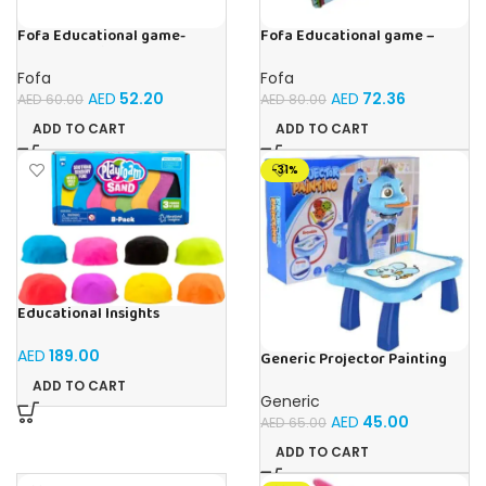
Fofa Educational game-
Fofa Educational game –
Memory Fruits
Sorter – Fauna and Seasons
Fofa
Fofa
AED
52.20
AED
72.36
AED
60.00
AED
80.00
ADD TO CART
ADD TO CART
-31%
Educational Insights
Playfoam Sand 8 Pack, Play
Sand Set, Sensory Toy, Kids
AED
189.00
Generic Projector Painting
Ages 3 and up
Blue Kids Drawing Table With
ADD TO CART
Music and Lights – (Blue)
Generic
AED
45.00
AED
65.00
ADD TO CART