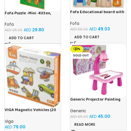
Fofa Educational board with
Fofa Puzzle -Mini -Kitten,
Velcro – Dressing up Nastya
Elephant , Leopard, Monkey
Fofa
Fofa
AED
49.03
AED
55.00
AED
29.80
AED
35.00
ADD TO CART
ADD TO CART
-31%
SOLD OUT
Generic Projector Painting
Drawing Table For Kids With
Music and Lights – (Pink)
VIGA Magnetic Vehicles (20
Generic
Pieces)
AED
45.00
AED
65.00
Viga
READ MORE
AED
79.00