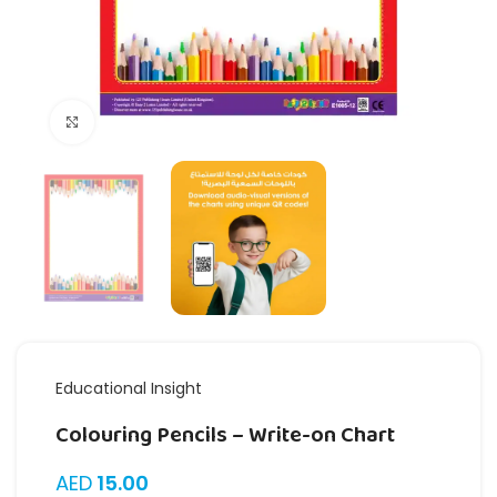
Click to enlarge
Educational Insight
Colouring Pencils – Write-on Chart
AED
15.00