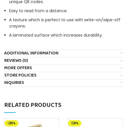
unique QR codes.
Easy to read from a distance.
A texture which is perfect to use with write-on/wipe-off
crayons.
A laminated surface which increases durability.
ADDITIONAL INFORMATION
REVIEWS (0)
MORE OFFERS
STORE POLICIES
INQUIRIES
RELATED PRODUCTS
-20%
-14%