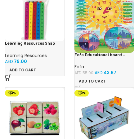
Learning Resources Snap
Cubes – 100-Piece
Educational Math Linking
Fofa Educational board –
Learning Resources
Cubes for Kids (Ages 5+)
Calendar with clock – Sun
AED
79.00
Fofa
ADD TO CART
AED
43.67
AED
55.00
ADD TO CART
-13%
-10%