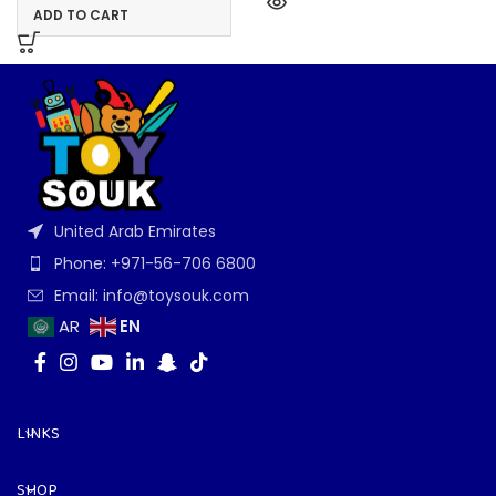
ADD TO CART
United Arab Emirates
Phone: +971-56-706 6800
Email: info@toysouk.com
EN
AR
LINKS
SHOP