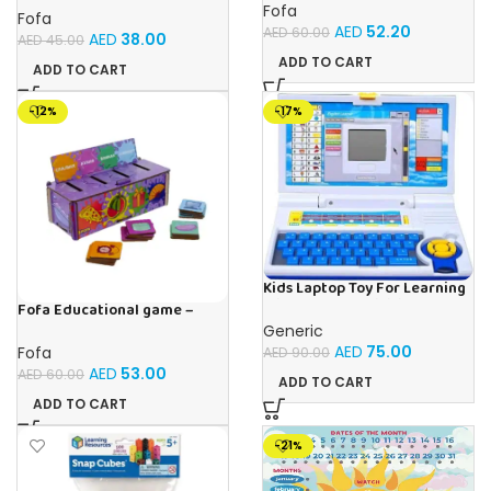
Fofa
Fofa
AED
52.20
AED
60.00
AED
38.00
AED
45.00
ADD TO CART
ADD TO CART
-12%
-17%
Kids Laptop Toy For Learning
With 20 Fun Activities
Fofa Educational game –
Sorter -Shapes and Objects
Generic
by Room
AED
75.00
Fofa
AED
90.00
AED
53.00
AED
60.00
ADD TO CART
ADD TO CART
-21%