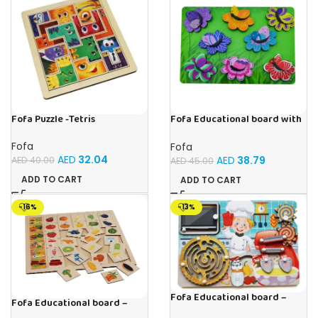
Fofa Puzzle -Tetris
Fofa Educational board with
Velcro -Flowers and
Butterflies
Fofa
Fofa
AED
32.04
AED
38.79
AED
40.00
AED
45.00
ADD TO CART
ADD TO CART
-16%
-13%
Fofa Educational board –
Fofa Educational board –
Busy board – Bakers
Association – Supermarket