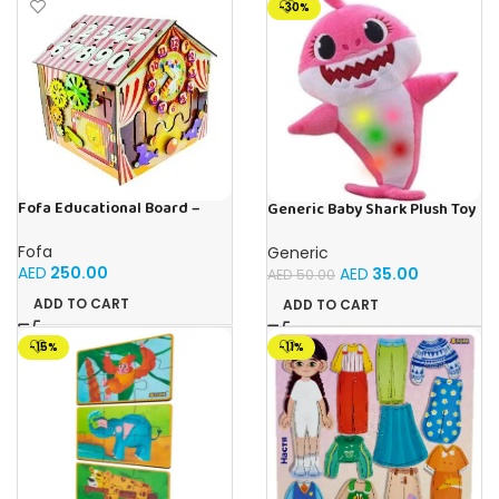
-30%
Fofa Educational Board –
Generic Baby Shark Plush Toy
Busy Board – Circus
With Music and Light, Best For
Gifting – (Pink)
Fofa
Generic
AED
250.00
AED
35.00
AED
50.00
ADD TO CART
ADD TO CART
-15%
-11%