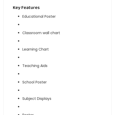
Key Features
Educational Poster
Classroom wall chart
Learning Chart
Teaching Aids
School Poster
Subject Displays