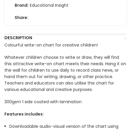
Brand:
Educational Insight
Share:
DESCRIPTION
Colourful write-on chart for creative children!
Whatever children choose to write or draw, they will find
this attractive write-on chart meets their needs. Hang it on
the wall for children to use daily to record class news, or
hand them out for writing, drawing, or other practice.
Teachers and educators can also utilise this chart for
various educational and creative purposes.
300gsm 1 side coated with lamination
Features includes:
Downloadable audio-visual version of the chart using