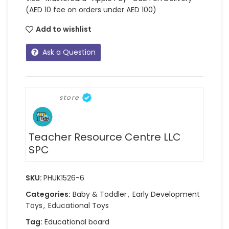
(AED 10 fee on orders under AED 100)
Add to wishlist
Ask a Question
store
Teacher Resource Centre LLC
SPC
SKU:
PHUK1526-6
Categories:
Baby & Toddler
,
Early Development
Toys
,
Educational Toys
Tag:
Educational board