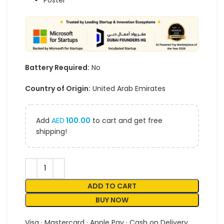
Poster
Battery Required:
No
Country of Origin:
United Arab Emirates
Add
AED
100.00
to cart and get free
shipping!
ADD TO CART
BUY NOW
Visa · Mastercard · Apple Pay · Cash on Delivery