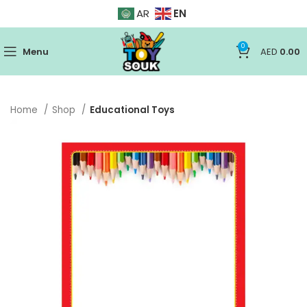
EN
AR
0
Menu
AED
0.00
Home
Shop
Educational Toys