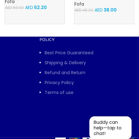
Fofa
Fofa
AED
52.20
AED
60.00
AED
38.00
AED
45.00
POLICY
Best Price Guaranteed
Shipping & Delivery
Refund and Return
Privacy Policy
Terms of use
Buddy can
help—tap to
chat!