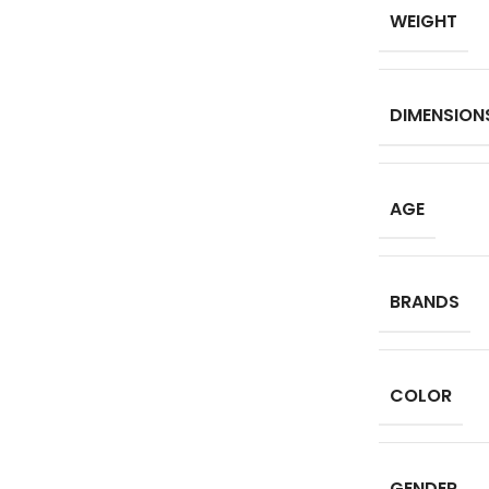
WEIGHT
DIMENSION
AGE
BRANDS
COLOR
GENDER