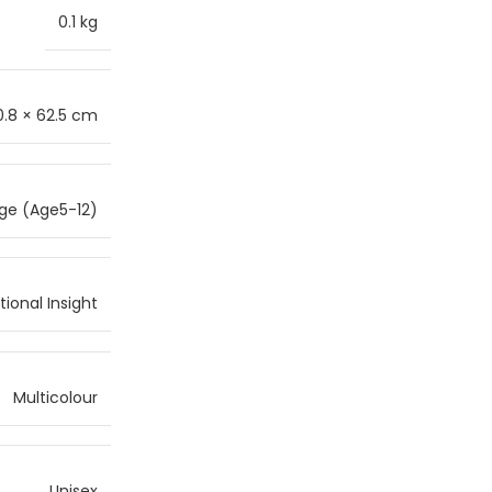
0.1 kg
0.8 × 62.5 cm
ge (Age5-12)
ional Insight
Multicolour
Unisex