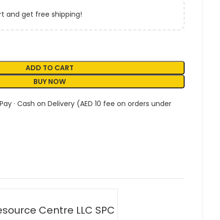
t and get free shipping!
ADD TO CART
BUY NOW
 Pay · Cash on Delivery (AED 10 fee on orders under
esource Centre LLC SPC