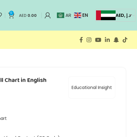
0
EN
AR
AED, د.إ
AED
0.00
l Chart in English
Educational Insight
hart