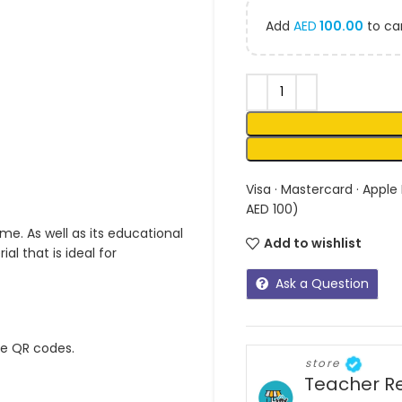
Add
AED
100.00
to car
Visa · Mastercard · Apple
AED 100)
me. As well as its educational
Add to wishlist
l that is ideal for
Ask a Question
ue QR codes.
store
Teacher R