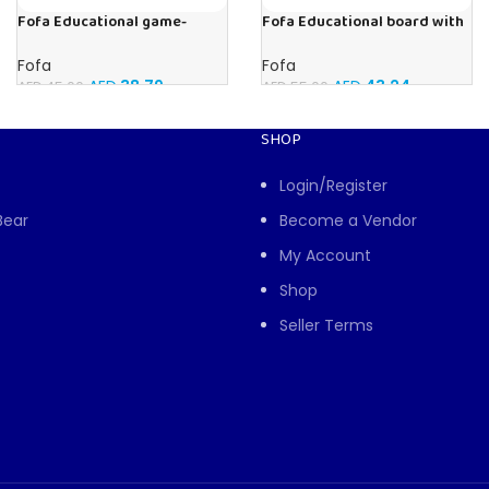
Fofa Educational game-
Fofa Educational board with
Memory Vegetables
Velcro -Where is Whose
house- Tropics
Fofa
Fofa
AED
38.79
AED
43.24
AED
45.00
AED
55.00
SHOP
Login/Register
Bear
Become a Vendor
My Account
Shop
Seller Terms