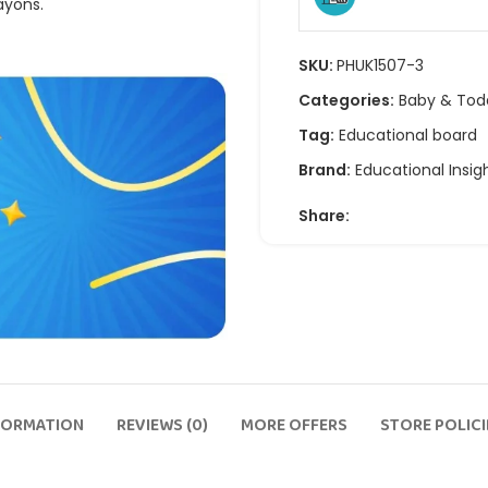
ayons.
SKU:
PHUK1507-3
Categories:
Baby & Tod
Tag:
Educational board
Brand:
Educational Insig
Share:
FORMATION
REVIEWS (0)
MORE OFFERS
STORE POLICI