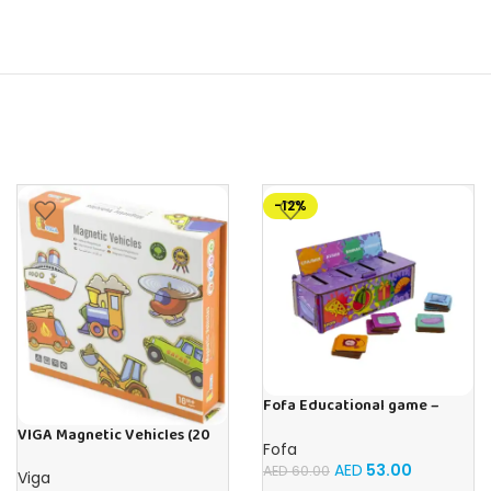
-12%
Fofa Educational game –
Sorter -Shapes and Objects
VIGA Magnetic Vehicles (20
by Room
Fofa
Pieces)
AED
53.00
AED
60.00
Viga