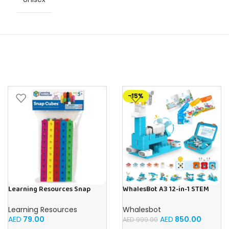
-15%
Learning Resources Snap
WhalesBot A3 12-in-1 STEM
Cubes – 100-Piece
Blocks Coding Robot Kit for
Educational Math Linking
Kids, 61-Piece Educational
Learning Resources
Whalesbot
Cubes for Kids (Ages 5+)
Building Set with Interactive
AED
79.00
AED
850.00
AED
999.00
Storytelling, Ideal Toy Gift