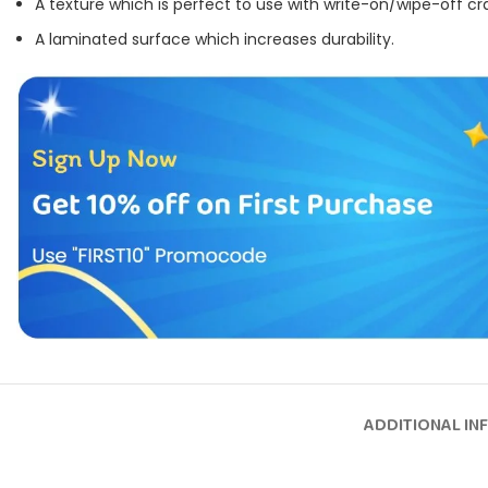
A texture which is perfect to use with write-on/wipe-off cr
A laminated surface which increases durability.
ADDITIONAL IN