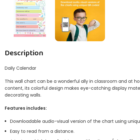
Description
Daily Calendar
This wall chart can be a wonderful ally in classroom and at ho
content, its colorful design makes eye-catching display materia
decorating walls.
Features includes:
Downloadable audio-visual version of the chart using uniq
Easy to read from a distance.