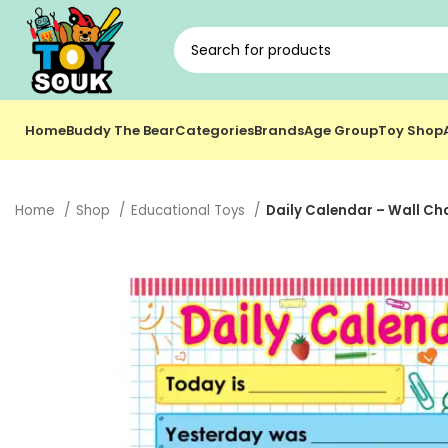
Home
Buddy The Bear
Categories
Brands
Age Group
Toy Shop
Home
Shop
Educational Toys
Daily Calendar – Wall Cha