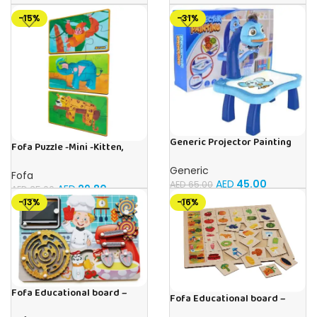
for Boys & Girls Ages 3-6
-15%
-31%
Generic Projector Painting
Fofa Puzzle -Mini -Kitten,
Blue Kids Drawing Table With
Elephant , Leopard, Monkey
Music and Lights – (Blue)
Generic
Fofa
AED
45.00
AED
65.00
AED
29.80
AED
35.00
-13%
-16%
Fofa Educational board –
Fofa Educational board –
Busy board – Bakers
Association – Supermarket