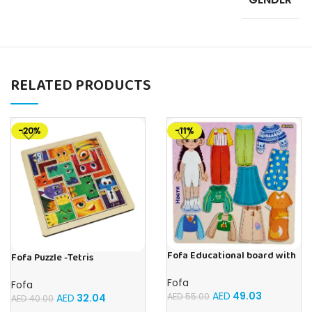
RELATED PRODUCTS
-20%
-11%
Fofa Educational board with
Fofa Puzzle -Tetris
Velcro – Dressing up Nastya
Fofa
Fofa
AED
49.03
AED
55.00
AED
32.04
AED
40.00