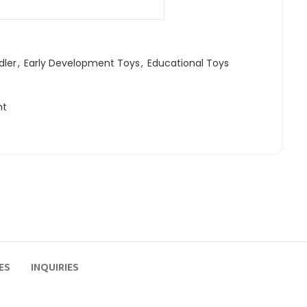
dler
,
Early Development Toys
,
Educational Toys
ht
ES
INQUIRIES