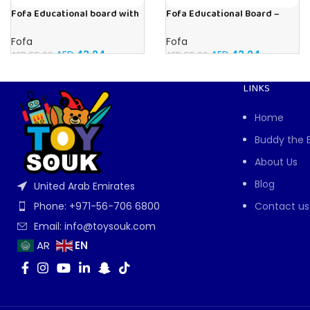
Fofa Educational board with
Fofa Educational Board –
Velcro – Dressing up Olya
Busy Board – Sewing machine
Fofa
Fofa
AED
43.24
AED
43.24
AED
55.00
AED
55.00
LINKS
Home
Buddy the 
About Us
Blog
United Arab Emirates
Contact us
Phone: +971-56-706 6800
Email: info@toysouk.com
EN
AR