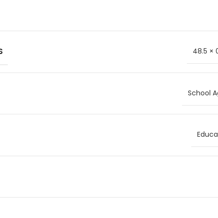
S
48.5 × 
School A
Educat