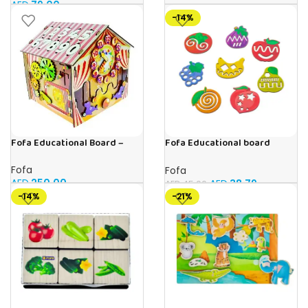
AED
79.00
-14%
Fofa Educational Board –
Fofa Educational board
Busy Board – Circus
Stencil – Fruits
Fofa
Fofa
AED
250.00
AED
38.79
AED
45.00
-14%
-21%