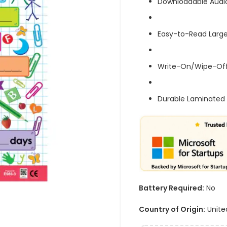
Downloadable Audi
Easy-to-Read Large
Write-On/Wipe-Off
Durable Laminated 
Battery Required:
No
Country of Origin:
Unite