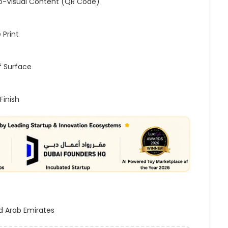
o-Visual Content (QR Code)
 Print
 Surface
Finish
d Arab Emirates