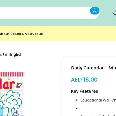
About Us
Sell On Toysouk
rt in English
Daily Calendar – Wal
AED
15.00
Key Features
Educational Wall C