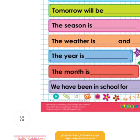
Click to enlarge