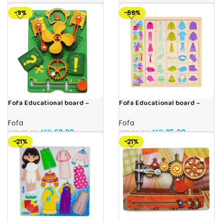
-9%
-58%
Fofa Educational board –
Fofa Educational board –
Busy board – Engine
Association – Clothes
Fofa
Fofa
AED
68.20
AED
25.20
AED
75.00
AED
60.00
-21%
-21%