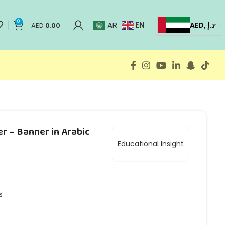
0
EN
AR
AED, د.إ
AED
0.00
er – Banner in Arabic
Educational Insight
s