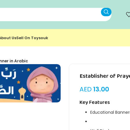
About Us
Sell On Toysouk
nner in Arabic
Establisher of Pray
AED
13.00
Key Features
Educational Banner