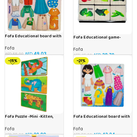
Fofa Educational board with
Fofa Educational game-
Velcro – Dressing up Nastya
Memory Vegetables
Fofa
Fofa
AED
49.03
AED
55.00
AED
38.79
AED
45.00
-15%
-21%
Fofa Puzzle -Mini -Kitten,
Fofa Educational board with
Elephant , Leopard, Monkey
Velcro – Dressing up Olya
Fofa
Fofa
AED
29.80
AED
43.24
AED
35.00
AED
55.00