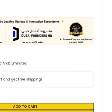
d Arab Emirates
t and get free shipping!
ADD TO CART