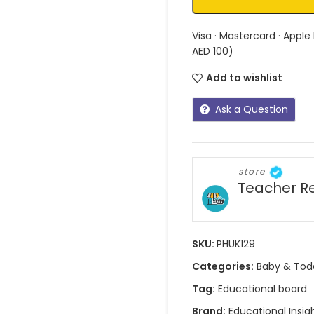
Visa · Mastercard · Apple
AED 100)
Add to wishlist
Ask a Question
store
Teacher R
SKU:
PHUK129
Categories:
Baby & Tod
Tag:
Educational board
Brand:
Educational Insig