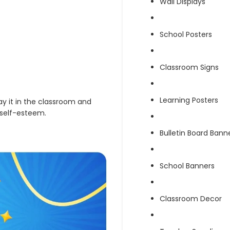
Wall Displays
School Posters
Classroom Signs
Learning Posters
lay it in the classroom and
 self-esteem.
Bulletin Board Bann
School Banners
Classroom Decor