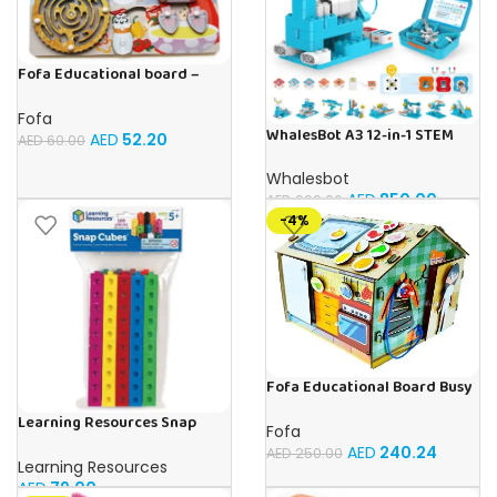
Fofa Educational board –
Busy board – Bakers
Fofa
WhalesBot A3 12-in-1 STEM
AED
52.20
AED
60.00
Blocks Coding Robot Kit for
Kids, 61-Piece Educational
Whalesbot
Building Set with Interactive
AED
850.00
AED
999.00
Storytelling, Ideal Toy Gift
-4%
for Boys & Girls Ages 3-6
Fofa Educational Board Busy
board – Housekeeping
Learning Resources Snap
Fofa
Cubes – 100-Piece
AED
240.24
AED
250.00
Educational Math Linking
Learning Resources
Cubes for Kids (Ages 5+)
AED
79.00