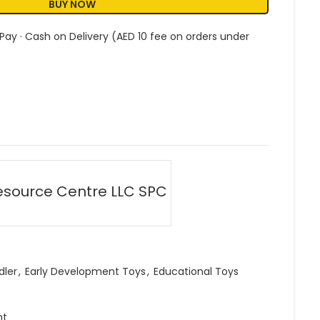
BUY NOW
 Pay · Cash on Delivery (AED 10 fee on orders under
esource Centre LLC SPC
dler
,
Early Development Toys
,
Educational Toys
ht