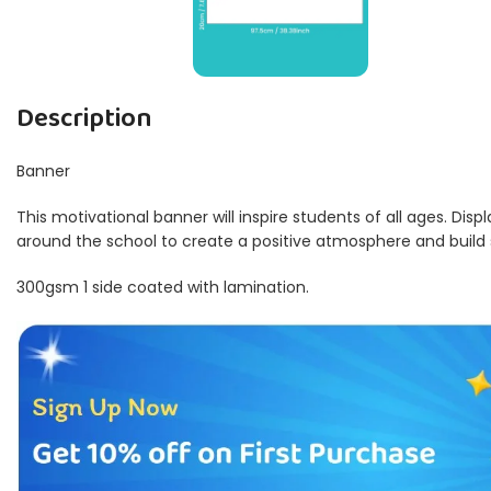
Description
Banner
This motivational banner will inspire students of all ages. Disp
around the school to create a positive atmosphere and build
300gsm 1 side coated with lamination.