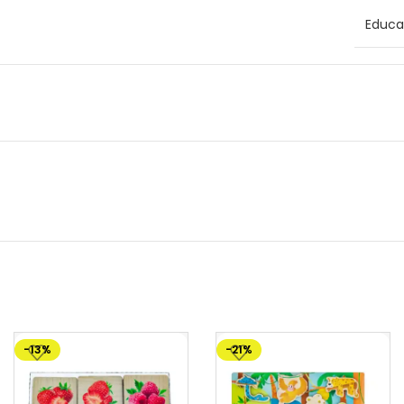
Educat
-13%
-21%