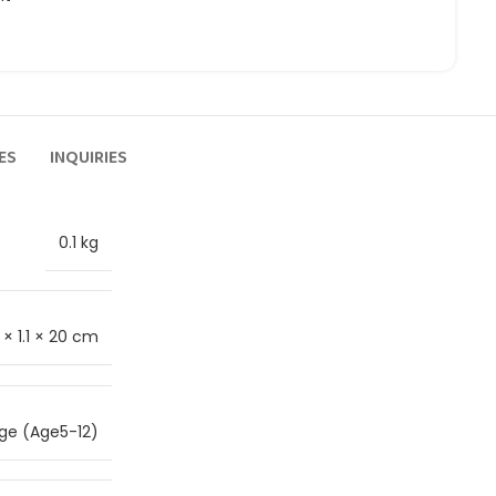
ES
INQUIRIES
0.1 kg
 × 1.1 × 20 cm
ge (Age5-12)