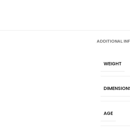
ADDITIONAL IN
WEIGHT
DIMENSION
AGE