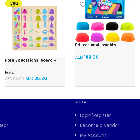
-58%
Educational Insights
Playfoam Sand 8 Pack, Play
Sand Set, Sensory Toy, Kids
AED
189.00
Fofa Educational board –
Ages 3 and up
Association – Clothes
Fofa
AED
25.20
AED
60.00
SHOP
Login/Register
Bear
Become a Vendor
My Account