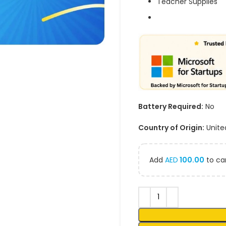
Teacher Supplies
Battery Required:
No
Country of Origin:
Unite
Add
AED
100.00
to car