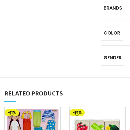
BRANDS
COLOR
GENDER
RELATED PRODUCTS
-11%
-14%