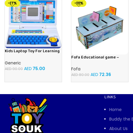
-17%
-10%
Kids Laptop Toy For Learning
With 20 Fun Activities
Fofa Educational game –
Sorter – Fauna and Seasons
Generic
AED
75.00
Fofa
AED
90.00
AED
72.36
AED
80.00
LINKS
Home
Buddy the 
About Us