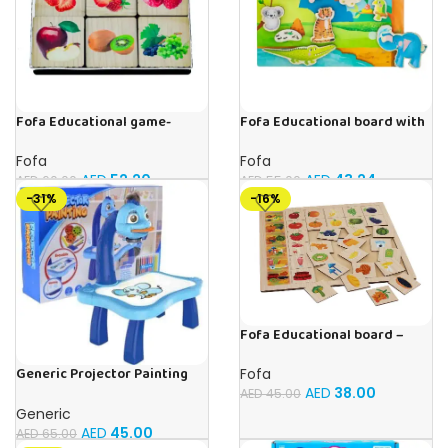
Fofa Educational game-
Fofa Educational board with
Memory Fruits
Velcro -Where is Whose
house- Tropics
Fofa
Fofa
AED
52.20
AED
43.24
AED
60.00
AED
55.00
-31%
-16%
Fofa Educational board –
Association – Supermarket
Generic Projector Painting
Fofa
Blue Kids Drawing Table With
AED
38.00
AED
45.00
Music and Lights – (Blue)
Generic
AED
45.00
AED
65.00