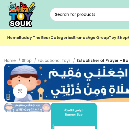
Home
Buddy The Bear
Categories
Brands
Age Group
Toy Shop
Home
Shop
Educational Toys
Establisher of Prayer – Ba
Click to enlarge