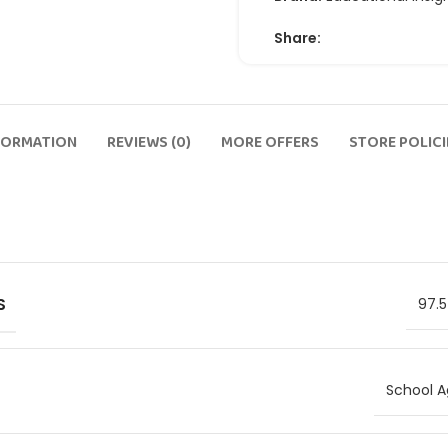
Share:
FORMATION
REVIEWS (0)
MORE OFFERS
STORE POLICI
S
97.5
School A