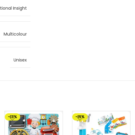
ional Insight
Multicolour
Unisex
-13%
-15%