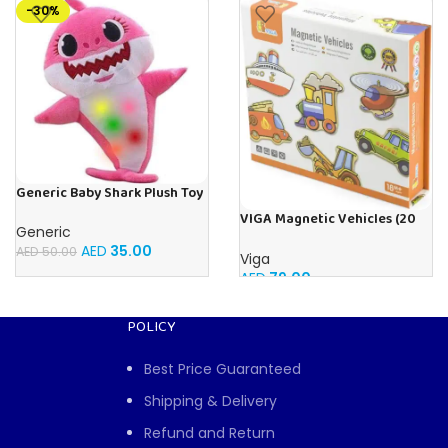
-30%
Generic Baby Shark Plush Toy
With Music and Light, Best For
VIGA Magnetic Vehicles (20
Gifting – (Pink)
Generic
Pieces)
AED
35.00
AED
50.00
Viga
AED
79.00
POLICY
Best Price Guaranteed
Shipping & Delivery
Refund and Return