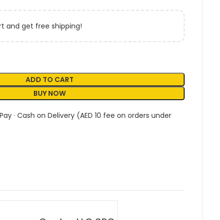
t and get free shipping!
ADD TO CART
BUY NOW
 Pay · Cash on Delivery (AED 10 fee on orders under