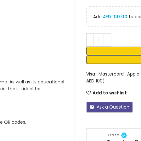
Add
AED
100.00
to car
Visa · Mastercard · Apple
AED 100)
me. As well as its educational
l that is ideal for
Add to wishlist
Ask a Question
ue QR codes.
store