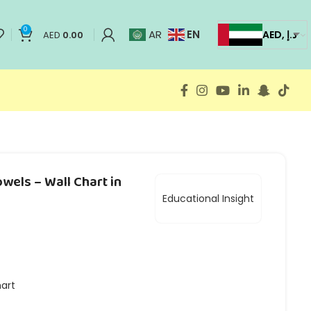
0
EN
AR
AED, د.إ
AED
0.00
wels – Wall Chart in
Educational Insight
hart