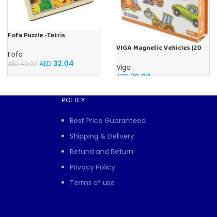
Fofa Puzzle -Tetris
VIGA Magnetic Vehicles (20
Fofa
Pieces)
AED
32.04
AED
40.00
Viga
AED
79.00
POLICY
Best Price Guaranteed
Shipping & Delivery
Refund and Return
Privacy Policy
Terms of use