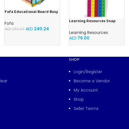
Fofa Educational Board Busy
board – Housekeeping
Learning Resources Snap
Fofa
Cubes – 100-Piece
AED
240.24
AED
250.00
Educational Math Linking
Learning Resources
Cubes for Kids (Ages 5+)
AED
79.00
SHOP
Login/Register
Bear
Become a Vendor
My Account
Shop
Seller Terms