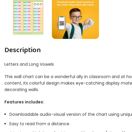
Description
Letters and Long Vowels
This wall chart can be a wonderful ally in classroom and at ho
content, its colorful design makes eye-catching display materia
decorating walls.
Features includes:
Downloadable audio-visual version of the chart using uniq
Easy to read from a distance.