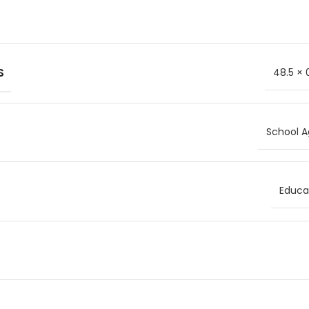
S
48.5 × 
School A
Educat