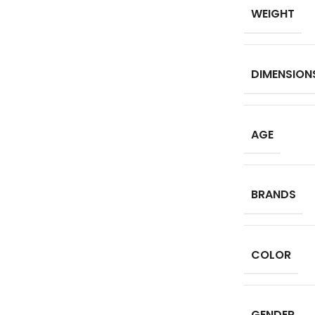
WEIGHT
DIMENSION
AGE
BRANDS
COLOR
GENDER