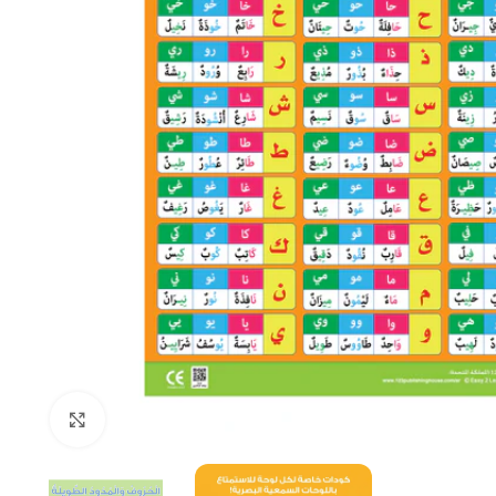
Click to enlarge