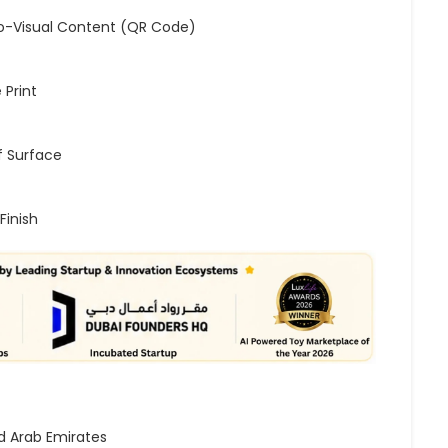
o-Visual Content (QR Code)
 Print
 Surface
Finish
d Arab Emirates