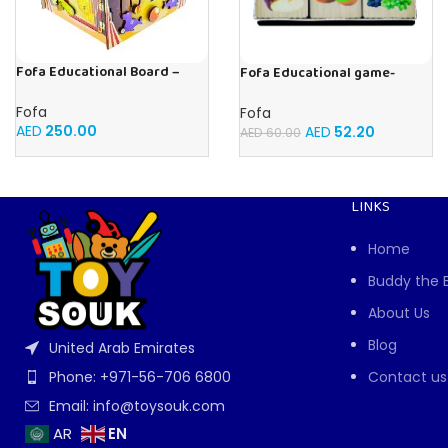
Fofa Educational Board –
Fofa Educational game-
Busy Board – Circus
Memory Fruits
Fofa
Fofa
AED
250.00
AED
52.20
AED
60.00
LINKS
Home
Buddy the 
About Us
Blog
United Arab Emirates
Contact us
Phone: +971-56-706 6800
Email: info@toysouk.com
EN
AR