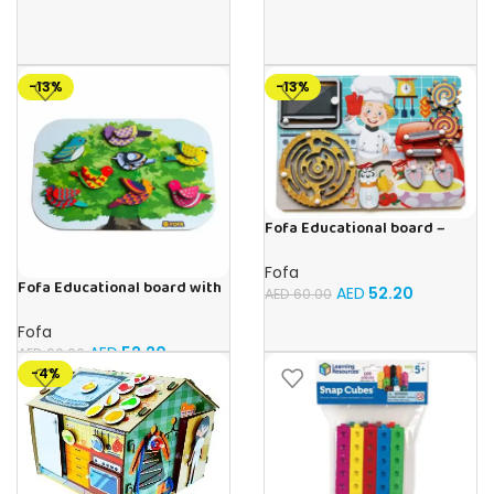
-13%
-13%
Fofa Educational board –
Busy board – Bakers
Fofa
Fofa Educational board with
AED
52.20
AED
60.00
Velcro -Birds
Fofa
AED
52.20
AED
60.00
-4%