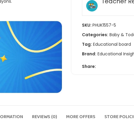
Teacher R
ayons.
SKU:
PHUK1557-5
Categories:
Baby & Tod
Tag:
Educational board
Brand:
Educational Insig
Share:
FORMATION
REVIEWS (0)
MORE OFFERS
STORE POLICI