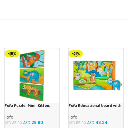
-15%
-21%
Fofa Puzzle -Mini -Kitten,
Fofa Educational board with
Elephant , Leopard, Monkey
Velcro -Where is Whose
house- Tropics
Fofa
Fofa
AED
29.80
AED
43.24
AED
35.00
AED
55.00