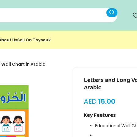
About Us
Sell On Toysouk
 Wall Chart in Arabic
Letters and Long Vo
Arabic
AED
15.00
Key Features
Educational Wall C