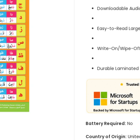
Downloadable Audi
Easy-to-Read Large
Write-On/Wipe-Off
Durable Laminated 
Battery Required:
No
Country of Origin:
Unite