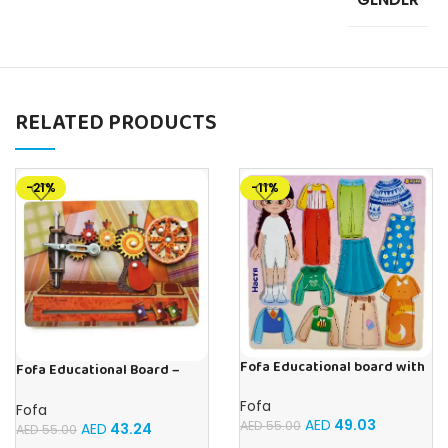
RELATED PRODUCTS
-21%
-11%
Fofa Educational board with
Fofa Educational Board –
Velcro – Dressing up Nastya
Busy Board – Sewing machine
Fofa
Fofa
AED
49.03
AED
55.00
AED
43.24
AED
55.00