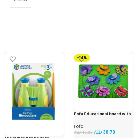
-14%
Fofa Educational board with
Velcro -Flowers and
Butterflies
Fofa
AED
38.79
AED
45.00