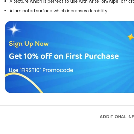
A texture which is perfect to use with write-on/wipe-off cr
A laminated surface which increases durability.
ADDITIONAL IN