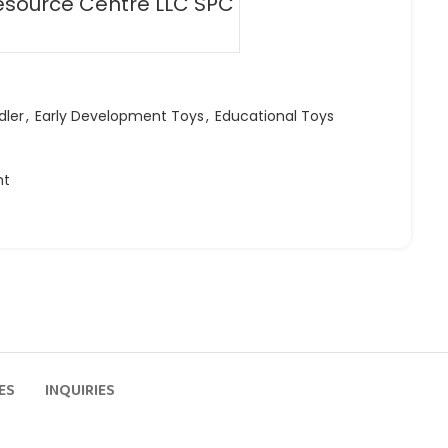
esource Centre LLC SPC
dler
,
Early Development Toys
,
Educational Toys
ht
ES
INQUIRIES