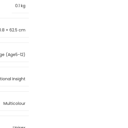
0.1 kg
0.8 × 62.5 cm
ge (Age5-12)
ional Insight
Multicolour
Unisex