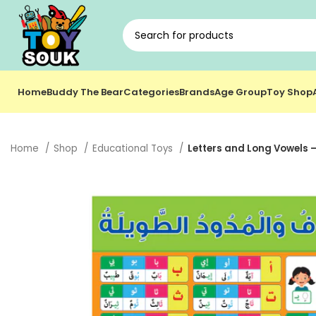
Home
Buddy The Bear
Categories
Brands
Age Group
Toy Shop
Home
Shop
Educational Toys
Letters and Long Vowels –