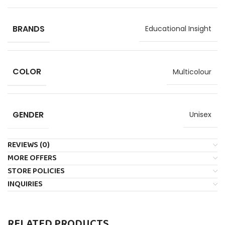
BRANDS
Educational Insight
COLOR
Multicolour
GENDER
Unisex
REVIEWS (0)
MORE OFFERS
STORE POLICIES
INQUIRIES
RELATED PRODUCTS