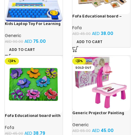
Fofa Educational board –
Association – Supermarket
Kids Laptop Toy For Learning
Fofa
With 20 Fun Activities
AED
38.00
AED
45.00
Generic
AED
75.00
AED
90.00
ADD TO CART
ADD TO CART
-14%
-31%
SOLD OUT
Generic Projector Painting
Fofa Educational board with
Drawing Table For Kids With
Velcro -Flowers and
Music and Lights – (Pink)
Generic
Butterflies
Fofa
AED
45.00
AED
65.00
AED
38.79
AED
45.00