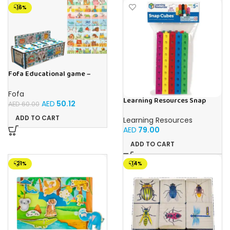
-16%
Fofa Educational game –
Sorter – The World Around
Fofa
Learning Resources Snap
AED
50.12
AED
60.00
Cubes – 100-Piece
Educational Math Linking
ADD TO CART
Learning Resources
Cubes for Kids (Ages 5+)
AED
79.00
ADD TO CART
-21%
-14%