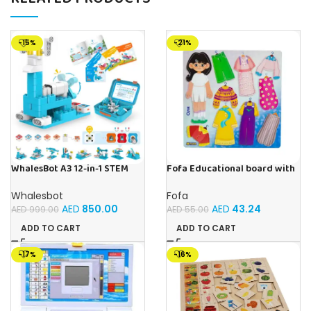
-15%
-21%
WhalesBot A3 12-in-1 STEM
Fofa Educational board with
Blocks Coding Robot Kit for
Velcro – Dressing up Olya
Kids, 61-Piece Educational
Whalesbot
Fofa
Building Set with Interactive
AED
850.00
AED
43.24
AED
999.00
AED
55.00
Storytelling, Ideal Toy Gift
for Boys & Girls Ages 3-6
ADD TO CART
ADD TO CART
-17%
-16%