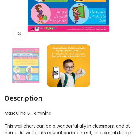
Click to enlarge
Description
Masculine & Feminine
This wall chart can be a wonderful ally in classroom and at
home. As well as its educational content, its colorful design