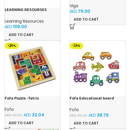
Viga
LEARNING RESOURSES
AED
79.00
Primary Science Big View
Binoculars 20.8×16.5×9.4cm
ADD TO CART
Learning Resources
AED
109.00
ADD TO CART
-20%
-14%
Fofa Puzzle -Tetris
Fofa Educational board
Stencil – Cars
Fofa
Fofa
AED
32.04
AED
38.79
AED
40.00
AED
45.00
ADD TO CART
ADD TO CART