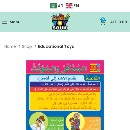
EN
AR
0
Menu
AED
0.00
Home
Shop
Educational Toys