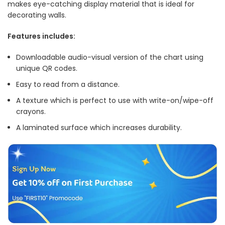
makes eye-catching display material that is ideal for
decorating walls.
Features includes:
Downloadable audio-visual version of the chart using
unique QR codes.
Easy to read from a distance.
A texture which is perfect to use with write-on/wipe-off
crayons.
A laminated surface which increases durability.