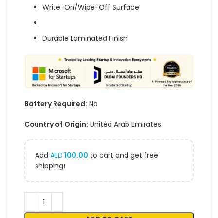
Write-On/Wipe-Off Surface
Durable Laminated Finish
Battery Required:
No
Country of Origin:
United Arab Emirates
Add
AED
100.00
to cart and get free
shipping!