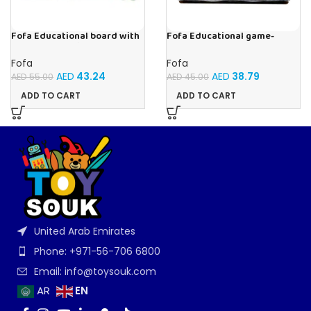
Fofa Educational board with
Fofa Educational game-
Velcro -Where is Whose
Memory Insects
house- Tropics
Fofa
Fofa
AED
43.24
AED
38.79
AED
55.00
AED
45.00
ADD TO CART
ADD TO CART
United Arab Emirates
Phone: +971-56-706 6800
Email: info@toysouk.com
EN
AR