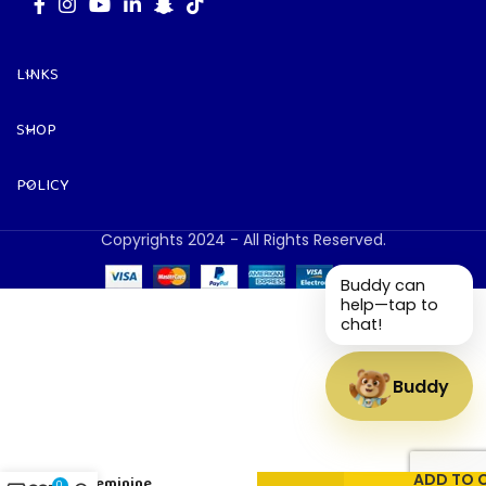
LINKS
SHOP
POLICY
Copyrights 2024 - All Rights Reserved.
Buddy can
help—tap to
chat!
Buddy
Masculine
&
ADD TO 
Feminine
0