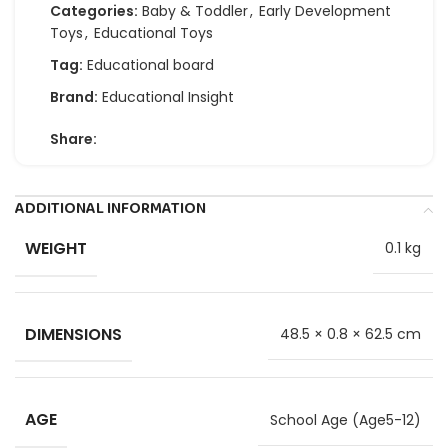
Categories:
Baby & Toddler
,
Early Development
Toys
,
Educational Toys
Tag:
Educational board
Brand:
Educational Insight
Share:
ADDITIONAL INFORMATION
WEIGHT
0.1 kg
DIMENSIONS
48.5 × 0.8 × 62.5 cm
AGE
School Age (Age5-12)