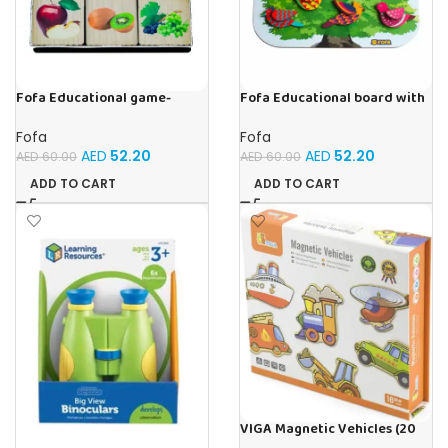
Fofa Educational game-
Fofa Educational board with
Memory Fruits
Velcro -Birds
Fofa
Fofa
AED
52.20
AED
52.20
AED
60.00
AED
60.00
ADD TO CART
ADD TO CART
VIGA Magnetic Vehicles (20
Pieces)