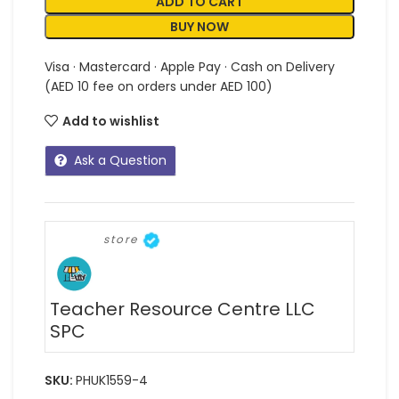
ADD TO CART
BUY NOW
Visa · Mastercard · Apple Pay · Cash on Delivery
(AED 10 fee on orders under AED 100)
Add to wishlist
Ask a Question
store
Teacher Resource Centre LLC
SPC
SKU:
PHUK1559-4