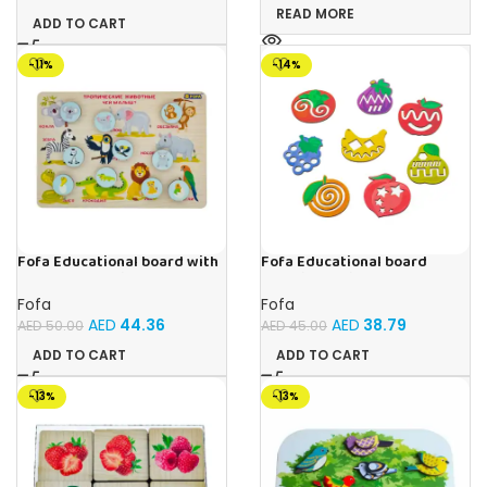
READ MORE
ADD TO CART
-11%
-14%
Fofa Educational board with
Fofa Educational board
Velcro -Where is Whose
Stencil – Fruits
house- Tropical Animals
Fofa
Fofa
AED
44.36
AED
38.79
AED
50.00
AED
45.00
ADD TO CART
ADD TO CART
-13%
-13%