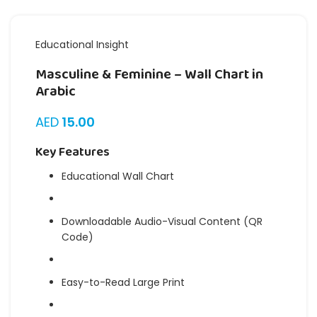
Educational Insight
Masculine & Feminine – Wall Chart in
Arabic
AED
15.00
Key Features
Educational Wall Chart
Downloadable Audio-Visual Content (QR
Code)
Easy-to-Read Large Print