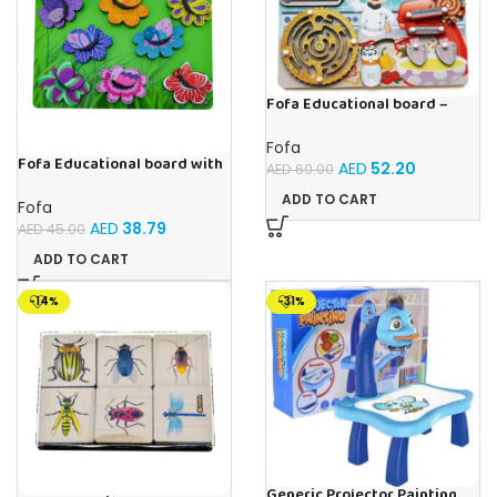
Fofa Educational board –
Busy board – Bakers
Fofa
Fofa Educational board with
AED
52.20
AED
60.00
Velcro -Flowers and
Butterflies
ADD TO CART
Fofa
AED
38.79
AED
45.00
ADD TO CART
-14%
-31%
Generic Projector Painting