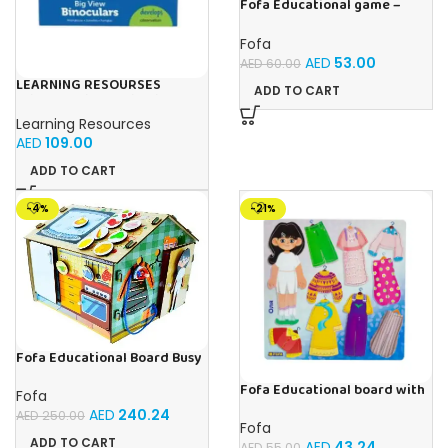
Fofa Educational game –
Sorter -Shapes and Objects
by Room
Fofa
AED
53.00
AED
60.00
LEARNING RESOURSES
ADD TO CART
Primary Science Big View
Binoculars 20.8×16.5×9.4cm
Learning Resources
AED
109.00
ADD TO CART
-4%
-21%
Fofa Educational Board Busy
board – Housekeeping
Fofa Educational board with
Fofa
Velcro – Dressing up Olya
AED
240.24
AED
250.00
Fofa
ADD TO CART
AED
43.24
AED
55.00