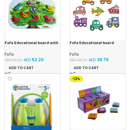
Fofa Educational board with
Fofa Educational board
Velcro -Birds
Stencil – Cars
Fofa
Fofa
AED
52.20
AED
38.79
AED
60.00
AED
45.00
ADD TO CART
ADD TO CART
-12%