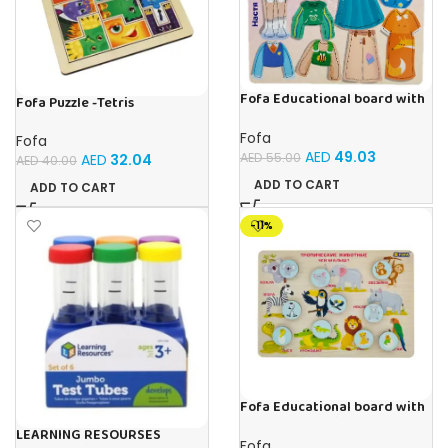
Fofa Educational board with
Fofa Puzzle -Tetris
Velcro – Dressing up Nastya
Fofa
Fofa
AED
49.03
AED
55.00
AED
32.04
AED
40.00
ADD TO CART
ADD TO CART
-11%
Fofa Educational board with
Velcro -Where is Whose
LEARNING RESOURSES
house- Tropical Animals
Fofa