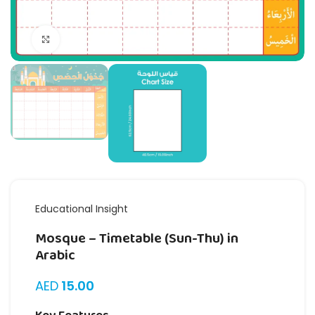
Click to enlarge
Educational Insight
Mosque – Timetable (Sun-Thu) in
Arabic
AED
15.00