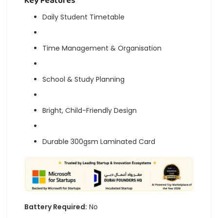
Key Features
Daily Student Timetable
Time Management & Organisation
School & Study Planning
Bright, Child-Friendly Design
Durable 300gsm Laminated Card
Battery Required:
No