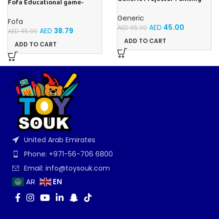
Fofa Educational game-
Blue Kids Drawing Table With
Memory Insects
Music and Lights – (Blue)
Generic
Fofa
AED
45.00
AED
65.00
AED
38.79
AED
45.00
ADD TO CART
ADD TO CART
United Arab Emirates
Phone: +971-56-706 6800
Email: info@toysouk.com
EN
AR