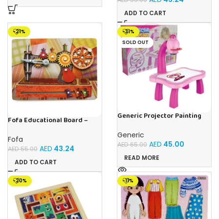
ADD TO CART
-21%
-31%
SOLD OUT
Generic Projector Painting
Fofa Educational Board –
Drawing Table For Kids With
Busy Board – Sewing machine
Music and Lights – (Pink)
Generic
Fofa
AED
45.00
AED
65.00
AED
43.24
AED
55.00
READ MORE
ADD TO CART
-20%
-11%