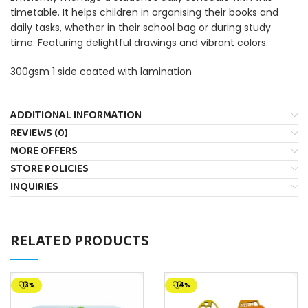
timetable. It helps children in organising their books and
daily tasks, whether in their school bag or during study
time. Featuring delightful drawings and vibrant colors.
300gsm 1 side coated with lamination
ADDITIONAL INFORMATION
REVIEWS (0)
MORE OFFERS
STORE POLICIES
INQUIRIES
RELATED PRODUCTS
-13%
-14%