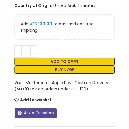
Country of Origin:
United Arab Emirates
Add
AED
100.00
to cart and get free
shipping!
ADD TO CART
BUY NOW
Visa · Mastercard · Apple Pay · Cash on Delivery
(AED 10 fee on orders under AED 100)
Add to wishlist
Ask a Question