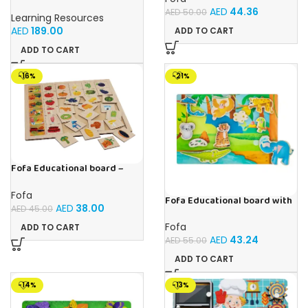
Primary Science Jumbo Test
AED
44.36
Tubes with Stand Set of 6
AED
50.00
Learning Resources
Tubes Ages 3+Multi-color 1
AED
189.00
ADD TO CART
Pack
ADD TO CART
-16%
-21%
Fofa Educational board –
Association – Supermarket
Fofa
Fofa Educational board with
AED
38.00
AED
45.00
Velcro -Where is Whose
house- Tropics
Fofa
ADD TO CART
AED
43.24
AED
55.00
ADD TO CART
-14%
-13%