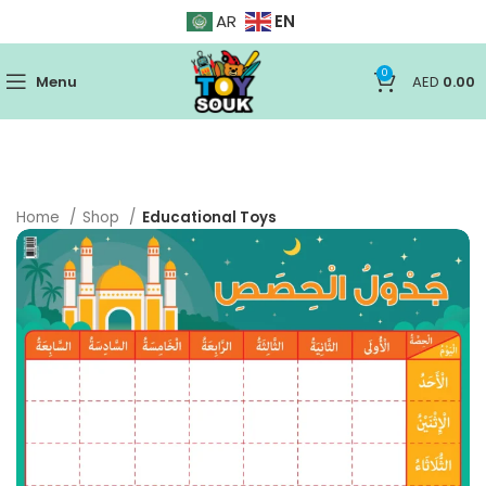
EN
AR
0
Menu
AED
0.00
Home
Shop
Educational Toys