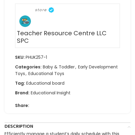
store
Teacher Resource Centre LLC
SPC
SKU:
PHUK257-1
Categories:
Baby & Toddler
,
Early Development
Toys
,
Educational Toys
Tag:
Educational board
Brand:
Educational Insight
Share:
DESCRIPTION
Efficiently manage a student’s daily schedule with this