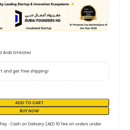
d Arab Emirates
t and get free shipping!
ADD TO CART
BUY NOW
 Pay · Cash on Delivery (AED 10 fee on orders under