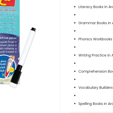
Literacy Books in Ar
Grammar Books in 
Phonics Workbooks 
Writing Practice in 
Comprehension Boo
Vocabulary Builders
Spelling Books in Ar