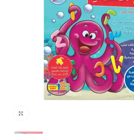
Click to enlarge