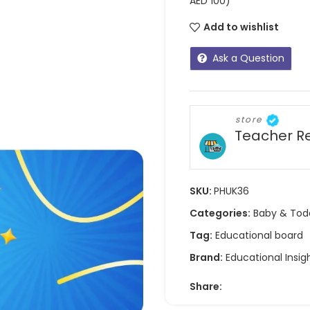
AED 100)
Add to wishlist
Ask a Question
store
Teacher R
SKU:
PHUK36
Categories:
Baby & Tod
Tag:
Educational board
Brand:
Educational Insig
Share: