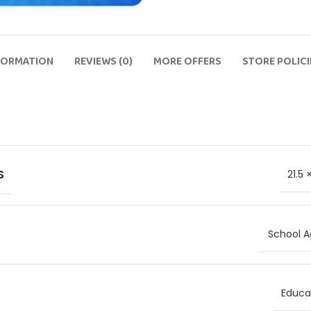
FORMATION
REVIEWS (0)
MORE OFFERS
STORE POLICI
S
21.5
School A
Educat