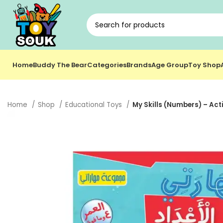
Home
Buddy The Bear
Categories
Brands
Age Group
Toy Shop
Home
Shop
Educational Toys
My Skills (Numbers) – Acti