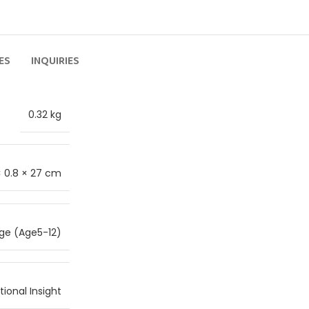
ES
INQUIRIES
0.32 kg
 × 0.8 × 27 cm
ge (Age5-12)
ional Insight