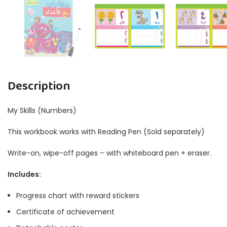
Description
My Skills (Numbers)
This workbook works with Reading Pen (Sold separately)
Write-on, wipe-off pages – with whiteboard pen + eraser.
Includes:
Progress chart with reward stickers
Certificate of achievement