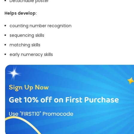
Detachable poster
Helps develop:
counting number recognition
sequencing skills
matching skills
early numeracy skills