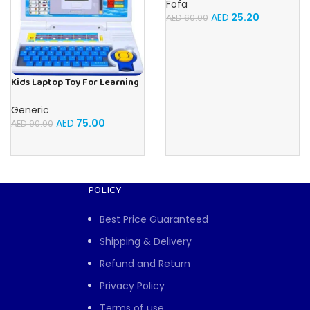
Fofa
AED
25.20
AED
60.00
Kids Laptop Toy For Learning
With 20 Fun Activities
Generic
AED
75.00
AED
90.00
POLICY
Best Price Guaranteed
Shipping & Delivery
Refund and Return
Privacy Policy
Terms of use