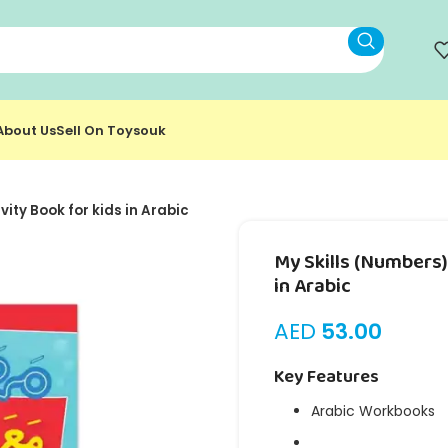
About Us
Sell On Toysouk
vity Book for kids in Arabic
My Skills (Numbers) 
in Arabic
AED
53.00
Key Features
Arabic Workbooks