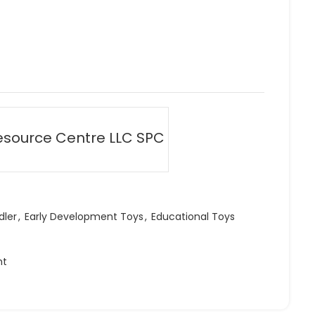
esource Centre LLC SPC
dler
,
Early Development Toys
,
Educational Toys
ht