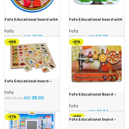
Fofa Educational board with
Fofa Educational board with
Velcro -Pie
Velcro -Birds
Fofa
Fofa
AED
49.12
AED
52.20
AED
55.00
AED
60.00
-16%
-21%
Fofa Educational board –
Association – Supermarket
Fofa
Fofa Educational Board –
AED
38.00
AED
45.00
Busy Board – Sewing machine
Fofa
AED
43.24
AED
55.00
-17%
-58%
Fofa Educational board –
Association – Clothes