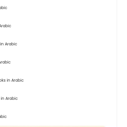
abic
Arabic
in Arabic
Arabic
ks in Arabic
 in Arabic
abic