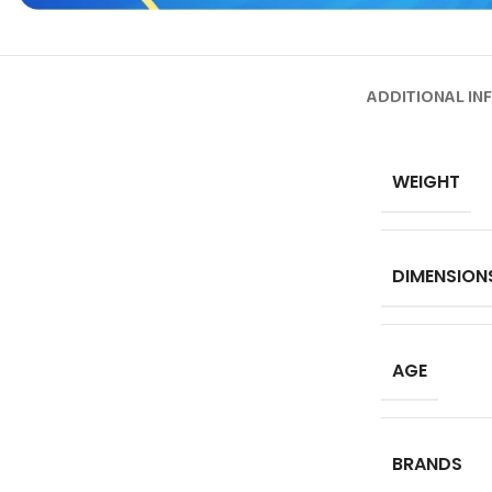
ADDITIONAL IN
WEIGHT
DIMENSION
AGE
BRANDS