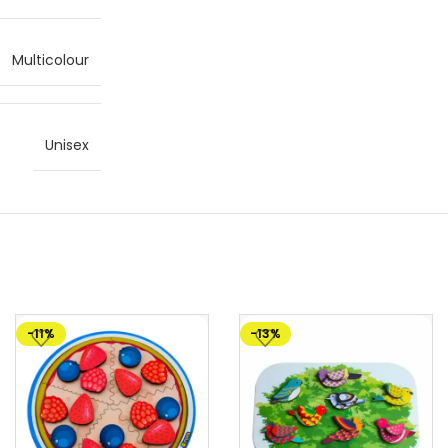
Multicolour
Unisex
-11%
-13%