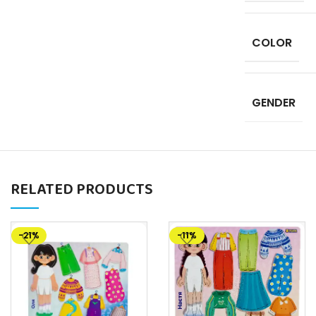
COLOR
GENDER
RELATED PRODUCTS
-21%
-11%