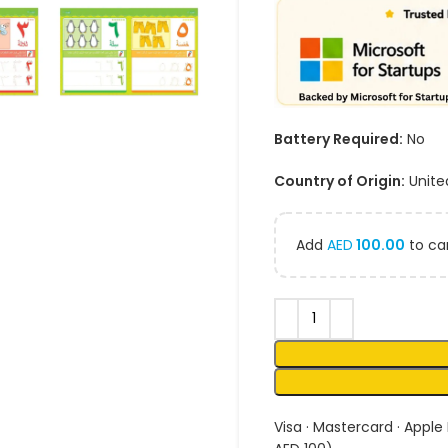
Battery Required:
No
Country of Origin:
Unite
Add
AED
100.00
to car
Visa · Mastercard · Apple