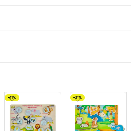
-11%
-21%