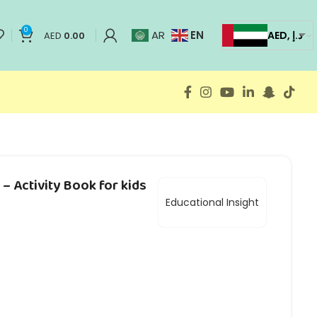
0
EN
AR
AED, د.إ
AED
0.00
– Activity Book for kids
Educational Insight