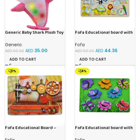
Generic Baby Shark Plush Toy
Fofa Educational board with
With Music and Light, Best For
Velcro -Where is Whose
Gifting – (Pink)
house- Tropical Animals
Generic
Fofa
AED
35.00
AED
44.36
AED
50.00
AED
50.00
ADD TO CART
ADD TO CART
-21%
-14%
Fofa Educational Board –
Fofa Educational board with
Busy Board – Sewing machine
Velcro -Flowers and
Butterflies
Fofa
Fofa