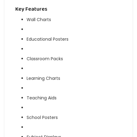
Key Features
Wall Charts
Educational Posters
Classroom Packs
Learning Charts
Teaching Aids
School Posters