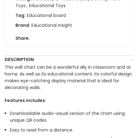
Toys
,
Educational Toys
Tag:
Educational board
Brand:
Educational Insight
Share:
DESCRIPTION
This wall chart can be a wonderful ally in classroom and at
home. As well as its educational content, its colorful design
makes eye-catching display material that is ideal for
decorating walls.
Features includes:
Downloadable audio-visual version of the chart using
unique QR codes.
Easy to read from a distance.