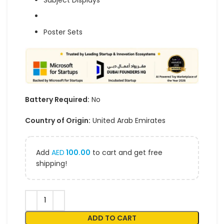
Subject Displays
Poster Sets
Battery Required:
No
Country of Origin:
United Arab Emirates
Add
AED
100.00
to cart and get free
shipping!
ADD TO CART