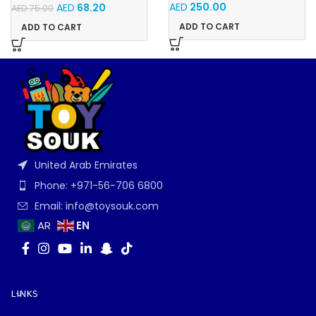
AED
250.00
AED
68.20
AED
75.00
ADD TO CART
ADD TO CART
United Arab Emirates
Phone: +971-56-706 6800
Email: info@toysouk.com
EN
AR
LINKS