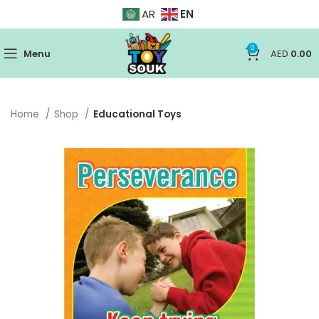
EN
AR
0
Menu
AED
0.00
Home
Shop
Educational Toys