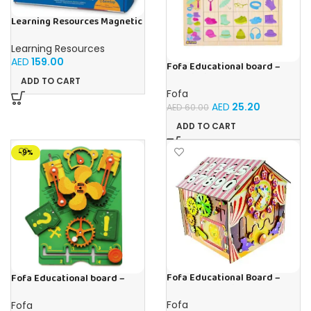
Learning Resources Magnetic
Addition Machine, Math
Games, Classroom Supplies,
Learning Resources
Homeschool Supplies, 26
AED
159.00
Pieces, Ages 4+
Fofa Educational board –
Association – Clothes
ADD TO CART
Fofa
AED
25.20
AED
60.00
ADD TO CART
-9%
Fofa Educational Board –
Fofa Educational board –
Busy Board – Circus
Busy board – Engine
Fofa
Fofa