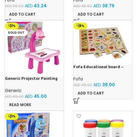
AED
43.24
AED
38.79
AED
55.00
AED
45.00
ADD TO CART
ADD TO CART
-31%
-16%
SOLD OUT
Fofa Educational board –
Association – Supermarket
Generic Projector Painting
Fofa
Drawing Table For Kids With
AED
38.00
AED
45.00
Music and Lights – (Pink)
Generic
ADD TO CART
AED
45.00
AED
65.00
READ MORE
-31%