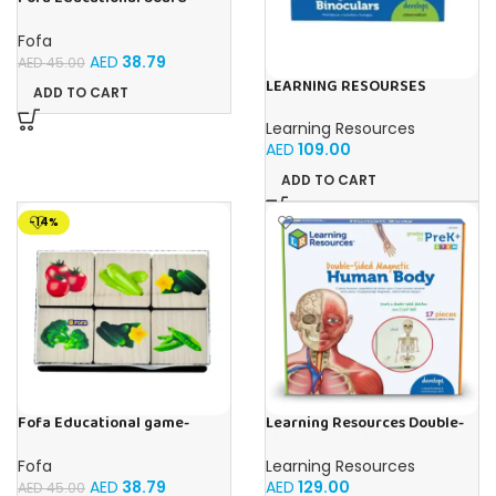
Stencil – Cars
Fofa
AED
38.79
AED
45.00
LEARNING RESOURSES
ADD TO CART
Primary Science Big View
Binoculars 20.8×16.5×9.4cm
Learning Resources
AED
109.00
ADD TO CART
-14%
Fofa Educational game-
Learning Resources Double-
Memory Vegetables
Sided Magnetic Human Body
Fofa
Learning Resources
AED
38.79
AED
129.00
AED
45.00