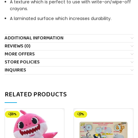
A texture which is perfect to use with write-on/wipe-off
crayons.
A laminated surface which increases durability.
ADDITIONAL INFORMATION
REVIEWS (0)
MORE OFFERS
STORE POLICIES
INQUIRIES
RELATED PRODUCTS
-30%
-11%