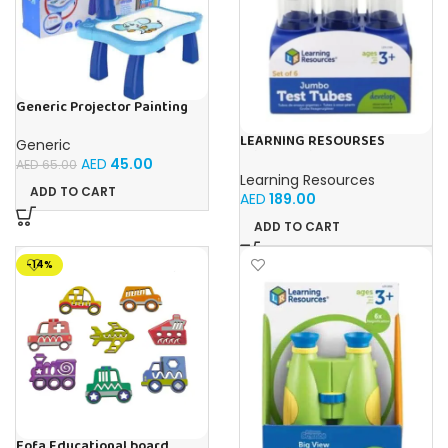
Generic Projector Painting
Blue Kids Drawing Table With
Music and Lights – (Blue)
LEARNING RESOURSES
Generic
Primary Science Jumbo Test
AED
45.00
AED
65.00
Tubes with Stand Set of 6
Learning Resources
Tubes Ages 3+Multi-color 1
ADD TO CART
AED
189.00
Pack
ADD TO CART
-14%
Fofa Educational board