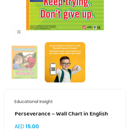
Click to enlarge
Educational Insight
Perseverance – Wall Chart in English
AED
15.00