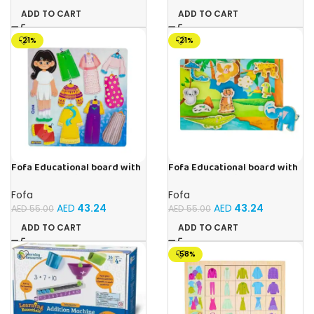
ADD TO CART
ADD TO CART
-21%
-21%
Fofa Educational board with
Fofa Educational board with
Velcro – Dressing up Olya
Velcro -Where is Whose
house- Tropics
Fofa
Fofa
AED
43.24
AED
43.24
AED
55.00
AED
55.00
ADD TO CART
ADD TO CART
-58%