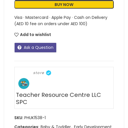
BUY NOW
Visa · Mastercard · Apple Pay · Cash on Delivery
(AED 10 fee on orders under AED 100)
Add to wishlist
Ask a Question
store
Teacher Resource Centre LLC
SPC
SKU:
PHUK1538-1
Categories:
Baby & Toddler
,
Early Development