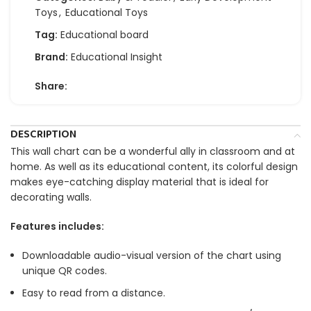
Toys
,
Educational Toys
Tag:
Educational board
Brand:
Educational Insight
Share:
DESCRIPTION
This wall chart can be a wonderful ally in classroom and at
home. As well as its educational content, its colorful design
makes eye-catching display material that is ideal for
decorating walls.
Features includes:
Downloadable audio-visual version of the chart using
unique QR codes.
Easy to read from a distance.