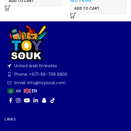
AED
79.00
ADD TO CART
ADD TO CART
United Arab Emirates
Phone: +971-56-706 6800
Email: info@toysouk.com
EN
AR
LINKS