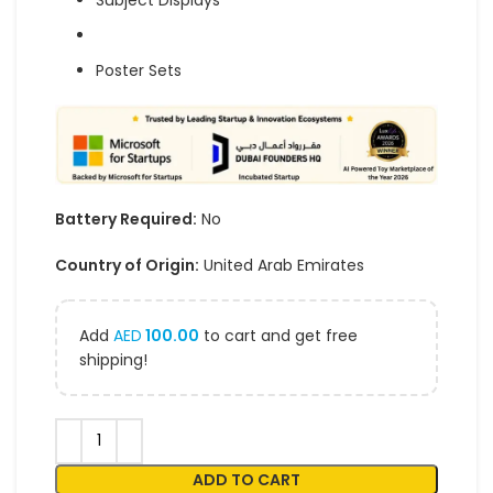
Subject Displays
Poster Sets
Battery Required:
No
Country of Origin:
United Arab Emirates
Add
AED
100.00
to cart and get free
shipping!
ADD TO CART