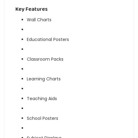
Key Features
Wall Charts
Educational Posters
Classroom Packs
Learning Charts
Teaching Aids
School Posters