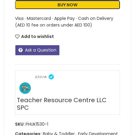
BUY NOW
Visa · Mastercard · Apple Pay · Cash on Delivery
(AED 10 fee on orders under AED 100)
Add to wishlist
Ask a Question
store
Teacher Resource Centre LLC
SPC
SKU:
PHUK1530-1
Categories:
Baby & Toddler
,
Early Development