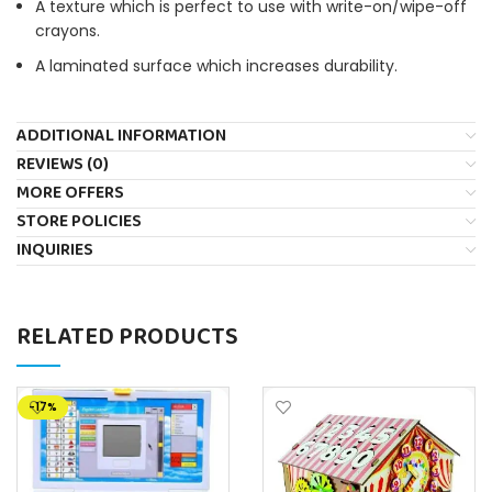
A texture which is perfect to use with write-on/wipe-off
crayons.
A laminated surface which increases durability.
ADDITIONAL INFORMATION
REVIEWS (0)
MORE OFFERS
STORE POLICIES
INQUIRIES
RELATED PRODUCTS
-17%