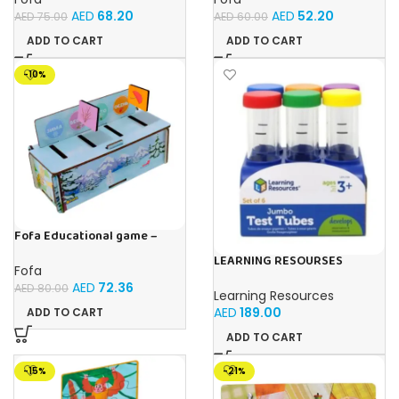
AED
68.20
AED
52.20
AED
75.00
AED
60.00
ADD TO CART
ADD TO CART
-10%
Fofa Educational game –
Sorter – Fauna and Seasons
LEARNING RESOURSES
Fofa
Primary Science Jumbo Test
AED
72.36
Tubes with Stand Set of 6
AED
80.00
Learning Resources
Tubes Ages 3+Multi-color 1
AED
189.00
ADD TO CART
Pack
ADD TO CART
-15%
-21%