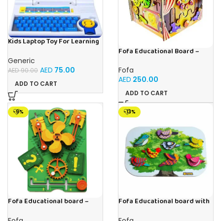
Kids Laptop Toy For Learning
With 20 Fun Activities
Fofa Educational Board –
Busy Board – Circus
Generic
AED
75.00
Fofa
AED
90.00
AED
250.00
ADD TO CART
ADD TO CART
-9%
-13%
Fofa Educational board –
Fofa Educational board with
Busy board – Engine
Velcro -Birds
Fofa
Fofa