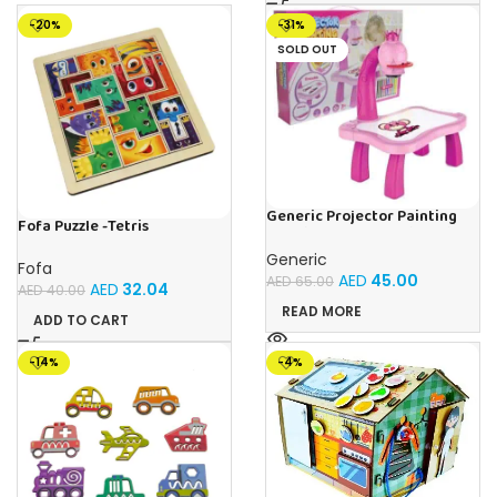
-20%
-31%
SOLD OUT
Generic Projector Painting
Fofa Puzzle -Tetris
Drawing Table For Kids With
Music and Lights – (Pink)
Generic
Fofa
AED
45.00
AED
65.00
AED
32.04
AED
40.00
READ MORE
ADD TO CART
-14%
-4%