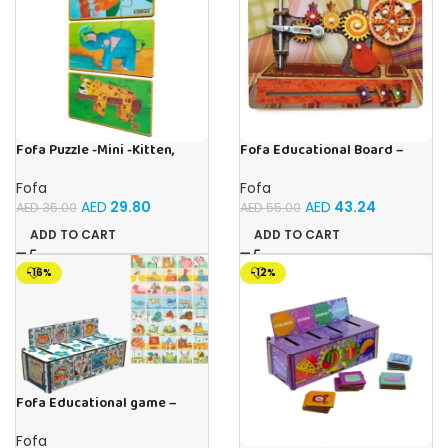
Fofa Puzzle -Mini -Kitten,
Fofa Educational Board –
Elephant , Leopard, Monkey
Busy Board – Sewing machine
Fofa
Fofa
AED
29.80
AED
43.24
AED
35.00
AED
55.00
ADD TO CART
ADD TO CART
-16%
-12%
Fofa Educational game –
Sorter – The World Around
Fofa