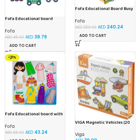
Fofa Educational Board Busy
board – Housekeeping
Fofa Educational board
Fofa
Stencil – Cars
AED
240.24
AED
250.00
Fofa
ADD TO CART
AED
38.79
AED
45.00
ADD TO CART
-21%
Fofa Educational board with
Velcro – Dressing up Olya
VIGA Magnetic Vehicles (20
Fofa
Pieces)
AED
43.24
AED
55.00
Viga