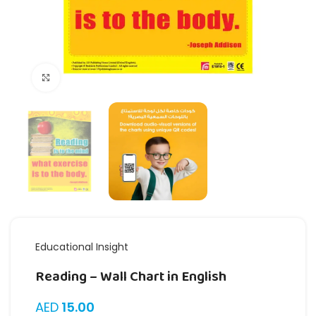
Click to enlarge
Educational Insight
Reading – Wall Chart in English
AED
15.00