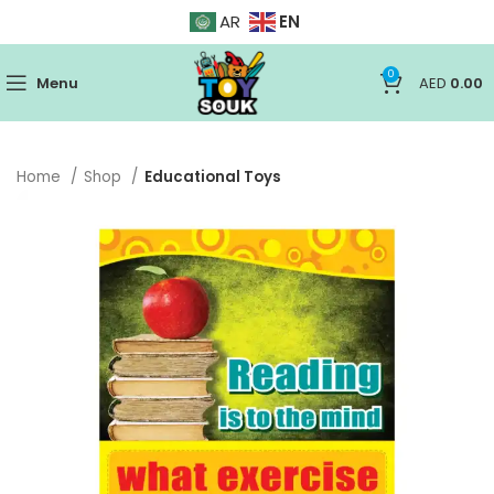
EN
AR
0
Menu
AED
0.00
Home
Shop
Educational Toys