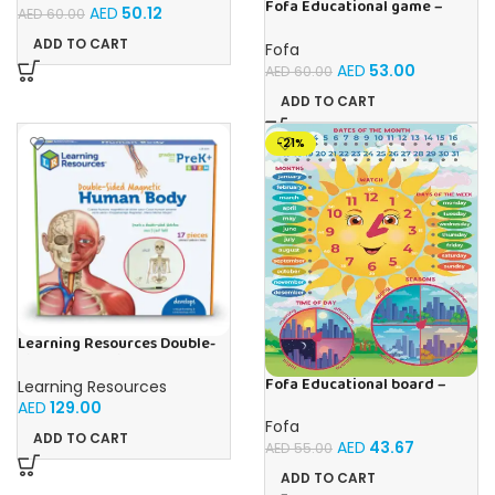
Fofa Educational game –
AED
50.12
AED
60.00
Sorter -Shapes and Objects
by Room
ADD TO CART
Fofa
AED
53.00
AED
60.00
ADD TO CART
-21%
Learning Resources Double-
Sided Magnetic Human Body
Fofa Educational board –
Learning Resources
Calendar with clock – Sun
AED
129.00
Fofa
ADD TO CART
AED
43.67
AED
55.00
ADD TO CART