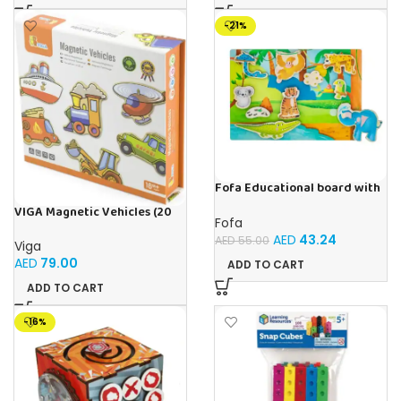
-21%
Fofa Educational board with
Velcro -Where is Whose
VIGA Magnetic Vehicles (20
house- Tropics
Fofa
Pieces)
AED
43.24
AED
55.00
Viga
AED
79.00
ADD TO CART
ADD TO CART
-16%