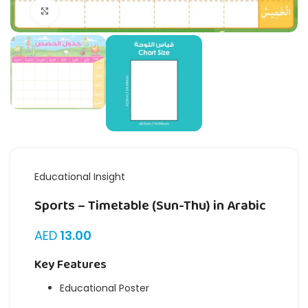
Click to enlarge
Educational Insight
Sports – Timetable (Sun-Thu) in Arabic
AED
13.00
Key Features
Educational Poster