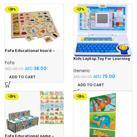
-16%
-17%
Fofa Educational board –
Association – Supermarket
Kids Laptop Toy For Learning
Fofa
With 20 Fun Activities
AED
38.00
AED
45.00
Generic
AED
75.00
AED
90.00
ADD TO CART
ADD TO CART
-16%
-15%
Fofa Educational game –