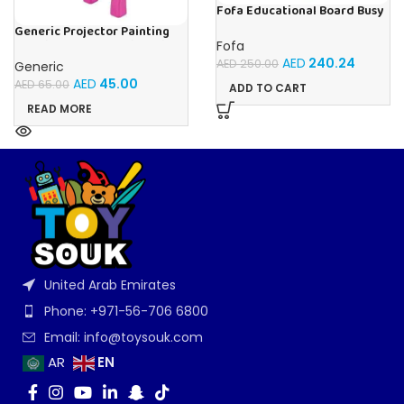
Fofa Educational Board Busy
board – Housekeeping
Generic Projector Painting
Drawing Table For Kids With
Fofa
Music and Lights – (Pink)
AED
240.24
AED
250.00
Generic
AED
45.00
AED
65.00
ADD TO CART
READ MORE
United Arab Emirates
Phone: +971-56-706 6800
Email: info@toysouk.com
EN
AR