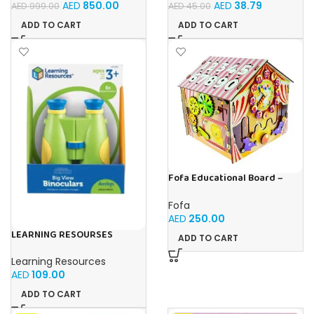
AED
850.00
AED
38.79
AED
999.00
AED
45.00
Storytelling, Ideal Toy Gift
for Boys & Girls Ages 3-6
ADD TO CART
ADD TO CART
Fofa Educational Board –
Busy Board – Circus
Fofa
AED
250.00
LEARNING RESOURSES
ADD TO CART
Primary Science Big View
Binoculars 20.8×16.5×9.4cm
Learning Resources
AED
109.00
ADD TO CART