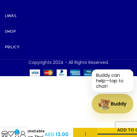
LINKS
SHOP
POLICY
Copyrights 2024 - All Rights Reserved.
Buddy can
help—tap to
chat!
Buddy
Sports –
ADD TO 
Timetable
0
AED
13.00