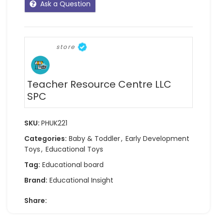
Ask a Question
store
Teacher Resource Centre LLC
SPC
SKU:
PHUK221
Categories:
Baby & Toddler
,
Early Development
Toys
,
Educational Toys
Tag:
Educational board
Brand:
Educational Insight
Share: