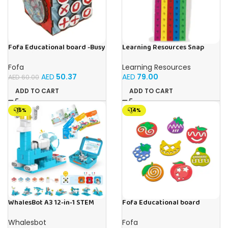
Fofa Educational board -Busy
Learning Resources Snap
Cube-Tic -Tac-Toe
Cubes – 100-Piece
Educational Math Linking
Fofa
Learning Resources
Cubes for Kids (Ages 5+)
AED
50.37
AED
79.00
AED
60.00
ADD TO CART
ADD TO CART
-15%
-14%
WhalesBot A3 12-in-1 STEM
Fofa Educational board
Blocks Coding Robot Kit for
Stencil – Fruits
Kids, 61-Piece Educational
Whalesbot
Fofa
Building Set with Interactive