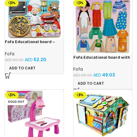
-13%
-11%
Fofa Educational board –
Busy board – Bakers
Fofa
Fofa Educational board with
AED
52.20
AED
60.00
Velcro – Dressing up Nastya
ADD TO CART
Fofa
AED
49.03
AED
55.00
ADD TO CART
-31%
-4%
SOLD OUT