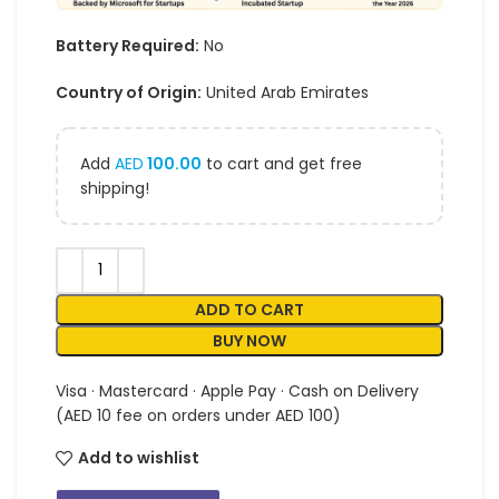
Battery Required:
No
Country of Origin:
United Arab Emirates
Add
AED
100.00
to cart and get free
shipping!
ADD TO CART
BUY NOW
Visa · Mastercard · Apple Pay · Cash on Delivery
(AED 10 fee on orders under AED 100)
Add to wishlist