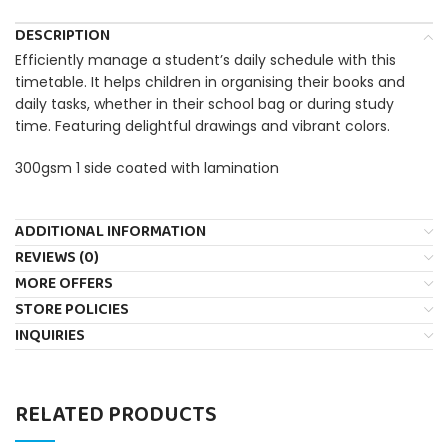
DESCRIPTION
Efficiently manage a student’s daily schedule with this
timetable. It helps children in organising their books and
daily tasks, whether in their school bag or during study
time. Featuring delightful drawings and vibrant colors.
300gsm 1 side coated with lamination
ADDITIONAL INFORMATION
REVIEWS (0)
MORE OFFERS
STORE POLICIES
INQUIRIES
RELATED PRODUCTS