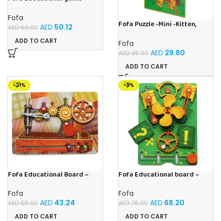
Sorter – The World Around
Fofa
Fofa Puzzle -Mini -Kitten,
AED
50.12
AED
60.00
Elephant , Leopard, Monkey
ADD TO CART
Fofa
AED
29.80
AED
35.00
ADD TO CART
-21%
-9%
Fofa Educational Board –
Fofa Educational board –
Busy Board – Sewing machine
Busy board – Engine
Fofa
Fofa
AED
43.24
AED
68.20
AED
55.00
AED
75.00
ADD TO CART
ADD TO CART