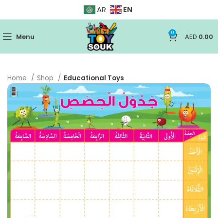
EN
AR
0
Menu
AED
0.00
Home
Shop
Educational Toys