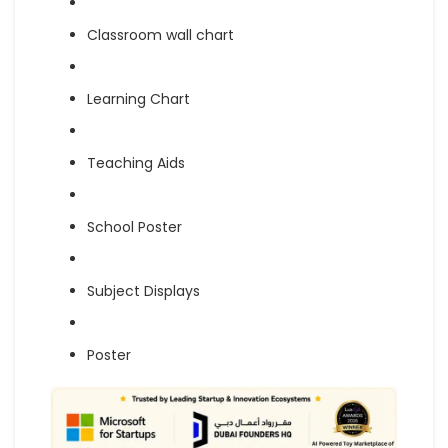
Classroom wall chart
Learning Chart
Teaching Aids
School Poster
Subject Displays
Poster